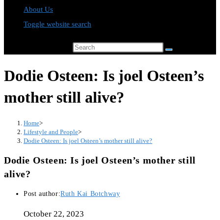
About Us
Toggle website search
Search this website
Dodie Osteen: Is joel Osteen’s
mother still alive?
Home
>
Lifestyle and People
>
Dodie Osteen: Is joel Osteen’s mother still alive?
Dodie Osteen: Is joel Osteen’s mother still
alive?
Post author:
Ruth Kai Botchway
October 22, 2023