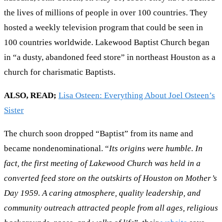
the lives of millions of people in over 100 countries. They
hosted a weekly television program that could be seen in
100 countries worldwide. Lakewood Baptist Church began
in “a dusty, abandoned feed store” in northeast Houston as a
church for charismatic Baptists.
ALSO, READ;
Lisa Osteen: Everything About Joel Osteen’s
Sister
The church soon dropped “Baptist” from its name and
became nondenominational. “
Its origins were humble. In
fact, the first meeting of Lakewood Church was held in a
converted feed store on the outskirts of Houston on Mother’s
Day 1959. A caring atmosphere, quality leadership, and
community outreach attracted people from all ages, religious