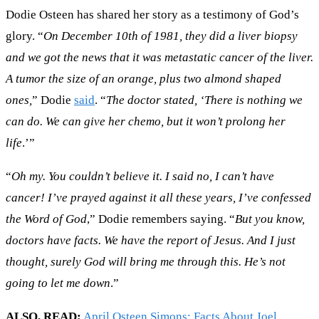
Dodie Osteen has shared her story as a testimony of God’s
glory. “
On December 10th of 1981, they did a liver biopsy
and we got the news that it was metastatic cancer of the liver.
A tumor the size of an orange, plus two almond shaped
ones,
” Dodie
said
. “
The doctor stated, ‘There is nothing we
can do. We can give her chemo, but it won’t prolong her
life
.’”
“
Oh my. You couldn’t believe it. I said no, I can’t have
cancer! I’ve prayed against it all these years, I’ve confessed
the Word of God
,” Dodie remembers saying. “
But you know,
doctors have facts. We have the report of Jesus. And I just
thought, surely God will bring me through this. He’s not
going to let me down
.”
ALSO, READ;
April Osteen Simons: Facts About Joel