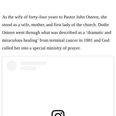
As the wife of forty-four years to Pastor John Osteen, she
stood as a wife, mother, and first lady of the church. Dodie
Osteen went through what was described as a ‘dramatic and
miraculous healing’ from terminal cancer in 1981 and God
called her into a special ministry of prayer.