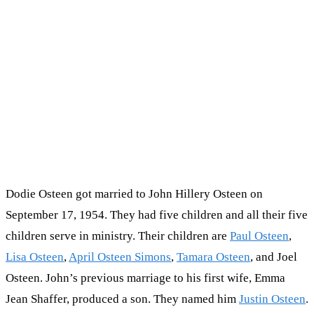
Dodie Osteen got married to John Hillery Osteen on
September 17, 1954. They had five children and all their five
children serve in ministry. Their children are
Paul Osteen
,
Lisa Osteen
,
April Osteen Simons
,
Tamara Osteen
, and Joel
Osteen. John’s previous marriage to his first wife, Emma
Jean Shaffer, produced a son. They named him
Justin Osteen
.