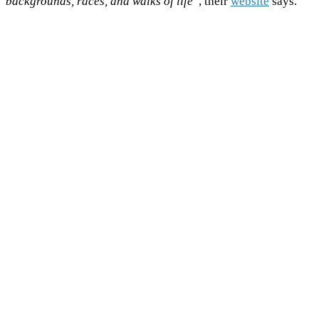
backgrounds, races, and walks of life
”, their
website
says.