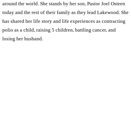
around the world. She stands by her son, Pastor Joel Osteen
today and the rest of their family as they lead Lakewood. She
has shared her life story and life experiences as contracting
polio as a child, raising 5 children, battling cancer, and
losing her husband.