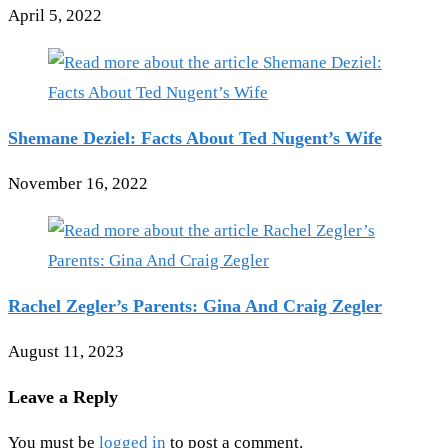
April 5, 2022
Shemane Deziel: Facts About Ted Nugent’s Wife
November 16, 2022
Rachel Zegler’s Parents: Gina And Craig Zegler
August 11, 2023
Leave a Reply
You must be
logged in
to post a comment.