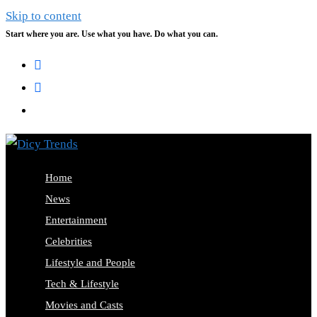
Skip to content
Start where you are. Use what you have. Do what you can.
Home
News
Entertainment
Celebrities
Lifestyle and People
Tech & Lifestyle
Movies and Casts