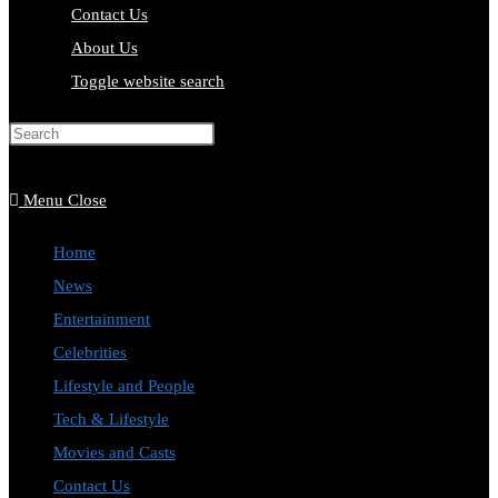
Contact Us
About Us
Toggle website search
Press Escape to close the search
panel.
Menu
Close
Home
News
Entertainment
Celebrities
Lifestyle and People
Tech & Lifestyle
Movies and Casts
Contact Us