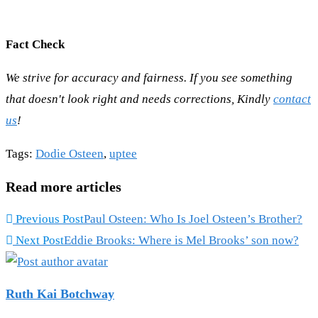
Fact Check
We strive for accuracy and fairness. If you see something
that doesn't look right and needs corrections, Kindly
contact
us
!
Tags
:
Dodie Osteen
,
uptee
Read more articles
Previous Post
Paul Osteen: Who Is Joel Osteen’s Brother?
Next Post
Eddie Brooks: Where is Mel Brooks’ son now?
Ruth Kai Botchway