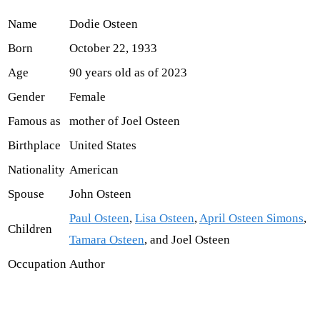
Name
Dodie Osteen
Born
October 22, 1933
Age
90 years old as of 2023
Gender
Female
Famous as
mother of Joel Osteen
Birthplace
United States
Nationality
American
Spouse
John Osteen
Paul Osteen
,
Lisa Osteen
,
April Osteen Simons
,
Children
Tamara Osteen
, and Joel Osteen
Occupation
Author