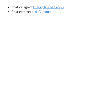
Post category:
Lifestyle and People
Post comments:
0 Comments