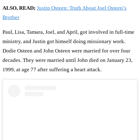
ALSO, READ;
Justin Osteen: Truth About Joel Osteen’s
Brother
Paul, Lisa, Tamara, Joel, and April, got involved in full-time
ministry, and Justin got himself doing missionary work.
Dodie Osteen and John Osteen were married for over four
decades. They were married until John died on January 23,
1999, at age 77 after suffering a heart attack.