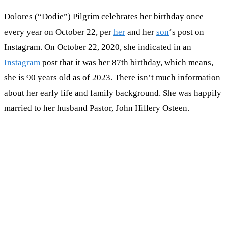
Dolores (“Dodie”) Pilgrim celebrates her birthday once
every year on October 22, per
her
and her
son
‘s post on
Instagram. On October 22, 2020, she indicated in an
Instagram
post that it was her 87th birthday, which means,
she is 90 years old as of 2023. There isn’t much information
about her early life and family background. She was happily
married to her husband Pastor, John Hillery Osteen.