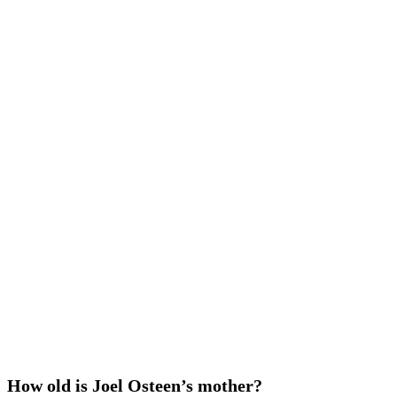
How old is Joel Osteen’s mother?