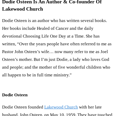
Dodie Osteen Is An Author & Co-founder Of
Lakewood Church
Dodie Osteen is an author who has written several books.
Her books include Healed of Cancer and the daily
devotional Choosing Life One Day at a Time. She has
written, “Over the years people have often referred to me as
Pastor John Osteen’s wife… now many refer to me as Joel
Osteen’s mother. But I’m just Dodie, a lady who loves God
and people; and the mother of five wonderful children who
all happen to be in full time ministry.”
Dodie Osteen
Dodie Osteen founded
Lakewood Church
with her late
husband, John Osteen, on May 10, 1959. They have touched