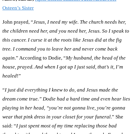
Osteen’s Sister
John prayed, “
Jesus, I need my wife. The church needs her,
the children need her, and you need her, Jesus. So I speak to
this cancer. I curse it at the roots like Jesus did at the fig
tree. I command you to leave her and never come back
again
.” According to Dodie, “
My husband, the head of the
house, prayed. And when I got up I just said, that’s it, I’m
healed
!”
“
I just did everything I knew to do, and Jesus made the
dream come true.” Dodie had a hard time and even hear lies
playing in her head, “you’re not gonna live, you’re gonna
wear that pink dress in your closet for your funeral
.” She
said: “
I just spent most of my time replacing those bad