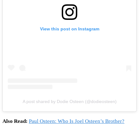
View this post on Instagram
A post shared by Dodie Osteen (@dodieosteen)
Also Read:
Paul Osteen: Who Is Joel Osteen’s Brother?