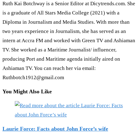
Ruth Kai Botchway is a Senior Editor at Dicytrends.com. She
is a graduate of All Stars Media College (2021) with a
Diploma in Journalism and Media Studies. With more than
two years experience in Journalism, she has served as an
intern at Accra FM and worked with Green TV and Ashiaman
TV. She worked as a Maritime Journalist/ influencer,
producing Port and Maritime agenda initially aired on
Ashiaman TV. You can reach her via email:
Ruthbotch1912@gmail.com
You Might Also Like
Laurie Force: Facts about John Force’s wife