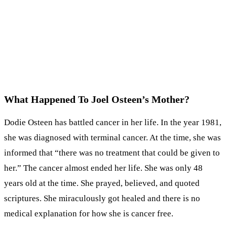
What Happened To Joel Osteen’s Mother?
Dodie Osteen has battled cancer in her life. In the year 1981,
she was diagnosed with terminal cancer. At the time, she was
informed that “there was no treatment that could be given to
her.” The cancer almost ended her life. She was only 48
years old at the time. She prayed, believed, and quoted
scriptures. She miraculously got healed and there is no
medical explanation for how she is cancer free.