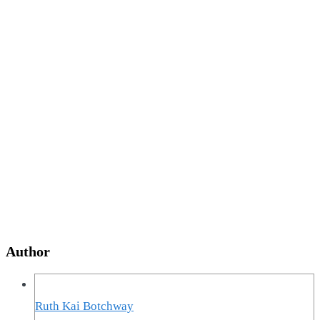
Author
Ruth Kai Botchway