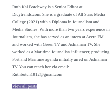
Ruth Kai Botchway is a Senior Editor at
Dicytrends.com. She is a graduate of All Stars Media
College (2021) with a Diploma in Journalism and
Media Studies. With more than two years experience in
Journalism, she has served as an intern at Accra FM
and worked with Green TV and Ashiaman TV. She
worked as a Maritime Journalist/ influencer, producing
Port and Maritime agenda initially aired on Ashiaman
TV. You can reach her via email:
Ruthbotch1912@gmail.com
View all posts