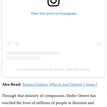
View this post on Instagram
A post shared by Dodie Osteen (@dodieosteen)
Also Read:
Tamara Osteen: Who Is Joel Osteen’s Sister?
Through that ministry of compassion, Dodie Osteen has
touched the lives of millions of people in Houston and