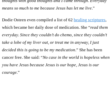
thoughts with good thoughts and I came through. Everyday
means so much to me because Jesus has let me live
.”
Dodie Osteen even compiled a list of 62
healing scriptures
,
which became her daily dose of medication. She “
read them
everyday. Since they couldn’t do chemo, since they couldn’t
take a lobe of my liver out, or treat me in anyway, I just
decided this is going to be my medication
.” She has been
cancer free. She said: “
No case in the world is hopeless when
you have Jesus because Jesus is our hope, Jesus is our
courage.
”