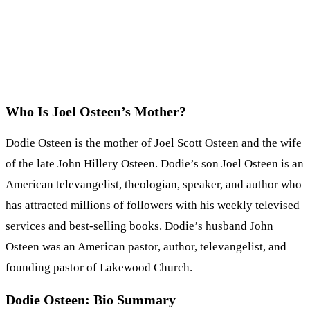
Who Is Joel Osteen’s Mother?
Dodie Osteen is the mother of Joel Scott Osteen and the wife
of the late John Hillery Osteen. Dodie’s son Joel Osteen is an
American televangelist, theologian, speaker, and author who
has attracted millions of followers with his weekly televised
services and best-selling books. Dodie’s husband John
Osteen was an American pastor, author, televangelist, and
founding pastor of Lakewood Church.
Dodie Osteen: Bio Summary