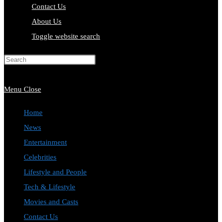
Contact Us
About Us
Toggle website search
Press Escape to close the search
panel.
Menu
Close
Home
News
Entertainment
Celebrities
Lifestyle and People
Tech & Lifestyle
Movies and Casts
Contact Us