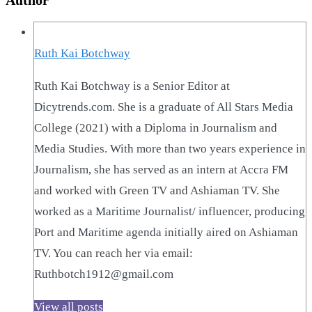
Ruth Kai Botchway
Ruth Kai Botchway is a Senior Editor at
Dicytrends.com. She is a graduate of All Stars Media
College (2021) with a Diploma in Journalism and
Media Studies. With more than two years experience in
Journalism, she has served as an intern at Accra FM
and worked with Green TV and Ashiaman TV. She
worked as a Maritime Journalist/ influencer, producing
Port and Maritime agenda initially aired on Ashiaman
TV. You can reach her via email:
Ruthbotch1912@gmail.com
View all posts