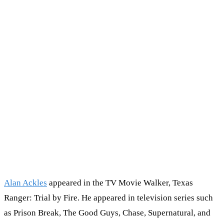
Alan Ackles
appeared in the TV Movie Walker, Texas
Ranger: Trial by Fire. He appeared in television series such
as Prison Break, The Good Guys, Chase, Supernatural, and