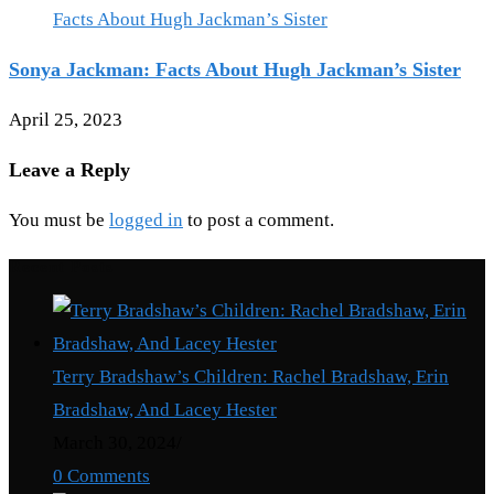
Sonya Jackman: Facts About Hugh Jackman’s Sister
April 25, 2023
Leave a Reply
You must be
logged in
to post a comment.
Recent Posts
Terry Bradshaw’s Children: Rachel Bradshaw, Erin
Bradshaw, And Lacey Hester
March 30, 2024
/
0 Comments