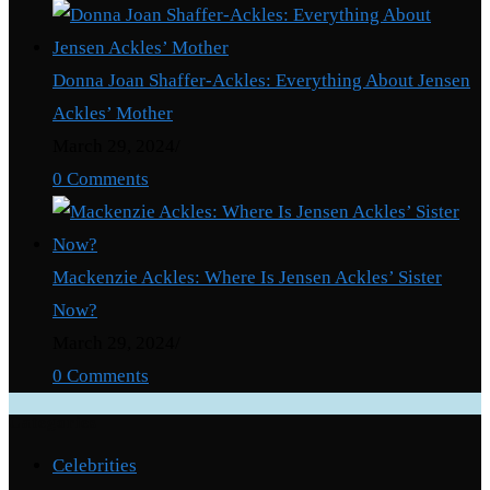
Donna Joan Shaffer-Ackles: Everything About Jensen
Ackles’ Mother
March 29, 2024
/
0 Comments
Mackenzie Ackles: Where Is Jensen Ackles’ Sister
Now?
March 29, 2024
/
0 Comments
Categories
Celebrities