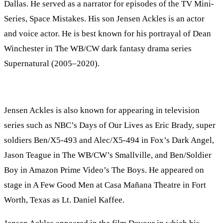
Dallas. He served as a narrator for episodes of the TV Mini-
Series, Space Mistakes. His son Jensen Ackles is an actor
and voice actor. He is best known for his portrayal of Dean
Winchester in The WB/CW dark fantasy drama series
Supernatural (2005–2020).
Jensen Ackles is also known for appearing in television
series such as NBC’s Days of Our Lives as Eric Brady, super
soldiers Ben/X5-493 and Alec/X5-494 in Fox’s Dark Angel,
Jason Teague in The WB/CW’s Smallville, and Ben/Soldier
Boy in Amazon Prime Video’s The Boys. He appeared on
stage in A Few Good Men at Casa Mañana Theatre in Fort
Worth, Texas as Lt. Daniel Kaffee.