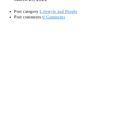
Post category:
Lifestyle and People
Post comments:
0 Comments