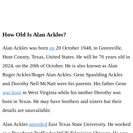
How Old Is Alan Ackles?
Alan Ackles was born
on
20 October 1948, in Greenville,
Hunt County, Texas, United States. He will be 76 years old in
2024, on the 20th of October. He is also known as Alan
Roger Ackles/Roger Alan Ackles. Gene Spaulding Ackles
and Dorothy Nell McNatt were his parents. His father Gene
was born
in West Virginia while his mother Dorothy was
born in Texas. He may have brothers and sisters but their
details are unavailable.
Alan Ackles
attended
East Texas State University. He worked