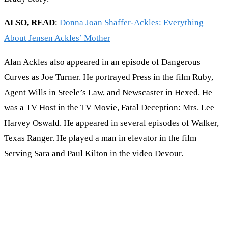
ALSO, READ
:
Donna Joan Shaffer-Ackles: Everything
About Jensen Ackles’ Mother
Alan Ackles also appeared in an episode of Dangerous
Curves as Joe Turner. He portrayed Press in the film Ruby,
Agent Wills in Steele’s Law, and Newscaster in Hexed. He
was a TV Host in the TV Movie, Fatal Deception: Mrs. Lee
Harvey Oswald. He appeared in several episodes of Walker,
Texas Ranger. He played a man in elevator in the film
Serving Sara and Paul Kilton in the video Devour.