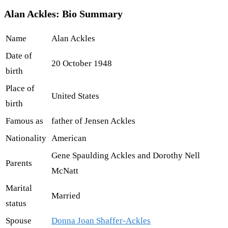
Alan Ackles: Bio Summary
Name
Alan Ackles
Date of
20 October 1948
birth
Place of
United States
birth
Famous as
father of Jensen Ackles
Nationality
American
Gene Spaulding Ackles and Dorothy Nell
Parents
McNatt
Marital
Married
status
Spouse
Donna Joan Shaffer-Ackles