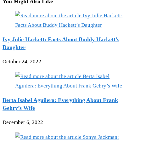
You Might Also Like
Ivy Julie Hackett: Facts About Buddy Hackett’s
Daughter
October 24, 2022
Berta Isabel Aguilera: Everything About Frank
Gehry’s Wife
December 6, 2022