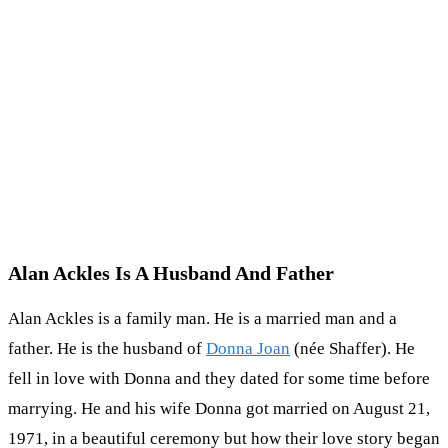
Alan Ackles Is A Husband And Father
Alan Ackles is a family man. He is a married man and a
father. He is the husband of
Donna Joan
(née Shaffer). He
fell in love with Donna and they dated for some time before
marrying. He and his wife Donna got married on August 21,
1971, in a beautiful ceremony but how their love story began