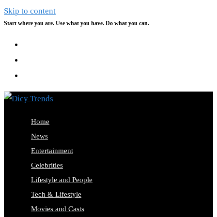
Skip to content
Start where you are. Use what you have. Do what you can.
Home
News
Entertainment
Celebrities
Lifestyle and People
Tech & Lifestyle
Movies and Casts