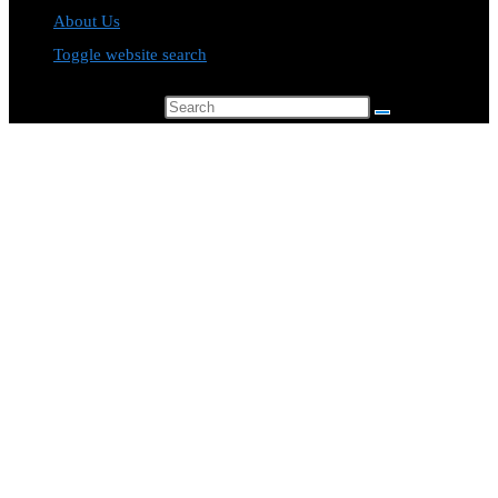
About Us
Toggle website search
Search this website