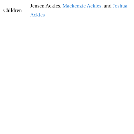
Jensen Ackles,
Mackenzie Ackles
, and
Joshua
Children
Ackles