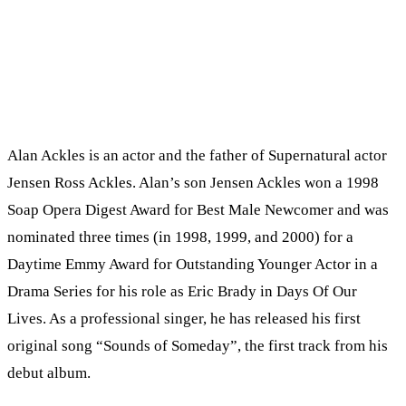
Alan Ackles is an actor and the father of Supernatural actor
Jensen Ross Ackles. Alan’s son Jensen Ackles won a 1998
Soap Opera Digest Award for Best Male Newcomer and was
nominated three times (in 1998, 1999, and 2000) for a
Daytime Emmy Award for Outstanding Younger Actor in a
Drama Series for his role as Eric Brady in Days Of Our
Lives. As a professional singer, he has released his first
original song “Sounds of Someday”, the first track from his
debut album.