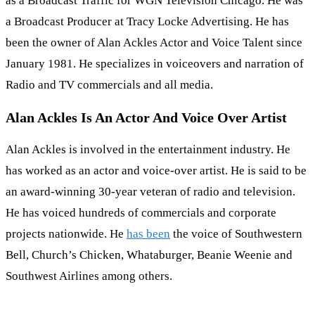
as a Broadcast Traffic for WGN Television Chicago. He was
a Broadcast Producer at Tracy Locke Advertising. He has
been the owner of Alan Ackles Actor and Voice Talent since
January 1981. He specializes in voiceovers and narration of
Radio and TV commercials and all media.
Alan Ackles Is An Actor And Voice Over Artist
Alan Ackles is involved in the entertainment industry. He
has worked as an actor and voice-over artist. He is said to be
an award-winning 30-year veteran of radio and television.
He has voiced hundreds of commercials and corporate
projects nationwide. He
has been
the voice of Southwestern
Bell, Church’s Chicken, Whataburger, Beanie Weenie and
Southwest Airlines among others.