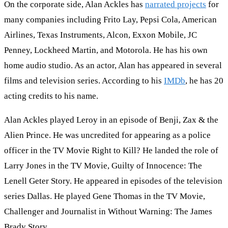
On the corporate side, Alan Ackles has
narrated projects
for
many companies including Frito Lay, Pepsi Cola, American
Airlines, Texas Instruments, Alcon, Exxon Mobile, JC
Penney, Lockheed Martin, and Motorola. He has his own
home audio studio. As an actor, Alan has appeared in several
films and television series. According to his
IMDb
, he has 20
acting credits to his name.
Alan Ackles played Leroy in an episode of Benji, Zax & the
Alien Prince. He was uncredited for appearing as a police
officer in the TV Movie Right to Kill? He landed the role of
Larry Jones in the TV Movie, Guilty of Innocence: The
Lenell Geter Story. He appeared in episodes of the television
series Dallas. He played Gene Thomas in the TV Movie,
Challenger and Journalist in Without Warning: The James
Brady Story.