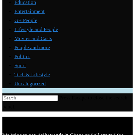
Education
Entertainment
GH People
Lifestyle and People
Movies and Casts
People and more
Politics
Sport
Tech & Lifestyle
Uncategorized
Press Escape to close the search
panel.