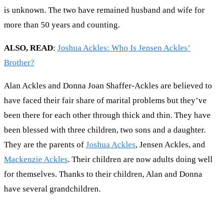
is unknown. The two have remained husband and wife for
more than 50 years and counting.
ALSO, READ
:
Joshua Ackles: Who Is Jensen Ackles’
Brother?
Alan Ackles and Donna Joan Shaffer-Ackles are believed to
have faced their fair share of marital problems but they’ve
been there for each other through thick and thin. They have
been blessed with three children, two sons and a daughter.
They are the parents of
Joshua Ackles
, Jensen Ackles, and
Mackenzie Ackles
. Their children are now adults doing well
for themselves. Thanks to their children, Alan and Donna
have several grandchildren.