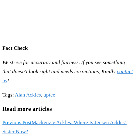
Fact Check
We strive for accuracy and fairness. If you see something
that doesn't look right and needs corrections, Kindly
contact
us
!
Tags
:
Alan Ackles
,
uptee
Read more articles
Previous Post
Mackenzie Ackles: Where Is Jensen Ackles’
Sister Now?