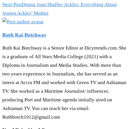
Next Post
Donna Joan Shaffer-Ackles: Everything About
Jensen Ackles’ Mother
Ruth Kai Botchway
Ruth Kai Botchway is a Senior Editor at Dicytrends.com. She
is a graduate of All Stars Media College (2021) with a
Diploma in Journalism and Media Studies. With more than
two years experience in Journalism, she has served as an
intern at Accra FM and worked with Green TV and Ashiaman
TV. She worked as a Maritime Journalist/ influencer,
producing Port and Maritime agenda initially aired on
Ashiaman TV. You can reach her via email:
Ruthbotch1912@gmail.com