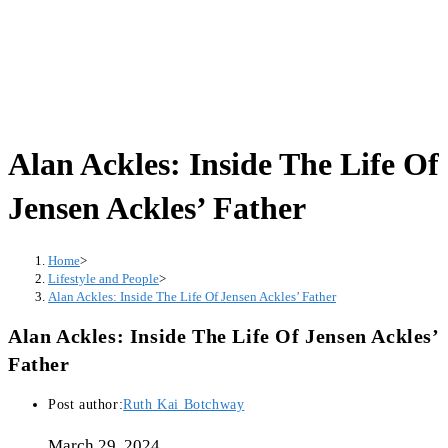
Alan Ackles: Inside The Life Of
Jensen Ackles’ Father
Home
>
Lifestyle and People
>
Alan Ackles: Inside The Life Of Jensen Ackles’ Father
Alan Ackles: Inside The Life Of Jensen Ackles’
Father
Post author:
Ruth Kai Botchway
March 29, 2024