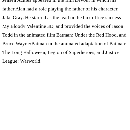
Jensen Ackles appeared in the film Devour in which his
father Alan had a role playing the father of his character,
Jake Gray. He starred as the lead in the box office success
My Bloody Valentine 3D, and provided the voices of Jason
Todd in the animated film Batman: Under the Red Hood, and
Bruce Wayne/Batman in the animated adaptation of Batman:
The Long Halloween, Legion of Superheroes, and Justice
League: Warworld.