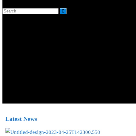
Latest News