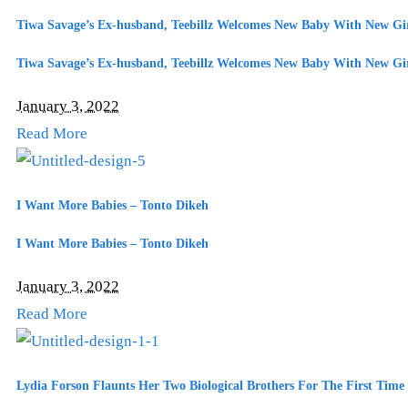
Tiwa Savage’s Ex-husband, Teebillz Welcomes New Baby With New Gir
Tiwa Savage’s Ex-husband, Teebillz Welcomes New Baby With New Gir
January 3, 2022
Read More
I Want More Babies – Tonto Dikeh
I Want More Babies – Tonto Dikeh
January 3, 2022
Read More
Lydia Forson Flaunts Her Two Biological Brothers For The First Time 