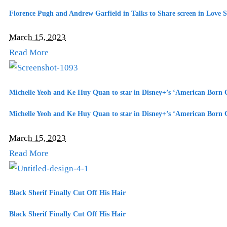
Florence Pugh and Andrew Garfield in Talks to Share screen in Love S
March 15, 2023
Read More
Michelle Yeoh and Ke Huy Quan to star in Disney+’s ‘American Born C
Michelle Yeoh and Ke Huy Quan to star in Disney+’s ‘American Born C
March 15, 2023
Read More
Black Sherif Finally Cut Off His Hair
Black Sherif Finally Cut Off His Hair