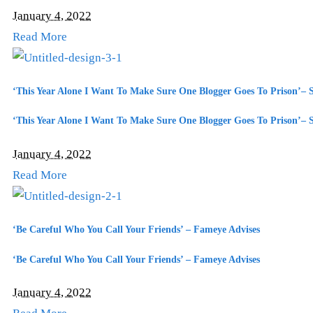
January 4, 2022
Read More
‘This Year Alone I Want To Make Sure One Blogger Goes To Prison’– 
‘This Year Alone I Want To Make Sure One Blogger Goes To Prison’– 
January 4, 2022
Read More
‘Be Careful Who You Call Your Friends’ – Fameye Advises
‘Be Careful Who You Call Your Friends’ – Fameye Advises
January 4, 2022