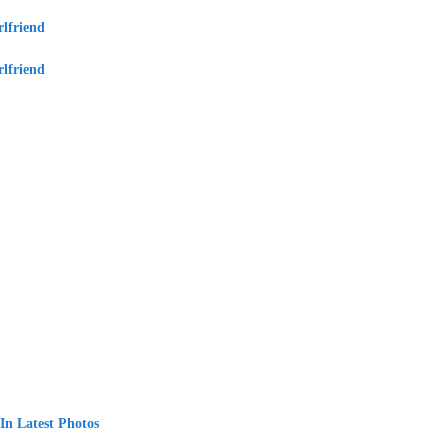
lfriend
lfriend
In Latest Photos