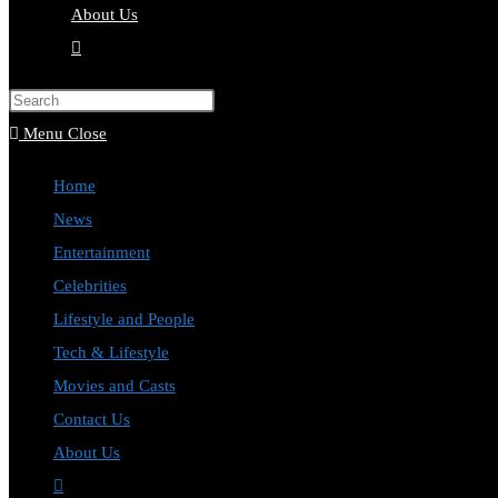
About Us
Menu
Close
Home
News
Entertainment
Celebrities
Lifestyle and People
Tech & Lifestyle
Movies and Casts
Contact Us
About Us