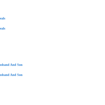
eals
eals
Husband And Son
Husband And Son