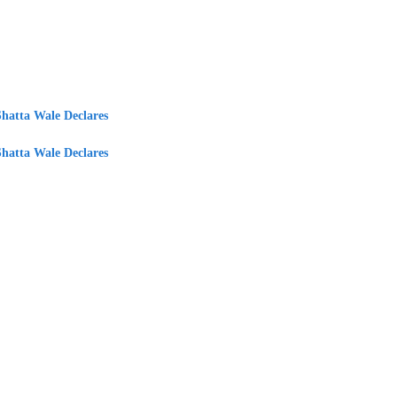
Shatta Wale Declares
Shatta Wale Declares