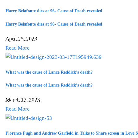
Harry Belafonte dies at 96- Cause of Death revealed
Harry Belafonte dies at 96- Cause of Death revealed
April 25, 2023
Read More
What was the cause of Lance Reddick’s death?
What was the cause of Lance Reddick’s death?
March 17, 2023
Read More
Florence Pugh and Andrew Garfield in Talks to Share screen in Love S