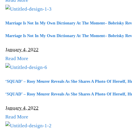
Read More
Marriage Is Not In My Own Dictionary At The Moment– Bobrisky Rev
Marriage Is Not In My Own Dictionary At The Moment– Bobrisky Rev
January 4, 2022
Read More
‘SQUAD’ – Rosy Meurer Reveals As She Shares A Photo Of Herself, 
‘SQUAD’ – Rosy Meurer Reveals As She Shares A Photo Of Herself, 
January 4, 2022
Read More