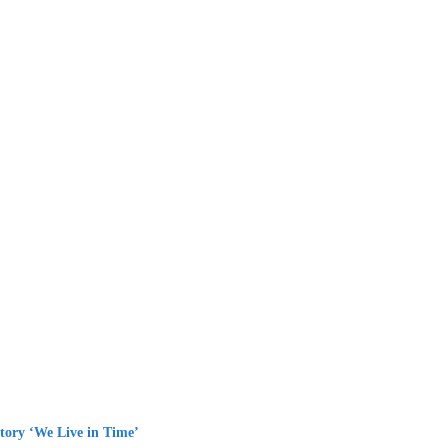
tory ‘We Live in Time’