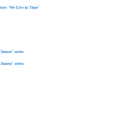
tory ‘We Live in Time’
hinese’ series
hinese’ series