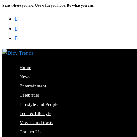
Start where you are. Use what you have. Do what you can.
Home
News
Entertainment
Celebrities
Lifestyle and People
Tech & Lifestyle
Movies and Casts
Contact Us