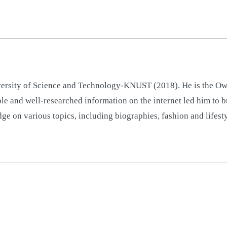
sity of Science and Technology-KNUST (2018). He is the Owne
ble and well-researched information on the internet led him to 
ge on various topics, including biographies, fashion and lifest