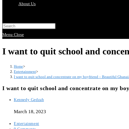
About Us
Toggle
website
Press
search
Escape
Menu
Close
to
I want to quit school and conce
close
the
Home
>
search
Entertainment
>
I want to quit school and concentrate on my boyfriend – Beautiful Ghana
panel.
I want to quit school and concentrate on my bo
Post
Kennedy Gedzah
author:
March 18, 2023
Post
Entertainment
category:
Post