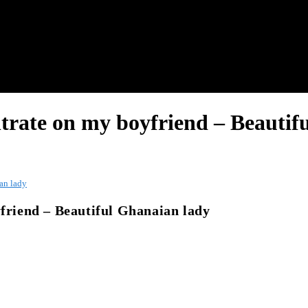
ntrate on my boyfriend – Beautif
ian lady
yfriend – Beautiful Ghanaian lady