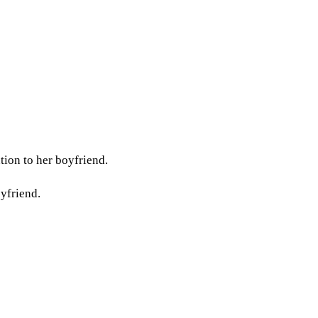
tion to her boyfriend.
oyfriend.