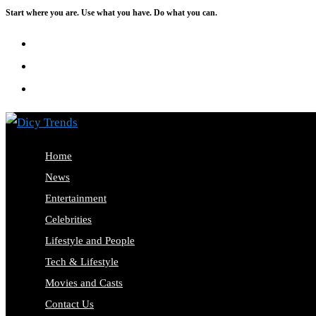
Start where you are. Use what you have. Do what you can.
Skip
to
content
Home
News
Entertainment
Celebrities
Lifestyle and People
Tech & Lifestyle
Movies and Casts
Contact Us