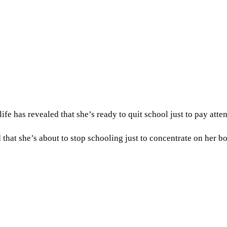
e has revealed that she’s ready to quit school just to pay atten
 that she’s about to stop schooling just to concentrate on her b