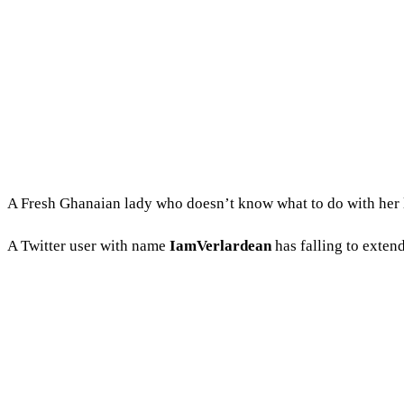
A Fresh Ghanaian lady who doesn’t know what to do with her lif
A Twitter user with name
IamVerlardean
has falling to extend