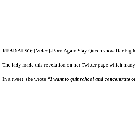
READ ALSO;
[Video]-Born Again Slay Queen show Her big
The lady made this revelation on her Twitter page which many 
In a tweet, she wrote
“I want to quit school and concentrate 