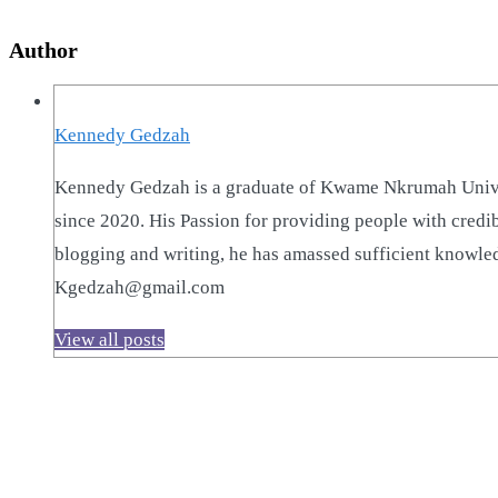
Author
Kennedy Gedzah
Kennedy Gedzah is a graduate of Kwame Nkrumah Univer
since 2020. His Passion for providing people with credi
blogging and writing, he has amassed sufficient knowled
Kgedzah@gmail.com
View all posts