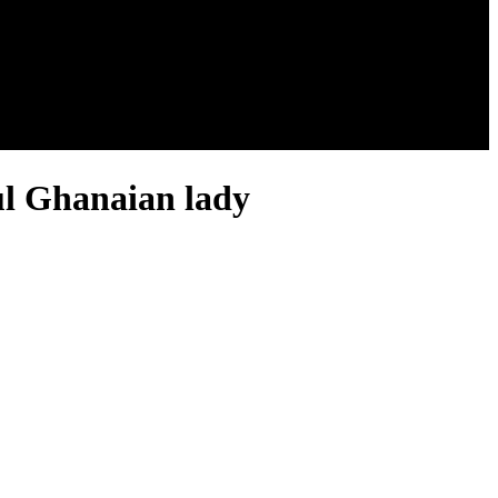
ul Ghanaian lady