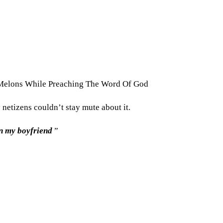
 Melons While Preaching The Word Of God
netizens couldn’t stay mute about it.
on my boyfriend
”