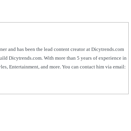
r and has been the lead content creator at Dicytrends.com
build Dicytrends.com. With more than 5 years of experience in
yles, Entertainment, and more. You can contact him via email: