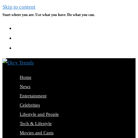
Skip to content
Start where you are. Use what you have. Do what you can.
Home
News
Entertainment
Celebrities
Lifestyle and People
Tech & Lifestyle
Movies and Casts