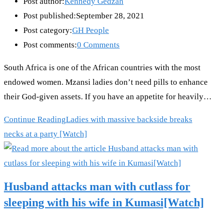
Post author:
Kennedy Gedzah
Post published:
September 28, 2021
Post category:
GH People
Post comments:
0 Comments
South Africa is one of the African countries with the most
endowed women. Mzansi ladies don’t need pills to enhance
their God-given assets. If you have an appetite for heavily…
Continue Reading
Ladies with massive backside breaks
necks at a party [Watch]
Husband attacks man with cutlass for
sleeping with his wife in Kumasi[Watch]