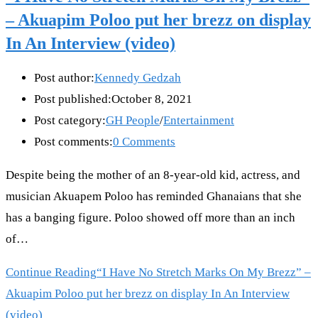
– Akuapim Poloo put her brezz on display
In An Interview (video)
Post author:
Kennedy Gedzah
Post published:
October 8, 2021
Post category:
GH People
/
Entertainment
Post comments:
0 Comments
Despite being the mother of an 8-year-old kid, actress, and
musician Akuapem Poloo has reminded Ghanaians that she
has a banging figure. Poloo showed off more than an inch
of…
Continue Reading
“I Have No Stretch Marks On My Brezz” –
Akuapim Poloo put her brezz on display In An Interview
(video)