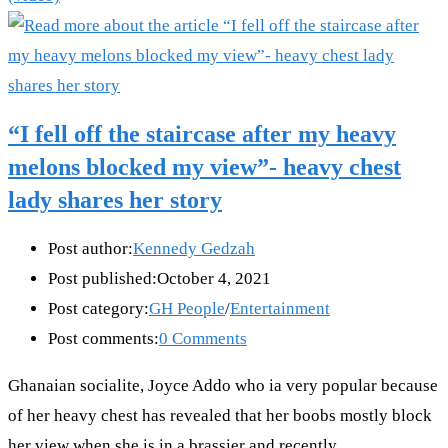
“I fell off the staircase after my heavy
melons blocked my view”- heavy chest
lady shares her story
Post author:
Kennedy Gedzah
Post published:
October 4, 2021
Post category:
GH People
/
Entertainment
Post comments:
0 Comments
Ghanaian socialite, Joyce Addo who ia very popular because
of her heavy chest has revealed that her boobs mostly block
her view when she is in a brassier and recently…