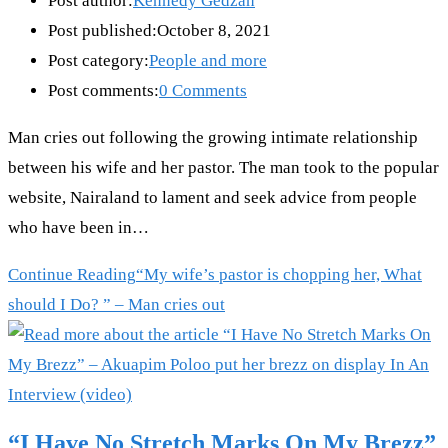
Post author:
Kennedy Gedzah
Post published:
October 8, 2021
Post category:
People and more
Post comments:
0 Comments
Man cries out following the growing intimate relationship
between his wife and her pastor. The man took to the popular
website, Nairaland to lament and seek advice from people
who have been in…
Continue Reading
“My wife’s pastor is chopping her, What
should I Do? ” – Man cries out
“I Have No Stretch Marks On My Brezz”