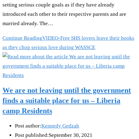
setting serious couple goals as if they have already
introduced each other to their respective parents and are
married already. The…
Continue Reading
VIDEO-Free SHS lovers leave their books
as they chop serious love during WASSCE
We are not leaving until the government
finds a suitable place for us – Liberia
camp Residents
Post author:
Kennedy Gedzah
Post published:
September 30, 2021