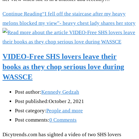
Continue Reading
“I fell off the staircase after my heavy
melons blocked my view”- heavy chest lady shares her story
VIDEO-Free SHS lovers leave their
books as they chop serious love during
WASSCE
Post author:
Kennedy Gedzah
Post published:
October 2, 2021
Post category:
People and more
Post comments:
0 Comments
Dicytrends.com has sighted a video of two SHS lovers