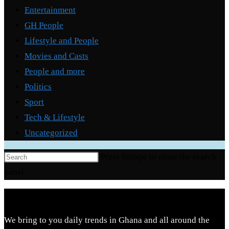
Entertainment
GH People
Lifestyle and People
Movies and Casts
People and more
Politics
Sport
Tech & Lifestyle
Uncategorized
Press Escape to close the search
panel.
We bring to you daily trends in Ghana and all around the