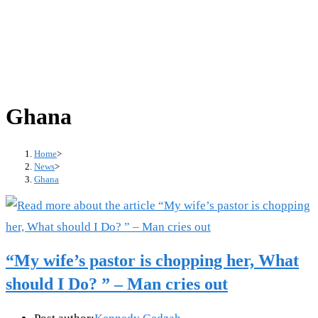
Ghana
Home
>
News
>
Ghana
“My wife’s pastor is chopping her, What
should I Do? ” – Man cries out