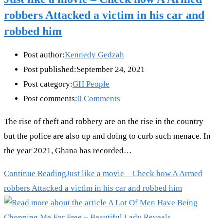
robbers Attacked a victim in his car and
robbed him
Post author:
Kennedy Gedzah
Post published:
September 24, 2021
Post category:
GH People
Post comments:
0 Comments
The rise of theft and robbery are on the rise in the country
but the police are also up and doing to curb such menace. In
the year 2021, Ghana has recorded…
Continue Reading
Just like a movie – Check how A Armed
robbers Attacked a victim in his car and robbed him