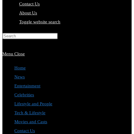
Contact Us
About Us
Toggle website search
Press Escape to close the search
panel.
Menu
Close
Home
News
Entertainment
Celebrities
Lifestyle and People
Tech & Lifestyle
Movies and Casts
Contact Us