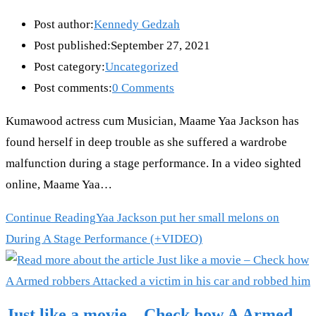
Post author:
Kennedy Gedzah
Post published:
September 27, 2021
Post category:
Uncategorized
Post comments:
0 Comments
Kumawood actress cum Musician, Maame Yaa Jackson has
found herself in deep trouble as she suffered a wardrobe
malfunction during a stage performance. In a video sighted
online, Maame Yaa…
Continue Reading
Yaa Jackson put her small melons on
During A Stage Performance (+VIDEO)
Just like a movie – Check how A Armed