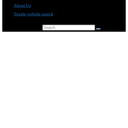
About Us
Toggle website search
Search this website