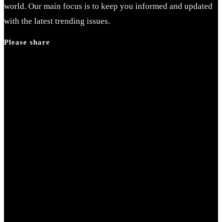
world. Our main focus is to keep you informed and updated
with the latest trending issues.
Please share