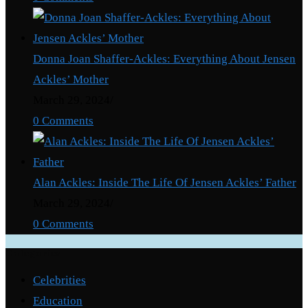
Donna Joan Shaffer-Ackles: Everything About Jensen
Ackles’ Mother
March 29, 2024
/
0 Comments
Alan Ackles: Inside The Life Of Jensen Ackles’ Father
March 29, 2024
/
0 Comments
Categories
Celebrities
Education