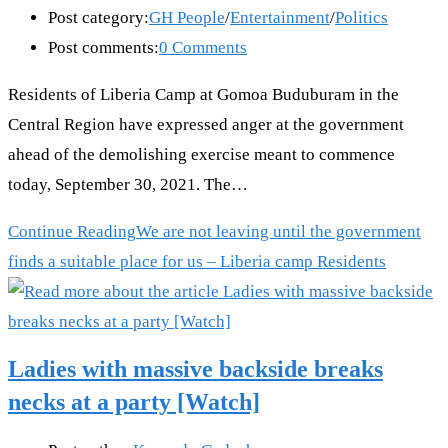
Post category:
GH People
/
Entertainment
/
Politics
Post comments:
0 Comments
Residents of Liberia Camp at Gomoa Buduburam in the
Central Region have expressed anger at the government
ahead of the demolishing exercise meant to commence
today, September 30, 2021. The…
Continue Reading
We are not leaving until the government
finds a suitable place for us – Liberia camp Residents
Ladies with massive backside breaks
necks at a party [Watch]