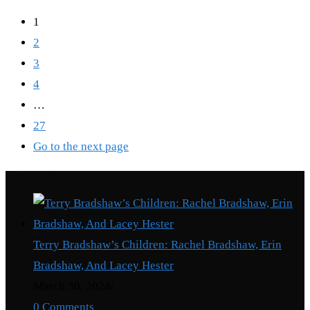
1
2
3
4
…
27
Go to the next page
Recent Posts
Terry Bradshaw’s Children: Rachel Bradshaw, Erin
Bradshaw, And Lacey Hester
March 30, 2024
/
0 Comments