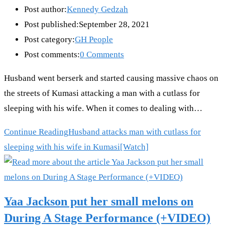
Post author:
Kennedy Gedzah
Post published:
September 28, 2021
Post category:
GH People
Post comments:
0 Comments
Husband went berserk and started causing massive chaos on
the streets of Kumasi attacking a man with a cutlass for
sleeping with his wife. When it comes to dealing with…
Continue Reading
Husband attacks man with cutlass for
sleeping with his wife in Kumasi[Watch]
Yaa Jackson put her small melons on
During A Stage Performance (+VIDEO)