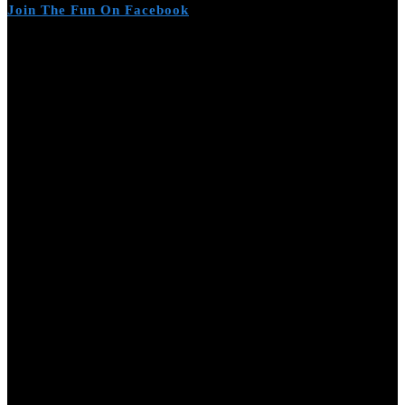
Join The Fun On Facebook