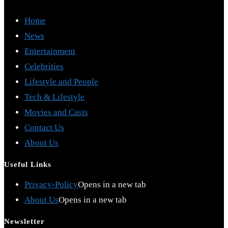
Home
News
Entertainment
Celebrities
Lifestyle and People
Tech & Lifestyle
Movies and Casts
Contact Us
About Us
Useful Links
Privacy-Policy
Opens in a new tab
About Us
Opens in a new tab
Newsletter