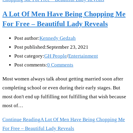
A Lot Of Men Have Being Chopping Me
For Free – Beautiful Lady Reveals
Post author:
Kennedy Gedzah
Post published:
September 23, 2021
Post category:
GH People
/
Entertainment
Post comments:
0 Comments
Most women always talk about getting married soon after
completing school or even during their early stages. But
most don't end up fulfilling not fulfilling that wish because
most of…
Continue Reading
A Lot Of Men Have Being Chopping Me
For Free – Beautiful Lady Reveals