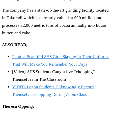
The company has a state-of-the-art grinding facility located
in Takoradi which is currently valued at $90 million and
processes 32,000 metric tons of cocoa annually into liquor,
butter, and cake.
ALSO READ;
Photos: Beautiful SHS Girls Slaying In Their Uniforms
That Will Make You Remember Your Days
[Video]-SHS Students Caught live “chopping”
Themselves In The Classroom
VIDEO-Legon Students Unknowingly Record
Themselves chopping During Zoom Class
Theresa Oppong: