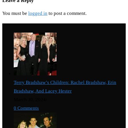
Leave a Reply
You must be
logged in
to post a comment.
Recent Posts
Terry Bradshaw’s Children: Rachel Bradshaw, Erin
Bradshaw, And Lacey Hester
March 30, 2024
/
0 Comments