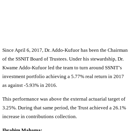
Since April 6, 2017, Dr. Addo-Kufuor has been the Chairman
of the SSNIT Board of Trustees. Under his stewardship, Dr.
Kwame Addo-Kufuor led the team to turn around SSNIT’s
investment portfolio achieving a 5.77% real return in 2017
as against -5.93% in 2016.
This performance was above the external actuarial target of
3.25%. During that same period, the Trust achieved a 26.1%
increase in contributions collection.
Ibrahim Mahama: