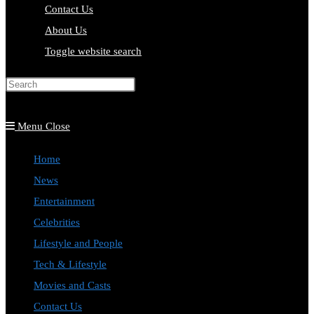
Contact Us
About Us
Toggle website search
Press Escape to close the search
panel.
Menu
Close
Home
News
Entertainment
Celebrities
Lifestyle and People
Tech & Lifestyle
Movies and Casts
Contact Us