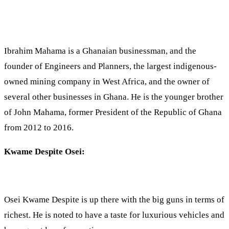
Ibrahim Mahama is a Ghanaian businessman, and the
founder of Engineers and Planners, the largest indigenous-
owned mining company in West Africa, and the owner of
several other businesses in Ghana. He is the younger brother
of John Mahama, former President of the Republic of Ghana
from 2012 to 2016.
Kwame Despite Osei:
Osei Kwame Despite is up there with the big guns in terms of
richest. He is noted to have a taste for luxurious vehicles and