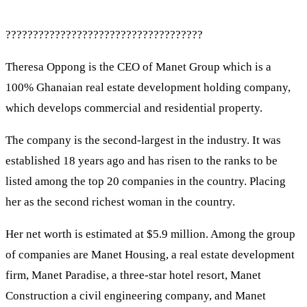
????????????????????????????????????
Theresa Oppong is the CEO of Manet Group which is a
100% Ghanaian real estate development holding company,
which develops commercial and residential property.
The company is the second-largest in the industry. It was
established 18 years ago and has risen to the ranks to be
listed among the top 20 companies in the country. Placing
her as the second richest woman in the country.
Her net worth is estimated at $5.9 million. Among the group
of companies are Manet Housing, a real estate development
firm, Manet Paradise, a three-star hotel resort, Manet
Construction a civil engineering company, and Manet