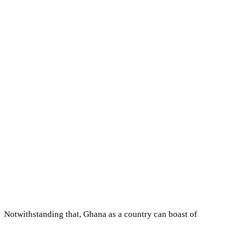
Notwithstanding that, Ghana as a country can boast of