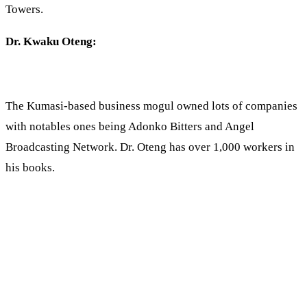
Towers.
Dr. Kwaku Oteng:
The Kumasi-based business mogul owned lots of companies
with notables ones being Adonko Bitters and Angel
Broadcasting Network. Dr. Oteng has over 1,000 workers in
his books.