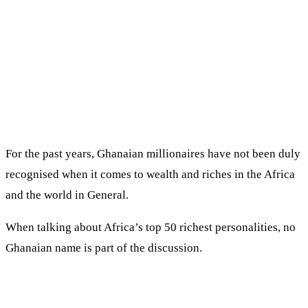
For the past years, Ghanaian millionaires have not been duly
recognised when it comes to wealth and riches in the Africa
and the world in General.
When talking about Africa’s top 50 richest personalities, no
Ghanaian name is part of the discussion.