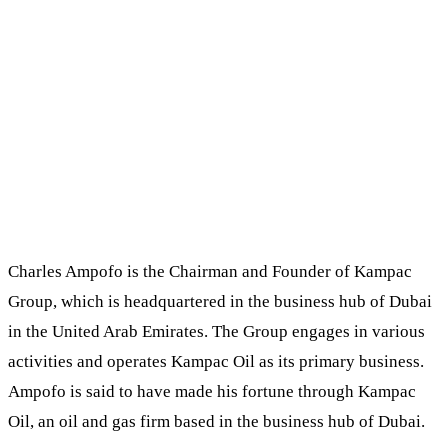
Charles Ampofo is the Chairman and Founder of Kampac
Group, which is headquartered in the business hub of Dubai
in the United Arab Emirates. The Group engages in various
activities and operates Kampac Oil as its primary business.
Ampofo is said to have made his fortune through Kampac
Oil, an oil and gas firm based in the business hub of Dubai.