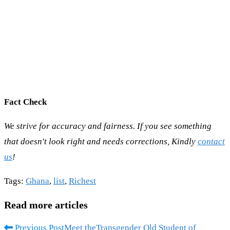
Fact Check
We strive for accuracy and fairness. If you see something
that doesn't look right and needs corrections, Kindly
contact
us
!
Tags
:
Ghana
,
list
,
Richest
Read more articles
Previous Post
Meet theTransgender Old Student of