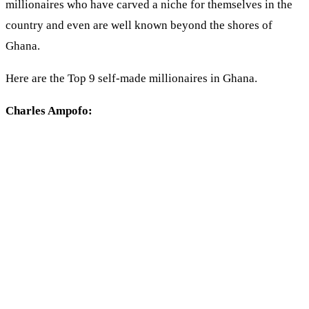
millionaires who have carved a niche for themselves in the
country and even are well known beyond the shores of
Ghana.
Here are the Top 9 self-made millionaires in Ghana.
Charles Ampofo: