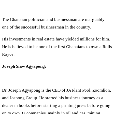
The Ghanaian politician and businessman are inarguably
one of the successful businessmen in the country.
His investments in real estate have yielded millions for him.
He is believed to be one of the first Ghanaians to own a Rolls
Royce.
Joseph Siaw Agyapong:
Dr. Joseph Agyapong is the CEO of JA Plant Pool, Zoomlion,
and Jospong Group. He started his business journey as a
dealer in books before starting a printing press before going
on to own 32 companies, mainly in oil and gas, mining,