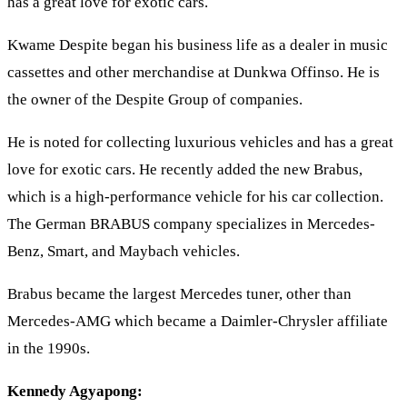
has a great love for exotic cars.
Kwame Despite began his business life as a dealer in music
cassettes and other merchandise at Dunkwa Offinso. He is
the owner of the Despite Group of companies.
He is noted for collecting luxurious vehicles and has a great
love for exotic cars. He recently added the new Brabus,
which is a high-performance vehicle for his car collection.
The German BRABUS company specializes in Mercedes-
Benz, Smart, and Maybach vehicles.
Brabus became the largest Mercedes tuner, other than
Mercedes-AMG which became a Daimler-Chrysler affiliate
in the 1990s.
Kennedy Agyapong: