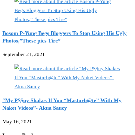
Bosom P-Yung Begs Bloggers To Stop Using His Ugly
Photos,”These pics Tire”
September 21, 2021
“My P$$uy Shakes If You “Masturb@te” With My
Naket Videos”- Akua Saucy
May 16, 2021