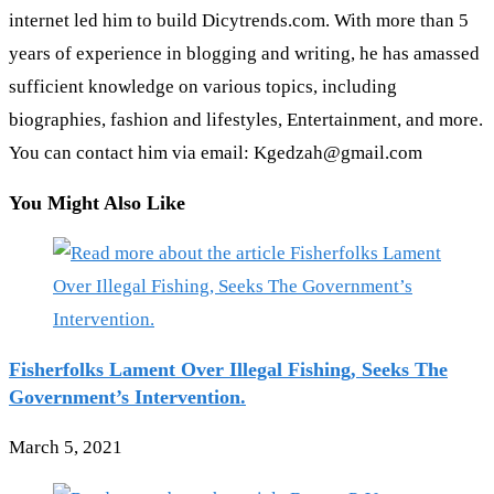
internet led him to build Dicytrends.com. With more than 5
years of experience in blogging and writing, he has amassed
sufficient knowledge on various topics, including
biographies, fashion and lifestyles, Entertainment, and more.
You can contact him via email: Kgedzah@gmail.com
You Might Also Like
Fisherfolks Lament Over Illegal Fishing, Seeks The
Government’s Intervention.
March 5, 2021