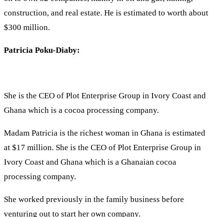
construction, and real estate. He is estimated to worth about
$300 million.
Patricia Poku-Diaby:
She is the CEO of Plot Enterprise Group in Ivory Coast and
Ghana which is a cocoa processing company.
Madam Patricia is the richest woman in Ghana is estimated
at $17 million. She is the CEO of Plot Enterprise Group in
Ivory Coast and Ghana which is a Ghanaian cocoa
processing company.
She worked previously in the family business before
venturing out to start her own company.