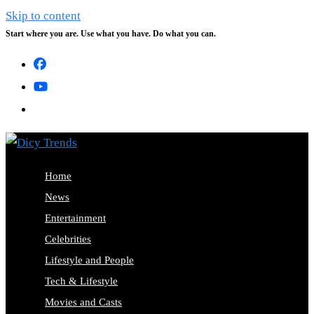
Skip to content
Start where you are. Use what you have. Do what you can.
Home
News
Entertainment
Celebrities
Lifestyle and People
Tech & Lifestyle
Movies and Casts