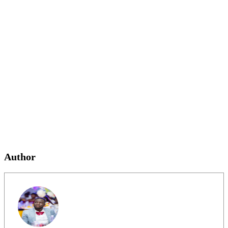
Author