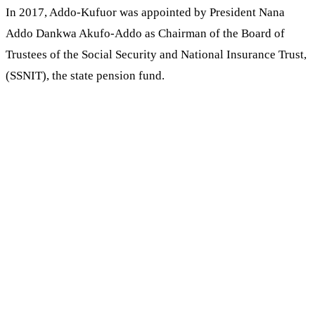
In 2017, Addo-Kufuor was appointed by President Nana
Addo Dankwa Akufo-Addo as Chairman of the Board of
Trustees of the Social Security and National Insurance Trust,
(SSNIT), the state pension fund.