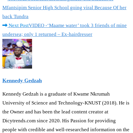
Mfantsipim Senior High School going viral Because Of her
back Tundra
Next Post
VIDEO -‘Maame water’ took 3 friends of mine
undersea; only 1 returned – Ex-hairdresser
Kennedy Gedzah
Kennedy Gedzah is a graduate of Kwame Nkrumah
University of Science and Technology-KNUST (2018). He is
the Owner and has been the lead content creator at
Dicytrends.com since 2020. His Passion for providing
people with credible and well-researched information on the