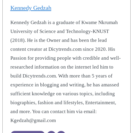
Kennedy Gedzah
Kennedy Gedzah is a graduate of Kwame Nkrumah
University of Science and Technology-KNUST
(2018). He is the Owner and has been the lead
content creator at Dicytrends.com since 2020. His
Passion for providing people with credible and well-
researched information on the internet led him to
build Dicytrends.com. With more than 5 years of
experience in blogging and writing, he has amassed
sufficient knowledge on various topics, including
biographies, fashion and lifestyles, Entertainment,
and more. You can contact him via email:
Kgedzah@gmail.com