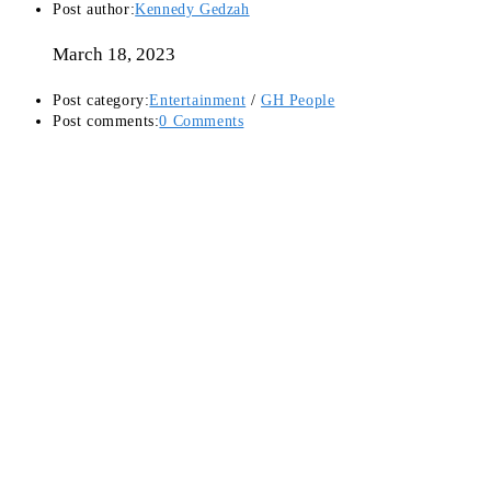
Post author:
Kennedy Gedzah
March 18, 2023
Post category:
Entertainment
/
GH People
Post comments:
0 Comments