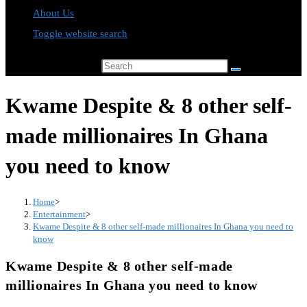
About Us
Toggle website search
Search this website
Kwame Despite & 8 other self-
made millionaires In Ghana
you need to know
Home
>
Entertainment
>
Kwame Despite & 8 other self-made millionaires In Ghana you need to
know
Kwame Despite & 8 other self-made
millionaires In Ghana you need to know