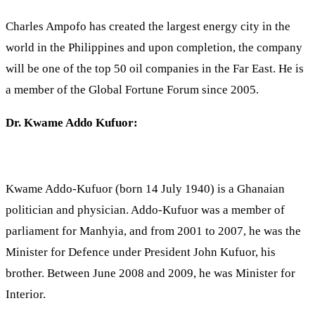
Charles Ampofo has created the largest energy city in the
world in the Philippines and upon completion, the company
will be one of the top 50 oil companies in the Far East. He is
a member of the Global Fortune Forum since 2005.
Dr. Kwame Addo Kufuor:
Kwame Addo-Kufuor (born 14 July 1940) is a Ghanaian
politician and physician. Addo-Kufuor was a member of
parliament for Manhyia, and from 2001 to 2007, he was the
Minister for Defence under President John Kufuor, his
brother. Between June 2008 and 2009, he was Minister for
Interior.