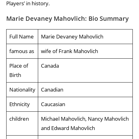
Players’ in history.
Marie Devaney Mahovlich: Bio Summary
Full Name
Marie Devaney Mahovlich
famous as
wife of Frank Mahovlich
Place of
Canada
Birth
Nationality
Canadian
Ethnicity
Caucasian
children
Michael Mahovlich, Nancy Mahovlich
and Edward Mahovlich