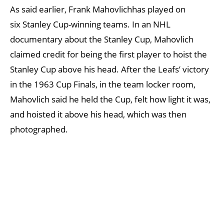
As said earlier, Frank Mahovlichhas played on
six Stanley Cup-winning teams. In an NHL
documentary about the Stanley Cup, Mahovlich
claimed credit for being the first player to hoist the
Stanley Cup above his head. After the Leafs’ victory
in the 1963 Cup Finals, in the team locker room,
Mahovlich said he held the Cup, felt how light it was,
and hoisted it above his head, which was then
photographed.