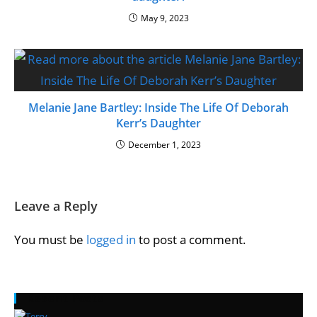
May 9, 2023
Melanie Jane Bartley: Inside The Life Of Deborah
Kerr’s Daughter
December 1, 2023
Leave a Reply
You must be
logged in
to post a comment.
Recent Posts