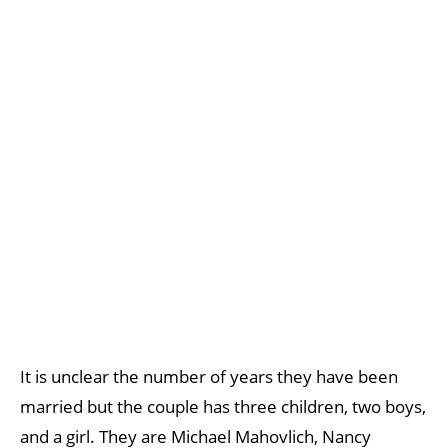
It is unclear the number of years they have been
married but the couple has three children, two boys,
and a girl. They are Michael Mahovlich, Nancy