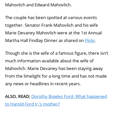
Mahovlich and Edward Mahovlich.
The couple has been spotted at various events
together. Senator Frank Mahovlich and his wife
Marie Devaney Mahovlich were at the 1st Annual
Martha Hall Findlay Dinner as shared on
Flickr
.
Though she is the wife of a famous figure, there isn’t
much information available about the wife of
Mahovlich. Marie Devaney has been staying away
from the limelight for a long time and has not made
any news or headlines in recent years.
ALSO, READ;
Dorothy Bowles Ford- What happened
to Harold Ford Jr.’s mother?