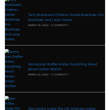
Terry Bradshaw’s Children: Rachel Bradshaw, Erin
Bradshaw, And Lacey Hester
MARCH 30, 2024
/
0 COMMENTS
Donna Joan Shaffer-Ackles: Everything About
Jensen Ackles’ Mother
MARCH 29, 2024
/
0 COMMENTS
Alan Ackles: Inside The Life Of Jensen Ackles’