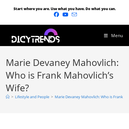
Start where you are. Use what you have. Do what you can.
Menu
Marie Devaney Mahovlich:
Who is Frank Mahovlich’s
Wife?
>
Lifestyle and People
>
Marie Devaney Mahovlich: Who is Frank Mah