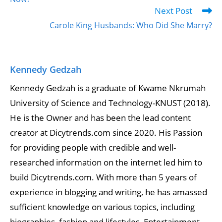
Next Post
Carole King Husbands: Who Did She Marry?
Kennedy Gedzah
Kennedy Gedzah is a graduate of Kwame Nkrumah
University of Science and Technology-KNUST (2018).
He is the Owner and has been the lead content
creator at Dicytrends.com since 2020. His Passion
for providing people with credible and well-
researched information on the internet led him to
build Dicytrends.com. With more than 5 years of
experience in blogging and writing, he has amassed
sufficient knowledge on various topics, including
biographies, fashion and lifestyles, Entertainment,