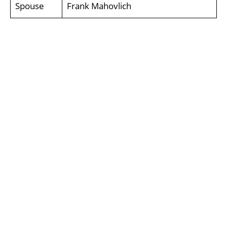
Spouse
Frank Mahovlich