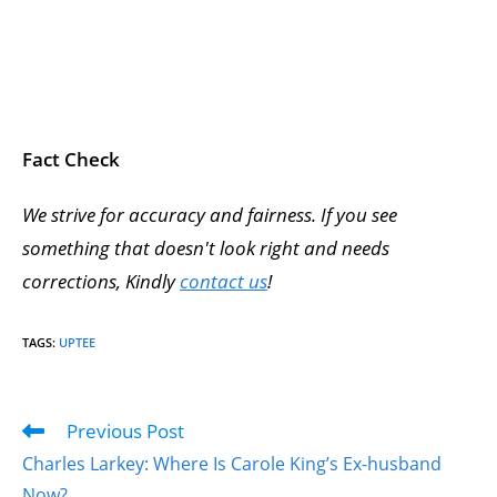
Fact Check
We strive for accuracy and fairness. If you see
something that doesn't look right and needs
corrections, Kindly
contact us
!
TAGS
:
UPTEE
Previous Post
Charles Larkey: Where Is Carole King’s Ex-husband
Now?