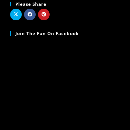
Please Share
Join The Fun On Facebook