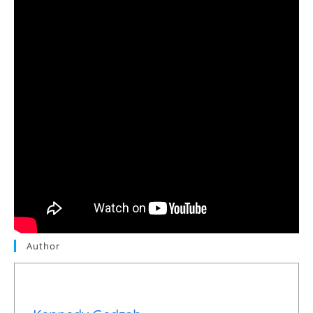
Author