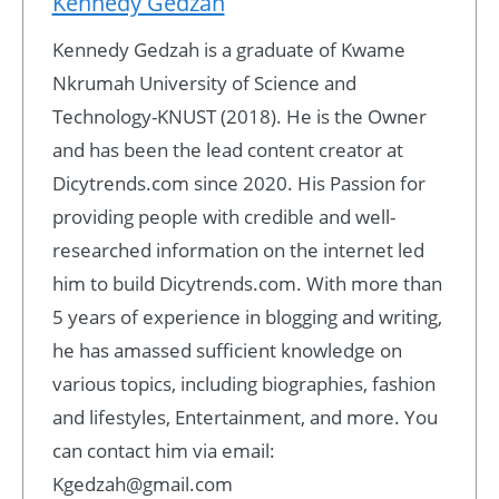
Kennedy Gedzah
Kennedy Gedzah is a graduate of Kwame
Nkrumah University of Science and
Technology-KNUST (2018). He is the Owner
and has been the lead content creator at
Dicytrends.com since 2020. His Passion for
providing people with credible and well-
researched information on the internet led
him to build Dicytrends.com. With more than
5 years of experience in blogging and writing,
he has amassed sufficient knowledge on
various topics, including biographies, fashion
and lifestyles, Entertainment, and more. You
can contact him via email:
Kgedzah@gmail.com