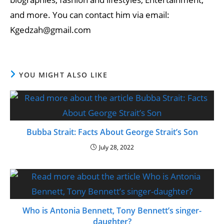
and more. You can contact him via email:
Kgedzah@gmail.com
YOU MIGHT ALSO LIKE
Bubba Strait: Facts About George Strait’s Son
July 28, 2022
Who is Antonia Bennett, Tony Bennett’s singer-
daughter?