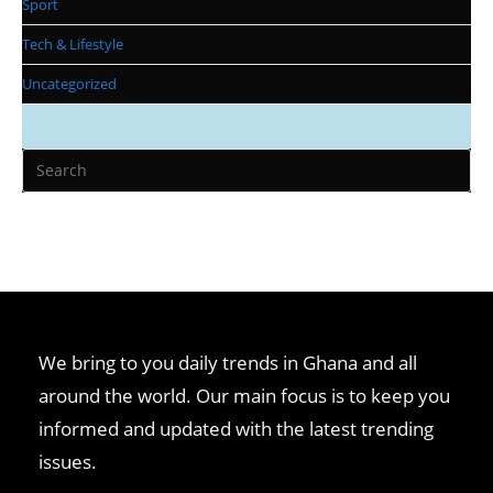
Sport
Tech & Lifestyle
Uncategorized
We bring to you daily trends in Ghana and all
around the world. Our main focus is to keep you
informed and updated with the latest trending
issues.