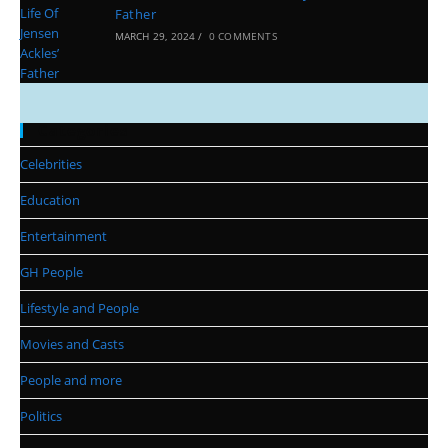
Father
MARCH 29, 2024
/
0 COMMENTS
Categories
Celebrities
Education
Entertainment
GH People
Lifestyle and People
Movies and Casts
People and more
Politics