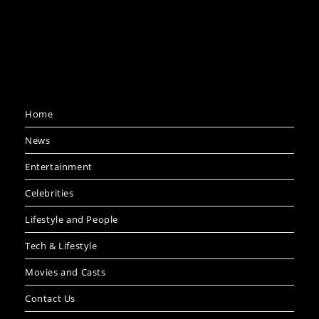
Home
News
Entertainment
Celebrities
Lifestyle and People
Tech & Lifestyle
Movies and Casts
Contact Us