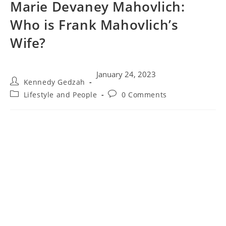
Marie Devaney Mahovlich:
Who is Frank Mahovlich’s
Wife?
January 24, 2023
Kennedy Gedzah
Lifestyle and People
0 Comments