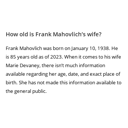
How old is Frank Mahovlich’s wife?
Frank Mahovlich was born on January 10, 1938. He
is 85 years old as of 2023. When it comes to his wife
Marie Devaney, there isn’t much information
available regarding her age, date, and exact place of
birth. She has not made this information available to
the general public.