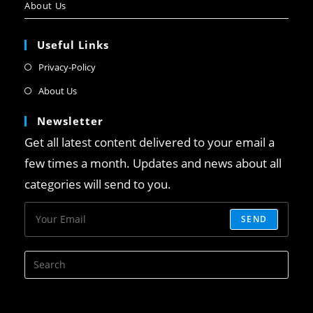
About Us
Useful Links
Privacy-Policy
About Us
Newsletter
Get all latest content delivered to your email a
few times a month. Updates and news about all
categories will send to you.
SEND