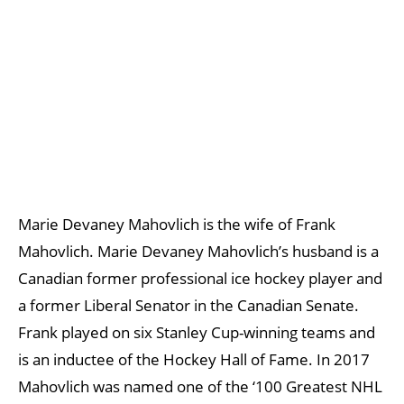
Marie Devaney Mahovlich is the wife of Frank
Mahovlich. Marie Devaney Mahovlich’s husband is a
Canadian former professional ice hockey player and
a former Liberal Senator in the Canadian Senate.
Frank played on six Stanley Cup-winning teams and
is an inductee of the Hockey Hall of Fame. In 2017
Mahovlich was named one of the ‘100 Greatest NHL