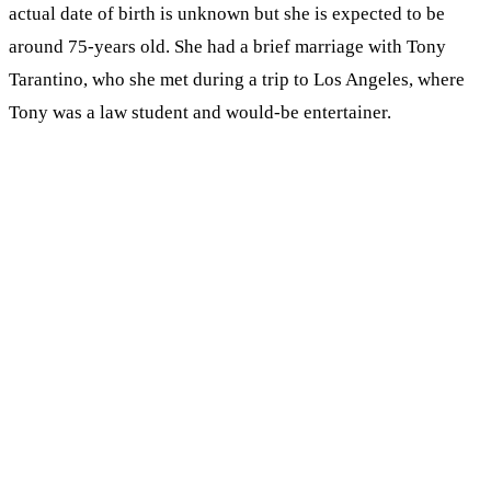
actual date of birth is unknown but she is expected to be
around 75-years old. She had a brief marriage with Tony
Tarantino, who she met during a trip to Los Angeles, where
Tony was a law student and would-be entertainer.