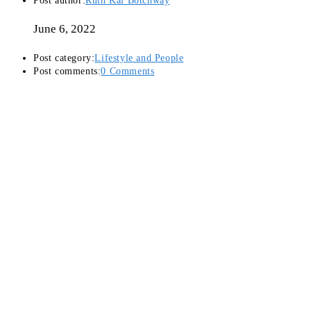
Post author:
Ruth Kai Botchway
June 6, 2022
Post category:
Lifestyle and People
Post comments:
0 Comments