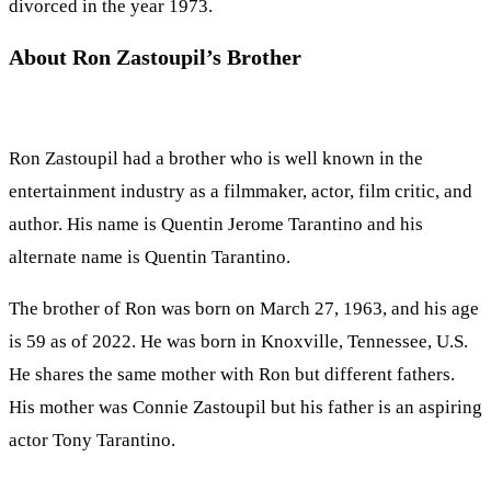
divorced in the year 1973.
About Ron Zastoupil’s Brother
Ron Zastoupil had a brother who is well known in the
entertainment industry as a filmmaker, actor, film critic, and
author. His name is Quentin Jerome Tarantino and his
alternate name is Quentin Tarantino.
The brother of Ron was born on March 27, 1963, and his age
is 59 as of 2022. He was born in Knoxville, Tennessee, U.S.
He shares the same mother with Ron but different fathers.
His mother was Connie Zastoupil but his father is an aspiring
actor Tony Tarantino.