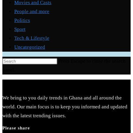
Movies and Casts
People and more
Politics
Sport
Tech & Lifestyle
Uncategorized
Press Escape to close the search
panel.
We bring to you daily trends in Ghana and all around the
world. Our main focus is to keep you informed and updated
with the latest trending issues.
Please share