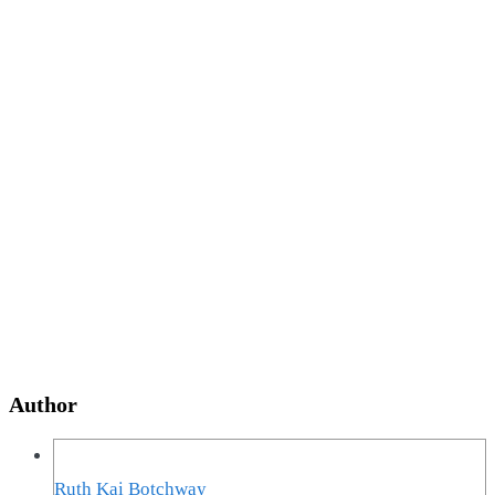
Author
Ruth Kai Botchway