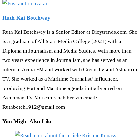
Ruth Kai Botchway
Ruth Kai Botchway is a Senior Editor at Dicytrends.com. She
is a graduate of All Stars Media College (2021) with a
Diploma in Journalism and Media Studies. With more than
two years experience in Journalism, she has served as an
intern at Accra FM and worked with Green TV and Ashiaman
TV. She worked as a Maritime Journalist/ influencer,
producing Port and Maritime agenda initially aired on
Ashiaman TV. You can reach her via email:
Ruthbotch1912@gmail.com
You Might Also Like