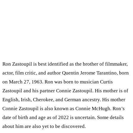
Ron Zastoupil is best identified as the brother of filmmaker,
actor, film critic, and author Quentin Jerome Tarantino, born
on March 27, 1963. Ron was born to musician Curtis
Zastoupil and his partner Connie Zastoupil. His mother is of
English, Irish, Cherokee, and German ancestry. His mother
Connie Zastoupil is also known as Connie McHugh. Ron’s
date of birth and age as of 2022 is uncertain. Some details
about him are also yet to be discovered.