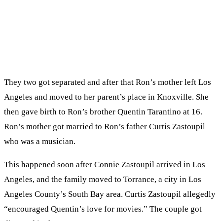
They two got separated and after that Ron’s mother left Los
Angeles and moved to her parent’s place in Knoxville. She
then gave birth to Ron’s brother Quentin Tarantino at 16.
Ron’s mother got married to Ron’s father Curtis Zastoupil
who was a musician.
This happened soon after Connie Zastoupil arrived in Los
Angeles, and the family moved to Torrance, a city in Los
Angeles County’s South Bay area. Curtis Zastoupil allegedly
“encouraged Quentin’s love for movies.” The couple got