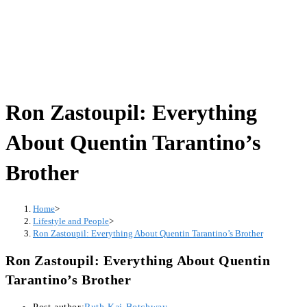
Ron Zastoupil: Everything
About Quentin Tarantino’s
Brother
Home
>
Lifestyle and People
>
Ron Zastoupil: Everything About Quentin Tarantino’s Brother
Ron Zastoupil: Everything About Quentin
Tarantino’s Brother