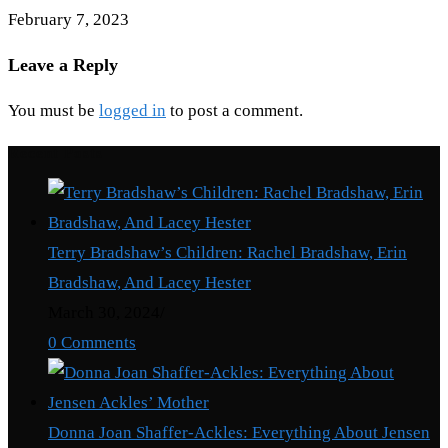
February 7, 2023
Leave a Reply
You must be
logged in
to post a comment.
Recent Posts
Terry Bradshaw’s Children: Rachel Bradshaw, Erin
Bradshaw, And Lacey Hester
March 30, 2024
/
0 Comments
Donna Joan Shaffer-Ackles: Everything About Jensen