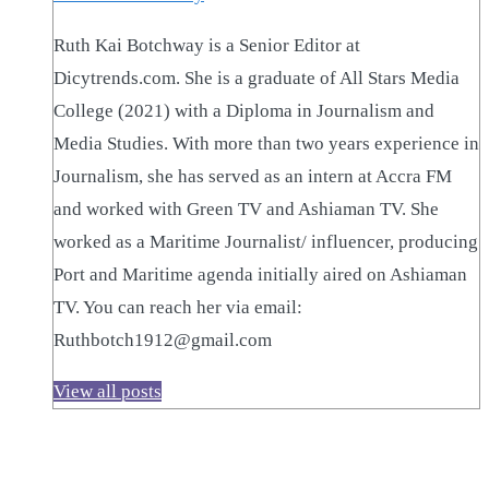
Ruth Kai Botchway is a Senior Editor at
Dicytrends.com. She is a graduate of All Stars Media
College (2021) with a Diploma in Journalism and
Media Studies. With more than two years experience in
Journalism, she has served as an intern at Accra FM
and worked with Green TV and Ashiaman TV. She
worked as a Maritime Journalist/ influencer, producing
Port and Maritime agenda initially aired on Ashiaman
TV. You can reach her via email:
Ruthbotch1912@gmail.com
View all posts