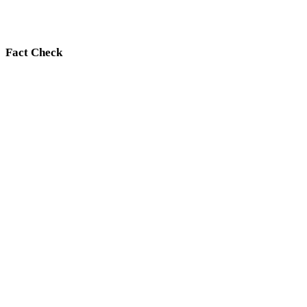
Fact Check