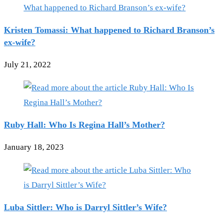
Kristen Tomassi: What happened to Richard Branson’s
ex-wife?
July 21, 2022
Ruby Hall: Who Is Regina Hall’s Mother?
January 18, 2023
Luba Sittler: Who is Darryl Sittler’s Wife?