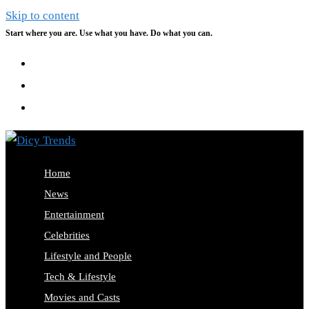
Skip to content
Start where you are. Use what you have. Do what you can.
Home
News
Entertainment
Celebrities
Lifestyle and People
Tech & Lifestyle
Movies and Casts