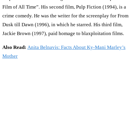
Film of All Time”. His second film, Pulp Fiction (1994), is a
crime comedy. He was the writer for the screenplay for From
Dusk till Dawn (1996), in which he starred. His third film,
Jackie Brown (1997), paid homage to blaxploitation films.
Also Read:
Anita Belnavis: Facts About Ky-Mani Marley’s
Mother