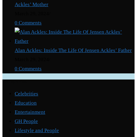
Ackles’ Mother
March 29, 2024
/
0 Comments
Alan Ackles: Inside The Life Of Jensen Ackles’ Father
March 29, 2024
/
0 Comments
Categories
Celebrities
Education
Entertainment
GH People
Lifestyle and People