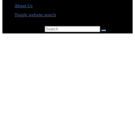
About Us
Toggle website search
Search this website