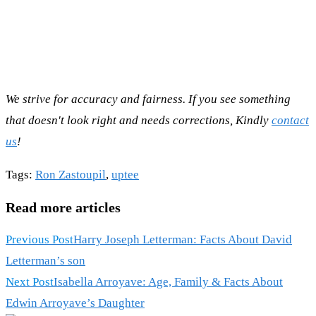
We strive for accuracy and fairness. If you see something
that doesn't look right and needs corrections, Kindly
contact
us
!
Tags
:
Ron Zastoupil
,
uptee
Read more articles
Previous Post
Harry Joseph Letterman: Facts About David
Letterman’s son
Next Post
Isabella Arroyave: Age, Family & Facts About
Edwin Arroyave’s Daughter