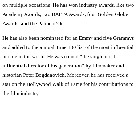
on multiple occasions. He has won industry awards, like two
Academy Awards, two BAFTA Awards, four Golden Globe
Awards, and the Palme d’Or.
He has also been nominated for an Emmy and five Grammys
and added to the annual Time 100 list of the most influential
people in the world. He was named “the single most
influential director of his generation” by filmmaker and
historian Peter Bogdanovich. Moreover, he has received a
star on the Hollywood Walk of Fame for his contributions to
the film industry.