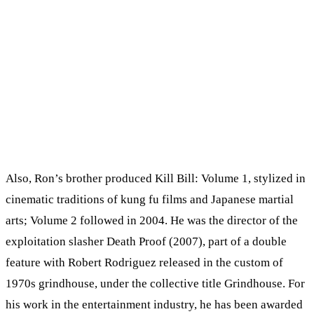
Also, Ron’s brother produced Kill Bill: Volume 1, stylized in
cinematic traditions of kung fu films and Japanese martial
arts; Volume 2 followed in 2004. He was the director of the
exploitation slasher Death Proof (2007), part of a double
feature with Robert Rodriguez released in the custom of
1970s grindhouse, under the collective title Grindhouse. For
his work in the entertainment industry, he has been awarded