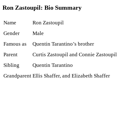
Ron Zastoupil: Bio Summary
Name
Ron Zastoupil
Gender
Male
Famous as
Quentin Tarantino’s brother
Parent
Curtis Zastoupil and Connie Zastoupil
Sibling
Quentin Tarantino
Grandparent
Ellis Shaffer, and Elizabeth Shaffer