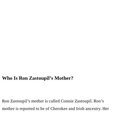
Who Is Ron Zastoupil’s Mother?
Ron Zastoupil’s mother is called Connie Zastoupil. Ron’s
mother is reported to be of Cherokee and Irish ancestry. Her