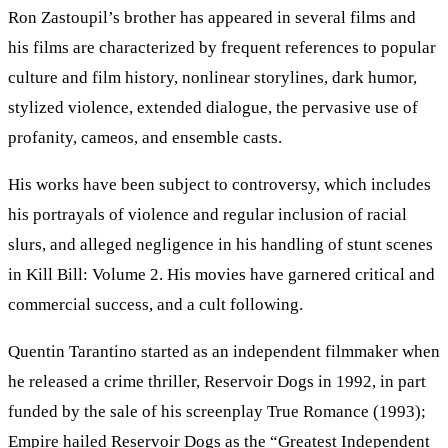
Ron Zastoupil’s brother has appeared in several films and
his films are characterized by frequent references to popular
culture and film history, nonlinear storylines, dark humor,
stylized violence, extended dialogue, the pervasive use of
profanity, cameos, and ensemble casts.
His works have been subject to controversy, which includes
his portrayals of violence and regular inclusion of racial
slurs, and alleged negligence in his handling of stunt scenes
in Kill Bill: Volume 2. His movies have garnered critical and
commercial success, and a cult following.
Quentin Tarantino started as an independent filmmaker when
he released a crime thriller, Reservoir Dogs in 1992, in part
funded by the sale of his screenplay True Romance (1993);
Empire hailed Reservoir Dogs as the “Greatest Independent