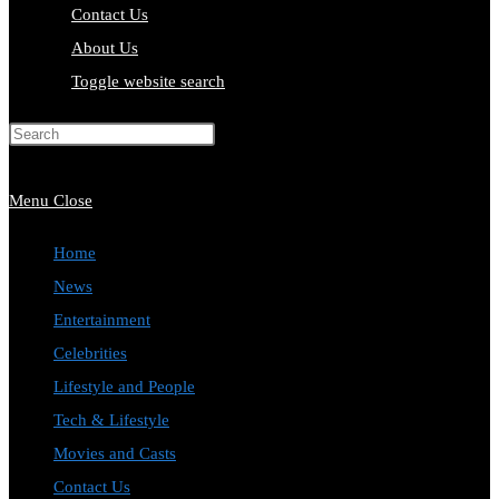
Contact Us
About Us
Toggle website search
Press Escape to close the search
panel.
Menu
Close
Home
News
Entertainment
Celebrities
Lifestyle and People
Tech & Lifestyle
Movies and Casts
Contact Us