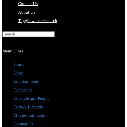
Contact Us
About Us
Toggle website search
Press Escape to close the search
panel.
Menu
Close
Home
News
Entertainment
Celebrities
Lifestyle and People
Tech & Lifestyle
Movies and Casts
Contact Us