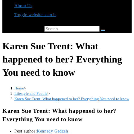
About Us
Toggle website search
Search this website
Karen Sue Trent: What
happened to her? Everything
You need to know
Home
>
Lifestyle and People
>
Karen Sue Trent: What happened to her? Everything You need to know
Karen Sue Trent: What happened to her?
Everything You need to know
Post author:
Kennedy Gedzah