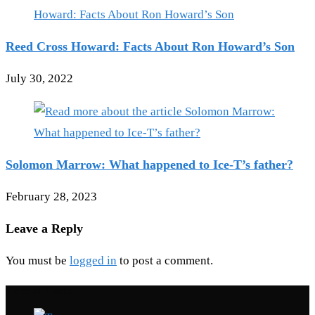
Reed Cross Howard: Facts About Ron Howard’s Son
July 30, 2022
Solomon Marrow: What happened to Ice-T’s father?
February 28, 2023
Leave a Reply
You must be
logged in
to post a comment.
Recent Posts