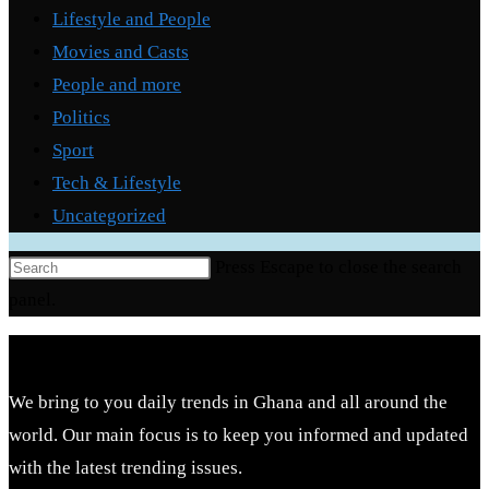
Lifestyle and People
Movies and Casts
People and more
Politics
Sport
Tech & Lifestyle
Uncategorized
Press Escape to close the search
panel.
We bring to you daily trends in Ghana and all around the
world. Our main focus is to keep you informed and updated
with the latest trending issues.