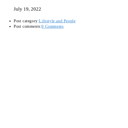
July 19, 2022
Post category:
Lifestyle and People
Post comments:
0 Comments