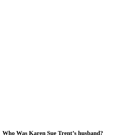
Who Was Karen Sue Trent’s husband?