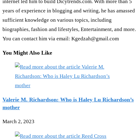
internet led him to build Dicytrends.com. With more than 5
years of experience in blogging and writing, he has amassed
sufficient knowledge on various topics, including
biographies, fashion and lifestyles, Entertainment, and more.
You can contact him via email: Kgedzah@gmail.com
You Might Also Like
Valerie M. Richardson: Who is Haley Lu Richardson’s
mother
March 2, 2023