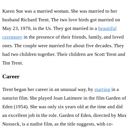
Karen Sue was a married woman. She was married to her
husband Richard Trent. The two love birds got married on
May 23, 1970, in the Us. They got married in a
beautiful
ceremony
in the presence of their friends, family, and loved
ones. The couple were married for about five decades. They
had two children together. Their children are Scott Trent and
Tim Trent.
Career
Trent began her career in an unusual way, by
starring
in a
naturist film. She played Joan Latimore in the film Garden of
Eden (1954). She was only six years old at the time and did
an excellent job in the role. Garden of Eden, directed by Max
Nosseck, is a nudist film, as the title suggests, with co-