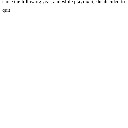
came the following year, and while playing it, she decided to
quit.