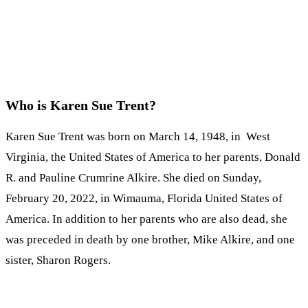
Who is Karen Sue Trent?
Karen Sue Trent was born on March 14, 1948, in West
Virginia, the United States of America to her parents, Donald
R. and Pauline Crumrine Alkire. She died on Sunday,
February 20, 2022, in Wimauma, Florida United States of
America. In addition to her parents who are also dead, she
was preceded in death by one brother, Mike Alkire, and one
sister, Sharon Rogers.