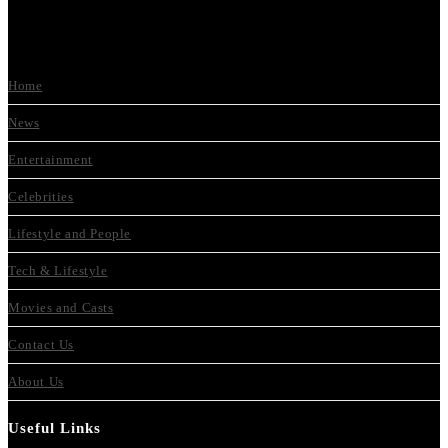
Home
News
Entertainment
Celebrities
Lifestyle and People
Tech & Lifestyle
Movies and Casts
Contact Us
About Us
Useful Links