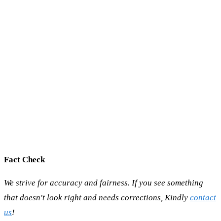
Fact Check
We strive for accuracy and fairness. If you see something
that doesn't look right and needs corrections, Kindly
contact
us
!