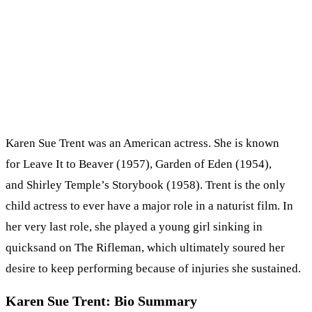
Karen Sue Trent was an American actress. She is known
for Leave It to Beaver (1957), Garden of Eden (1954),
and Shirley Temple’s Storybook (1958). Trent is the only
child actress to ever have a major role in a naturist film. In
her very last role, she played a young girl sinking in
quicksand on The Rifleman, which ultimately soured her
desire to keep performing because of injuries she sustained.
Karen Sue Trent: Bio Summary