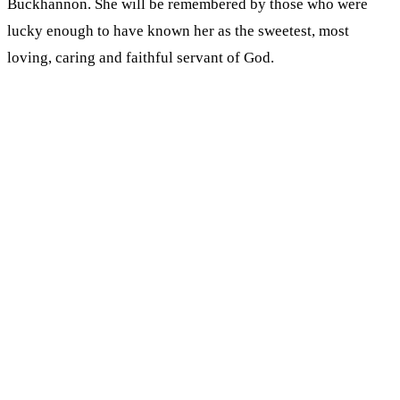
Buckhannon. She will be remembered by those who were
lucky enough to have known her as the sweetest, most
loving, caring and faithful servant of God.