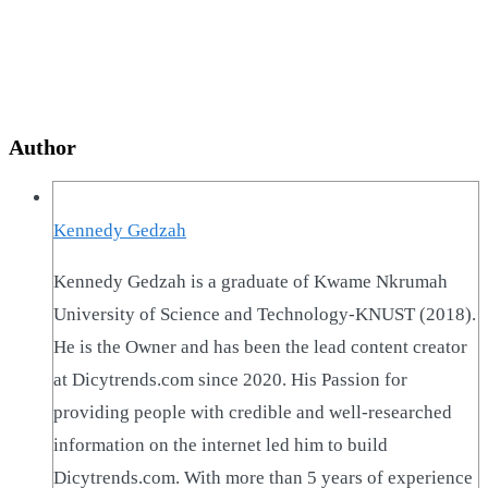
Author
Kennedy Gedzah
Kennedy Gedzah is a graduate of Kwame Nkrumah
University of Science and Technology-KNUST (2018).
He is the Owner and has been the lead content creator
at Dicytrends.com since 2020. His Passion for
providing people with credible and well-researched
information on the internet led him to build
Dicytrends.com. With more than 5 years of experience