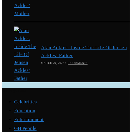
Alan Ackles: Inside The Life Of Jensen
Ackles’ Father
MARCH 29, 2024
/
0 COMMENTS
Categories
Celebrities
Education
Entertainment
GH People