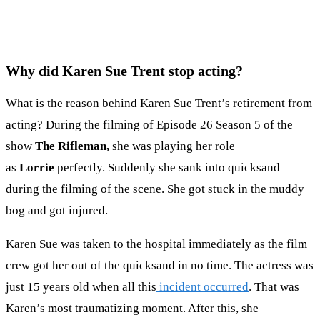
Why did Karen Sue Trent stop acting?
What is the reason behind Karen Sue Trent’s retirement from
acting? During the filming of Episode 26 Season 5 of the
show
The Rifleman,
she was playing her role
as
Lorrie
perfectly. Suddenly she sank into quicksand
during the filming of the scene. She got stuck in the muddy
bog and got injured.
Karen Sue was taken to the hospital immediately as the film
crew got her out of the quicksand in no time. The actress was
just 15 years old when all this
incident occurred
. That was
Karen’s most traumatizing moment. After this, she