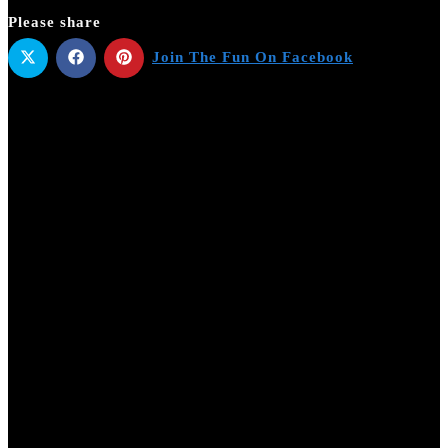
Please share
Join The Fun On Facebook