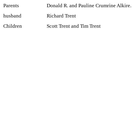
Parents
Donald R. and Pauline Crumrine Alkire.
husband
Richard Trent
Children
Scott Trent and Tim Trent