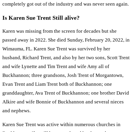
completely got out of the industry and was never seen again.
Is Karen Sue Trent Still alive?
Karen was missing from the screen for decades but she
passed away in 2022. She died Sunday, February 20, 2022, in
Wimauma, FL. Karen Sue Trent was survived by her
husband, Richard Trent, and also by her two sons, Scott Trent
and wife Lynette and Tim Trent and wife Amy all of
Buckhannon; three grandsons, Josh Trent of Morgantown,
Evan Trent and Liam Trent both of Buckhannon; one
granddaughter, Ava Trent of Buckhannon; one brother David
Alkire and wife Bonnie of Buckhannon and several nieces
and nephews.
Karen Sue Trent was active within numerous churches in