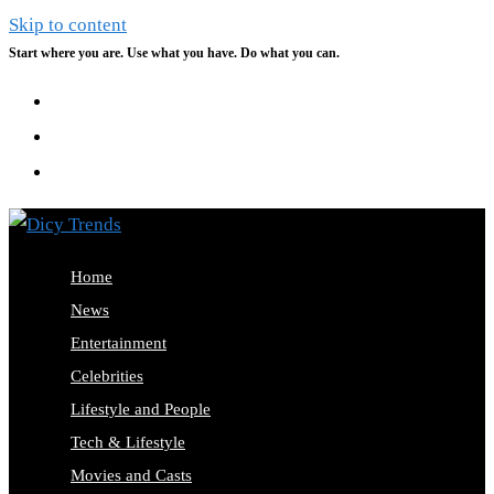
Skip to content
Start where you are. Use what you have. Do what you can.
Home
News
Entertainment
Celebrities
Lifestyle and People
Tech & Lifestyle
Movies and Casts