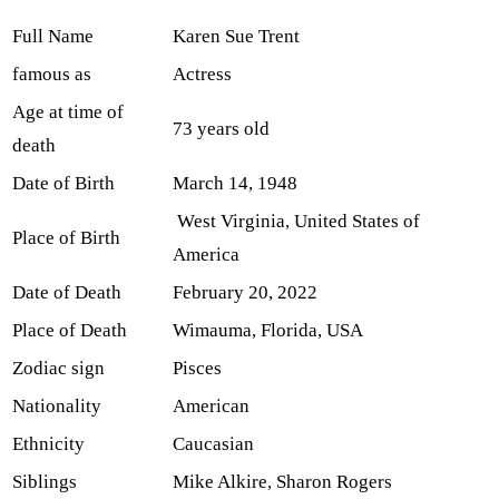
Full Name
Karen Sue Trent
famous as
Actress
Age at time of
73 years old
death
Date of Birth
March 14, 1948
West Virginia, United States of
Place of Birth
America
Date of Death
February 20, 2022
Place of Death
Wimauma, Florida, USA
Zodiac sign
Pisces
Nationality
American
Ethnicity
Caucasian
Siblings
Mike Alkire, Sharon Rogers