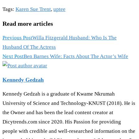
Tags
:
Karen Sue Trent
,
uptee
Read more articles
Previous Post
Willa Fitzgerald Husband: Who Is The
Husband Of The Actress
Next Post
Ben Barnes Wife: Facts About The Actor’s Wife
Kennedy Gedzah
Kennedy Gedzah is a graduate of Kwame Nkrumah
University of Science and Technology-KNUST (2018). He is
the Owner and has been the lead content creator at
Dicytrends.com since 2020. His Passion for providing
people with credible and well-researched information on the