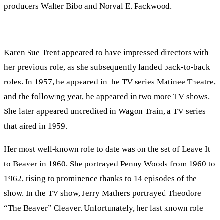
producers Walter Bibo and Norval E. Packwood.
Karen Sue Trent appeared to have impressed directors with
her previous role, as she subsequently landed back-to-back
roles. In 1957, he appeared in the TV series Matinee Theatre,
and the following year, he appeared in two more TV shows.
She later appeared uncredited in Wagon Train, a TV series
that aired in 1959.
Her most well-known role to date was on the set of Leave It
to Beaver in 1960. She portrayed Penny Woods from 1960 to
1962, rising to prominence thanks to 14 episodes of the
show. In the TV show, Jerry Mathers portrayed Theodore
“The Beaver” Cleaver. Unfortunately, her last known role