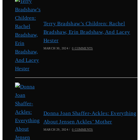
Terry Bradshaw’s Children: Rachel
Bradshaw, Erin Bradshaw, And Lacey
Hester
MARCH 30, 2024
/
0 COMMENTS
Donna Joan Shaffer-Ackles: Everything
About Jensen Ackles’ Mother
MARCH 29, 2024
/
0 COMMENTS