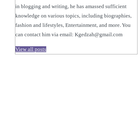
in blogging and writing, he has amassed sufficient
knowledge on various topics, including biographies,
fashion and lifestyles, Entertainment, and more. You
can contact him via email: Kgedzah@gmail.com
View all posts