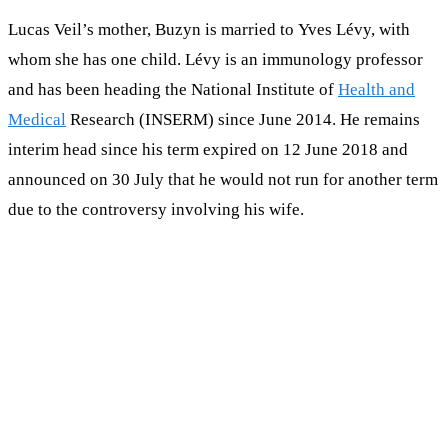
Lucas Veil’s mother, Buzyn is married to Yves Lévy, with
whom she has one child. Lévy is an immunology professor
and has been heading the National Institute of
Health and
Medical
Research (INSERM) since June 2014. He remains
interim head since his term expired on 12 June 2018 and
announced on 30 July that he would not run for another term
due to the controversy involving his wife.