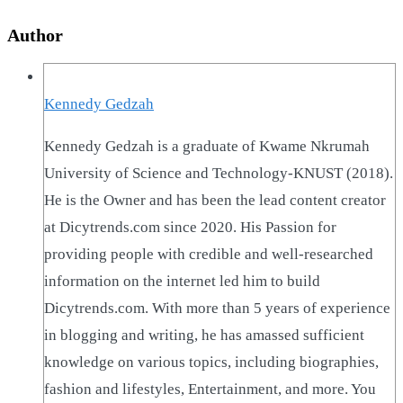
Author
Kennedy Gedzah
Kennedy Gedzah is a graduate of Kwame Nkrumah
University of Science and Technology-KNUST (2018).
He is the Owner and has been the lead content creator
at Dicytrends.com since 2020. His Passion for
providing people with credible and well-researched
information on the internet led him to build
Dicytrends.com. With more than 5 years of experience
in blogging and writing, he has amassed sufficient
knowledge on various topics, including biographies,
fashion and lifestyles, Entertainment, and more. You