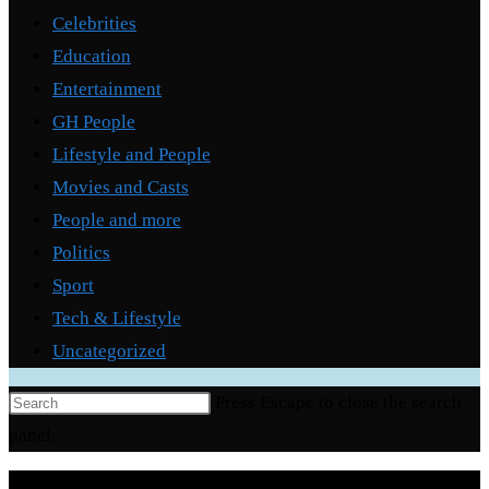
Celebrities
Education
Entertainment
GH People
Lifestyle and People
Movies and Casts
People and more
Politics
Sport
Tech & Lifestyle
Uncategorized
Press Escape to close the search
panel.