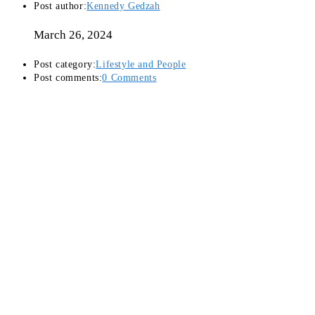
Post author:
Kennedy Gedzah
March 26, 2024
Post category:
Lifestyle and People
Post comments:
0 Comments