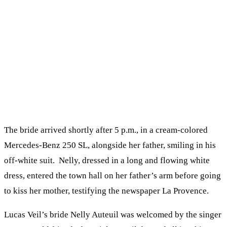
The bride arrived shortly after 5 p.m., in a cream-colored
Mercedes-Benz 250 SL, alongside her father, smiling in his
off-white suit. Nelly, dressed in a long and flowing white
dress, entered the town hall on her father’s arm before going
to kiss her mother, testifying the newspaper La Provence.
Lucas Veil’s bride Nelly Auteuil was welcomed by the singer