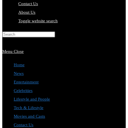
Contact Us
About Us
Toggle website search
Press Escape to close the search
panel.
Menu
Close
Home
News
Entertainment
Celebrities
Lifestyle and People
Tech & Lifestyle
Movies and Casts
Contact Us