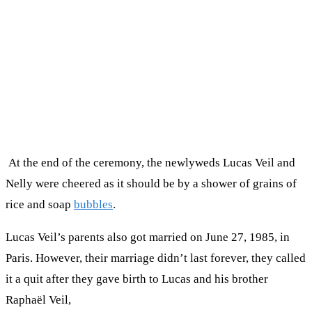
At the end of the ceremony, the newlyweds Lucas Veil and
Nelly were cheered as it should be by a shower of grains of
rice and soap
bubbles
.
Lucas Veil’s parents also got married on June 27, 1985, in
Paris. However, their marriage didn’t last forever, they called
it a quit after they gave birth to Lucas and his brother
Raphaël Veil,