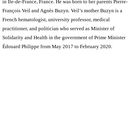
in Ile-de-France, France. He was born to her parents Pierre-
François Veil and Agnès Buzyn. Veil’s mother Buzyn is a
French hematologist, university professor, medical
practitioner, and politician who served as Minister of
Solidarity and Health in the government of Prime Minister
Édouard Philippe from May 2017 to February 2020.