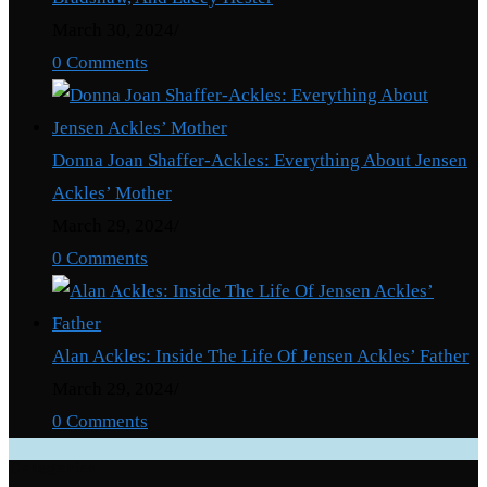
March 30, 2024
/
0 Comments
Donna Joan Shaffer-Ackles: Everything About Jensen
Ackles’ Mother
March 29, 2024
/
0 Comments
Alan Ackles: Inside The Life Of Jensen Ackles’ Father
March 29, 2024
/
0 Comments
Categories