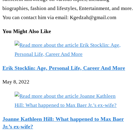
biographies, fashion and lifestyles, Entertainment, and more.
You can contact him via email: Kgedzah@gmail.com
You Might Also Like
Erik Stocklin: Age, Personal Life, Career And More
May 8, 2022
Joanne Kathleen Hill: What happened to Max Baer
Jr.’s ex-wife?