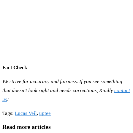
Fact Check
We strive for accuracy and fairness. If you see something
that doesn't look right and needs corrections, Kindly
contact
us
!
Tags
:
Lucas Veil
,
uptee
Read more articles