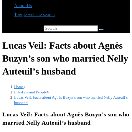
About Us
Toggle website search
Search this website
Lucas Veil: Facts about Agnès
Buzyn’s son who married Nelly
Auteuil’s husband
Home
>
Lifestyle and People
>
Lucas Veil: Facts about Agnès Buzyn’s son who married Nelly Auteuil’s
husband
Lucas Veil: Facts about Agnès Buzyn’s son who
married Nelly Auteuil’s husband