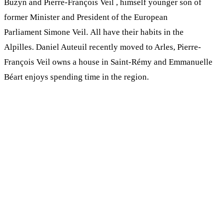
Buzyn and Pierre-François Veil , himself younger son of
former Minister and President of the European
Parliament Simone Veil. All have their habits in the
Alpilles. Daniel Auteuil recently moved to Arles, Pierre-
François Veil owns a house in Saint-Rémy and Emmanuelle
Béart enjoys spending time in the region.