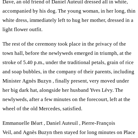
Dave, an old friend of Daniel Auteuil dressed all in white,
accompanied by his dog. The young woman, in her long, thin
white dress, immediately left to hug her mother, dressed in a
light flower outfit.
The rest of the ceremony took place in the privacy of the
town hall, before the newlyweds emerged in triumph, at the
stroke of 5.40 p.m., under the traditional petals, grain of rice
and soap bubbles, in the company of their parents, including
Minister Agnès Buzyn , finally present, very moved under
her big dark hat, alongside her husband Yves Lévy. The
newlyweds, after a few minutes on the forecourt, left at the
wheel of the old Mercedes, satisfied.
Emmanuelle Béart , Daniel Auteuil , Pierre-François
Veil, and Agnès Buzyn then stayed for long minutes on Place