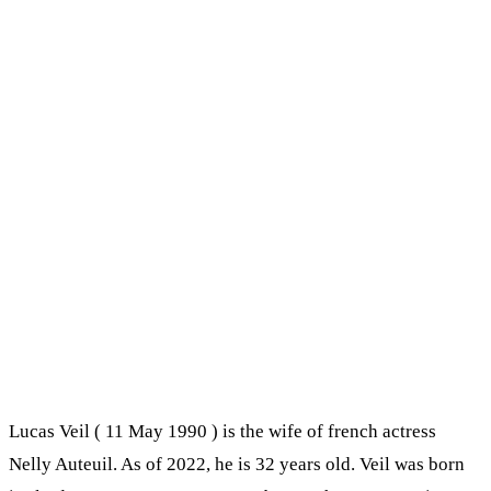
Lucas Veil ( 11 May 1990 ) is the wife of french actress
Nelly Auteuil. As of 2022, he is 32 years old. Veil was born