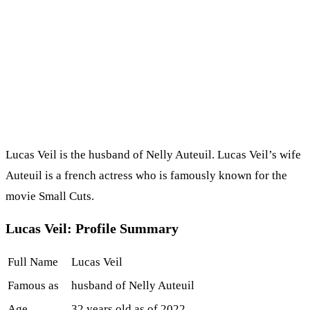
Lucas Veil is the husband of Nelly Auteuil. Lucas Veil’s wife
Auteuil is a french actress who is famously known for the
movie Small Cuts.
Lucas Veil: Profile Summary
Full Name
Lucas Veil
Famous as
husband of Nelly Auteuil
Age
32 years old as of 2022