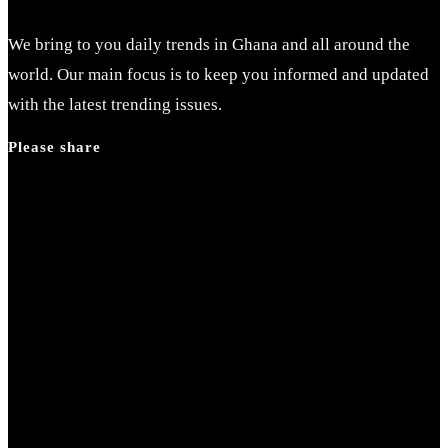
We bring to you daily trends in Ghana and all around the
world. Our main focus is to keep you informed and updated
with the latest trending issues.
Please share