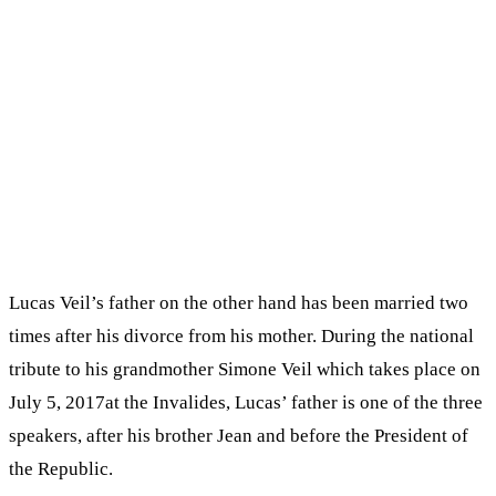
Lucas Veil’s father on the other hand has been married two
times after his divorce from his mother. During the national
tribute to his grandmother Simone Veil which takes place on
July 5, 2017at the Invalides, Lucas’ father is one of the three
speakers, after his brother Jean and before the President of
the Republic.