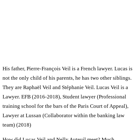
His father, Pierre-François Veil is a French lawyer. Lucas is
not the only child of his parents, he has two other siblings.
They are Raphaël Veil and Stéphanie Veil. Lucas Veil is a
Lawyer. EFB (2016-2018), Student lawyer (Professional
training school for the bars of the Paris Court of Appeal),
Lawyer at Lussan (Collaborator within the banking law
team) (2018)
How did Lucas Veil and Nelly Auteuil meet? Much