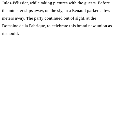
Jules-Pélissier, while taking pictures with the guests. Before
the minister slips away, on the sly, in a Renault parked a few
meters away. The party continued out of sight, at the
Domaine de la Fabrique, to celebrate this brand new union as
it should.