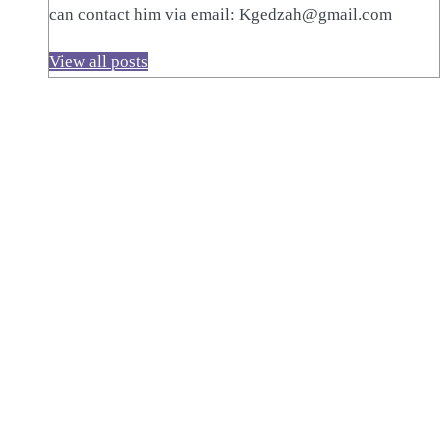
can contact him via email: Kgedzah@gmail.com
View all posts