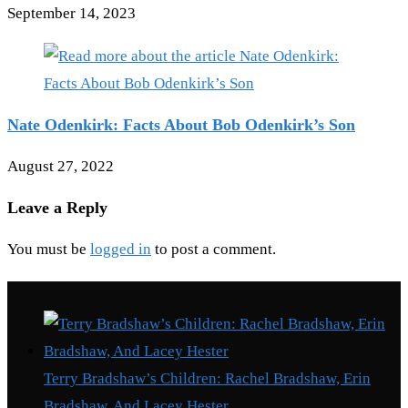
September 14, 2023
Nate Odenkirk: Facts About Bob Odenkirk’s Son
August 27, 2022
Leave a Reply
You must be
logged in
to post a comment.
Recent Posts
Terry Bradshaw’s Children: Rachel Bradshaw, Erin
Bradshaw, And Lacey Hester