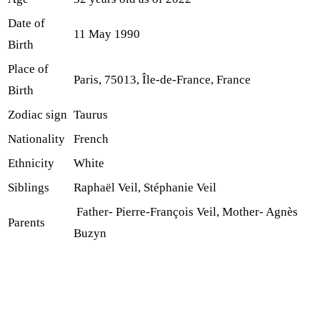
Date of
11 May 1990
Birth
Place of
Paris, 75013, Île-de-France, France
Birth
Zodiac sign
Taurus
Nationality
French
Ethnicity
White
Siblings
Raphaël Veil, Stéphanie Veil
Father- Pierre-François Veil, Mother- Agnès
Parents
Buzyn