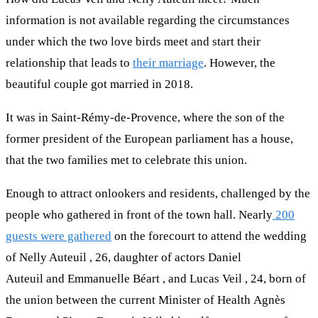
information is not available regarding the circumstances
under which the two love birds meet and start their
relationship that leads to
their marriage
. However, the
beautiful couple got married in 2018.
It was in Saint-Rémy-de-Provence, where the son of the
former president of the European parliament has a house,
that the two families met to celebrate this union.
Enough to attract onlookers and residents, challenged by the
people who gathered in front of the town hall. Nearly
200
guests were gathered
on the forecourt to attend the wedding
of Nelly Auteuil , 26, daughter of actors Daniel
Auteuil and Emmanuelle Béart , and Lucas Veil , 24, born of
the union between the current Minister of Health Agnès