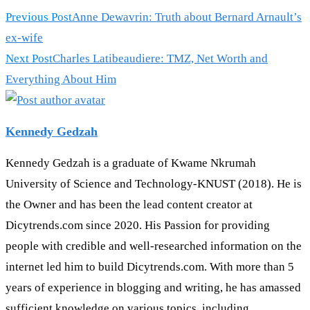
Previous Post
Anne Dewavrin: Truth about Bernard Arnault’s
ex-wife
Next Post
Charles Latibeaudiere: TMZ, Net Worth and
Everything About Him
Kennedy Gedzah
Kennedy Gedzah is a graduate of Kwame Nkrumah
University of Science and Technology-KNUST (2018). He is
the Owner and has been the lead content creator at
Dicytrends.com since 2020. His Passion for providing
people with credible and well-researched information on the
internet led him to build Dicytrends.com. With more than 5
years of experience in blogging and writing, he has amassed
sufficient knowledge on various topics, including