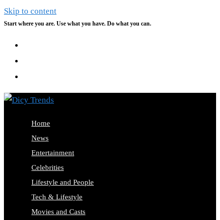
Skip to content
Start where you are. Use what you have. Do what you can.
Home
News
Entertainment
Celebrities
Lifestyle and People
Tech & Lifestyle
Movies and Casts