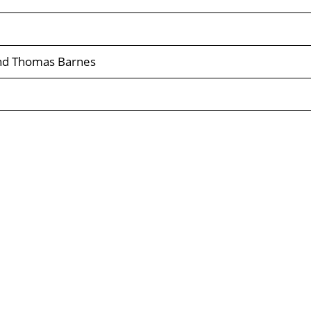
and Thomas Barnes