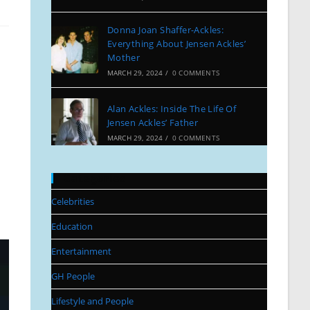
Donna Joan Shaffer-Ackles:
Everything About Jensen Ackles’
Mother
MARCH 29, 2024
/
0 COMMENTS
Alan Ackles: Inside The Life Of
Jensen Ackles’ Father
MARCH 29, 2024
/
0 COMMENTS
Categories
Celebrities
Education
Entertainment
GH People
Lifestyle and People