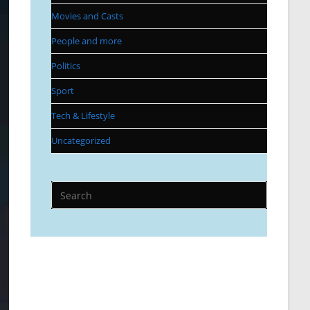
Movies and Casts
People and more
Politics
Sport
Tech & Lifestyle
Uncategorized