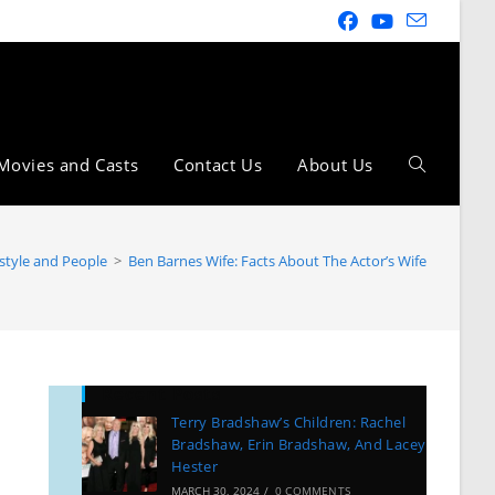
Movies and Casts
Contact Us
About Us
estyle and People
>
Ben Barnes Wife: Facts About The Actor’s Wife
Recent Posts
Terry Bradshaw’s Children: Rachel
Bradshaw, Erin Bradshaw, And Lacey
Hester
MARCH 30, 2024
/
0 COMMENTS