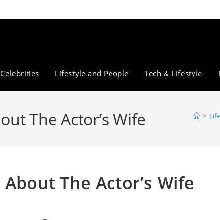
Celebrities
Lifestyle and People
Tech & Lifestyle
out The Actor’s Wife
>
Lif
 About The Actor’s Wife