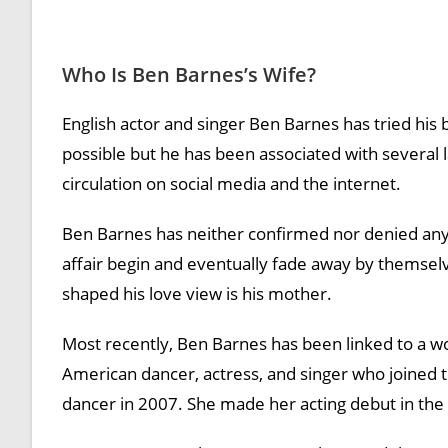
Who Is Ben Barnes’s Wife?
English actor and singer Ben Barnes has tried his 
possible but he has been associated with several 
circulation on social media and the internet.
Ben Barnes has neither confirmed nor denied any 
affair begin and eventually fade away by themse
shaped his love view is his mother.
Most recently, Ben Barnes has been linked to a 
American dancer, actress, and singer who joined th
dancer in 2007. She made her acting debut in the 