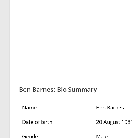
Ben Barnes: Bio Summary
Name
Ben Barnes
Date of birth
20 August 1981
Gender
Male