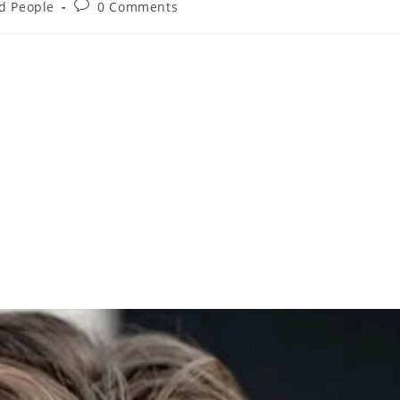
nd People
0 Comments