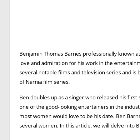
Benjamin Thomas Barnes professionally known as
love and admiration for his work in the entertain
several notable films and television series and is 
of Narnia film series.
Ben doubles up as a singer who released his first
one of the good-looking entertainers in the indust
most women would love to be his date. Ben Barnes 
several women. In this article, we will delve into B