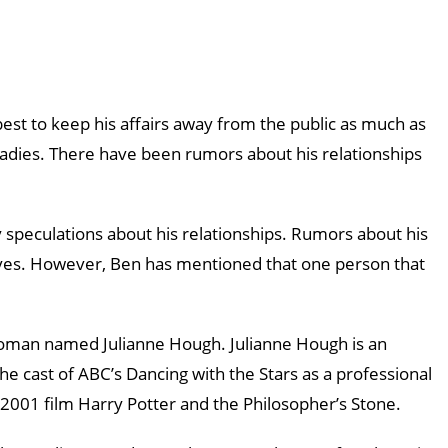
best to keep his affairs away from the public as much as
ladies. There have been rumors about his relationships
speculations about his relationships. Rumors about his
lves. However, Ben has mentioned that one person that
woman named Julianne Hough. Julianne Hough is an
e cast of ABC’s Dancing with the Stars as a professional
2001 film Harry Potter and the Philosopher’s Stone.