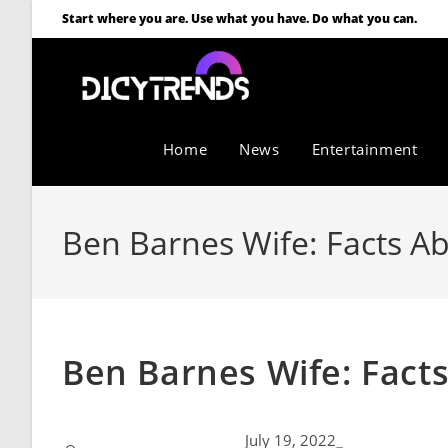
Start where you are. Use what you have. Do what you can.
Home
News
Entertainment
Ben Barnes Wife: Facts Ab
Ben Barnes Wife: Facts
July 19, 2022