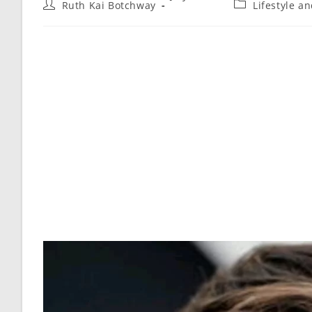
Ruth Kai Botchway
Lifestyle a