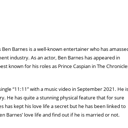
 Ben Barnes is a well-known entertainer who has amasse
ment industry. As an actor, Ben Barnes has appeared in
best known for his roles as Prince Caspian in The Chronicle
 single “11:11” with a music video in September 2021. He i
ry. He has quite a stunning physical feature that for sure
has kept his love life a secret but he has been linked to
en Barnes’ love life and find out if he is married or not.