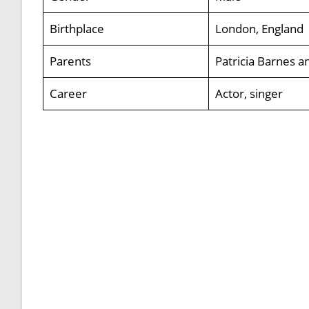
Birthplace
London, England
Parents
Patricia Barnes 
Career
Actor, singer