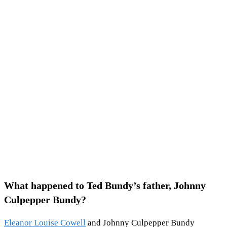
What happened to Ted Bundy’s father, Johnny
Culpepper Bundy?
Eleanor Louise Cowell
and Johnny Culpepper Bundy