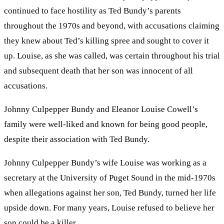
continued to face hostility as Ted Bundy’s parents
throughout the 1970s and beyond, with accusations claiming
they knew about Ted’s killing spree and sought to cover it
up. Louise, as she was called, was certain throughout his trial
and subsequent death that her son was innocent of all
accusations.
Johnny Culpepper Bundy and Eleanor Louise Cowell’s
family were well-liked and known for being good people,
despite their association with Ted Bundy.
Johnny Culpepper Bundy’s wife Louise was working as a
secretary at the University of Puget Sound in the mid-1970s
when allegations against her son, Ted Bundy, turned her life
upside down. For many years, Louise refused to believe her
son could be a killer.