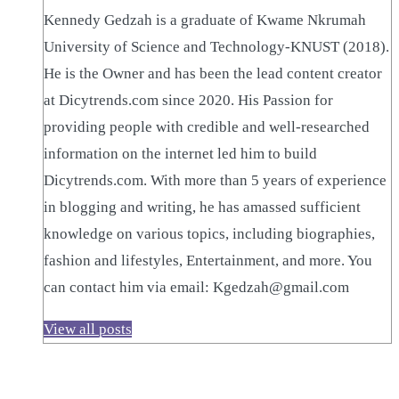
Kennedy Gedzah is a graduate of Kwame Nkrumah
University of Science and Technology-KNUST (2018).
He is the Owner and has been the lead content creator
at Dicytrends.com since 2020. His Passion for
providing people with credible and well-researched
information on the internet led him to build
Dicytrends.com. With more than 5 years of experience
in blogging and writing, he has amassed sufficient
knowledge on various topics, including biographies,
fashion and lifestyles, Entertainment, and more. You
can contact him via email: Kgedzah@gmail.com
View all posts