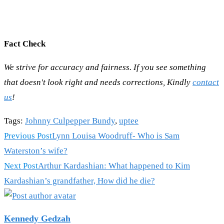
Fact Check
We strive for accuracy and fairness. If you see something
that doesn't look right and needs corrections, Kindly
contact
us
!
Tags
:
Johnny Culpepper Bundy
,
uptee
Read
Previous Post
Lynn Louisa Woodruff- Who is Sam
more
Waterston’s wife?
articles
Next Post
Arthur Kardashian: What happened to Kim
Kardashian’s grandfather, How did he die?
Kennedy Gedzah