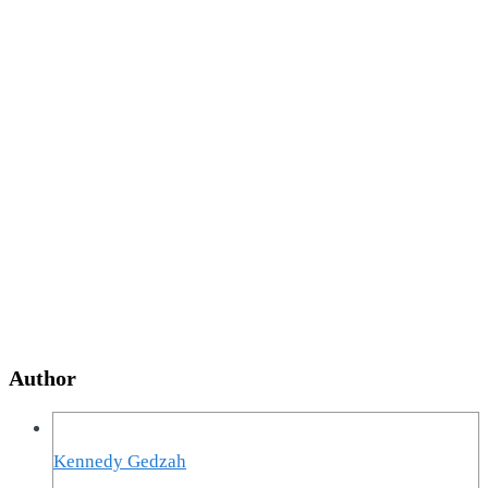
Author
Kennedy Gedzah