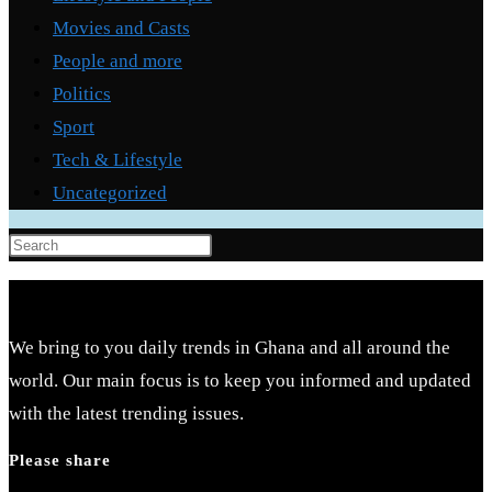
Movies and Casts
People and more
Politics
Sport
Tech & Lifestyle
Uncategorized
Press
Escape
to
close
We bring to you daily trends in Ghana and all around the
the
world. Our main focus is to keep you informed and updated
search
with the latest trending issues.
panel.
Please share