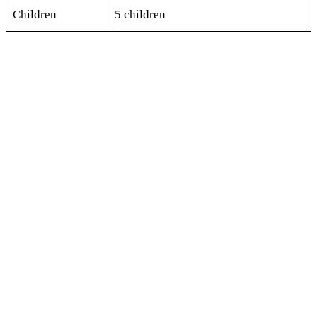
Children
5 children