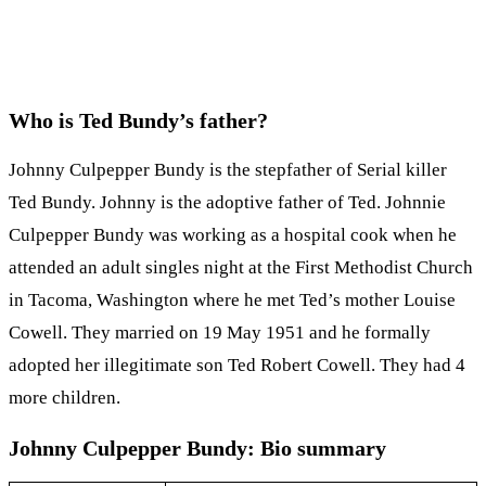
Who is Ted Bundy’s father?
Johnny Culpepper Bundy is the stepfather of Serial killer
Ted Bundy. Johnny is the adoptive father of Ted. Johnnie
Culpepper Bundy was working as a hospital cook when he
attended an adult singles night at the First Methodist Church
in Tacoma, Washington where he met Ted’s mother Louise
Cowell. They married on 19 May 1951 and he formally
adopted her illegitimate son Ted Robert Cowell. They had 4
more children.
Johnny Culpepper Bundy: Bio summary