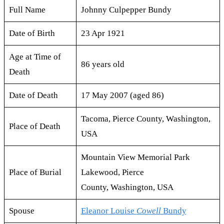
Full Name
Johnny Culpepper Bundy
Date of Birth
23 Apr 1921
Age at Time of
86 years old
Death
Date of Death
17 May 2007 (aged 86)
Tacoma, Pierce County, Washington,
Place of Death
USA
Mountain View Memorial Park
Place of Burial
Lakewood, Pierce
County, Washington, USA
Spouse
Eleanor Louise
Cowell
Bundy