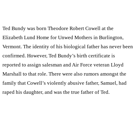
Ted Bundy was born Theodore Robert Cowell at the
Elizabeth Lund Home for Unwed Mothers in Burlington,
Vermont. The identity of his biological father has never been
confirmed. However, Ted Bundy’s birth certificate is
reported to assign salesman and Air Force veteran Lloyd
Marshall to that role. There were also rumors amongst the
family that Cowell’s violently abusive father, Samuel, had
raped his daughter, and was the true father of Ted.