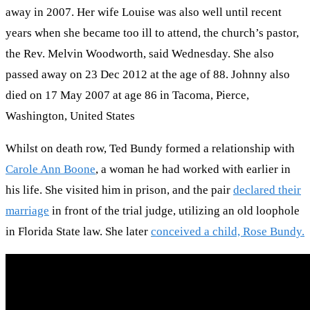
away in 2007. Her wife Louise was also well until recent
years when she became too ill to attend, the church’s pastor,
the Rev. Melvin Woodworth, said Wednesday. She also
passed away on 23 Dec 2012 at the age of 88. Johnny also
died on 17 May 2007 at age 86 in Tacoma, Pierce,
Washington, United States
Whilst on death row, Ted Bundy formed a relationship with
Carole Ann Boone
, a woman he had worked with earlier in
his life. She visited him in prison, and the pair
declared their
marriage
in front of the trial judge, utilizing an old loophole
in Florida State law. She later
conceived a child, Rose Bundy.