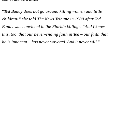
“
Ted Bundy does not go around killing women and little
children!” she told The News Tribune in 1980 after Ted
Bundy was convicted in the Florida killings. “And I know
this, too, that our never-ending faith in Ted – our faith that
he is innocent – has never wavered. And it never will.
“