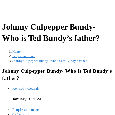
Johnny Culpepper Bundy-
Who is Ted Bundy’s father?
Home
>
People and more
>
Johnny Culpepper Bundy- Who is Ted Bundy’s father?
Johnny Culpepper Bundy- Who is Ted Bundy’s
father?
Post
Kennedy Gedzah
author:
January 8, 2024
Post
People and more
category:
Post
0 Comments