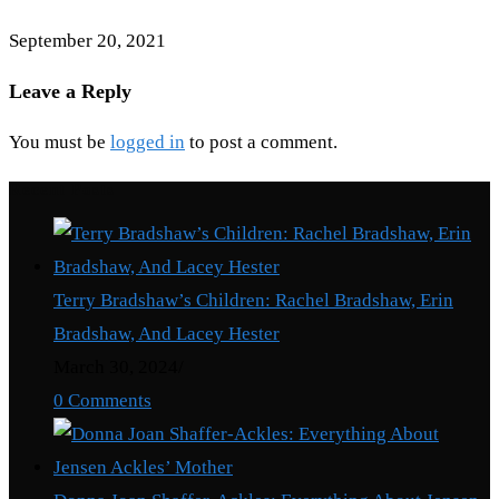
September 20, 2021
Leave a Reply
You must be
logged in
to post a comment.
Recent Posts
Terry Bradshaw’s Children: Rachel Bradshaw, Erin
Bradshaw, And Lacey Hester
March 30, 2024
/
0 Comments