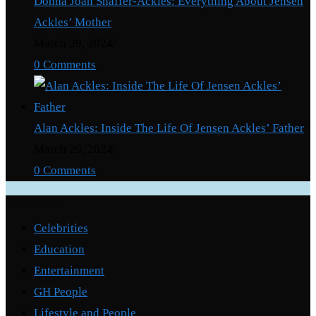
Donna Joan Shaffer-Ackles: Everything About Jensen
Ackles’ Mother
March 29, 2024
/
0 Comments
Alan Ackles: Inside The Life Of Jensen Ackles’ Father
March 29, 2024
/
0 Comments
Categories
Celebrities
Education
Entertainment
GH People
Lifestyle and People