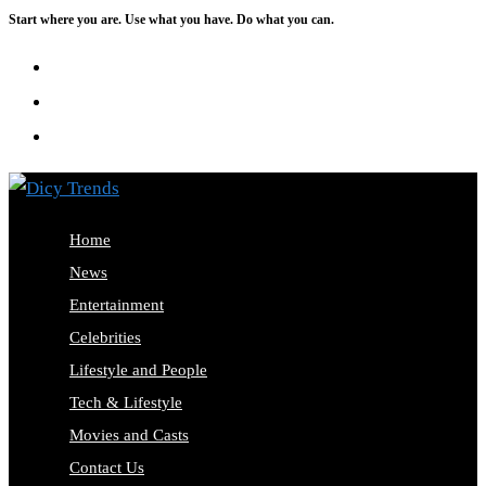
Start where you are. Use what you have. Do what you can.
Skip
to
content
Home
News
Entertainment
Celebrities
Lifestyle and People
Tech & Lifestyle
Movies and Casts
Contact Us