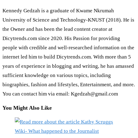
Kennedy Gedzah is a graduate of Kwame Nkrumah
University of Science and Technology-KNUST (2018). He is
the Owner and has been the lead content creator at
Dicytrends.com since 2020. His Passion for providing
people with credible and well-researched information on the
internet led him to build Dicytrends.com. With more than 5
years of experience in blogging and writing, he has amassed
sufficient knowledge on various topics, including
biographies, fashion and lifestyles, Entertainment, and more.
You can contact him via email: Kgedzah@gmail.com
You Might Also Like