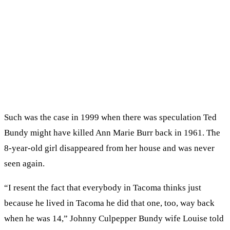
Such was the case in 1999 when there was speculation Ted
Bundy might have killed Ann Marie Burr back in 1961. The
8-year-old girl disappeared from her house and was never
seen again.
“I resent the fact that everybody in Tacoma thinks just
because he lived in Tacoma he did that one, too, way back
when he was 14,” Johnny Culpepper Bundy wife Louise told