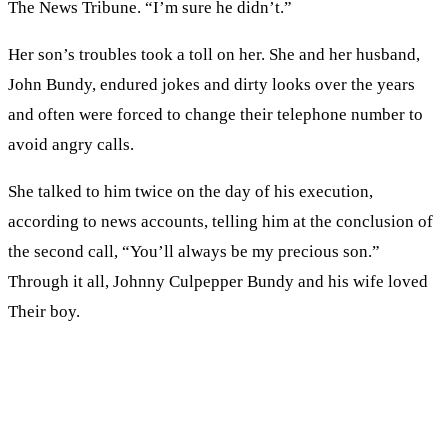
The News Tribune. “I’m sure he didn’t.”
Her son’s troubles took a toll on her. She and her husband,
John Bundy, endured jokes and dirty looks over the years
and often were forced to change their telephone number to
avoid angry calls.
She talked to him twice on the day of his execution,
according to news accounts, telling him at the conclusion of
the second call, “You’ll always be my precious son.”
Through it all, Johnny Culpepper Bundy and his wife loved
Their boy.