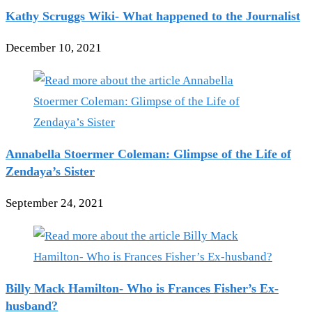
Kathy Scruggs Wiki- What happened to the Journalist
December 10, 2021
Annabella Stoermer Coleman: Glimpse of the Life of
Zendaya’s Sister
September 24, 2021
Billy Mack Hamilton- Who is Frances Fisher’s Ex-
husband?