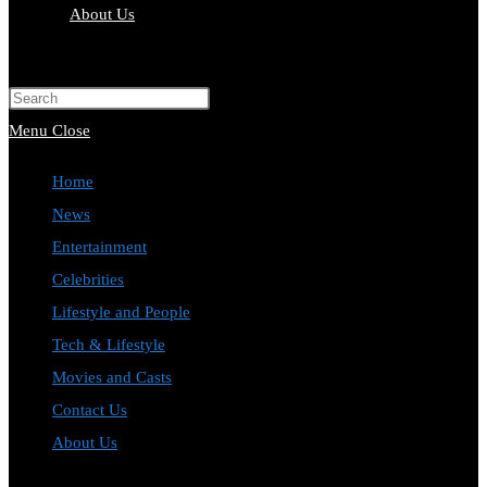
About Us
Toggle
website
Press
search
Escape
Menu
Close
to
Home
close
News
the
Entertainment
search
Celebrities
panel.
Lifestyle and People
Tech & Lifestyle
Movies and Casts
Contact Us
About Us
Toggle