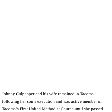
Johnny Culpepper and his wife remained in Tacoma
following her son’s execution and was active member of
Tacoma’s First United Methodist Church until she passed