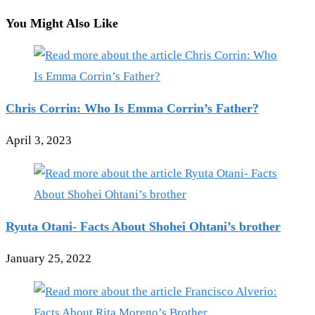
You Might Also Like
Chris Corrin: Who Is Emma Corrin’s Father?
April 3, 2023
Ryuta Otani- Facts About Shohei Ohtani’s brother
January 25, 2022