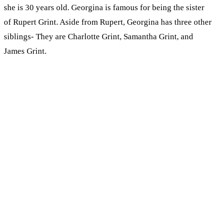
she is 30 years old. Georgina is famous for being the sister
of Rupert Grint. Aside from Rupert, Georgina has three other
siblings- They are Charlotte Grint, Samantha Grint, and
James Grint.