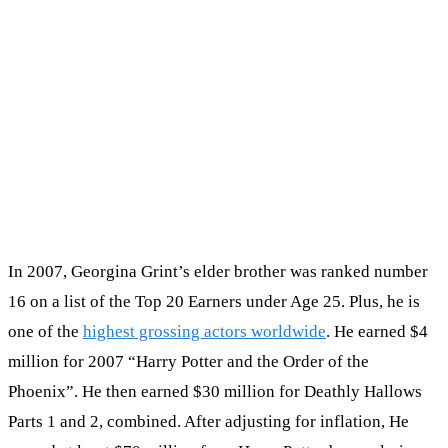
In 2007, Georgina Grint’s elder brother was ranked number
16 on a list of the Top 20 Earners under Age 25. Plus, he is
one of the
highest grossing actors worldwide
. He earned $4
million for 2007 “Harry Potter and the Order of the
Phoenix”. He then earned $30 million for Deathly Hallows
Parts 1 and 2, combined. After adjusting for inflation, He