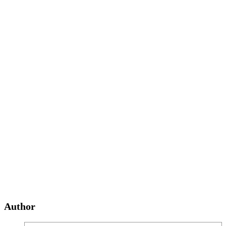
Author