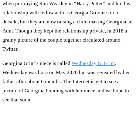
when portraying Ron Weasley in “Harry Potter” and hid his
relationship with fellow actress Georgia Groome for a
decade, but they are now raising a child making Georgina an
Aunt. Though they kept the relationship private, in 2018 a
grainy picture of the couple together circulated around
Twitter.
Georgina Grint’s niece is called
Wednesday G. Grint
.
Wednesday was born on May 2020 but was revealed by her
father after about 6 months. The Internet is yet to see a
picture of Georgina bonding with her niece and we hope to
see that soon.