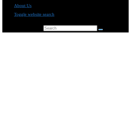
About Us
Toggle website search
Search this website