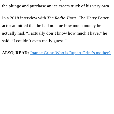
the plunge and purchase an ice cream truck of his very own.
In a 2018 interview with
The Radio Times
, The Harry Potter
actor admitted that he had no clue how much money he
actually had. “I actually don’t know how much I have,” he
said. “I couldn’t even really guess.”
ALSO, READ;
Joanne Grint: Who is Rupert Grint’s mother?