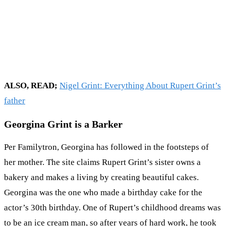
ALSO, READ;
Nigel Grint: Everything About Rupert Grint’s
father
Georgina Grint is a Barker
Per Familytron, Georgina has followed in the footsteps of
her mother. The site claims Rupert Grint’s sister owns a
bakery and makes a living by creating beautiful cakes.
Georgina was the one who made a birthday cake for the
actor’s 30th birthday. One of Rupert’s childhood dreams was
to be an ice cream man, so after years of hard work, he took