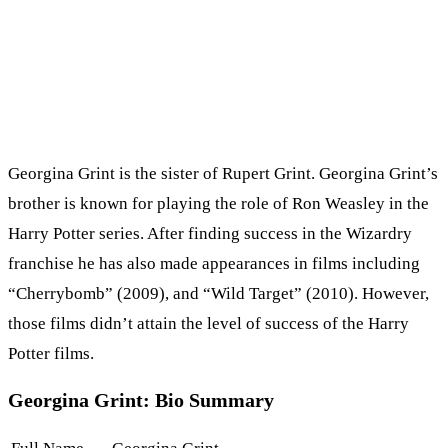
Georgina Grint is the sister of Rupert Grint. Georgina Grint’s
brother is known for playing the role of Ron Weasley in the
Harry Potter series. After finding success in the Wizardry
franchise he has also made appearances in films including
“Cherrybomb” (2009), and “Wild Target” (2010). However,
those films didn’t attain the level of success of the Harry
Potter films.
Georgina Grint: Bio Summary