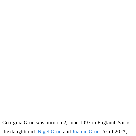
Georgina Grint was born on 2, June 1993 in England. She is
the daughter of
Nigel Grint
and
Joanne Grint
. As of 2023,