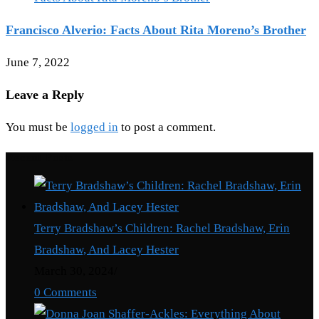
Francisco Alverio: Facts About Rita Moreno’s Brother
June 7, 2022
Leave a Reply
You must be
logged in
to post a comment.
Recent Posts
Terry Bradshaw’s Children: Rachel Bradshaw, Erin
Bradshaw, And Lacey Hester
March 30, 2024
/
0 Comments