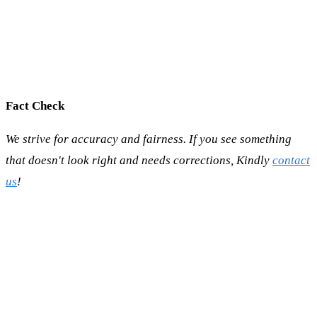
Fact Check
We strive for accuracy and fairness. If you see something
that doesn't look right and needs corrections, Kindly
contact
us
!