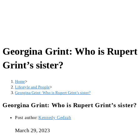
Georgina Grint: Who is Rupert
Grint’s sister?
Home
>
Lifestyle and People
>
Georgina Grint: Who is Rupert Grint’s sister?
Georgina Grint: Who is Rupert Grint’s sister?
Post author:
Kennedy Gedzah
March 29, 2023