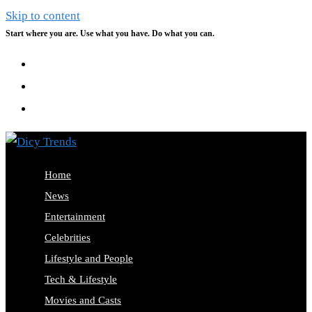
Skip to content
Start where you are. Use what you have. Do what you can.
Home
News
Entertainment
Celebrities
Lifestyle and People
Tech & Lifestyle
Movies and Casts