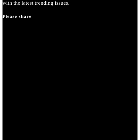
with the latest trending issues.
Please share