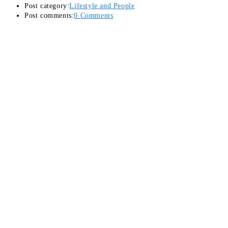
Post category:
Lifestyle and People
Post comments:
0 Comments