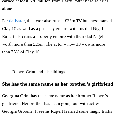
earned at least $70 million from Harry Potter base salaries
alone.
Per
dailystar
, the actor also runs a £23m TV business named
Clay 10 as well as a property empire with his dad Nigel.
Rupert also runs a property empire with their dad Nigel
worth more than £25m. The actor – now 33 – owns more
than 75% of Clay 10.
Rupert Grint and his siblings
She has the same name as her brother’s girlfriend
Georgina Grint has the same name as her brother Rupert’s
girlfriend. Her brother has been going out with actress
Georgia Groome. It seems Rupert learned some magic tricks