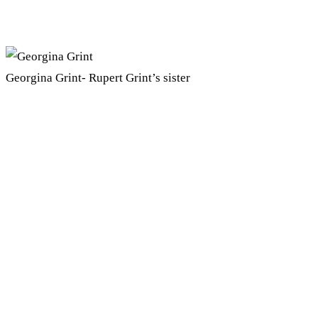
Georgina Grint- Rupert Grint’s sister