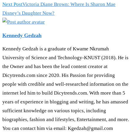
Next Post
Victoria Diane Brown: Where Is Sharon Mae
Disney’s Daughter Now?
Kennedy Gedzah
Kennedy Gedzah is a graduate of Kwame Nkrumah
University of Science and Technology-KNUST (2018). He is
the Owner and has been the lead content creator at
Dicytrends.com since 2020. His Passion for providing
people with credible and well-researched information on the
internet led him to build Dicytrends.com. With more than 5
years of experience in blogging and writing, he has amassed
sufficient knowledge on various topics, including
biographies, fashion and lifestyles, Entertainment, and more.
You can contact him via email: Kgedzah@gmail.com