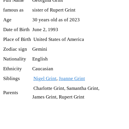
Full Name
Georgina Grint
famous as
sister of Rupert Grint
Age
30 years old as of 2023
Date of Birth
June 2, 1993
Place of Birth
United States of America
Zodiac sign
Gemini
Nationality
English
Ethnicity
Caucasian
Siblings
Nigel Grint
,
Joanne Grint
Charlotte Grint, Samantha Grint,
Parents
James Grint, Rupert Grint