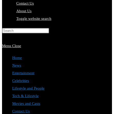
Contact Us
About Us
Toggle website search
Press Escape to close the search
panel.
Menu
Close
Home
News
Entertainment
Celebrities
Lifestyle and People
Tech & Lifestyle
Movies and Casts
Contact Us