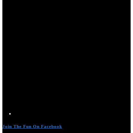
Join The Fun On Facebook