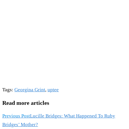
Tags
:
Georgina Grint
,
uptee
Read more articles
Previous Post
Lucille Bridges: What Happened To Ruby
Bridges’ Mother?