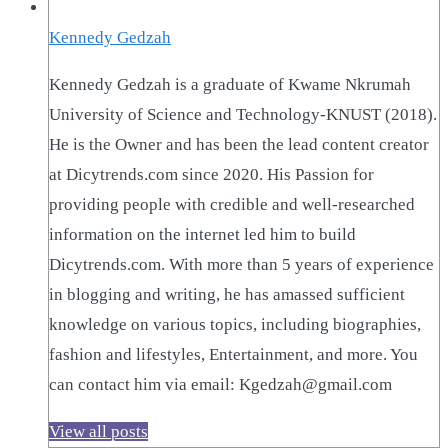
Kennedy Gedzah
Kennedy Gedzah is a graduate of Kwame Nkrumah
University of Science and Technology-KNUST (2018).
He is the Owner and has been the lead content creator
at Dicytrends.com since 2020. His Passion for
providing people with credible and well-researched
information on the internet led him to build
Dicytrends.com. With more than 5 years of experience
in blogging and writing, he has amassed sufficient
knowledge on various topics, including biographies,
fashion and lifestyles, Entertainment, and more. You
can contact him via email: Kgedzah@gmail.com
View all posts