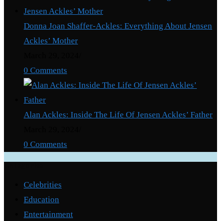
Donna Joan Shaffer-Ackles: Everything About Jensen
Ackles’ Mother
March 29, 2024
/
0 Comments
Alan Ackles: Inside The Life Of Jensen Ackles’ Father
March 29, 2024
/
0 Comments
Categories
Celebrities
Education
Entertainment