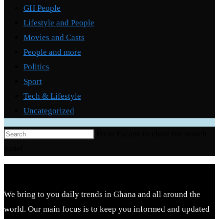
GH People
Lifestyle and People
Movies and Casts
People and more
Politics
Sport
Tech & Lifestyle
Uncategorized
Press Escape to close the search
panel.
We bring to you daily trends in Ghana and all around the
world. Our main focus is to keep you informed and updated