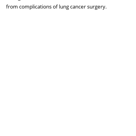
from complications of lung cancer surgery.