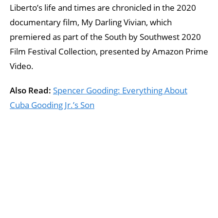
Liberto’s life and times are chronicled in the 2020
documentary film, My Darling Vivian, which
premiered as part of the South by Southwest 2020
Film Festival Collection, presented by Amazon Prime
Video.
Also Read:
Spencer Gooding: Everything About
Cuba Gooding Jr.’s Son