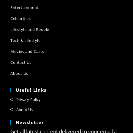
Entertainment
Celebrities
Lifestyle and People
Tech & Lifestyle
Movies and Casts
Contact Us
About Us
Useful Links
Privacy-Policy
About Us
Newsletter
Get all latest content delivered to your email a