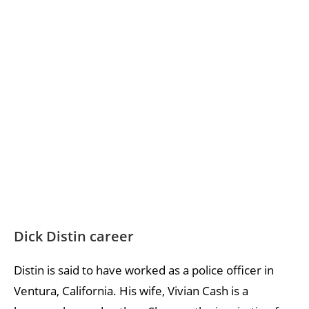
Dick Distin career
Distin is said to have worked as a police officer in
Ventura, California. His wife, Vivian Cash is a