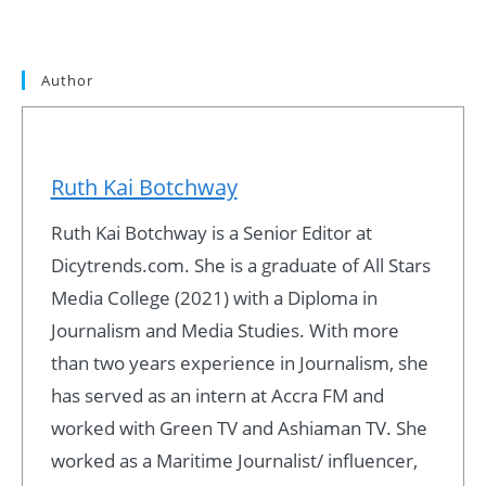
Author
Ruth Kai Botchway
Ruth Kai Botchway is a Senior Editor at
Dicytrends.com. She is a graduate of All Stars
Media College (2021) with a Diploma in
Journalism and Media Studies. With more
than two years experience in Journalism, she
has served as an intern at Accra FM and
worked with Green TV and Ashiaman TV. She
worked as a Maritime Journalist/ influencer,