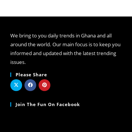
We bring to you daily trends in Ghana and all
around the world. Our main focus is to keep you
informed and updated with the latest trending
issues.
Please Share
Join The Fun On Facebook