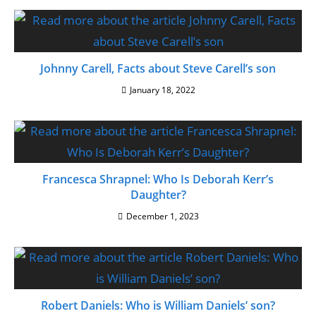
Johnny Carell, Facts about Steve Carell’s son
January 18, 2022
Francesca Shrapnel: Who Is Deborah Kerr’s
Daughter?
December 1, 2023
Robert Daniels: Who is William Daniels’ son?