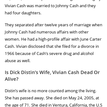
Vivian Cash was married to Johnny Cash and they
had four daughters.
They separated after twelve years of marriage when
Johnny Cash had numerous affairs with other
women. He had a high-profile affair with June Carter
Cash. Vivian disclosed that she filed for a divorce in
1966 because of Cash’s severe drug and alcohol
abuse as well.
Is Dick Distin’s Wife, Vivian Cash Dead Or
Alive?
Distin’s wife is no more counted among the living.
She has passed away. She died on May 24, 2005, at
the age of 71. She died in Ventura, California, the U.S