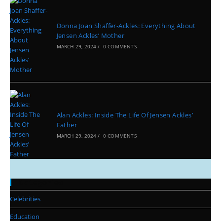
Donna Joan Shaffer-Ackles: Everything About
Jensen Ackles’ Mother
MARCH 29, 2024
/
0 COMMENTS
Alan Ackles: Inside The Life Of Jensen Ackles’
Father
MARCH 29, 2024
/
0 COMMENTS
Categories
Celebrities
Education