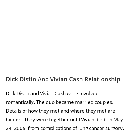
Dick Distin And Vivian Cash Relationship
Dick Distin and Vivian Cash were involved
romantically. The duo became married couples.
Details of how they met and where they met are
hidden. They were together until Vivian died on May
24, 2005, from complications of lung cancer surgery.