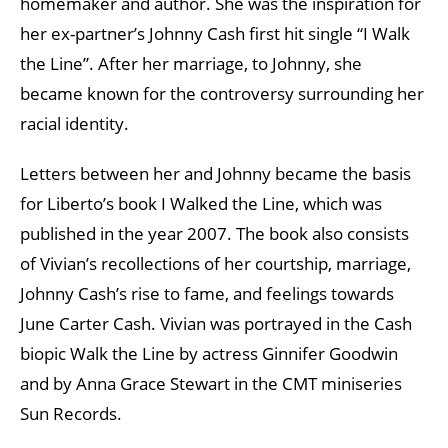
homemaker and author. She was the inspiration for
her ex-partner’s Johnny Cash first hit single “I Walk
the Line”. After her marriage, to Johnny, she
became known for the controversy surrounding her
racial identity.
Letters between her and Johnny became the basis
for Liberto’s book I Walked the Line, which was
published in the year 2007. The book also consists
of Vivian’s recollections of her courtship, marriage,
Johnny Cash’s rise to fame, and feelings towards
June Carter Cash. Vivian was portrayed in the Cash
biopic Walk the Line by actress Ginnifer Goodwin
and by Anna Grace Stewart in the CMT miniseries
Sun Records.