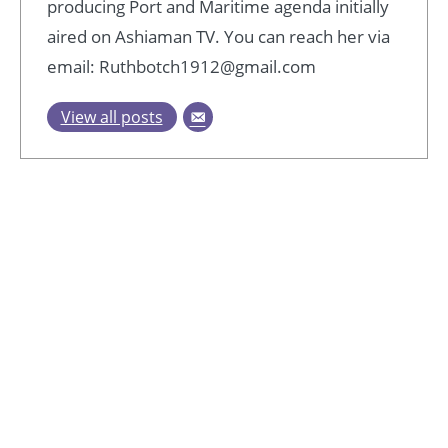
producing Port and Maritime agenda initially
aired on Ashiaman TV. You can reach her via
email: Ruthbotch1912@gmail.com
View all posts