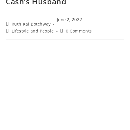
Cash’s Husband
June 2, 2022
Ruth Kai Botchway
Lifestyle and People
0 Comments