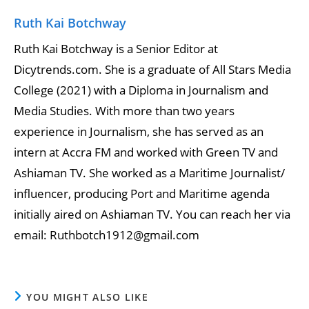
Ruth Kai Botchway
Ruth Kai Botchway is a Senior Editor at
Dicytrends.com. She is a graduate of All Stars Media
College (2021) with a Diploma in Journalism and
Media Studies. With more than two years
experience in Journalism, she has served as an
intern at Accra FM and worked with Green TV and
Ashiaman TV. She worked as a Maritime Journalist/
influencer, producing Port and Maritime agenda
initially aired on Ashiaman TV. You can reach her via
email: Ruthbotch1912@gmail.com
YOU MIGHT ALSO LIKE