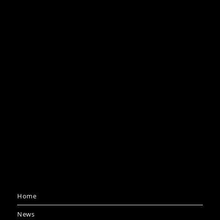
Home
News