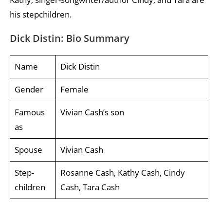
his stepchildren.
Dick Distin: Bio Summary
Name
Dick Distin
Gender
Female
Famous
Vivian Cash’s son
as
Spouse
Vivian Cash
Step-
Rosanne Cash, Kathy Cash, Cindy
children
Cash, Tara Cash