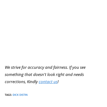
We strive for accuracy and fairness. If you see
something that doesn't look right and needs
corrections, Kindly
contact us
!
TAGS
:
DICK DISTIN