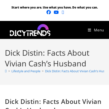
Start where you are. Use what you have. Do what you can.
Menu
Dick Distin: Facts About
Vivian Cash’s Husband
>
Lifestyle and People
>
Dick Distin: Facts About Vivian Cash’s Husb
Dick Distin: Facts About Vivian