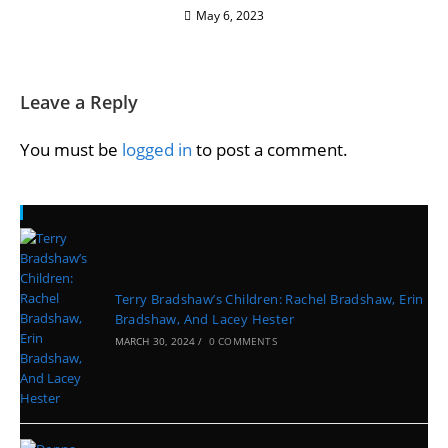
May 6, 2023
Leave a Reply
You must be
logged in
to post a comment.
Recent Posts
Terry Bradshaw’s Children: Rachel Bradshaw, Erin
Bradshaw, And Lacey Hester
MARCH 30, 2024
/
0 COMMENTS