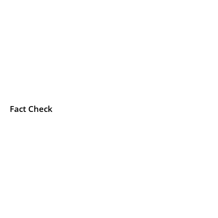
Fact Check