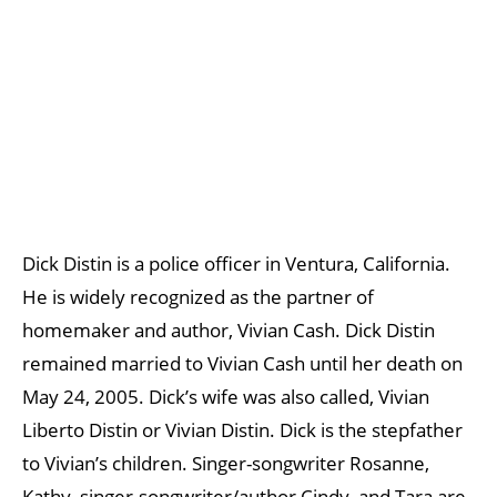
Dick Distin is a police officer in Ventura, California.
He is widely recognized as the partner of
homemaker and author, Vivian Cash. Dick Distin
remained married to Vivian Cash until her death on
May 24, 2005. Dick’s wife was also called, Vivian
Liberto Distin or Vivian Distin. Dick is the stepfather
to Vivian’s children. Singer-songwriter Rosanne,
Kathy, singer-songwriter/author Cindy, and Tara are