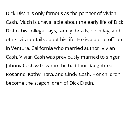
Dick Distin is only famous as the partner of Vivian
Cash. Much is unavailable about the early life of Dick
Distin, his college days, family details, birthday, and
other vital details about his life. He is a police officer
in Ventura, California who married author, Vivian
Cash. Vivian Cash was previously married to singer
Johnny Cash with whom he had four daughters:
Rosanne, Kathy, Tara, and Cindy Cash. Her children
become the stepchildren of Dick Distin.