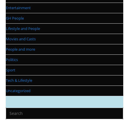
Entertainment
GH People
Lifestyle and People
Movies and Casts
People and more
Politics
Sport
Tech & Lifestyle
Uncategorized