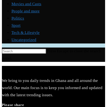
Movies and Casts
People and more
Politics
Sport
Tech & Lifestyle
Uncategorized
Press Escape to close the search
panel.
We bring to you daily trends in Ghana and all around the
world. Our main focus is to keep you informed and updated
with the latest trending issues.
Please share