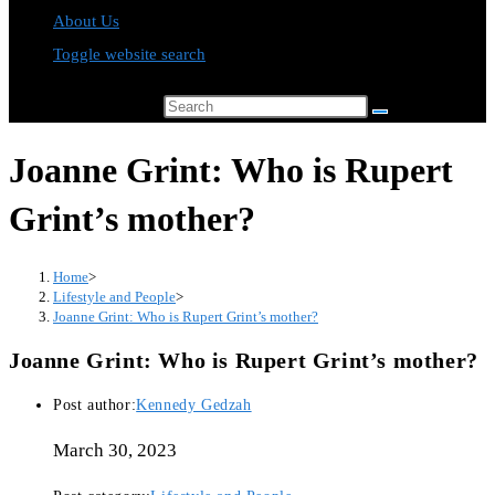
About Us
Toggle website search
Search this website
Joanne Grint: Who is Rupert
Grint’s mother?
Home
>
Lifestyle and People
>
Joanne Grint: Who is Rupert Grint’s mother?
Joanne Grint: Who is Rupert Grint’s mother?
Post author:
Kennedy Gedzah
March 30, 2023