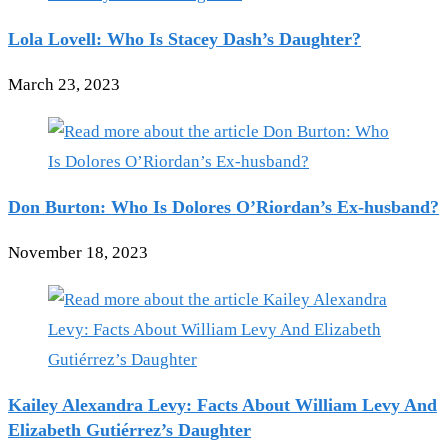
Lola Lovell: Who Is Stacey Dash’s Daughter?
March 23, 2023
Don Burton: Who Is Dolores O’Riordan’s Ex-husband?
November 18, 2023
Kailey Alexandra Levy: Facts About William Levy And
Elizabeth Gutiérrez’s Daughter