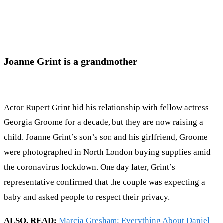
Joanne Grint is a grandmother
Actor Rupert Grint hid his relationship with fellow actress
Georgia Groome for a decade, but they are now raising a
child. Joanne Grint’s son’s son and his girlfriend, Groome
were photographed in North London buying supplies amid
the coronavirus lockdown. One day later, Grint’s
representative confirmed that the couple was expecting a
baby and asked people to respect their privacy.
ALSO, READ;
Marcia Gresham: Everything About Daniel