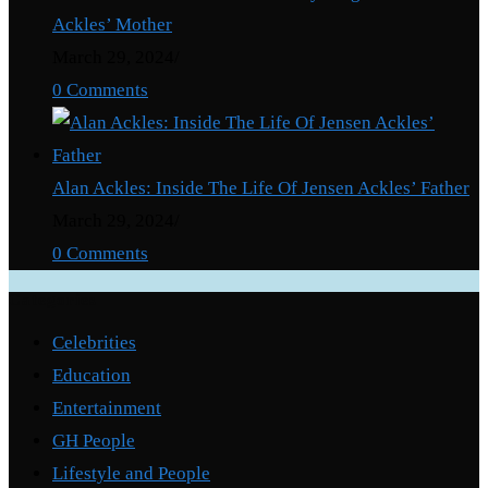
Ackles’ Mother
March 29, 2024
/
0 Comments
Alan Ackles: Inside The Life Of Jensen Ackles’ Father
March 29, 2024
/
0 Comments
Categories
Celebrities
Education
Entertainment
GH People
Lifestyle and People