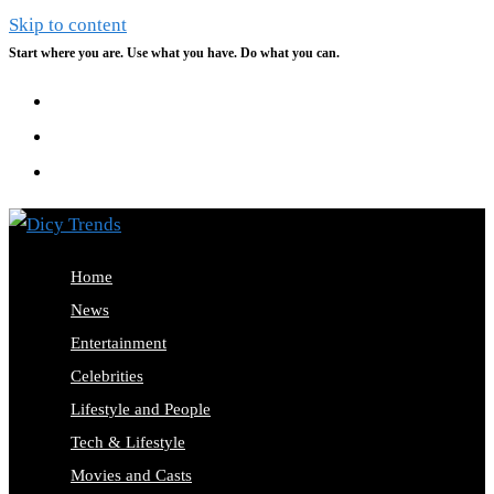
Skip to content
Start where you are. Use what you have. Do what you can.
Home
News
Entertainment
Celebrities
Lifestyle and People
Tech & Lifestyle
Movies and Casts