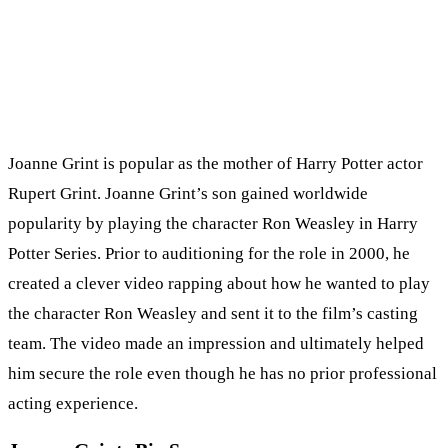
Joanne Grint is popular as the mother of Harry Potter actor
Rupert Grint. Joanne Grint’s son gained worldwide
popularity by playing the character Ron Weasley in Harry
Potter Series. Prior to auditioning for the role in 2000, he
created a clever video rapping about how he wanted to play
the character Ron Weasley and sent it to the film’s casting
team. The video made an impression and ultimately helped
him secure the role even though he has no prior professional
acting experience.