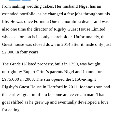
from making wedding cakes. Her husband Nigel has an
extended portfolio, as he changed a few jobs throughout his
life. He was once Formula One memorabilia dealer and was
also one time the director of Rigsby Guest House Limited
whose actor son is its only shareholder. Unfortunately, the
Guest house was closed down in 2014 after it made only just
£2,000 in four years.
The Grade II-listed property, built in 1750, was bought
outright by Rupert Grint’s parents Nigel and Joanne for
£975,000 in 2003. The star opened the £150-a-night
Rigsby’s Guest House in Hertford in 2011. Joanne’s son had
the earliest goal in life to become an ice cream man. That
goal shifted as he grew up and eventually developed a love
for acting.