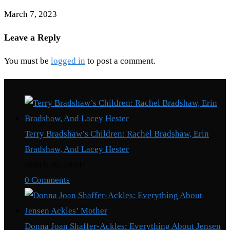
March 7, 2023
Leave a Reply
You must be
logged in
to post a comment.
Recent Posts
Terry Bradshaw’s Children: Rachel Bradshaw, Erin
Bradshaw, And Lacey Hester
March 30, 2024
/
0 Comments
Donna Joan Shaffer-Ackles: Everything About Jensen