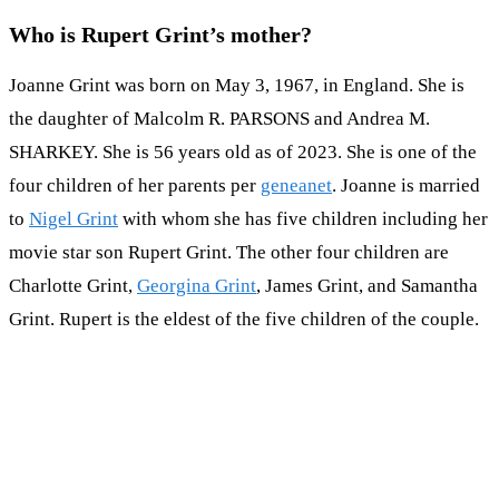
Who is Rupert Grint’s mother?
Joanne Grint was born on May 3, 1967, in England. She is
the daughter of Malcolm R. PARSONS and Andrea M.
SHARKEY. She is 56 years old as of 2023. She is one of the
four children of her parents per
geneanet
. Joanne is married
to
Nigel Grint
with whom she has five children including her
movie star son Rupert Grint. The other four children are
Charlotte Grint,
Georgina Grint
, James Grint, and Samantha
Grint. Rupert is the eldest of the five children of the couple.