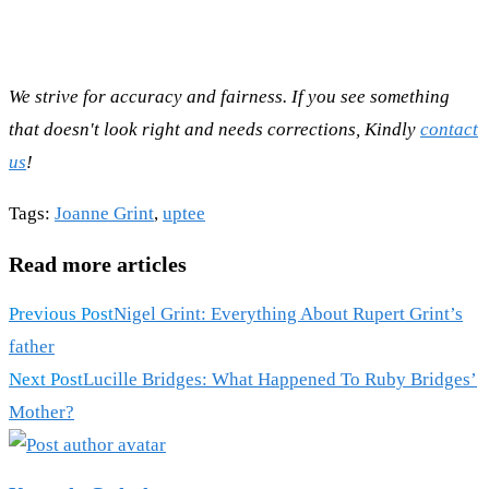
We strive for accuracy and fairness. If you see something
that doesn't look right and needs corrections, Kindly
contact
us
!
Tags
:
Joanne Grint
,
uptee
Read more articles
Previous Post
Nigel Grint: Everything About Rupert Grint’s
father
Next Post
Lucille Bridges: What Happened To Ruby Bridges’
Mother?