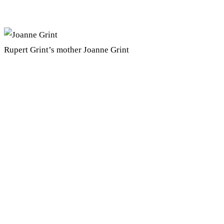
Rupert Grint’s mother Joanne Grint