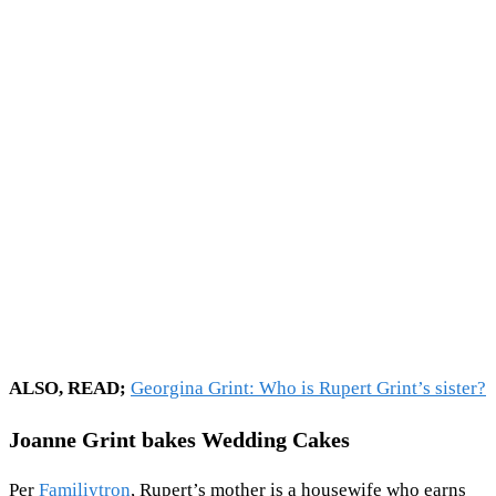
ALSO, READ;
Georgina Grint: Who is Rupert Grint’s sister?
Joanne Grint bakes Wedding Cakes
Per
Familiytron
, Rupert’s mother is a housewife who earns