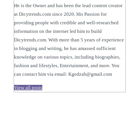
He is the Owner and has been the lead content creator
at Dicytrends.com since 2020. His Passion for
providing people with credible and well-researched
information on the internet led him to build
Dicytrends.com. With more than 5 years of experience
in blogging and writing, he has amassed sufficient
knowledge on various topics, including biographies,
fashion and lifestyles, Entertainment, and more. You
can contact him via email: Kgedzah@gmail.com
View all posts