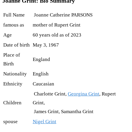
Joanne Grint: Bio Summary
Full Name
Joanne Catherine PARSONS
famous as
mother of Rupert Grint
Age
60 years old as of 2023
Date of birth
May 3, 1967
Place of
England
Birth
Nationality
English
Ethnicity
Caucasian
Charlotte Grint,
Georgina Grint
, Rupert
Children
Grint,
James Grint, Samantha Grint
spouse
Nigel Grint