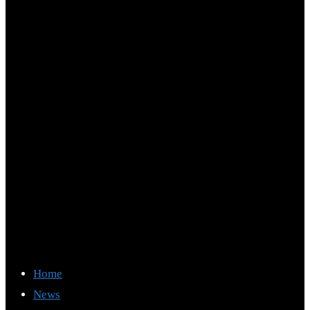
Home
News