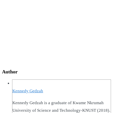
Author
Kennedy Gedzah
Kennedy Gedzah is a graduate of Kwame Nkrumah
University of Science and Technology-KNUST (2018).