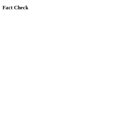
Fact Check