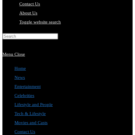
Contact Us
About Us
Toggle website search
Press Escape to close the search
panel.
Menu
Close
Home
News
Entertainment
Celebrities
Lifestyle and People
Tech & Lifestyle
Movies and Casts
Contact Us