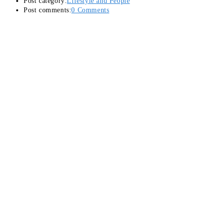
Post category:
Lifestyle and People
Post comments:
0 Comments