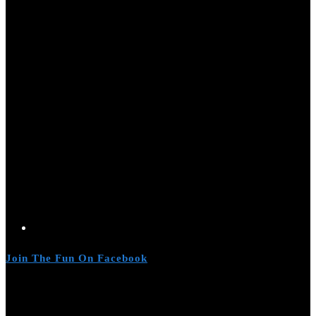
Join The Fun On Facebook