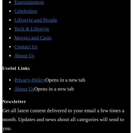
Entertainment
Celebrities
Lifestyle and People
Tech & Lifestyle
Movies and Casts
Contact Us
About Us
Useful Links
Privacy-Policy
Opens in a new tab
About Us
Opens in a new tab
Newsletter
Get all latest content delivered to your email a few times a
month. Updates and news about all categories will send to
you.