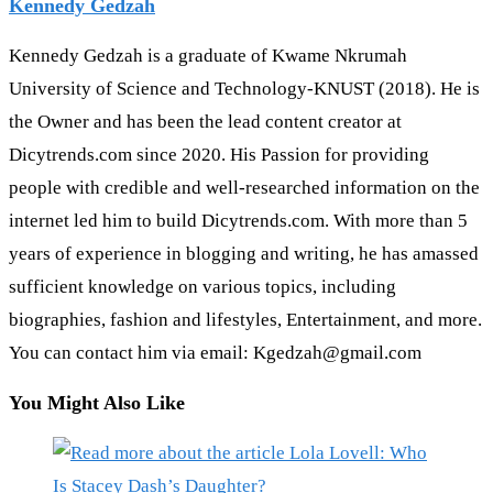
Kennedy Gedzah
Kennedy Gedzah is a graduate of Kwame Nkrumah
University of Science and Technology-KNUST (2018). He is
the Owner and has been the lead content creator at
Dicytrends.com since 2020. His Passion for providing
people with credible and well-researched information on the
internet led him to build Dicytrends.com. With more than 5
years of experience in blogging and writing, he has amassed
sufficient knowledge on various topics, including
biographies, fashion and lifestyles, Entertainment, and more.
You can contact him via email: Kgedzah@gmail.com
You Might Also Like