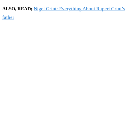
ALSO, READ;
Nigel Grint: Everything About Rupert Grint’s
father