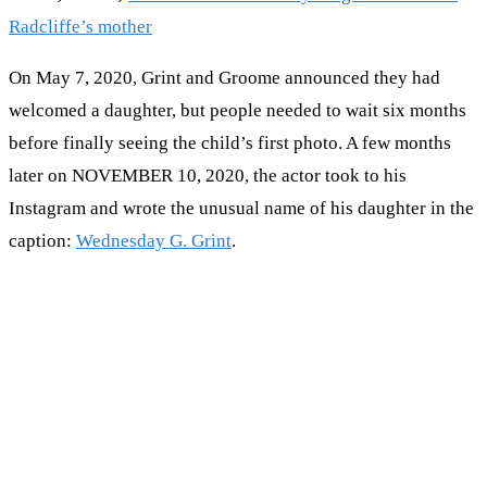
Radcliffe’s mother
On May 7, 2020, Grint and Groome announced they had
welcomed a daughter, but people needed to wait six months
before finally seeing the child’s first photo. A few months
later on NOVEMBER 10, 2020, the actor took to his
Instagram and wrote the unusual name of his daughter in the
caption:
Wednesday G. Grint
.