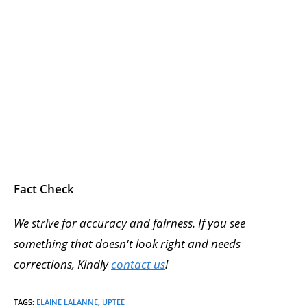
Fact Check
We strive for accuracy and fairness. If you see
something that doesn't look right and needs
corrections, Kindly
contact us
!
TAGS
:
ELAINE LALANNE
,
UPTEE