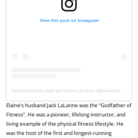
View this post on Instagram
A post shared by Jack and Elaine LaLanne (@jackandelaine_lalanne)
Elaine’s husband Jack LaLanne was the “Godfather of
Fitness”. He was a pioneer, lifelong instructor, and
living example of the physical fitness lifestyle. He
was the host of the first and longest-running