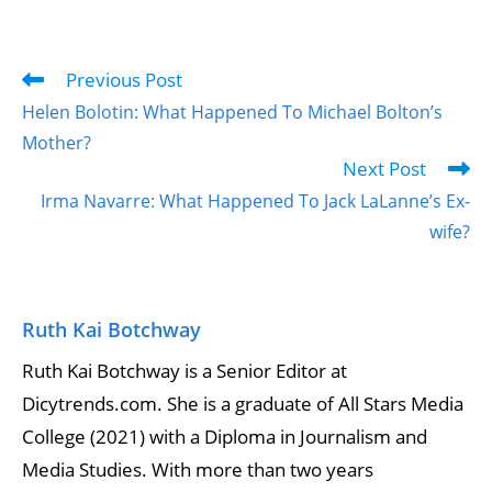
Previous Post
Helen Bolotin: What Happened To Michael Bolton’s
Mother?
Next Post
Irma Navarre: What Happened To Jack LaLanne’s Ex-
wife?
Ruth Kai Botchway
Ruth Kai Botchway is a Senior Editor at
Dicytrends.com. She is a graduate of All Stars Media
College (2021) with a Diploma in Journalism and
Media Studies. With more than two years