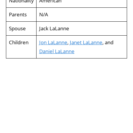
Nationality
American
Parents
N/A
Spouse
Jack LaLanne
Children
Jon LaLanne
,
Janet LaLanne
, and
Daniel LaLanne