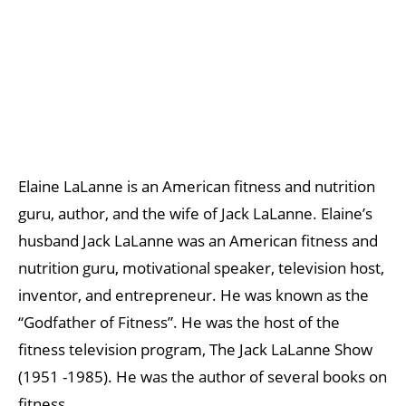
Elaine LaLanne is an American fitness and nutrition
guru, author, and the wife of Jack LaLanne. Elaine’s
husband Jack LaLanne was an American fitness and
nutrition guru, motivational speaker, television host,
inventor, and entrepreneur. He was known as the
“Godfather of Fitness”. He was the host of the
fitness television program, The Jack LaLanne Show
(1951 -1985). He was the author of several books on
fitness.