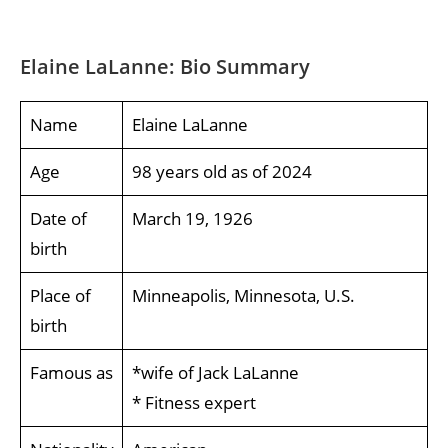
Elaine LaLanne: Bio Summary
Name
Elaine LaLanne
Age
98 years old as of 2024
Date of
March 19, 1926
birth
Place of
Minneapolis, Minnesota, U.S.
birth
Famous as
*wife of Jack LaLanne
* Fitness expert