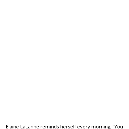
Elaine LaLanne reminds herself every morning, “You