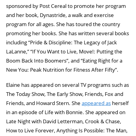
sponsored by Post Cereal to promote her program
and her book, Dynastride, a walk and exercise
program for all ages. She has toured the country
promoting her books. She has written several books
including “Pride & Discipline: The Legacy of Jack
LaLanne,” “If You Want to Live, Move!: Putting the
Boom Back Into Boomers”, and “Eating Right for a
New You: Peak Nutrition for Fitness After Fifty”.
Elaine has appeared on several TV programs such as
The Today Show, The Early Show, Friends, Fox and
Friends, and Howard Stern. She
appeared as
herself
in an episode of Life with Bonnie. She appeared on
Late Night with David Letterman, Crook & Chase,
How to Live Forever, Anything Is Possible: The Man,