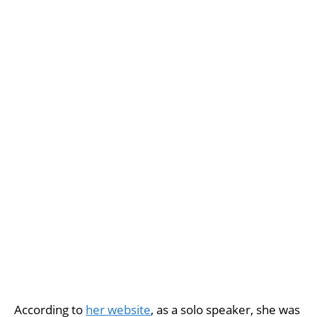
According to
her website
, as a solo speaker, she was