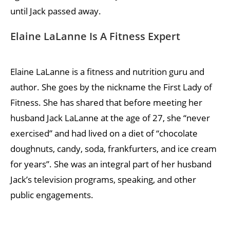
until Jack passed away.
Elaine LaLanne Is A Fitness Expert
Elaine LaLanne is a fitness and nutrition guru and
author. She goes by the nickname the First Lady of
Fitness. She has shared that before meeting her
husband Jack LaLanne at the age of 27, she “never
exercised” and had lived on a diet of “chocolate
doughnuts, candy, soda, frankfurters, and ice cream
for years”. She was an integral part of her husband
Jack’s television programs, speaking, and other
public engagements.