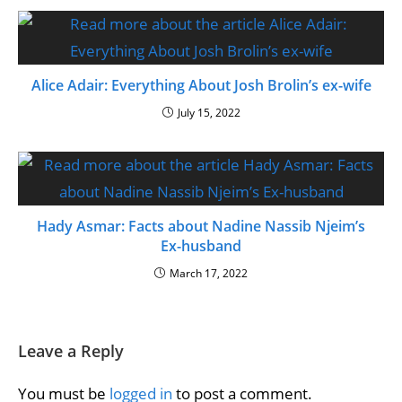
Alice Adair: Everything About Josh Brolin’s ex-wife
July 15, 2022
Hady Asmar: Facts about Nadine Nassib Njeim’s
Ex-husband
March 17, 2022
Leave a Reply
You must be
logged in
to post a comment.