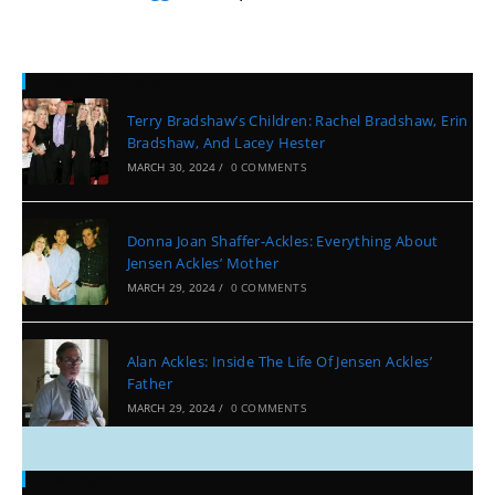
Recent Posts
Terry Bradshaw’s Children: Rachel Bradshaw, Erin
Bradshaw, And Lacey Hester
MARCH 30, 2024
/
0 COMMENTS
Donna Joan Shaffer-Ackles: Everything About
Jensen Ackles’ Mother
MARCH 29, 2024
/
0 COMMENTS
Alan Ackles: Inside The Life Of Jensen Ackles’
Father
MARCH 29, 2024
/
0 COMMENTS
Categories