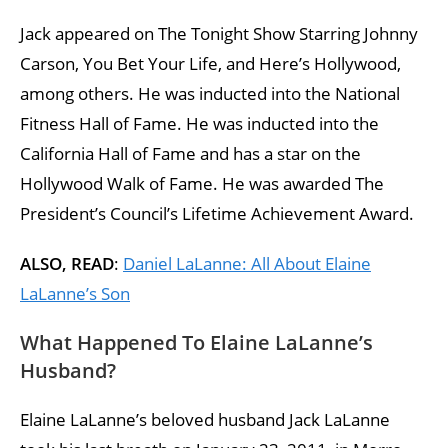
Jack appeared on The Tonight Show Starring Johnny
Carson, You Bet Your Life, and Here’s Hollywood,
among others. He was inducted into the National
Fitness Hall of Fame. He was inducted into the
California Hall of Fame and has a star on the
Hollywood Walk of Fame. He was awarded The
President’s Council’s Lifetime Achievement Award.
ALSO, READ
:
Daniel LaLanne: All About Elaine
LaLanne’s Son
What Happened To Elaine LaLanne’s
Husband?
Elaine LaLanne’s beloved husband Jack LaLanne