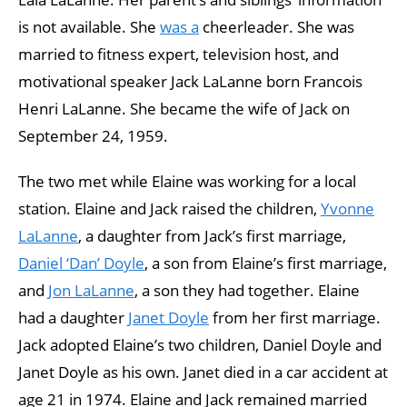
is not available. She
was a
cheerleader. She was
married to fitness expert, television host, and
motivational speaker Jack LaLanne born Francois
Henri LaLanne. She became the wife of Jack on
September 24, 1959.
The two met while Elaine was working for a local
station. Elaine and Jack raised the children,
Yvonne
LaLanne
, a daughter from Jack’s first marriage,
Daniel ‘Dan’ Doyle
, a son from Elaine’s first marriage,
and
Jon LaLanne
, a son they had together. Elaine
had a daughter
Janet Doyle
from her first marriage.
Jack adopted Elaine’s two children, Daniel Doyle and
Janet Doyle as his own. Janet died in a car accident at
age 21 in 1974. Elaine and Jack remained married