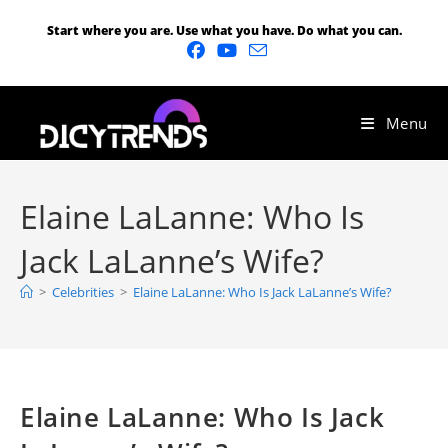
Start where you are. Use what you have. Do what you can.
Menu
Elaine LaLanne: Who Is
Jack LaLanne’s Wife?
>
Celebrities
>
Elaine LaLanne: Who Is Jack LaLanne’s Wife?
Elaine LaLanne: Who Is Jack