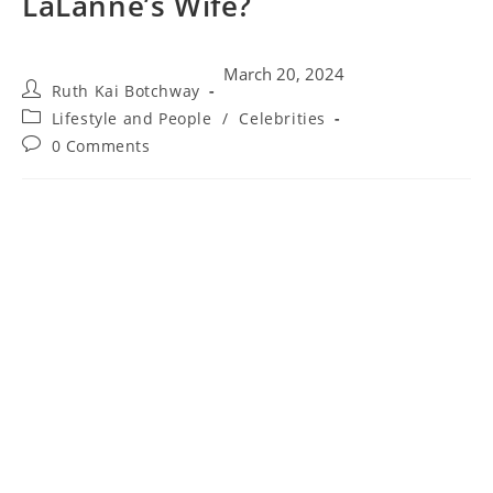
LaLanne’s Wife?
March 20, 2024
Ruth Kai Botchway
Lifestyle and People
/
Celebrities
0 Comments