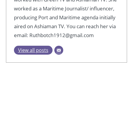
worked as a Maritime Journalist/ influencer,
producing Port and Maritime agenda initially
aired on Ashiaman TV. You can reach her via
email: Ruthbotch1912@gmail.com
View all posts