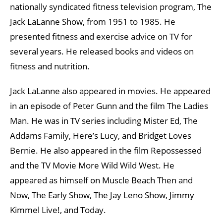
nationally syndicated fitness television program, The
Jack LaLanne Show, from 1951 to 1985. He
presented fitness and exercise advice on TV for
several years. He released books and videos on
fitness and nutrition.
Jack LaLanne also appeared in movies. He appeared
in an episode of Peter Gunn and the film The Ladies
Man. He was in TV series including Mister Ed, The
Addams Family, Here’s Lucy, and Bridget Loves
Bernie. He also appeared in the film Repossessed
and the TV Movie More Wild Wild West. He
appeared as himself on Muscle Beach Then and
Now, The Early Show, The Jay Leno Show, Jimmy
Kimmel Live!, and Today.