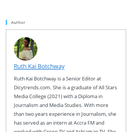
Author
Ruth Kai Botchway
Ruth Kai Botchway is a Senior Editor at
Dicytrends.com. She is a graduate of All Stars
Media College (2021) with a Diploma in
Journalism and Media Studies. With more
than two years experience in Journalism, she
has served as an intern at Accra FM and
worked with Green TV and Ashiaman TV. She