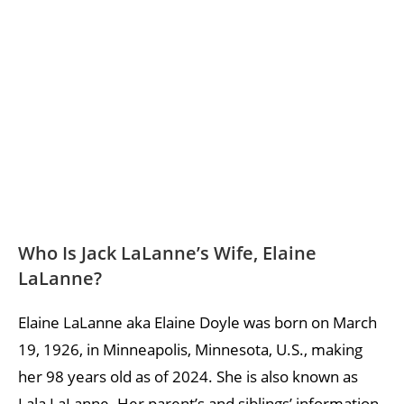
Who Is Jack LaLanne’s Wife, Elaine
LaLanne?
Elaine LaLanne aka Elaine Doyle was born on March
19, 1926, in Minneapolis, Minnesota, U.S., making
her 98 years old as of 2024. She is also known as
Lala LaLanne. Her parent’s and siblings’ information