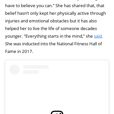
have to believe you can.” She has shared that, that
belief hasn’t only kept her physically active through
injuries and emotional obstacles but it has also
helped her to live the life of someone decades
younger. “Everything starts in the mind,” she
said
.
She was inducted into the National Fitness Hall of
Fame in 2017.