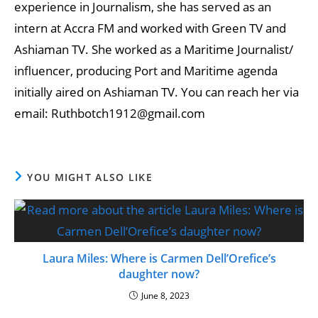
experience in Journalism, she has served as an
intern at Accra FM and worked with Green TV and
Ashiaman TV. She worked as a Maritime Journalist/
influencer, producing Port and Maritime agenda
initially aired on Ashiaman TV. You can reach her via
email: Ruthbotch1912@gmail.com
YOU MIGHT ALSO LIKE
Laura Miles: Where is Carmen Dell’Orefice’s
daughter now?
June 8, 2023