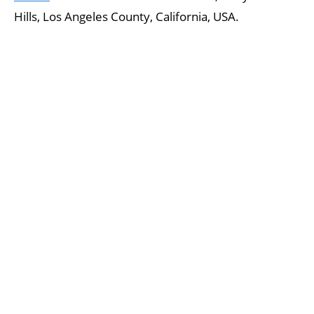
Hills, Los Angeles County, California, USA.