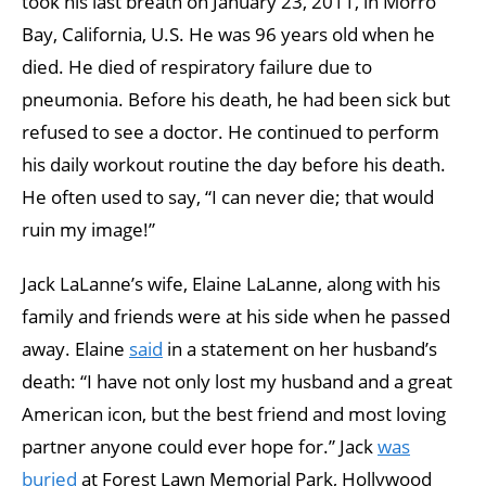
took his last breath on January 23, 2011, in Morro
Bay, California, U.S. He was 96 years old when he
died. He died of respiratory failure due to
pneumonia. Before his death, he had been sick but
refused to see a doctor. He continued to perform
his daily workout routine the day before his death.
He often used to say, “I can never die; that would
ruin my image!”
Jack LaLanne’s wife, Elaine LaLanne, along with his
family and friends were at his side when he passed
away. Elaine
said
in a statement on her husband’s
death: “I have not only lost my husband and a great
American icon, but the best friend and most loving
partner anyone could ever hope for.” Jack
was
buried
at Forest Lawn Memorial Park, Hollywood