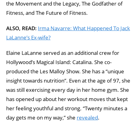
the Movement and the Legacy, The Godfather of
Fitness, and The Future of Fitness.
ALSO, READ:
Irma Navarre: What Happened To Jack
LaLanne’s Ex-wife?
Elaine LaLanne served as an additional crew for
Hollywood’s Magical Island: Catalina. She co-
produced the Les Malloy Show. She has a “unique
insight towards nutrition”. Even at the age of 97, she
was still exercising every day in her home gym. She
has opened up about her workout moves that kept
her feeling youthful and strong. “Twenty minutes a
day gets me on my way,” she
revealed
.