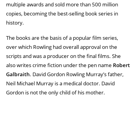
multiple awards and sold more than 500 million
copies, becoming the best-selling book series in
history.
The books are the basis of a popular film series,
over which Rowling had overall approval on the
scripts and was a producer on the final films. She
also writes crime fiction under the pen name
Robert
Galbraith
. David Gordon Rowling Murray’s father,
Neil Michael Murray is a medical doctor. David
Gordon is not the only child of his mother.