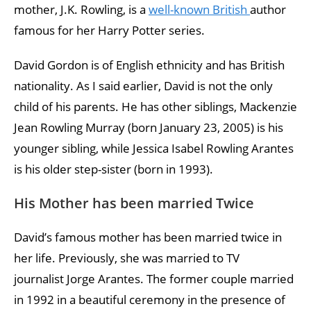
mother, J.K. Rowling, is a
well-known British
author
famous for her Harry Potter series.
David Gordon is of English ethnicity and has British
nationality. As I said earlier, David is not the only
child of his parents. He has other siblings, Mackenzie
Jean Rowling Murray (born January 23, 2005) is his
younger sibling, while Jessica Isabel Rowling Arantes
is his older step-sister (born in 1993).
His Mother has been married Twice
David’s famous mother has been married twice in
her life. Previously, she was married to TV
journalist Jorge Arantes. The former couple married
in 1992 in a beautiful ceremony in the presence of