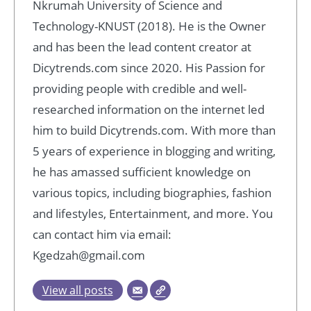
Nkrumah University of Science and
Technology-KNUST (2018). He is the Owner
and has been the lead content creator at
Dicytrends.com since 2020. His Passion for
providing people with credible and well-
researched information on the internet led
him to build Dicytrends.com. With more than
5 years of experience in blogging and writing,
he has amassed sufficient knowledge on
various topics, including biographies, fashion
and lifestyles, Entertainment, and more. You
can contact him via email:
Kgedzah@gmail.com
View all posts