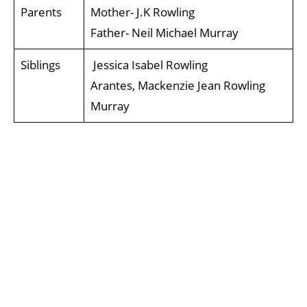
Parents
Mother- J.K Rowling
Father- Neil Michael Murray
Siblings
Jessica Isabel Rowling
Arantes, Mackenzie Jean Rowling
Murray