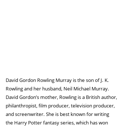
David Gordon Rowling Murray is the son of J. K.
Rowling and her husband, Neil Michael Murray.
David Gordon’s mother, Rowling is a British author,
philanthropist, film producer, television producer,
and screenwriter. She is best known for writing
the Harry Potter fantasy series, which has won