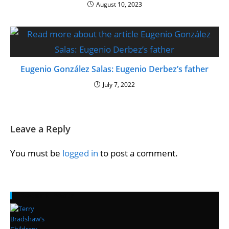
August 10, 2023
Eugenio González Salas: Eugenio Derbez’s father
July 7, 2022
Leave a Reply
You must be
logged in
to post a comment.
Recent Posts