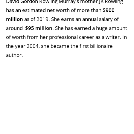
David Gordon Rowling Murray’s mother JK Rowling
has an estimated net worth of more than
$900
million
as of 2019. She earns an annual salary of
around
$95 million
. She has earned a huge amount
of worth from her professional career as a writer. In
the year 2004, she became the first billionaire
author.