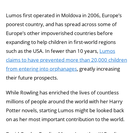
Lumos first operated in Moldova in 2006, Europe’s
poorest country, and has spread across some of
Europe’s other impoverished countries before
expanding to help children in first-world regions
such as the USA. In fewer than 10 years,
Lumos
claims to have prevented more than 20,000 children
from entering into orphanages
, greatly increasing
their future prospects.
While Rowling has enriched the lives of countless
millions of people around the world with her Harry
Potter novels, starting Lumos might be looked back
on as her most important contribution to the world.