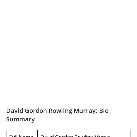
David Gordon Rowling Murray: Bio
Summary
Full Name
David Gordon Rowling Murray