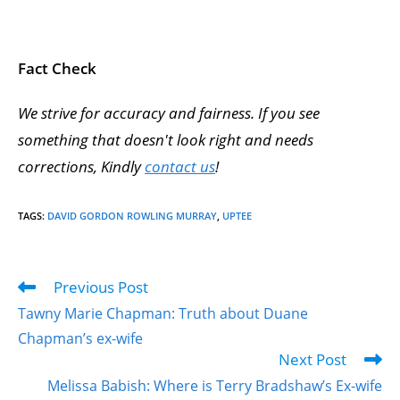
Fact Check
We strive for accuracy and fairness. If you see
something that doesn't look right and needs
corrections, Kindly
contact us
!
TAGS
:
DAVID GORDON ROWLING MURRAY
,
UPTEE
Previous Post
Tawny Marie Chapman: Truth about Duane
Chapman’s ex-wife
Next Post
Melissa Babish: Where is Terry Bradshaw’s Ex-wife