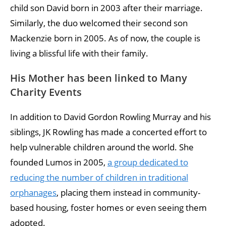
child son David born in 2003 after their marriage.
Similarly, the duo welcomed their second son
Mackenzie born in 2005. As of now, the couple is
living a blissful life with their family.
His Mother has been linked to Many
Charity Events
In addition to David Gordon Rowling Murray and his
siblings, JK Rowling has made a concerted effort to
help vulnerable children around the world. She
founded Lumos in 2005,
a group dedicated to
reducing the number of children in traditional
orphanages
, placing them instead in community-
based housing, foster homes or even seeing them
adopted.