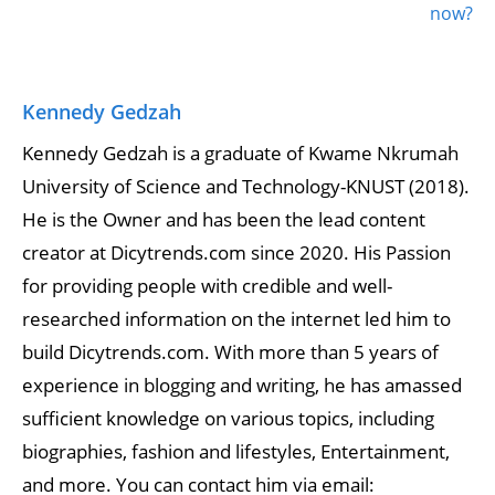
now?
Kennedy Gedzah
Kennedy Gedzah is a graduate of Kwame Nkrumah
University of Science and Technology-KNUST (2018).
He is the Owner and has been the lead content
creator at Dicytrends.com since 2020. His Passion
for providing people with credible and well-
researched information on the internet led him to
build Dicytrends.com. With more than 5 years of
experience in blogging and writing, he has amassed
sufficient knowledge on various topics, including
biographies, fashion and lifestyles, Entertainment,
and more. You can contact him via email: