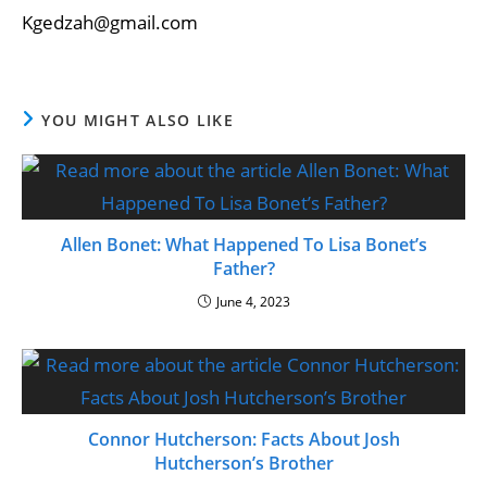
Kgedzah@gmail.com
YOU MIGHT ALSO LIKE
Allen Bonet: What Happened To Lisa Bonet’s
Father?
June 4, 2023
Connor Hutcherson: Facts About Josh
Hutcherson’s Brother