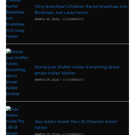
Terry Bradshaw’s Children: Rachel Bradshaw, Erin
Bradshaw, And Lacey Hester
MARCH 30, 2024
/
0 COMMENTS
Donna Joan Shaffer-Ackles: Everything About
Jensen Ackles’ Mother
MARCH 29, 2024
/
0 COMMENTS
Alan Ackles: Inside The Life Of Jensen Ackles’
Father
MARCH 29, 2024
/
0 COMMENTS