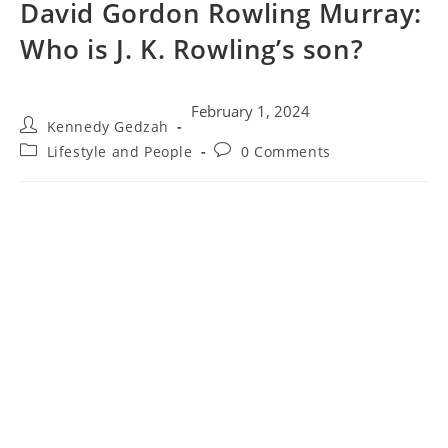
David Gordon Rowling Murray:
Who is J. K. Rowling’s son?
February 1, 2024
Kennedy Gedzah
Lifestyle and People
0 Comments