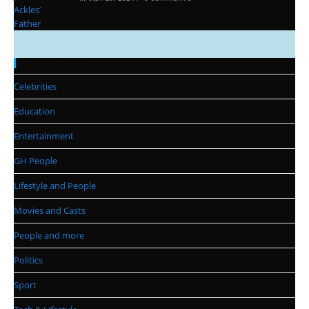
Categories
Celebrities
Education
Entertainment
GH People
Lifestyle and People
Movies and Casts
People and more
Politics
Sport