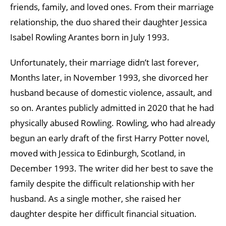
friends, family, and loved ones. From their marriage
relationship, the duo shared their daughter Jessica
Isabel Rowling Arantes born in July 1993.
Unfortunately, their marriage didn’t last forever,
Months later, in November 1993, she divorced her
husband because of domestic violence, assault, and
so on. Arantes publicly admitted in 2020 that he had
physically abused Rowling. Rowling, who had already
begun an early draft of the first Harry Potter novel,
moved with Jessica to Edinburgh, Scotland, in
December 1993. The writer did her best to save the
family despite the difficult relationship with her
husband. As a single mother, she raised her
daughter despite her difficult financial situation.