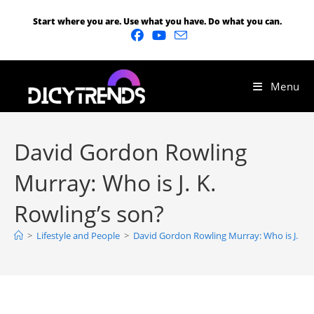
Start where you are. Use what you have. Do what you can.
Menu
David Gordon Rowling
Murray: Who is J. K.
Rowling’s son?
>
Lifestyle and People
>
David Gordon Rowling Murray: Who is J. K. 