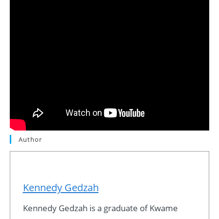
Author
Kennedy Gedzah
Kennedy Gedzah is a graduate of Kwame