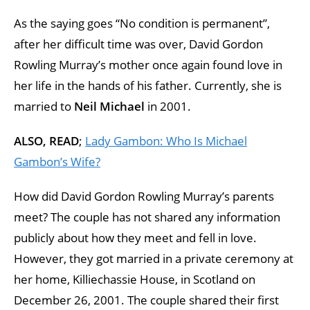
As the saying goes “No condition is permanent”,
after her difficult time was over, David Gordon
Rowling Murray’s mother once again found love in
her life in the hands of his father. Currently, she is
married to
Neil Michael
in 2001.
ALSO, READ
;
Lady Gambon: Who Is Michael
Gambon’s Wife?
How did David Gordon Rowling Murray’s parents
meet? The couple has not shared any information
publicly about how they meet and fell in love.
However, they got married in a private ceremony at
her home, Killiechassie House, in Scotland on
December 26, 2001. The couple shared their first