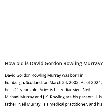
How old is David Gordon Rowling Murray?
David Gordon Rowling Murray was born in
Edinburgh, Scotland, on March 24, 2003. As of 2024,
he is 21 years old. Aries is his zodiac sign. Neil
Michael Murray and J.K. Rowling are his parents. His
father, Neil Murray, is a medical practitioner, and his