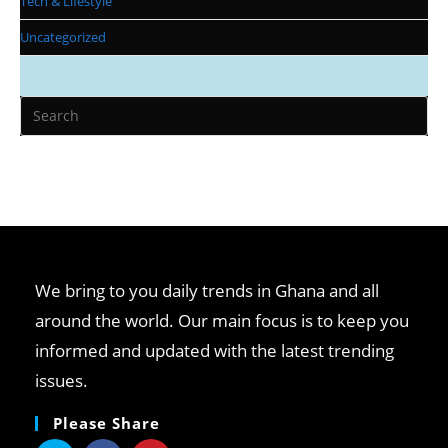
Tech & Lifestyle
Uncategorized
We bring to you daily trends in Ghana and all
around the world. Our main focus is to keep you
informed and updated with the latest trending
issues.
Please Share