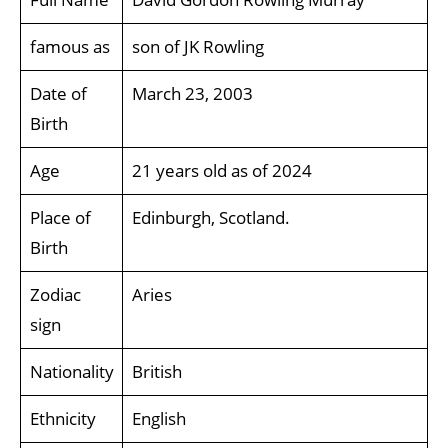
famous as
son of JK Rowling
Date of
March 23, 2003
Birth
Age
21 years old as of 2024
Place of
Edinburgh, Scotland.
Birth
Zodiac
Aries
sign
Nationality
British
Ethnicity
English