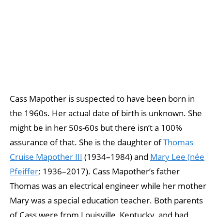
Cass Mapother is suspected to have been born in
the 1960s. Her actual date of birth is unknown. She
might be in her 50s-60s but there isn’t a 100%
assurance of that. She is the daughter of
Thomas
Cruise Mapother III
(1934–1984) and
Mary Lee (née
Pfeiffer
; 1936–2017). Cass Mapother’s father
Thomas was an electrical engineer while her mother
Mary was a special education teacher. Both parents
of Cass were from Louisville, Kentucky, and had