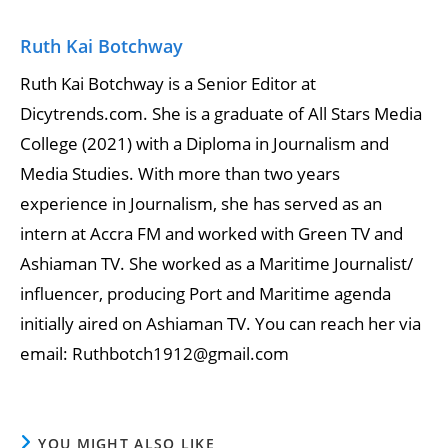
Ruth Kai Botchway
Ruth Kai Botchway is a Senior Editor at
Dicytrends.com. She is a graduate of All Stars Media
College (2021) with a Diploma in Journalism and
Media Studies. With more than two years
experience in Journalism, she has served as an
intern at Accra FM and worked with Green TV and
Ashiaman TV. She worked as a Maritime Journalist/
influencer, producing Port and Maritime agenda
initially aired on Ashiaman TV. You can reach her via
email: Ruthbotch1912@gmail.com
YOU MIGHT ALSO LIKE