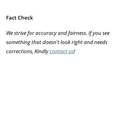
Fact Check
We strive for accuracy and fairness. If you see
something that doesn't look right and needs
corrections, Kindly
contact us
!