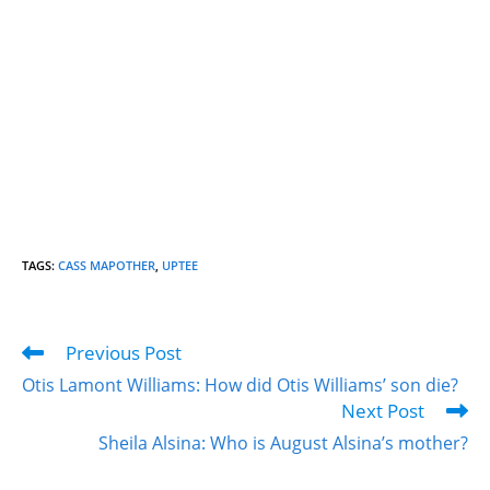
TAGS
:
CASS MAPOTHER
,
UPTEE
Previous Post
Otis Lamont Williams: How did Otis Williams’ son die?
Next Post
Sheila Alsina: Who is August Alsina’s mother?