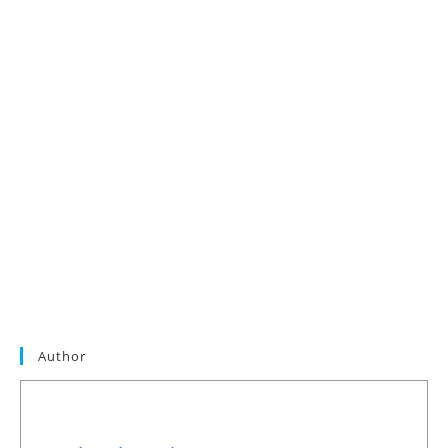
Author