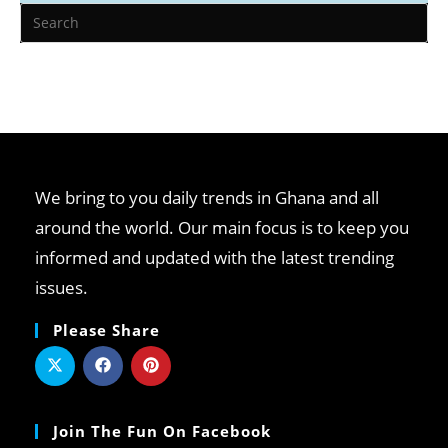
We bring to you daily trends in Ghana and all
around the world. Our main focus is to keep you
informed and updated with the latest trending
issues.
Please Share
Join The Fun On Facebook