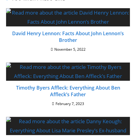
David Henry Lennon: Facts About John Lennon’s
Brother
November 5, 2022
Timothy Byers Affleck: Everything About Ben
Affleck’s Father
February 7, 2023