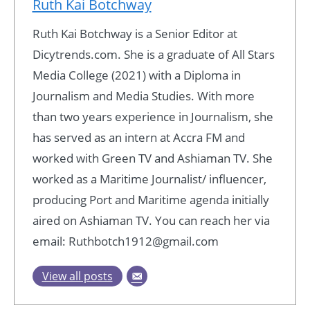
Ruth Kai Botchway
Ruth Kai Botchway is a Senior Editor at
Dicytrends.com. She is a graduate of All Stars
Media College (2021) with a Diploma in
Journalism and Media Studies. With more
than two years experience in Journalism, she
has served as an intern at Accra FM and
worked with Green TV and Ashiaman TV. She
worked as a Maritime Journalist/ influencer,
producing Port and Maritime agenda initially
aired on Ashiaman TV. You can reach her via
email: Ruthbotch1912@gmail.com
View all posts