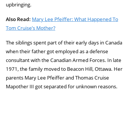
upbringing.
Also Read:
Mary Lee Pfeiffer: What Happened To
Tom Cruise’s Mother?
The siblings spent part of their early days in Canada
when their father got employed as a defense
consultant with the Canadian Armed Forces. In late
1971, the family moved to Beacon Hill, Ottawa. Her
parents Mary Lee Pfeiffer and Thomas Cruise
Mapother III got separated for unknown reasons.