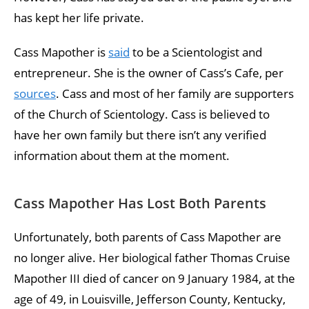
has kept her life private.
Cass Mapother is
said
to be a Scientologist and
entrepreneur. She is the owner of Cass’s Cafe, per
sources
. Cass and most of her family are supporters
of the Church of Scientology. Cass is believed to
have her own family but there isn’t any verified
information about them at the moment.
Cass Mapother Has Lost Both Parents
Unfortunately, both parents of Cass Mapother are
no longer alive. Her biological father Thomas Cruise
Mapother III died of cancer on 9 January 1984, at the
age of 49, in Louisville, Jefferson County, Kentucky,