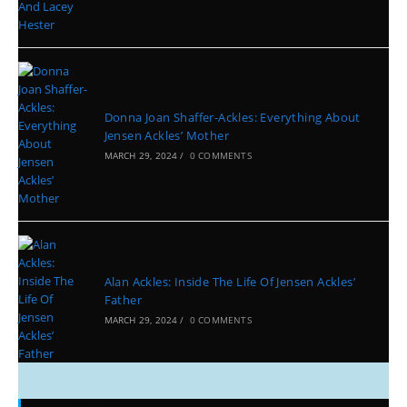
Donna Joan Shaffer-Ackles: Everything About
Jensen Ackles’ Mother
MARCH 29, 2024
/
0 COMMENTS
Alan Ackles: Inside The Life Of Jensen Ackles’
Father
MARCH 29, 2024
/
0 COMMENTS
Categories