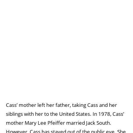
Cass’ mother left her father, taking Cass and her
siblings with her to the United States. In 1978, Cass’
mother Mary Lee Pfeiffer married Jack South.
However, Cass has stayed out of the public eye. She