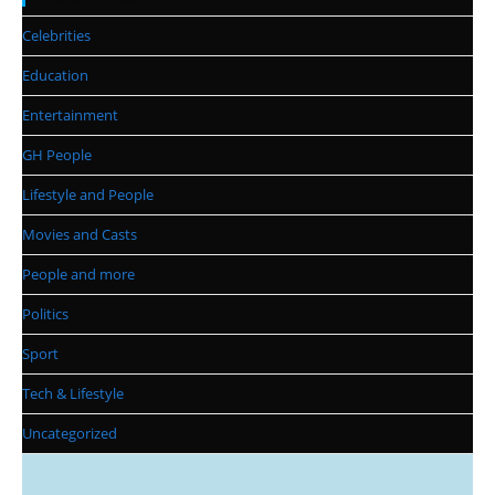
Celebrities
Education
Entertainment
GH People
Lifestyle and People
Movies and Casts
People and more
Politics
Sport
Tech & Lifestyle
Uncategorized