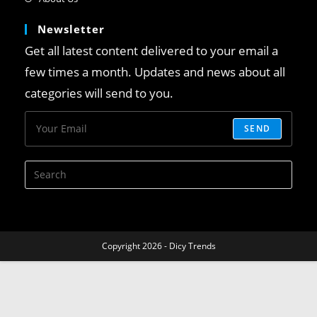
Newsletter
Get all latest content delivered to your email a
few times a month. Updates and news about all
categories will send to you.
SEND
Copyright 2026 - Dicy Trends