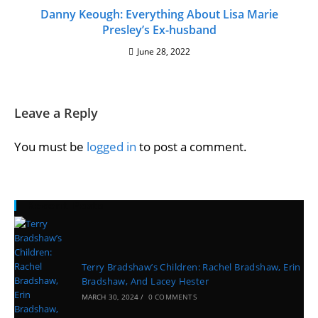
Danny Keough: Everything About Lisa Marie
Presley’s Ex-husband
June 28, 2022
Leave a Reply
You must be
logged in
to post a comment.
Recent Posts
Terry Bradshaw’s Children: Rachel Bradshaw, Erin
Bradshaw, And Lacey Hester
MARCH 30, 2024
/
0 COMMENTS