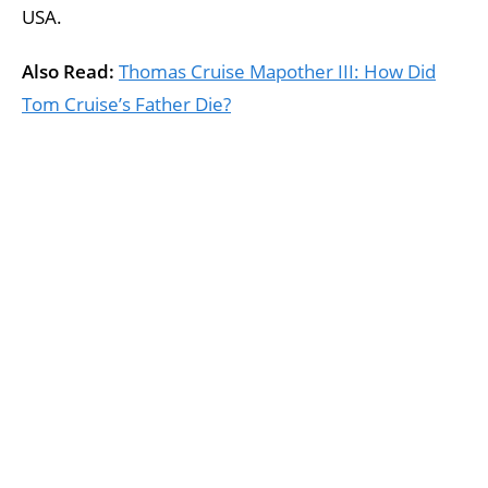
USA.
Also Read:
Thomas Cruise Mapother III: How Did
Tom Cruise’s Father Die?