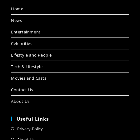
Home
News
Entertainment
Celebrities
Lifestyle and People
Tech & Lifestyle
Movies and Casts
Contact Us
About Us
Useful Links
Privacy-Policy
About Us