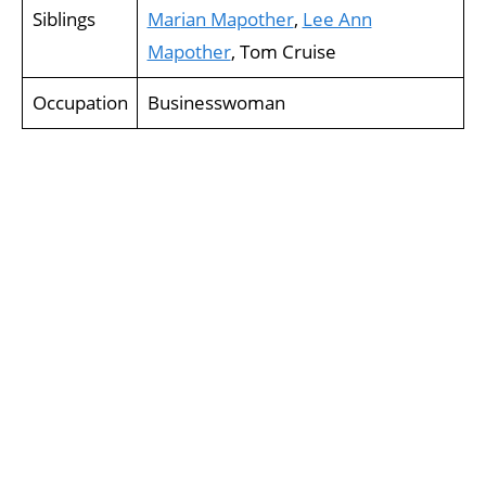
Siblings
Marian Mapother
,
Lee Ann
Mapother
, Tom Cruise
Occupation
Businesswoman