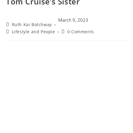
Tom Cruise’s Sister
March 9, 2023
Ruth Kai Botchway
Lifestyle and People
0 Comments