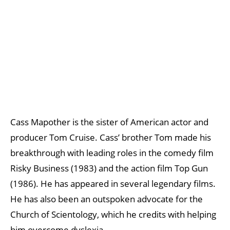
Cass Mapother is the sister of American actor and
producer Tom Cruise. Cass’ brother Tom made his
breakthrough with leading roles in the comedy film
Risky Business (1983) and the action film Top Gun
(1986). He has appeared in several legendary films.
He has also been an outspoken advocate for the
Church of Scientology, which he credits with helping
him overcome dyslexia.