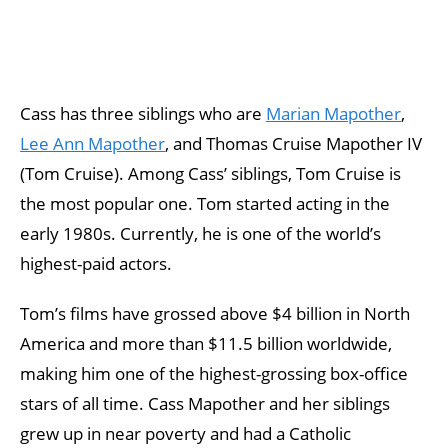
Cass has three siblings who are
Marian Mapother
,
Lee Ann Mapother
, and Thomas Cruise Mapother IV
(Tom Cruise). Among Cass’ siblings, Tom Cruise is
the most popular one. Tom started acting in the
early 1980s. Currently, he is one of the world’s
highest-paid actors.
Tom’s films have grossed above $4 billion in North
America and more than $11.5 billion worldwide,
making him one of the highest-grossing box-office
stars of all time. Cass Mapother and her siblings
grew up in near poverty and had a Catholic