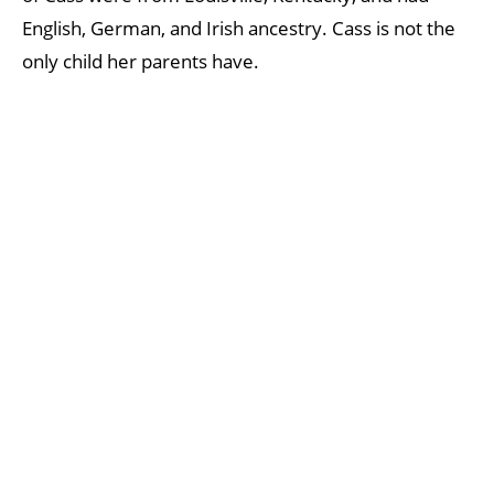
English, German, and Irish ancestry. Cass is not the
only child her parents have.