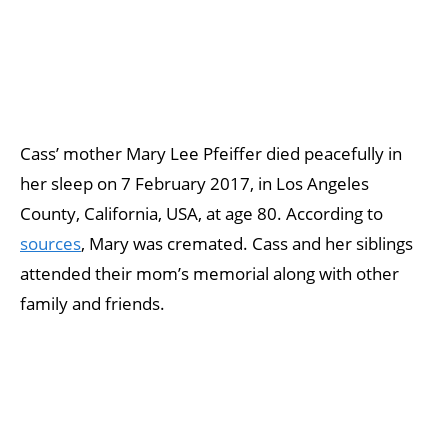
Cass’ mother Mary Lee Pfeiffer died peacefully in
her sleep on 7 February 2017, in Los Angeles
County, California, USA, at age 80. According to
sources
, Mary was cremated. Cass and her siblings
attended their mom’s memorial along with other
family and friends.