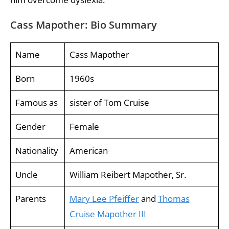
Cass Mapother: Bio Summary
Name
Cass Mapother
Born
1960s
Famous as
sister of Tom Cruise
Gender
Female
Nationality
American
Uncle
William Reibert Mapother, Sr.
Parents
Mary Lee Pfeiffer
and
Thomas
Cruise Mapother III