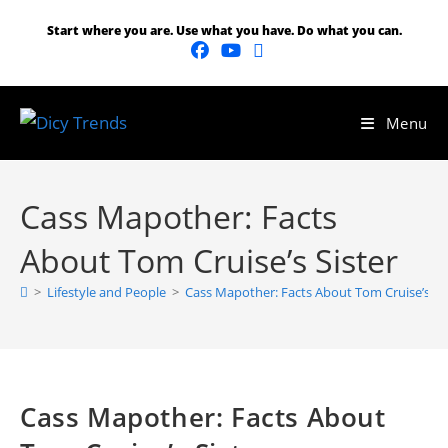
Start where you are. Use what you have. Do what you can.
Menu
Cass Mapother: Facts
About Tom Cruise’s Sister
>
Lifestyle and People
>
Cass Mapother: Facts About Tom Cruise’s Sis
Cass Mapother: Facts About