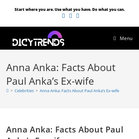
Start where you are. Use what you have. Do what you can.
Menu
Anna Anka: Facts About
Paul Anka’s Ex-wife
>
Celebrities
>
Anna Anka: Facts About Paul Anka’s Ex-wife
Anna Anka: Facts About Paul