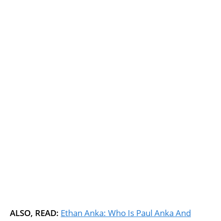
ALSO, READ:
Ethan Anka: Who Is Paul Anka And