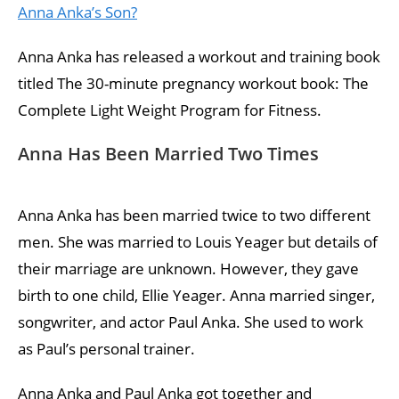
Anna Anka’s Son?
Anna Anka has released a workout and training book
titled The 30-minute pregnancy workout book: The
Complete Light Weight Program for Fitness.
Anna Has Been Married Two Times
Anna Anka has been married twice to two different
men. She was married to Louis Yeager but details of
their marriage are unknown. However, they gave
birth to one child, Ellie Yeager. Anna married singer,
songwriter, and actor Paul Anka. She used to work
as Paul’s personal trainer.
Anna Anka and Paul Anka got together and