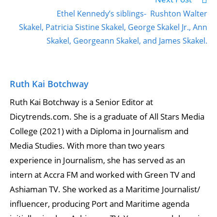
Ethel Kennedy’s siblings- Rushton Walter
Skakel, Patricia Sistine Skakel, George Skakel Jr., Ann
Skakel, Georgeann Skakel, and James Skakel.
Ruth Kai Botchway
Ruth Kai Botchway is a Senior Editor at
Dicytrends.com. She is a graduate of All Stars Media
College (2021) with a Diploma in Journalism and
Media Studies. With more than two years
experience in Journalism, she has served as an
intern at Accra FM and worked with Green TV and
Ashiaman TV. She worked as a Maritime Journalist/
influencer, producing Port and Maritime agenda