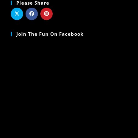
Please Share
Join The Fun On Facebook