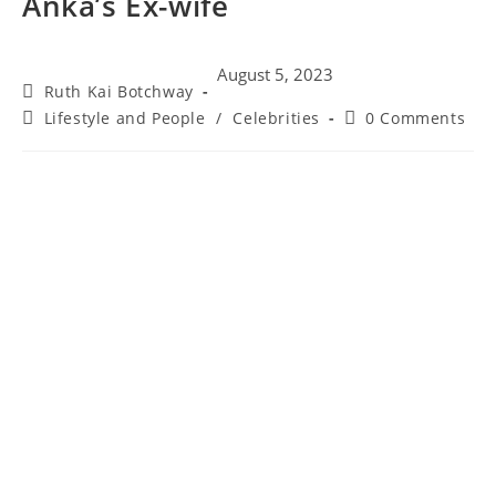
Anka’s Ex-wife
August 5, 2023
Ruth Kai Botchway
Lifestyle and People
/
Celebrities
0 Comments