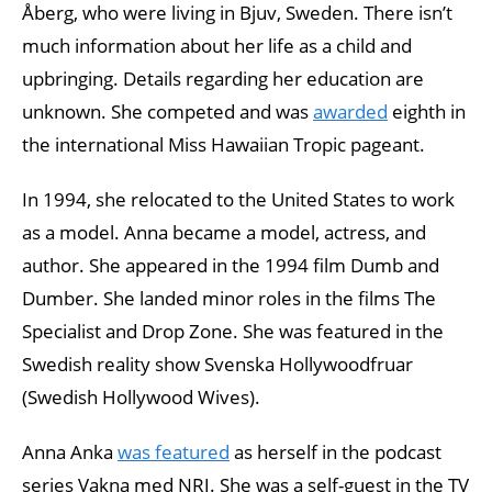
Åberg, who were living in Bjuv, Sweden. There isn’t
much information about her life as a child and
upbringing. Details regarding her education are
unknown. She competed and was
awarded
eighth in
the international Miss Hawaiian Tropic pageant.
In 1994, she relocated to the United States to work
as a model. Anna became a model, actress, and
author. She appeared in the 1994 film Dumb and
Dumber. She landed minor roles in the films The
Specialist and Drop Zone. She was featured in the
Swedish reality show Svenska Hollywoodfruar
(Swedish Hollywood Wives).
Anna Anka
was featured
as herself in the podcast
series Vakna med NRJ. She was a self-guest in the TV