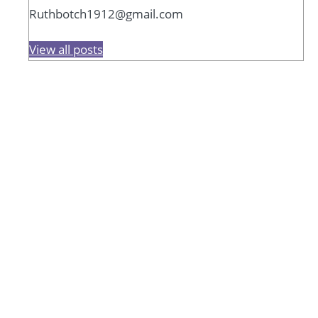
Ruthbotch1912@gmail.com
View all posts