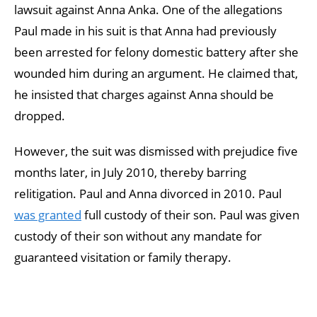
lawsuit against Anna Anka. One of the allegations
Paul made in his suit is that Anna had previously
been arrested for felony domestic battery after she
wounded him during an argument. He claimed that,
he insisted that charges against Anna should be
dropped.
However, the suit was dismissed with prejudice five
months later, in July 2010, thereby barring
relitigation. Paul and Anna divorced in 2010. Paul
was granted
full custody of their son. Paul was given
custody of their son without any mandate for
guaranteed visitation or family therapy.