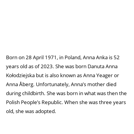
Born on 28 April 1971, in Poland, Anna Anka is 52
years old as of 2023. She was born Danuta Anna
Kołodziejska but is also known as Anna Yeager or
Anna Åberg. Unfortunately, Anna’s mother died
during childbirth. She was born in what was then the
Polish People’s Republic. When she was three years
old, she was adopted.