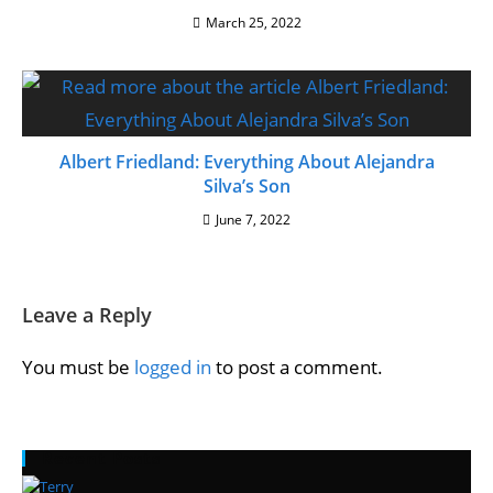
March 25, 2022
Albert Friedland: Everything About Alejandra
Silva’s Son
June 7, 2022
Leave a Reply
You must be
logged in
to post a comment.
Recent Posts