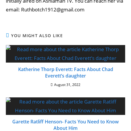
initially aired on Ashiaman TV. You can reach her via
email: Ruthbotch1912@gmail.com
YOU MIGHT ALSO LIKE
Katherine Thorp Everett: Facts About Chad
Everett’s daughter
August 31, 2022
Garette Ratliff Henson- Facts You Need to Know
About Him