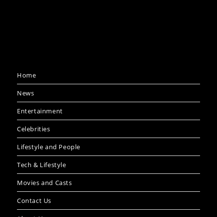
Home
News
Entertainment
Celebrities
Lifestyle and People
Tech & Lifestyle
Movies and Casts
Contact Us