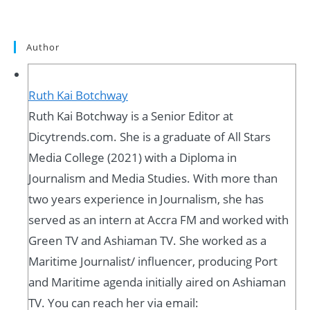
Author
Ruth Kai Botchway
Ruth Kai Botchway is a Senior Editor at
Dicytrends.com. She is a graduate of All Stars
Media College (2021) with a Diploma in
Journalism and Media Studies. With more than
two years experience in Journalism, she has
served as an intern at Accra FM and worked with
Green TV and Ashiaman TV. She worked as a
Maritime Journalist/ influencer, producing Port
and Maritime agenda initially aired on Ashiaman
TV. You can reach her via email: