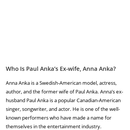
Who Is Paul Anka’s Ex-wife, Anna Anka?
Anna Anka is a Swedish-American model, actress,
author, and the former wife of Paul Anka. Anna’s ex-
husband Paul Anka is a popular Canadian-American
singer, songwriter, and actor. He is one of the well-
known performers who have made a name for
themselves in the entertainment industry.