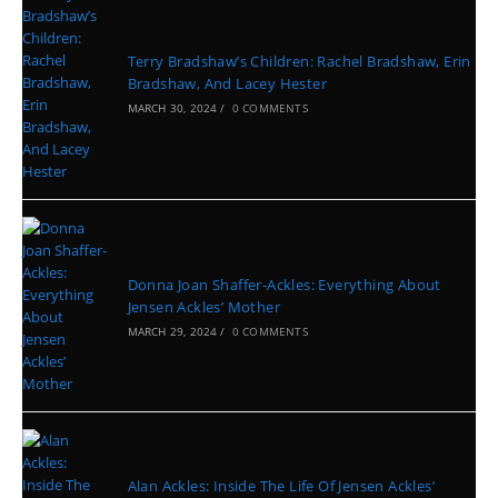
Terry Bradshaw’s Children: Rachel Bradshaw, Erin
Bradshaw, And Lacey Hester
MARCH 30, 2024
/
0 COMMENTS
Donna Joan Shaffer-Ackles: Everything About
Jensen Ackles’ Mother
MARCH 29, 2024
/
0 COMMENTS
Alan Ackles: Inside The Life Of Jensen Ackles’