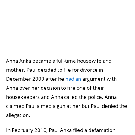
Anna Anka became a full-time housewife and
mother. Paul decided to file for divorce in
December 2009 after he
had an
argument with
Anna over her decision to fire one of their
housekeepers and Anna called the police. Anna
claimed Paul aimed a gun at her but Paul denied the
allegation.
In February 2010, Paul Anka filed a defamation