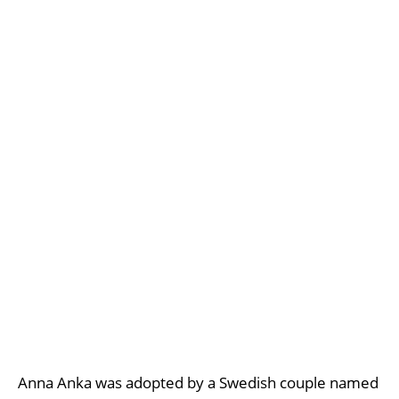
Anna Anka was adopted by a Swedish couple named