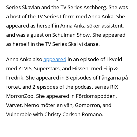
Series Skavlan and the TV Series Aschberg. She was
a host of the TV Series I form med Anna Anka. She
appeared as herself in Anna Anka söker assistent,
and was a guest on Schulman Show. She appeared
as herself in the TV Series Skal vi danse.
Anna Anka also
appeared
in an episode of I kveld
med YLVIS, Superstars, and Hissen: med Filip &
Fredrik. She appeared in 3 episodes of Fångarna på
fortet, and 2 episodes of the podcast series RIX
MorronZoo. She appeared in Fördomspodden,
Värvet, Nemo möter en vän, Gomorron, and
Vulnerable with Christy Carlson Romano.