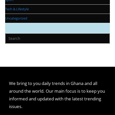
Tech & Lifestyle
Uncategorized
We bring to you daily trends in Ghana and all
around the world. Our main focus is to keep you
informed and updated with the latest trending
issues.