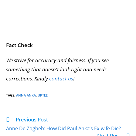
Fact Check
We strive for accuracy and fairness. If you see
something that doesn't look right and needs
corrections, Kindly
contact us
!
TAGS
:
ANNA ANKA
,
UPTEE
Previous Post
Anne De Zogheb: How Did Paul Anka’s Ex-wife Die?
Next Post