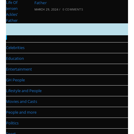
Father
MARCH 29, 2024
/
0 COMMENTS
Categories
Celebrities
Education
Entertainment
GH People
Lifestyle and People
Movies and Casts
People and more
Politics
Sport