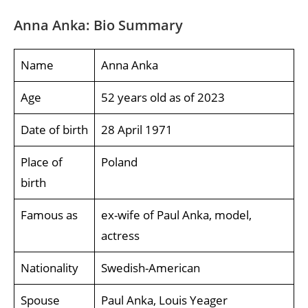
Anna Anka: Bio Summary
Name
Anna Anka
Age
52 years old as of 2023
Date of birth
28 April 1971
Place of
Poland
birth
Famous as
ex-wife of Paul Anka, model,
actress
Nationality
Swedish-American
Spouse
Paul Anka, Louis Yeager