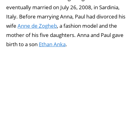
eventually married on July 26, 2008, in Sardinia,
Italy. Before marrying Anna, Paul had divorced his
wife
Anne de Zogheb
, a fashion model and the
mother of his five daughters. Anna and Paul gave
birth to a son
Ethan Anka
.