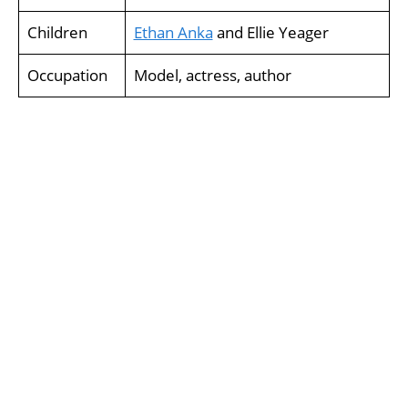
Children
Ethan Anka
and Ellie Yeager
Occupation
Model, actress, author