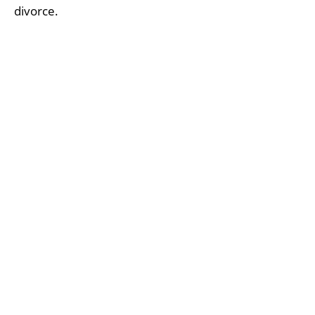
divorce.