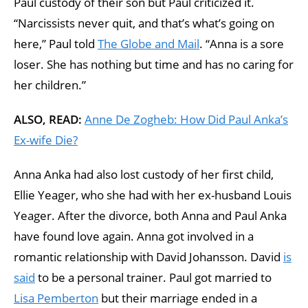
Paul custody of their son but Paul criticized it.
“Narcissists never quit, and that’s what’s going on
here,” Paul told
The Globe and Mail
. “Anna is a sore
loser. She has nothing but time and has no caring for
her children.”
ALSO, READ:
Anne De Zogheb: How Did Paul Anka’s
Ex-wife Die?
Anna Anka had also lost custody of her first child,
Ellie Yeager, who she had with her ex-husband Louis
Yeager. After the divorce, both Anna and Paul Anka
have found love again. Anna got involved in a
romantic relationship with David Johansson. David
is
said
to be a personal trainer. Paul got married to
Lisa Pemberton
but their marriage ended in a