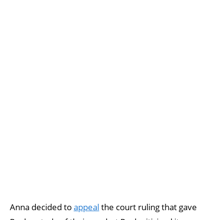
Anna decided to
appeal
the court ruling that gave