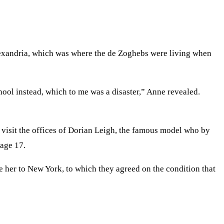
lexandria, which was where the de Zoghebs were living when
hool instead, which to me was a disaster,” Anne revealed.
visit the offices of Dorian Leigh, the famous model who by
 age 17.
 her to New York, to which they agreed on the condition that