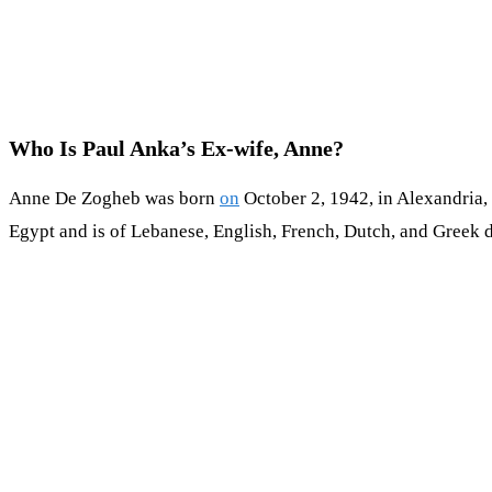
Who Is Paul Anka’s Ex-wife, Anne?
Anne De Zogheb was born
on
October 2, 1942, in Alexandria,
Egypt and is of Lebanese, English, French, Dutch, and Greek de