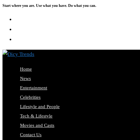
Start where you are. Use what you have. Do what you can.
Skip
to
content
Home
News
Entertainment
Celebrities
Lifestyle and People
Tech & Lifestyle
Movies and Casts
Contact Us