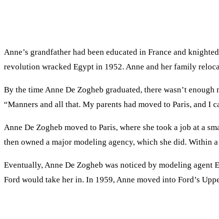
Anne’s grandfather had been educated in France and knighted 
revolution wracked Egypt in 1952. Anne and her family reloca
By the time Anne De Zogheb graduated, there wasn’t enough mon
“Manners and all that. My parents had moved to Paris, and I cal
Anne De Zogheb moved to Paris, where she took a job at a sma
then owned a major modeling agency, which she did. Within a 
Eventually, Anne De Zogheb was noticed by modeling agent Eil
Ford would take her in. In 1959, Anne moved into Ford’s Upp