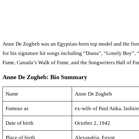
Anne De Zogheb was an Egyptian-born top model and the forme
for his signature hit songs including “Diana”, “Lonely Boy”
Fame, Canada’s Walk of Fame, and the Songwriters Hall of Fa
Anne De Zogheb: Bio Summary
Name
Anne De Zogheb
Famous as
ex-wife of Paul Anka, fashio
Date of birth
October 2, 1942
Place of birth
Alexandria, Egypt