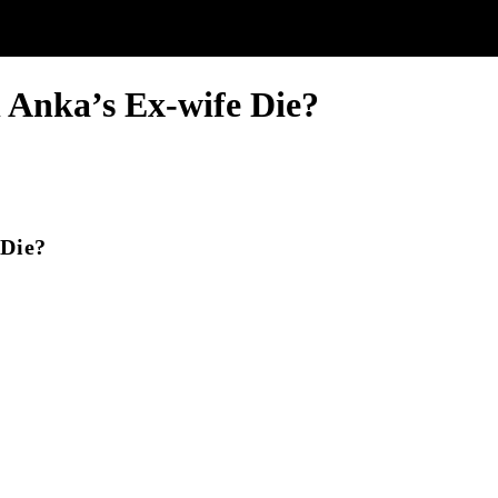
Anka’s Ex-wife Die?
 Die?