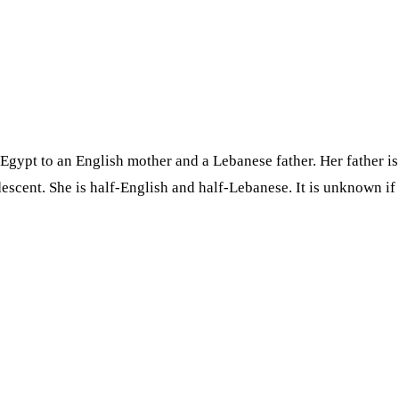
 Egypt to an English mother and a Lebanese father. Her father 
scent. She is half-English and half-Lebanese. It is unknown if s