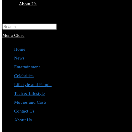
About Us
Toggle
website
Press
search
Escape
Menu
Close
to
Home
close
News
the
Entertainment
search
Celebrities
panel.
Lifestyle and People
Tech & Lifestyle
Movies and Casts
Contact Us
About Us
Toggle