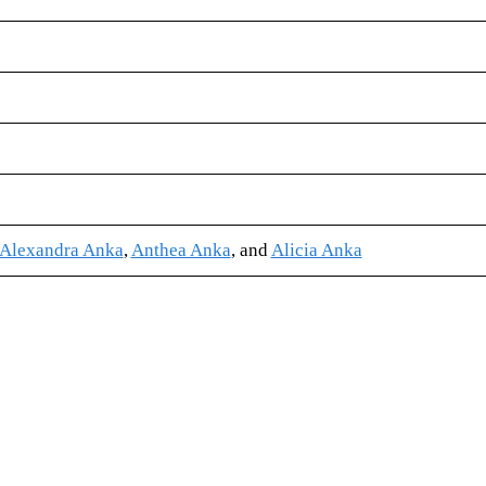
Alexandra Anka
,
Anthea Anka
, and
Alicia Anka