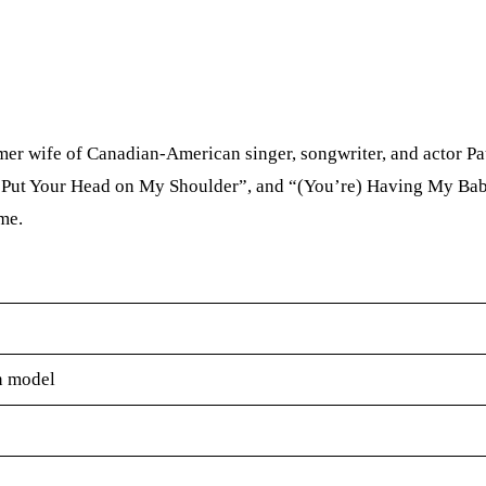
r wife of Canadian-American singer, songwriter, and actor Pa
, “Put Your Head on My Shoulder”, and “(You’re) Having My Bab
me.
n model