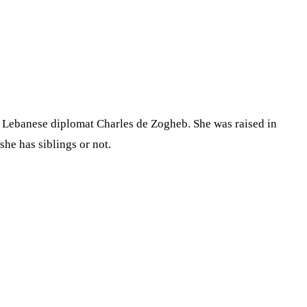
is Lebanese diplomat Charles de Zogheb. She was raised in
he has siblings or not.