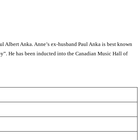
ul Albert Anka. Anne’s ex-husband Paul Anka is best known
y”. He has been inducted into the Canadian Music Hall of