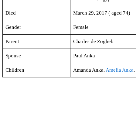
Died
March 29, 2017 ( aged 74)
Gender
Female
Parent
Charles de Zogheb
Spouse
Paul Anka
Children
Amanda Anka,
Amelia Anka
,