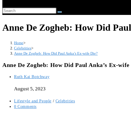
website
Search
search
this
Anne De Zogheb: How Did Paul 
website
Home
>
Celebrities
>
Anne De Zogheb: How Did Paul Anka’s Ex-wife Die?
Anne De Zogheb: How Did Paul Anka’s Ex-wife
Post
Ruth Kai Botchway
author:
August 5, 2023
Post
Lifestyle and People
/
Celebrities
category:
Post
0 Comments
comments: