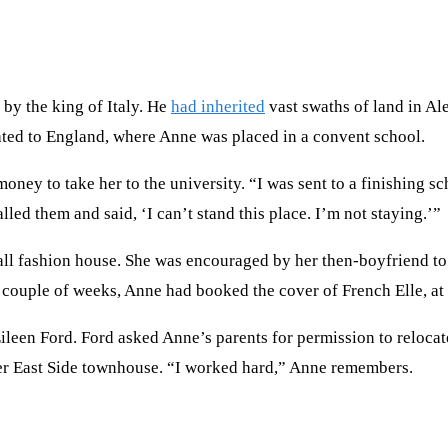
by the king of Italy. He
had inherited
vast swaths of land in A
ted to England, where Anne was placed in a convent school.
ey to take her to the university. “I was sent to a finishing sc
led them and said, ‘I can’t stand this place. I’m not staying.’”
ll fashion house. She was encouraged by her then-boyfriend to 
couple of weeks, Anne had booked the cover of French Elle, at
een Ford. Ford asked Anne’s parents for permission to relocate
er East Side townhouse. “I worked hard,” Anne remembers.