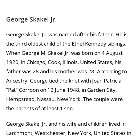
George Skakel Jr.
George Skakel Jr. was named after his father. He is
the third oldest child of the Ethel Kennedy siblings.
When George M. Skakel Jr. was born on 4 August
1920, in Chicago, Cook, Illinois, United States, his
father was 28 and his mother was 28. According to
Ancestry, George tied the knot with Joan Patricia
“Pat” Corroon on 12 June 1948, in Garden City,
Hempstead, Nassau, New York. The couple were
the parents of at least 1 son.
George Skakel Jr. and his wife and children lived in
Larchmont, Westchester, New York, United States in