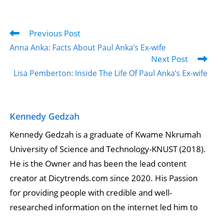
Previous Post
Anna Anka: Facts About Paul Anka’s Ex-wife
Next Post
Lisa Pemberton: Inside The Life Of Paul Anka’s Ex-wife
Kennedy Gedzah
Kennedy Gedzah is a graduate of Kwame Nkrumah
University of Science and Technology-KNUST (2018).
He is the Owner and has been the lead content
creator at Dicytrends.com since 2020. His Passion
for providing people with credible and well-
researched information on the internet led him to