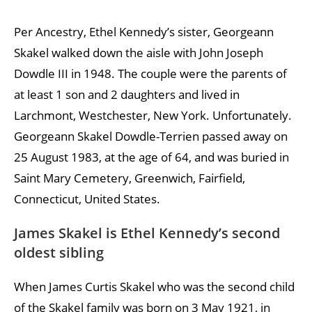
Per Ancestry, Ethel Kennedy’s sister, Georgeann
Skakel walked down the aisle with John Joseph
Dowdle III in 1948. The couple were the parents of
at least 1 son and 2 daughters and lived in
Larchmont, Westchester, New York. Unfortunately.
Georgeann Skakel Dowdle-Terrien passed away on
25 August 1983, at the age of 64, and was buried in
Saint Mary Cemetery, Greenwich, Fairfield,
Connecticut, United States.
James Skakel is Ethel Kennedy’s second
oldest sibling
When James Curtis Skakel who was the second child
of the Skakel family was born on 3 May 1921, in