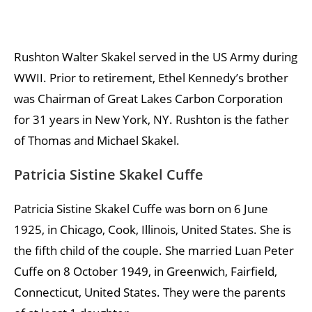
Rushton Walter Skakel served in the US Army during
WWII. Prior to retirement, Ethel Kennedy’s brother
was Chairman of Great Lakes Carbon Corporation
for 31 years in New York, NY. Rushton is the father
of Thomas and Michael Skakel.
Patricia Sistine Skakel Cuffe
Patricia Sistine Skakel Cuffe was born on 6 June
1925, in Chicago, Cook, Illinois, United States. She is
the fifth child of the couple. She married Luan Peter
Cuffe on 8 October 1949, in Greenwich, Fairfield,
Connecticut, United States. They were the parents