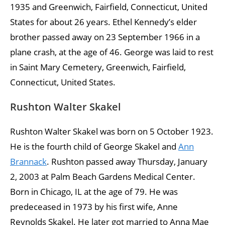
1935 and Greenwich, Fairfield, Connecticut, United
States for about 26 years. Ethel Kennedy’s elder
brother passed away on 23 September 1966 in a
plane crash, at the age of 46. George was laid to rest
in Saint Mary Cemetery, Greenwich, Fairfield,
Connecticut, United States.
Rushton Walter Skakel
Rushton Walter Skakel was born on 5 October 1923.
He is the fourth child of George Skakel and
Ann
Brannack
. Rushton passed away Thursday, January
2, 2003 at Palm Beach Gardens Medical Center.
Born in Chicago, IL at the age of 79. He was
predeceased in 1973 by his first wife, Anne
Reynolds Skakel. He later got married to Anna Mae