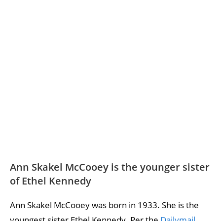
Ann Skakel McCooey is the younger sister
of Ethel Kennedy
Ann Skakel McCooey was born in 1933. She is the
youngest sister Ethel Kennedy. Per the
Dailymail
,