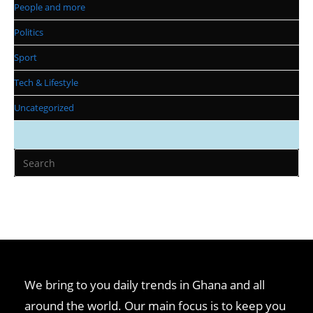
People and more
Politics
Sport
Tech & Lifestyle
Uncategorized
We bring to you daily trends in Ghana and all
around the world. Our main focus is to keep you