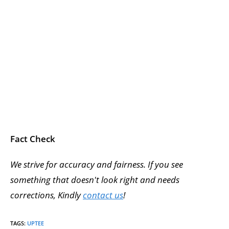
Fact Check
We strive for accuracy and fairness. If you see
something that doesn't look right and needs
corrections, Kindly
contact us
!
TAGS
:
UPTEE