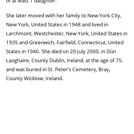
of at least 1 daughter.
She later moved with her family to New York City,
New York, United States in 1948 and lived in
Larchmont, Westchester, New York, United States in
1935 and Greenwich, Fairfield, Connecticut, United
States in 1940. She died on 20 July 2000, in Dún
Laoghaire, County Dublin, Ireland, at the age of 75,
and was buried in St. Peter’s Cemetery, Bray,
County Wicklow, Ireland.