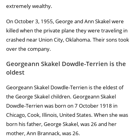
extremely wealthy.
On October 3, 1955, George and Ann Skakel were
killed when the private plane they were traveling in
crashed near Union City, Oklahoma. Their sons took
over the company.
Georgeann Skakel Dowdle-Terrien is the
oldest
Georgeann Skakel Dowdle-Terrien is the eldest of
the George Skakel children. Georgeann Skakel
Dowdle-Terrien was born on 7 October 1918 in
Chicago, Cook, Illinois, United States. When she was
born his father, George Skakel, was 26 and her
mother, Ann Brannack, was 26.