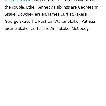
the couple. Ethel Kennedy’s siblings are Georgeann
Skakel Dowdle-Terrien, James Curtis Skakel III,
George Skakel Jr., Rushton Walter Skakel, Patricia
Sistine Skakel Cuffe, and Ann Skakel McCooey.