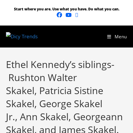
Start where you are. Use what you have. Do what you can.
Menu
Ethel Kennedy’s siblings-
Rushton Walter
Skakel, Patricia Sistine
Skakel, George Skakel
Jr., Ann Skakel, Georgeann
Skakel, and James Skakel.