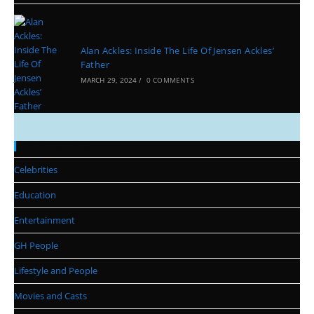
Alan Ackles: Inside The Life Of Jensen Ackles’
Father
MARCH 29, 2024
/
0 COMMENTS
Categories
Celebrities
Education
Entertainment
GH People
Lifestyle and People
Movies and Casts