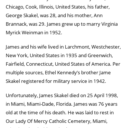
Chicago, Cook, Illinois, United States, his father,
George Skakel, was 28, and his mother, Ann
Brannack, was 29. James grew up to marry Virginia
Myrick Weinman in 1952.
James and his wife lived in Larchmont, Westchester,
New York, United States in 1935 and Greenwich,
Fairfield, Connecticut, United States of America. Per
multiple sources, Ethel Kennedy’s brother Jame
Skakel registered for military service in 1942.
Unfortunately, James Skakel died on 25 April 1998,
in Miami, Miami-Dade, Florida. James was 76 years
old at the time of his death. He was laid to rest in
Our Lady Of Mercy Catholic Cemetery, Miami,