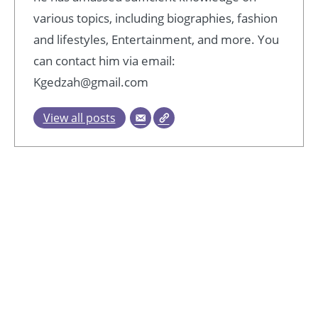
various topics, including biographies, fashion
and lifestyles, Entertainment, and more. You
can contact him via email:
Kgedzah@gmail.com
View all posts