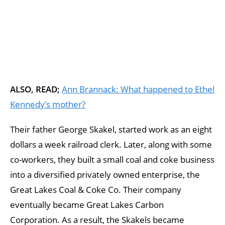
ALSO, READ;
Ann Brannack: What happened to Ethel
Kennedy’s mother?
Their father George Skakel, started work as an eight
dollars a week railroad clerk. Later, along with some
co-workers, they built a small coal and coke business
into a diversified privately owned enterprise, the
Great Lakes Coal & Coke Co. Their company
eventually became Great Lakes Carbon
Corporation. As a result, the Skakels became