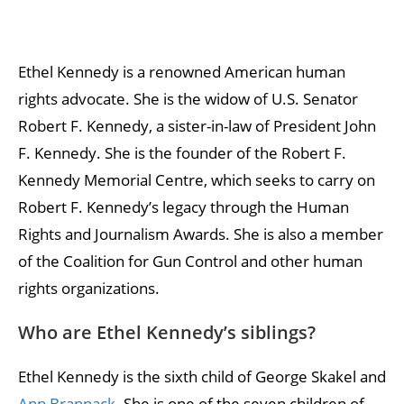
Ethel Kennedy is a renowned American human
rights advocate. She is the widow of U.S. Senator
Robert F. Kennedy, a sister-in-law of President John
F. Kennedy. She is the founder of the Robert F.
Kennedy Memorial Centre, which seeks to carry on
Robert F. Kennedy’s legacy through the Human
Rights and Journalism Awards. She is also a member
of the Coalition for Gun Control and other human
rights organizations.
Who are Ethel Kennedy’s siblings?
Ethel Kennedy is the sixth child of George Skakel and
Ann Brannack
. She is one of the seven children of