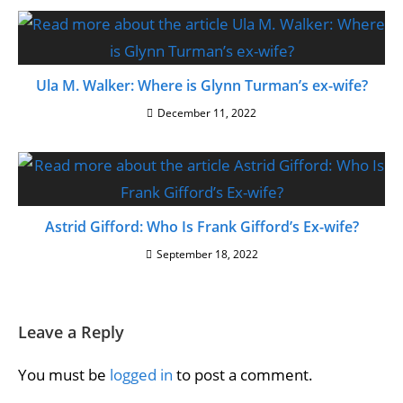
Ula M. Walker: Where is Glynn Turman’s ex-wife?
December 11, 2022
Astrid Gifford: Who Is Frank Gifford’s Ex-wife?
September 18, 2022
Leave a Reply
You must be
logged in
to post a comment.