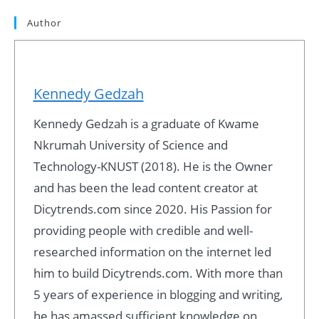
Author
Kennedy Gedzah
Kennedy Gedzah is a graduate of Kwame
Nkrumah University of Science and
Technology-KNUST (2018). He is the Owner
and has been the lead content creator at
Dicytrends.com since 2020. His Passion for
providing people with credible and well-
researched information on the internet led
him to build Dicytrends.com. With more than
5 years of experience in blogging and writing,
he has amassed sufficient knowledge on