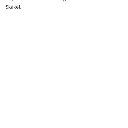
Skakel.