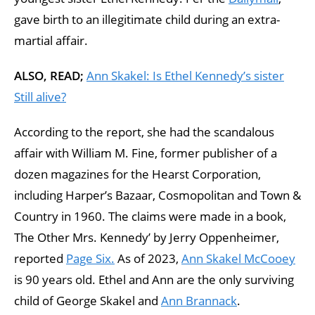
gave birth to an illegitimate child during an extra-
martial affair.
ALSO, READ;
Ann Skakel: Is Ethel Kennedy’s sister
Still alive?
According to the report, she had the scandalous
affair with William M. Fine, former publisher of a
dozen magazines for the Hearst Corporation,
including Harper’s Bazaar, Cosmopolitan and Town &
Country in 1960. The claims were made in a book,
The Other Mrs. Kennedy’ by Jerry Oppenheimer,
reported
Page Six.
As of 2023,
Ann Skakel McCooey
is 90 years old. Ethel and Ann are the only surviving
child of George Skakel and
Ann Brannack
.