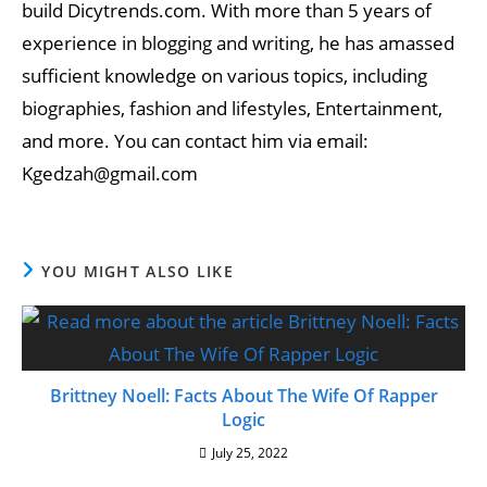
build Dicytrends.com. With more than 5 years of
experience in blogging and writing, he has amassed
sufficient knowledge on various topics, including
biographies, fashion and lifestyles, Entertainment,
and more. You can contact him via email:
Kgedzah@gmail.com
YOU MIGHT ALSO LIKE
Brittney Noell: Facts About The Wife Of Rapper
Logic
July 25, 2022