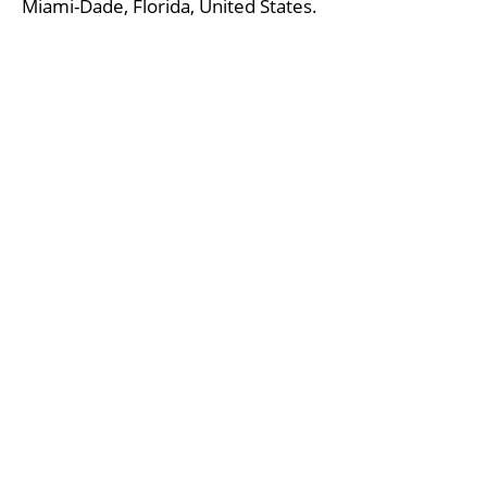
Miami-Dade, Florida, United States.