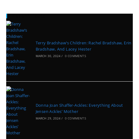
Recent Posts
Terry Bradshaw’s Children: Rachel Bradshaw, Erin
Bradshaw, And Lacey Hester
MARCH 30, 2024
/
0 COMMENTS
Donna Joan Shaffer-Ackles: Everything About
Jensen Ackles’ Mother
MARCH 29, 2024
/
0 COMMENTS