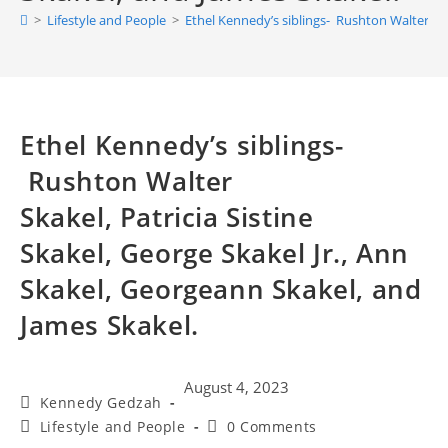
>
Lifestyle and People
>
Ethel Kennedy’s siblings- Rushton Walter Skak
Ethel Kennedy’s siblings-
Rushton Walter
Skakel, Patricia Sistine
Skakel, George Skakel Jr., Ann
Skakel, Georgeann Skakel, and
James Skakel.
August 4, 2023
Kennedy Gedzah
Lifestyle and People
0 Comments