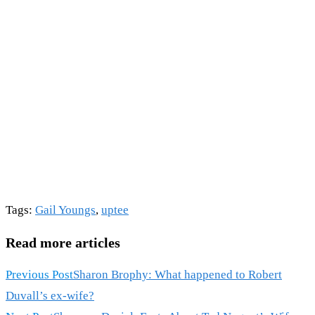
Tags
:
Gail Youngs
,
uptee
Read more articles
Previous Post
Sharon Brophy: What happened to Robert
Duvall’s ex-wife?