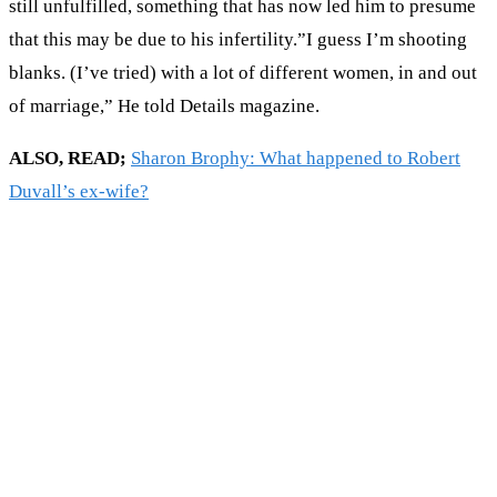
still unfulfilled, something that has now led him to presume
that this may be due to his infertility.”I guess I’m shooting
blanks. (I’ve tried) with a lot of different women, in and out
of marriage,” He told Details magazine.
ALSO, READ;
Sharon Brophy: What happened to Robert
Duvall’s ex-wife?