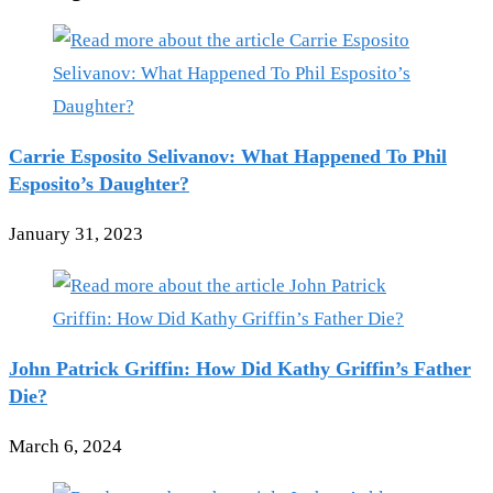
Carrie Esposito Selivanov: What Happened To Phil
Esposito’s Daughter?
January 31, 2023
John Patrick Griffin: How Did Kathy Griffin’s Father
Die?
March 6, 2024