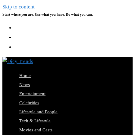
Skip to content
Start where you are. Use what you have. Do what you can.
Home
News
Entertainment
Celebrities
Lifestyle and People
Tech & Lifestyle
Movies and Casts