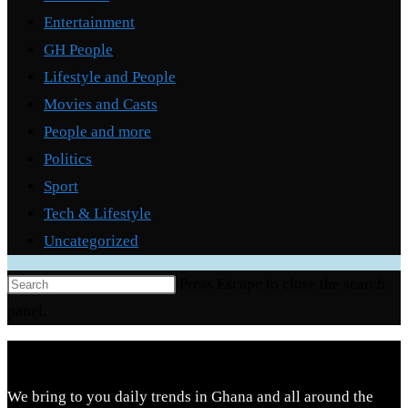
Entertainment
GH People
Lifestyle and People
Movies and Casts
People and more
Politics
Sport
Tech & Lifestyle
Uncategorized
Press Escape to close the search
panel.
We bring to you daily trends in Ghana and all around the