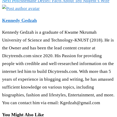
Next Post
Shemane Deziel: Facts About Ted Nugent’s Wife
Kennedy Gedzah
Kennedy Gedzah is a graduate of Kwame Nkrumah
University of Science and Technology-KNUST (2018). He is
the Owner and has been the lead content creator at
Dicytrends.com since 2020. His Passion for providing
people with credible and well-researched information on the
internet led him to build Dicytrends.com. With more than 5
years of experience in blogging and writing, he has amassed
sufficient knowledge on various topics, including
biographies, fashion and lifestyles, Entertainment, and more.
You can contact him via email: Kgedzah@gmail.com
You Might Also Like