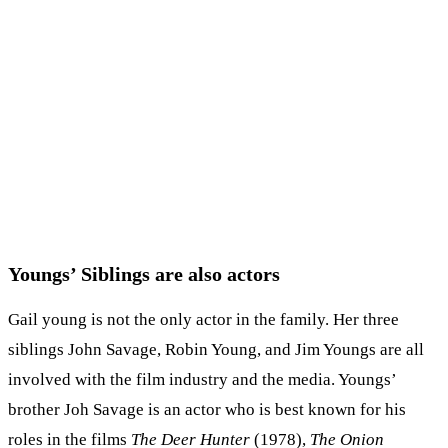
Youngs’ Siblings are also actors
Gail young is not the only actor in the family. Her three
siblings John Savage, Robin Young, and Jim Youngs are all
involved with the film industry and the media. Youngs’
brother Joh Savage is an actor who is best known for his
roles in the films
The Deer Hunter
(1978),
The Onion