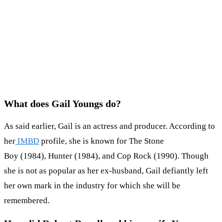
What does Gail Youngs do?
As said earlier, Gail is an actress and producer. According to
her
IMBD
profile, she is known for The Stone
Boy (1984), Hunter (1984), and Cop Rock (1990). Though
she is not as popular as her ex-husband, Gail defiantly left
her own mark in the industry for which she will be
remembered.