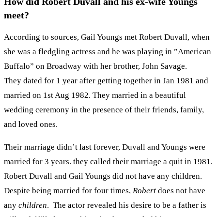
How did Robert Duvall and his ex-wife Youngs
meet?
According to sources, Gail Youngs met Robert Duvall, when
she was a fledgling actress and he was playing in ”American
Buffalo” on Broadway with her brother, John Savage.
They dated for 1 year after getting together in Jan 1981 and
married on 1st Aug 1982. They married in a beautiful
wedding ceremony in the presence of their friends, family,
and loved ones.
Their marriage didn’t last forever, Duvall and Youngs were
married for 3 years. they called their marriage a quit in 1981.
Robert Duvall and Gail Youngs did not have any children.
Despite being married for four times,
Robert
does not have
any
children
. The actor revealed his desire to be a father is