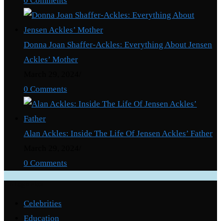
0 Comments
Donna Joan Shaffer-Ackles: Everything About Jensen
Ackles’ Mother
March 29, 2024
/
0 Comments
Alan Ackles: Inside The Life Of Jensen Ackles’ Father
March 29, 2024
/
0 Comments
Categories
Celebrities
Education