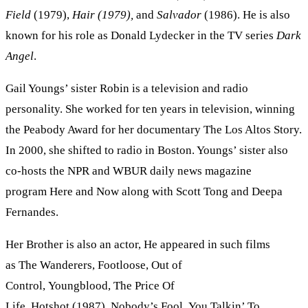
Field
(1979),
Hair (1979),
and
Salvador
(1986). He is also
known for his role as Donald Lydecker in the TV series
Dark
Angel
.
Gail Youngs’ sister Robin is a television and radio
personality. She worked for ten years in television, winning
the Peabody Award for her documentary The Los Altos Story.
In 2000, she shifted to radio in Boston. Youngs’ sister also
co-hosts the NPR and WBUR daily news magazine
program Here and Now along with Scott Tong and Deepa
Fernandes.
Her Brother is also an actor, He appeared in such films
as The Wanderers, Footloose, Out of
Control, Youngblood, The Price Of
Life, Hotshot (1987), Nobody’s Fool, You Talkin’ To