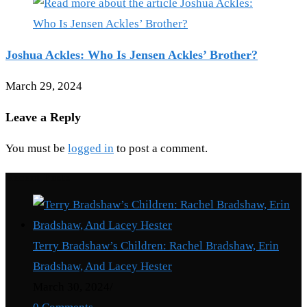
Joshua Ackles: Who Is Jensen Ackles’ Brother?
March 29, 2024
Leave a Reply
You must be
logged in
to post a comment.
Recent Posts
Terry Bradshaw’s Children: Rachel Bradshaw, Erin
Bradshaw, And Lacey Hester
March 30, 2024
/