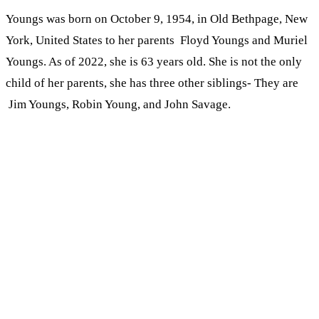
Youngs was born on October 9, 1954, in Old Bethpage, New
York, United States to her parents Floyd Youngs and Muriel
Youngs. As of 2022, she is 63 years old. She is not the only
child of her parents, she has three other siblings- They are
Jim Youngs, Robin Young, and John Savage.