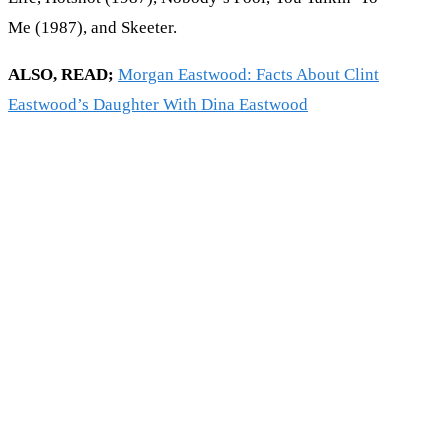
Me (1987), and Skeeter.
ALSO, READ;
Morgan Eastwood: Facts About Clint
Eastwood’s Daughter With Dina Eastwood