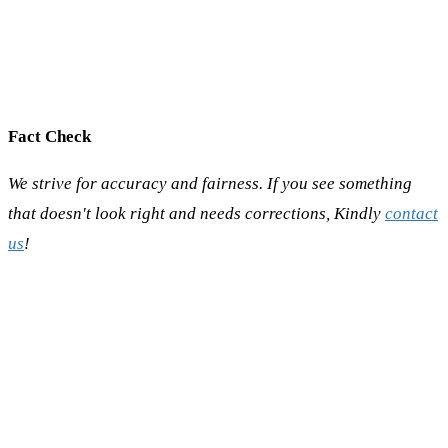
Fact Check
We strive for accuracy and fairness. If you see something
that doesn't look right and needs corrections, Kindly
contact
us
!