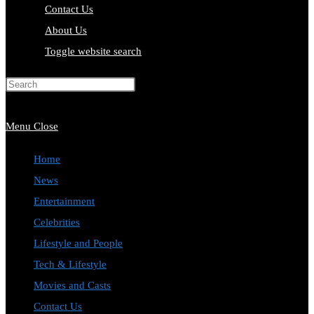
Contact Us
About Us
Toggle website search
Press Escape to close the search
panel.
Menu
Close
Home
News
Entertainment
Celebrities
Lifestyle and People
Tech & Lifestyle
Movies and Casts
Contact Us