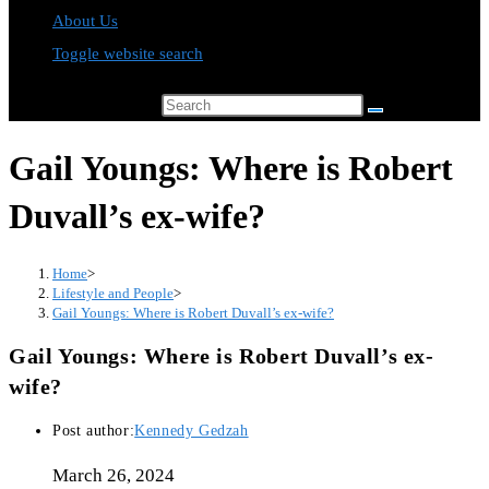
About Us
Toggle website search
Search this website
Gail Youngs: Where is Robert
Duvall’s ex-wife?
Home
>
Lifestyle and People
>
Gail Youngs: Where is Robert Duvall’s ex-wife?
Gail Youngs: Where is Robert Duvall’s ex-
wife?
Post author:
Kennedy Gedzah
March 26, 2024