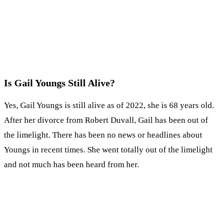
Is Gail Youngs Still Alive?
Yes, Gail Youngs is still alive as of 2022, she is 68 years old.
After her divorce from Robert Duvall, Gail has been out of
the limelight. There has been no news or headlines about
Youngs in recent times. She went totally out of the limelight
and not much has been heard from her.