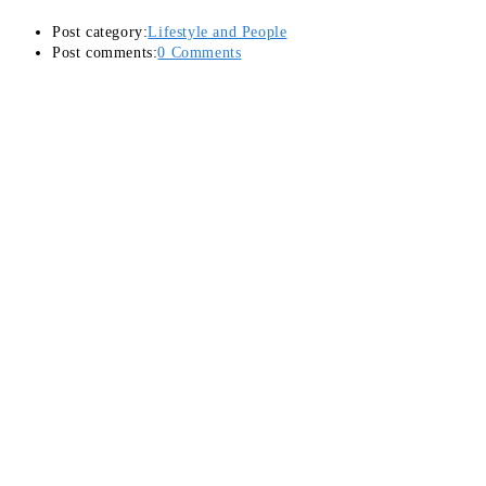
Post category:
Lifestyle and People
Post comments:
0 Comments