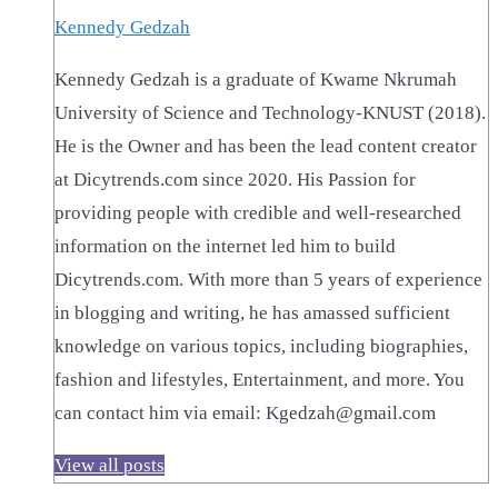
Kennedy Gedzah
Kennedy Gedzah is a graduate of Kwame Nkrumah
University of Science and Technology-KNUST (2018).
He is the Owner and has been the lead content creator
at Dicytrends.com since 2020. His Passion for
providing people with credible and well-researched
information on the internet led him to build
Dicytrends.com. With more than 5 years of experience
in blogging and writing, he has amassed sufficient
knowledge on various topics, including biographies,
fashion and lifestyles, Entertainment, and more. You
can contact him via email: Kgedzah@gmail.com
View all posts