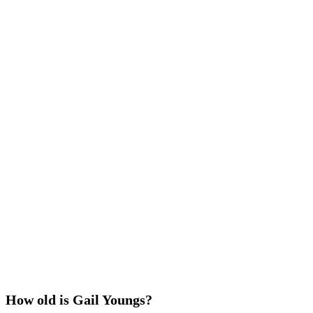
How old is Gail Youngs?