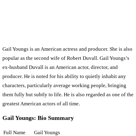
Gail Youngs is an American actress and producer. She is also
popular as the second wife of Robert Duvall. Gail Youngs’s
ex-husband Duvall is an American actor, director, and
producer. He is noted for his ability to quietly inhabit any
characters, particularly average working people, bringing
them fully but subtly to life. He is also regarded as one of the
greatest American actors of all time.
Gail Youngs: Bio Summary
Full Name
Gail Youngs