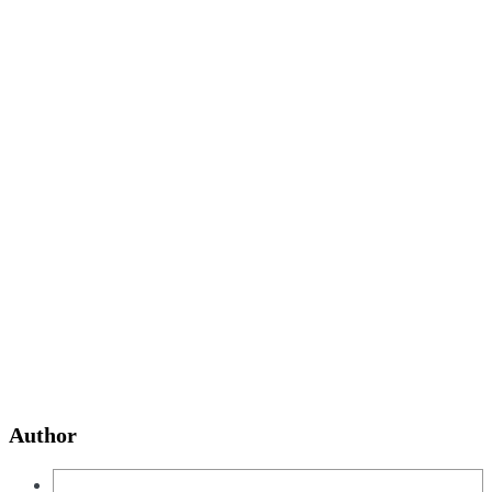
Author