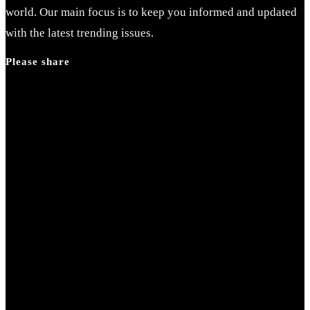
world. Our main focus is to keep you informed and updated
with the latest trending issues.
Please share