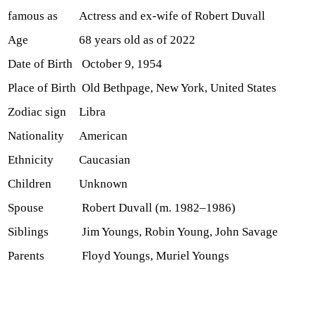
famous as
Actress and ex-wife of Robert Duvall
Age
68 years old as of 2022
Date of Birth
October 9, 1954
Place of Birth
Old Bethpage, New York, United States
Zodiac sign
Libra
Nationality
American
Ethnicity
Caucasian
Children
Unknown
Spouse
Robert Duvall (m. 1982–1986)
Siblings
Jim Youngs, Robin Young, John Savage
Parents
Floyd Youngs, Muriel Youngs