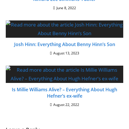
June 8, 2022
Josh Hinn: Everything About Benny Hinn’s Son
August 13, 2023
Is Millie Williams Alive? – Everything About Hugh
Hefner’s ex-wife
August 22, 2022