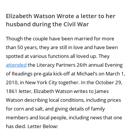
Elizabeth Watson Wrote a letter to her
husband during the Civil War
Though the couple have been married for more
than 50 years, they are still in love and have been
spotted at various functions all loved up. They
attended
the Literacy Partners 26th annual Evening
of Readings pre-gala kick-off at Michael’s on March 1,
2010, in New York City together. In the October 29,
1861 letter, Elizabeth Watson writes to James
Watson describing local conditions, including prices
for corn and salt, and giving details of family
members and local people, including news that one
has died. Letter Below: