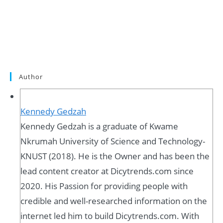
Author
Kennedy Gedzah
Kennedy Gedzah is a graduate of Kwame
Nkrumah University of Science and Technology-
KNUST (2018). He is the Owner and has been the
lead content creator at Dicytrends.com since
2020. His Passion for providing people with
credible and well-researched information on the
internet led him to build Dicytrends.com. With