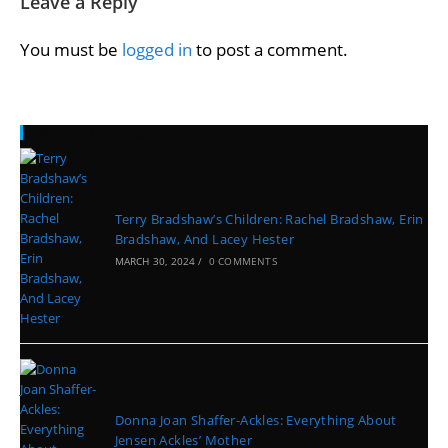
Leave a Reply
You must be
logged in
to post a comment.
Recent Posts
Terry Bradshaw’s Children: Rachel Bradshaw, Erin
Bradshaw, And Lacey Hester
MARCH 30, 2024
/
0 COMMENTS
Donna Joan Shaffer-Ackles: Everything About
Jensen Ackles’ Mother