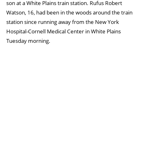
son at a White Plains train station. Rufus Robert
Watson, 16, had been in the woods around the train
station since running away from the New York
Hospital-Cornell Medical Center in White Plains
Tuesday morning.