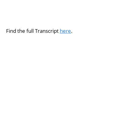
Find the full Transcript
here
.