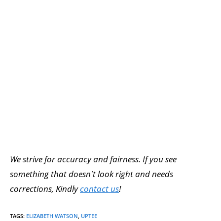
We strive for accuracy and fairness. If you see
something that doesn't look right and needs
corrections, Kindly
contact us
!
TAGS
:
ELIZABETH WATSON
,
UPTEE