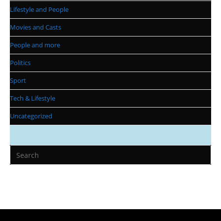
Lifestyle and People
Movies and Casts
People and more
Politics
Sport
Tech & Lifestyle
Uncategorized