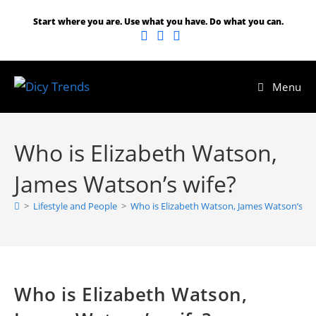
Start where you are. Use what you have. Do what you can.
Menu
Who is Elizabeth Watson,
James Watson’s wife?
>
Lifestyle and People
>
Who is Elizabeth Watson, James Watson’s wi
Who is Elizabeth Watson,