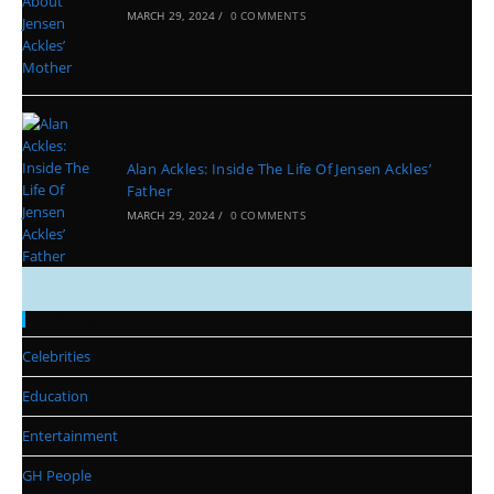
MARCH 29, 2024
/
0 COMMENTS
Alan Ackles: Inside The Life Of Jensen Ackles’
Father
MARCH 29, 2024
/
0 COMMENTS
Categories
Celebrities
Education
Entertainment
GH People