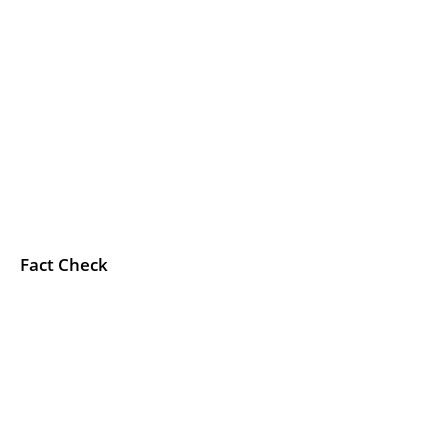
Fact Check