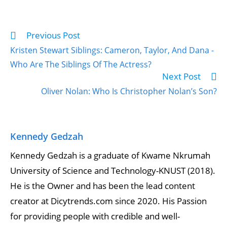
Previous Post
Kristen Stewart Siblings: Cameron, Taylor, And Dana -
Who Are The Siblings Of The Actress?
Next Post
Oliver Nolan: Who Is Christopher Nolan’s Son?
Kennedy Gedzah
Kennedy Gedzah is a graduate of Kwame Nkrumah
University of Science and Technology-KNUST (2018).
He is the Owner and has been the lead content
creator at Dicytrends.com since 2020. His Passion
for providing people with credible and well-