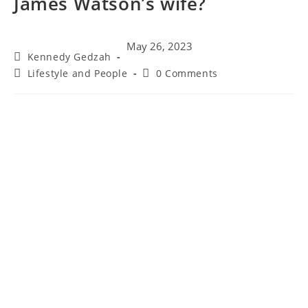
James Watson’s wife?
May 26, 2023
Kennedy Gedzah
Lifestyle and People
0 Comments