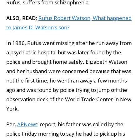
Rufus, suffers from schizophrenia.
ALSO, READ;
Rufus Robert Watson, What happened
to James D. Watson’s son?
In 1986, Rufus went missing after he run away from
a psychiatric hospital but was later found by the
police and brought home safely. Elizabeth Watson
and her husband were concerned because that was
not the first time, he went ran away a few months
ago and was found by police trying to jump off the
observation deck of the World Trade Center in New
York.
Per,
APNews
‘ report, his father was called by the
police Friday morning to say he had to pick up his