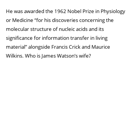
He was awarded the 1962 Nobel Prize in Physiology
or Medicine “for his discoveries concerning the
molecular structure of nucleic acids and its
significance for information transfer in living
material” alongside Francis Crick and Maurice
Wilkins. Who is James Watson’s wife?