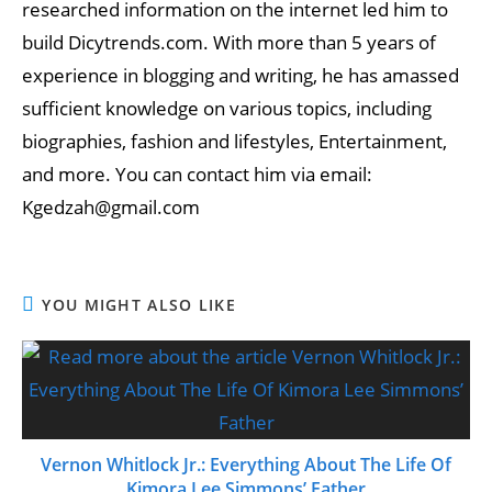
researched information on the internet led him to
build Dicytrends.com. With more than 5 years of
experience in blogging and writing, he has amassed
sufficient knowledge on various topics, including
biographies, fashion and lifestyles, Entertainment,
and more. You can contact him via email:
Kgedzah@gmail.com
YOU MIGHT ALSO LIKE
Vernon Whitlock Jr.: Everything About The Life Of
Kimora Lee Simmons’ Father