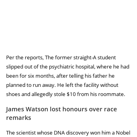
Per the reports, The former straight-A student
slipped out of the psychiatric hospital, where he had
been for six months, after telling his father he
planned to run away. He left the facility without
shoes and allegedly stole $10 from his roommate.
James Watson lost honours over race
remarks
The scientist whose DNA discovery won him a Nobel