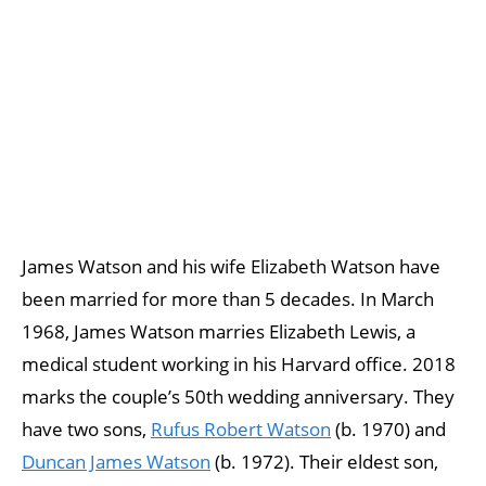
James Watson and his wife Elizabeth Watson have
been married for more than 5 decades. In March
1968, James Watson marries Elizabeth Lewis, a
medical student working in his Harvard office. 2018
marks the couple’s 50th wedding anniversary. They
have two sons,
Rufus Robert Watson
(b. 1970) and
Duncan James Watson
(b. 1972). Their eldest son,