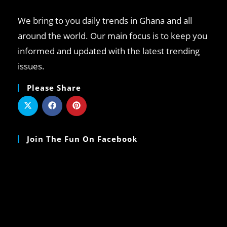
We bring to you daily trends in Ghana and all
around the world. Our main focus is to keep you
informed and updated with the latest trending
issues.
Please Share
Join The Fun On Facebook