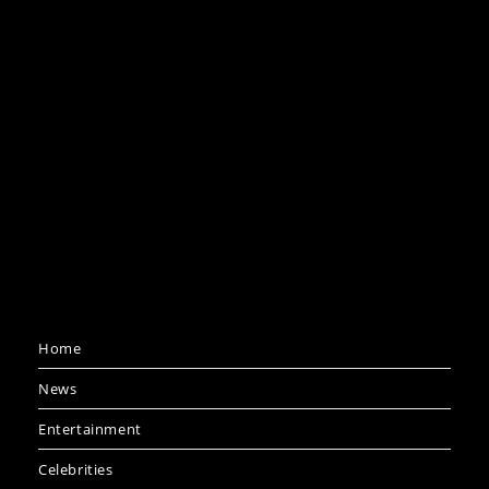
Home
News
Entertainment
Celebrities