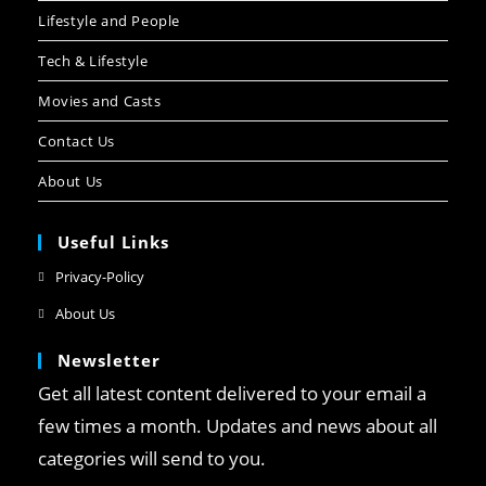
Lifestyle and People
Tech & Lifestyle
Movies and Casts
Contact Us
About Us
Useful Links
Privacy-Policy
About Us
Newsletter
Get all latest content delivered to your email a
few times a month. Updates and news about all
categories will send to you.