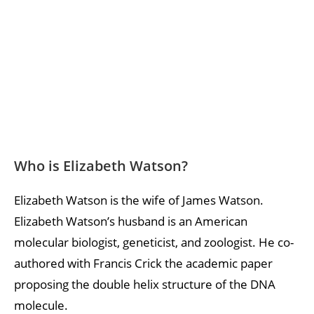
Who is Elizabeth Watson?
Elizabeth Watson is the wife of James Watson.
Elizabeth Watson’s husband is an American
molecular biologist, geneticist, and zoologist. He co-
authored with Francis Crick the academic paper
proposing the double helix structure of the DNA
molecule.