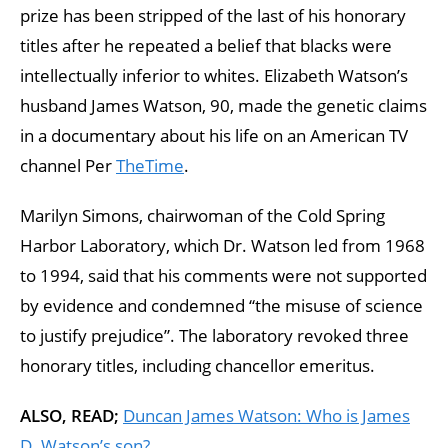
prize has been stripped of the last of his honorary
titles after he repeated a belief that blacks were
intellectually inferior to whites. Elizabeth Watson’s
husband James Watson, 90, made the genetic claims
in a documentary about his life on an American TV
channel Per
TheTime
.
Marilyn Simons, chairwoman of the Cold Spring
Harbor Laboratory, which Dr. Watson led from 1968
to 1994, said that his comments were not supported
by evidence and condemned “the misuse of science
to justify prejudice”. The laboratory revoked three
honorary titles, including chancellor emeritus.
ALSO, READ;
Duncan James Watson: Who is James
D. Watson’s son?