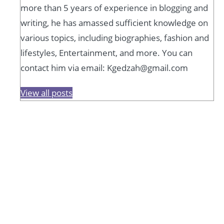
more than 5 years of experience in blogging and
writing, he has amassed sufficient knowledge on
various topics, including biographies, fashion and
lifestyles, Entertainment, and more. You can
contact him via email: Kgedzah@gmail.com
View all posts