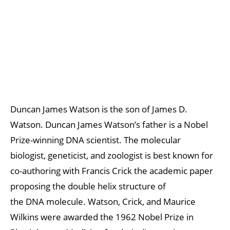
Duncan James Watson is the son of James D.
Watson. Duncan James Watson’s father is a Nobel
Prize-winning DNA scientist. The molecular
biologist, geneticist, and zoologist is best known for
co-authoring with Francis Crick the academic paper
proposing the double helix structure of
the DNA molecule. Watson, Crick, and Maurice
Wilkins were awarded the 1962 Nobel Prize in