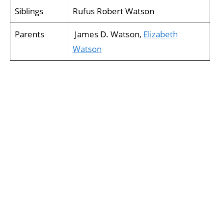
Siblings
Rufus Robert Watson
Parents
James D. Watson,
Elizabeth
Watson