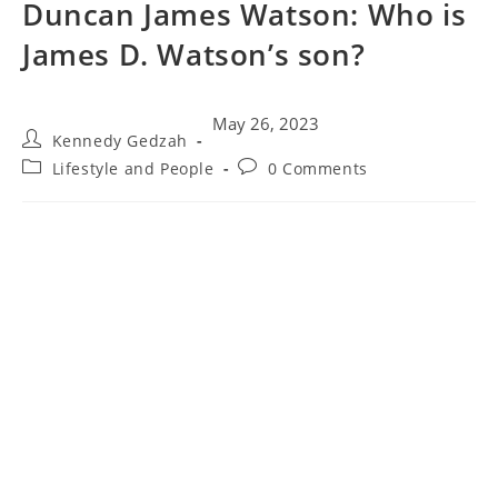
Duncan James Watson: Who is
James D. Watson’s son?
May 26, 2023
Kennedy Gedzah
Lifestyle and People
0 Comments