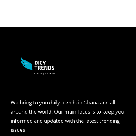
We bring to you daily trends in Ghana and all
around the world. Our main focus is to keep you
informed and updated with the latest trending
issues.