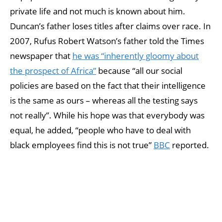
private life and not much is known about him.
Duncan’s father loses titles after claims over race. In
2007, Rufus Robert Watson’s father told the Times
newspaper that
he was “inherently gloomy about
the prospect of Africa”
because “all our social
policies are based on the fact that their intelligence
is the same as ours – whereas all the testing says
not really”. While his hope was that everybody was
equal, he added, “people who have to deal with
black employees find this is not true”
BBC
reported.