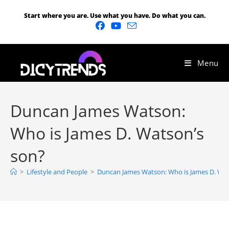
Start where you are. Use what you have. Do what you can.
Menu
Duncan James Watson:
Who is James D. Watson’s
son?
>
Lifestyle and People
>
Duncan James Watson: Who is James D. Wat