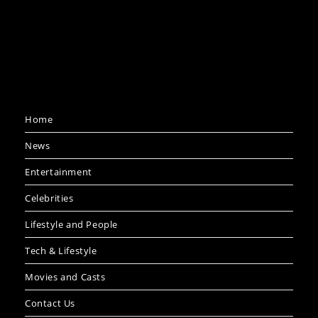
Home
News
Entertainment
Celebrities
Lifestyle and People
Tech & Lifestyle
Movies and Casts
Contact Us