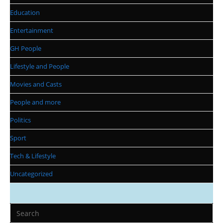
Education
Entertainment
GH People
Lifestyle and People
Movies and Casts
People and more
Politics
Sport
Tech & Lifestyle
Uncategorized