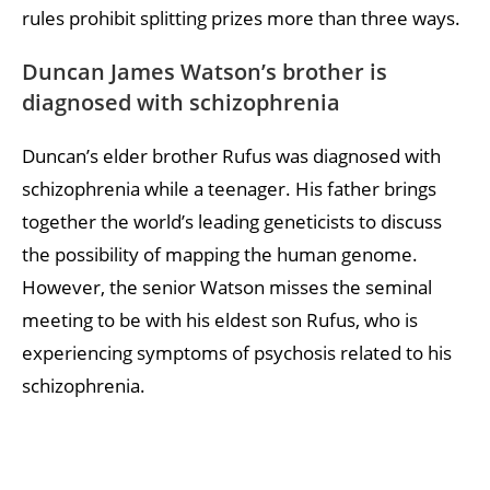
rules prohibit splitting prizes more than three ways.
Duncan James Watson’s brother is
diagnosed with schizophrenia
Duncan’s elder brother Rufus was diagnosed with
schizophrenia while a teenager. His father brings
together the world’s leading geneticists to discuss
the possibility of mapping the human genome.
However, the senior Watson misses the seminal
meeting to be with his eldest son Rufus, who is
experiencing symptoms of psychosis related to his
schizophrenia.