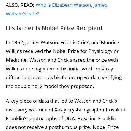
ALSO, READ;
Who is Elizabeth Watson, James
Watson’s wife?
His father is Nobel Prize Recipient
In 1962, James Watson, Francis Crick, and Maurice
Wilkins received the Nobel Prize for Physiology or
Medicine. Watson and Crick shared the prize with
Wilkins in recognition of his initial work on X-ray
diffraction, as well as his follow-up work in verifying
the double helix model they proposed.
A key piece of data that led to Watson and Crick’s
discovery was one of X-ray crystallographer Rosalind
Franklin’s photographs of DNA. Rosalind Franklin
does not receive a posthumous prize. Nobel Prize