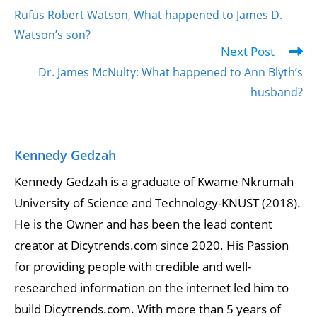
Rufus Robert Watson, What happened to James D.
Watson’s son?
Next Post
Dr. James McNulty: What happened to Ann Blyth’s
husband?
Kennedy Gedzah
Kennedy Gedzah is a graduate of Kwame Nkrumah
University of Science and Technology-KNUST (2018).
He is the Owner and has been the lead content
creator at Dicytrends.com since 2020. His Passion
for providing people with credible and well-
researched information on the internet led him to
build Dicytrends.com. With more than 5 years of