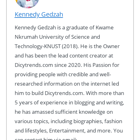
Kennedy Gedzah
Kennedy Gedzah is a graduate of Kwame
Nkrumah University of Science and
Technology-KNUST (2018). He is the Owner
and has been the lead content creator at
Dicytrends.com since 2020. His Passion for
providing people with credible and well-
researched information on the internet led
him to build Dicytrends.com. With more than
5 years of experience in blogging and writing,
he has amassed sufficient knowledge on
various topics, including biographies, fashion
and lifestyles, Entertainment, and more. You
can contact him via email: