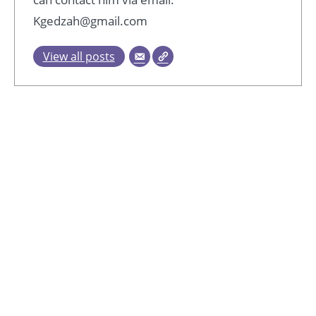
Kgedzah@gmail.com
View all posts