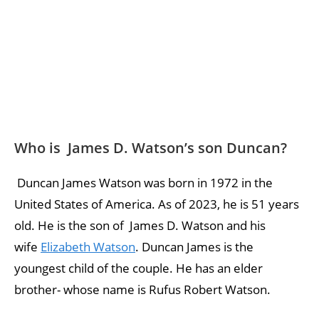
Who is James D. Watson’s son Duncan?
Duncan James Watson was born in 1972 in the
United States of America. As of 2023, he is 51 years
old. He is the son of James D. Watson and his
wife
Elizabeth Watson
. Duncan James is the
youngest child of the couple. He has an elder
brother- whose name is Rufus Robert Watson.