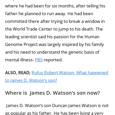
where he had been for six months, after telling his
father he planned to run away. He had been
committed there after trying to break a window in
the World Trade Center to jump to his death. The
leading scientist said his passion for the Human
Genome Project was largely inspired by his family
and his need to understand the genetic basis of
mental illness-
PBS
reported.
ALSO, READ;
Rufus Robert Watson, What happened
to James D. Watson’s son?
Where is James D. Watson’s son now?
James D. Watson’s son Duncan James Watson is not
as popular as his father. He has been living a very