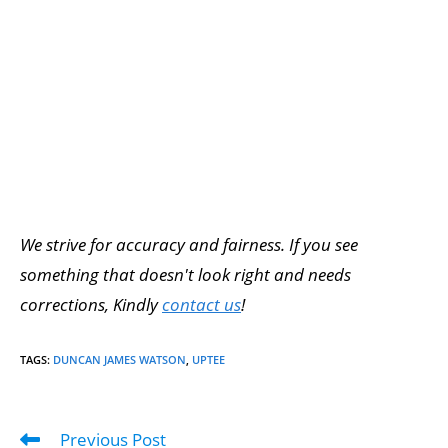
We strive for accuracy and fairness. If you see
something that doesn't look right and needs
corrections, Kindly
contact us
!
TAGS
:
DUNCAN JAMES WATSON
,
UPTEE
Previous Post