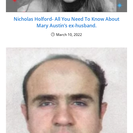
Nicholas Holford- All You Need To Know About
Mary Austin’s ex-husband.
March 10, 2022