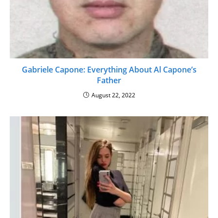
Gabriele Capone: Everything About Al Capone’s
Father
August 22, 2022