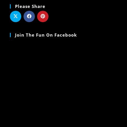
Please Share
Join The Fun On Facebook