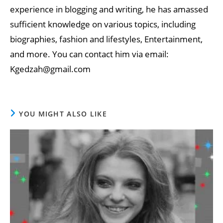
experience in blogging and writing, he has amassed
sufficient knowledge on various topics, including
biographies, fashion and lifestyles, Entertainment,
and more. You can contact him via email:
Kgedzah@gmail.com
YOU MIGHT ALSO LIKE