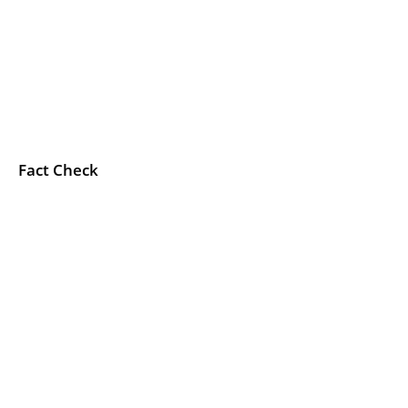
Fact Check