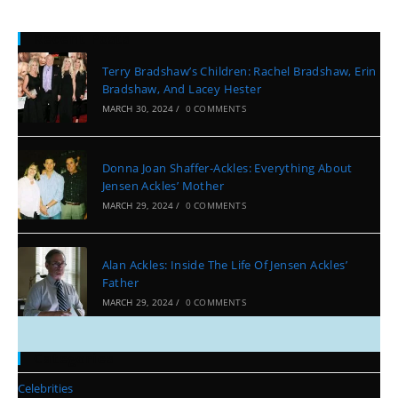
Recent Posts
Terry Bradshaw’s Children: Rachel Bradshaw, Erin
Bradshaw, And Lacey Hester
MARCH 30, 2024
/
0 COMMENTS
Donna Joan Shaffer-Ackles: Everything About
Jensen Ackles’ Mother
MARCH 29, 2024
/
0 COMMENTS
Alan Ackles: Inside The Life Of Jensen Ackles’
Father
MARCH 29, 2024
/
0 COMMENTS
Categories
Celebrities