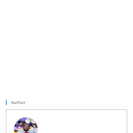
Author