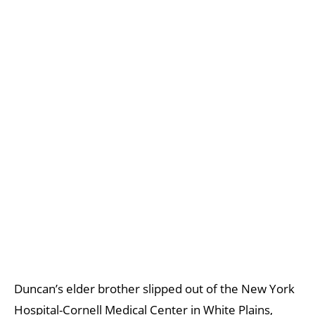
Duncan’s elder brother slipped out of the New York
Hospital-Cornell Medical Center in White Plains,