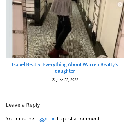
Isabel Beatty: Everything About Warren Beatty’s
daughter
June 23, 2022
Leave a Reply
You must be
logged in
to post a comment.