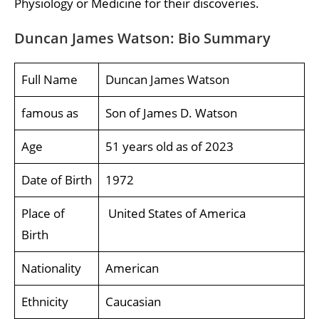
Physiology or Medicine for their discoveries.
Duncan James Watson: Bio Summary
Full Name
Duncan James Watson
famous as
Son of James D. Watson
Age
51 years old as of 2023
Date of Birth
1972
Place of
United States of America
Birth
Nationality
American
Ethnicity
Caucasian