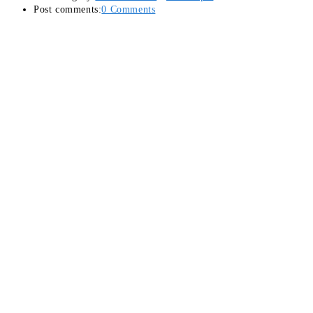
Post comments:
0 Comments