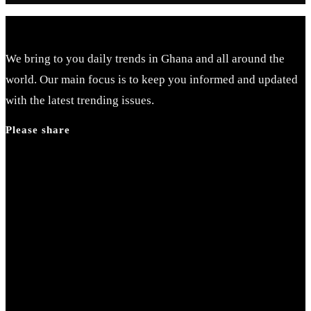
We bring to you daily trends in Ghana and all around the
world. Our main focus is to keep you informed and updated
with the latest trending issues.
Please share