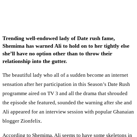
Trending well-endowed lady of Date rush fame,
Shemima has warned Ali to hold on to her tightly else
she’ll have no option other than to throw their
relationship into the gutter.
The beautiful lady who all of a sudden become an internet
sensation after her participation in this Season’s Date Rush
programme aired on TV 3 and all the drama that shrouded
the episode she featured, sounded the warning after she and
Ali appeared for an interview session with popular Ghanaian
blogger Zionfelix.
According to Shemima, Ali seems to have some skeletons in