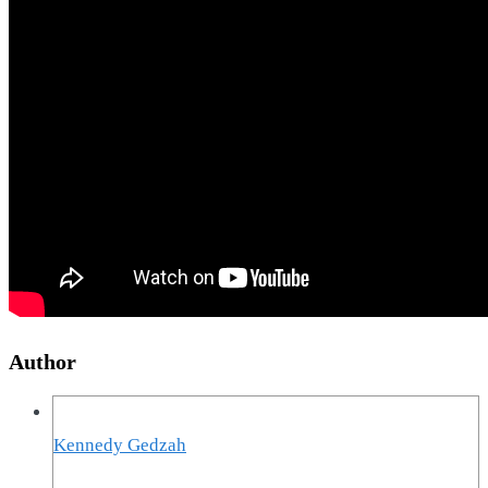
Author
Kennedy Gedzah