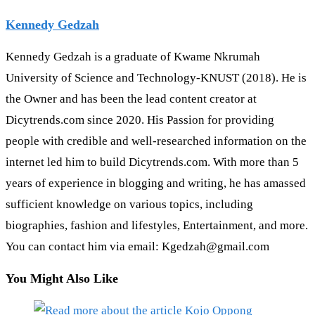
Kennedy Gedzah
Kennedy Gedzah is a graduate of Kwame Nkrumah
University of Science and Technology-KNUST (2018). He is
the Owner and has been the lead content creator at
Dicytrends.com since 2020. His Passion for providing
people with credible and well-researched information on the
internet led him to build Dicytrends.com. With more than 5
years of experience in blogging and writing, he has amassed
sufficient knowledge on various topics, including
biographies, fashion and lifestyles, Entertainment, and more.
You can contact him via email: Kgedzah@gmail.com
You Might Also Like