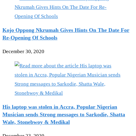
Kojo Oppong Nkrumah Gives Hints On The Date For
Re-Opening Of Schools
December 30, 2020
His laptop was stolen in Accra, Popular Nigerian
Musician sends Strong messages to Sarkodie, Shatta
Wale, Stonebwoy & Medikal
December 23, 2020