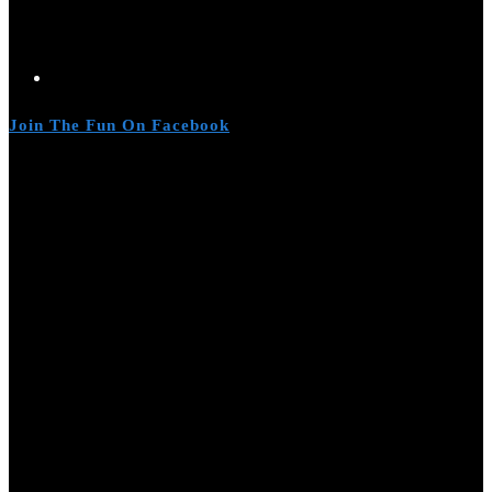
Join The Fun On Facebook