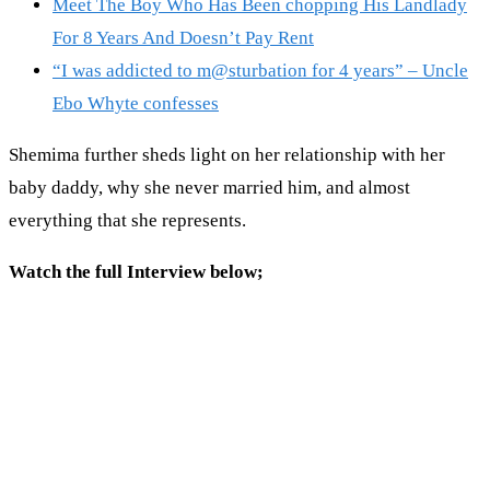
Meet The Boy Who Has Been chopping His Landlady
For 8 Years And Doesn’t Pay Rent
“I was addicted to m@sturbation for 4 years” – Uncle
Ebo Whyte confesses
Shemima further sheds light on her relationship with her
baby daddy, why she never married him, and almost
everything that she represents.
Watch the full Interview below;