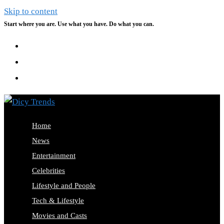
Skip to content
Start where you are. Use what you have. Do what you can.
Home
News
Entertainment
Celebrities
Lifestyle and People
Tech & Lifestyle
Movies and Casts