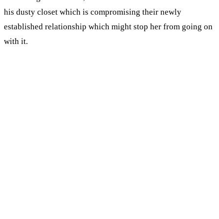
his dusty closet which is compromising their newly
established relationship which might stop her from going on
with it.