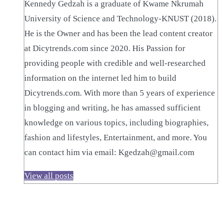
Kennedy Gedzah is a graduate of Kwame Nkrumah
University of Science and Technology-KNUST (2018).
He is the Owner and has been the lead content creator
at Dicytrends.com since 2020. His Passion for
providing people with credible and well-researched
information on the internet led him to build
Dicytrends.com. With more than 5 years of experience
in blogging and writing, he has amassed sufficient
knowledge on various topics, including biographies,
fashion and lifestyles, Entertainment, and more. You
can contact him via email: Kgedzah@gmail.com
View all posts