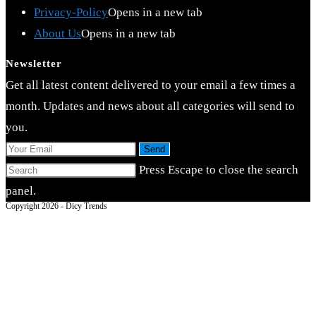
Privacy-Policy
Opens in a new tab
About Us
Opens in a new tab
Newsletter
Get all latest content delivered to your email a few times a
month. Updates and news about all categories will send to
you.
Send
Press Escape to close the search
panel.
Copyright 2026 - Dicy Trends