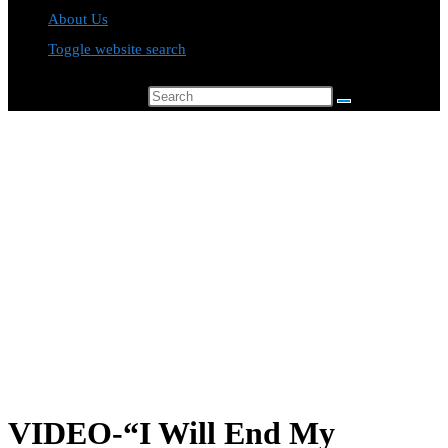
About Us
Toggle website search
Search this website
VIDEO-“I Will End My