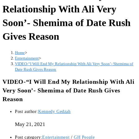
Relationship With Ali Very
Soon’- Shemima of Date Rush
Gives Reason
Home
>
Entertainment
>
VIDEO-“I Will End My Relationship With Ali Very Soon’- Shemima of
Date Rush Gives Reason
VIDEO-“I Will End My Relationship With Ali
Very Soon’- Shemima of Date Rush Gives
Reason
Post author:
Kennedy Gedzah
May 21, 2021
Post category:
Entertainment
/
GH People