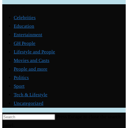
Categories
Celebrities
Education
Entertainment
GH People
Lifestyle and People
Movies and Casts
People and more
Politics
Sport
Tech & Lifestyle
Uncategorized
Press Escape to close the search
panel.