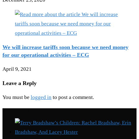
We will increase tariffs soon because we need money
for our operational activities – ECG
April 9, 2021
Leave a Reply
You must be
logged in
to post a comment.
Recent Posts