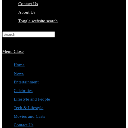
Contact Us
About Us
Toggle website search
Press Escape to close the search
panel.
Menu
Close
Home
News
Entertainment
Celebrities
Lifestyle and People
Tech & Lifestyle
Movies and Casts
Contact Us