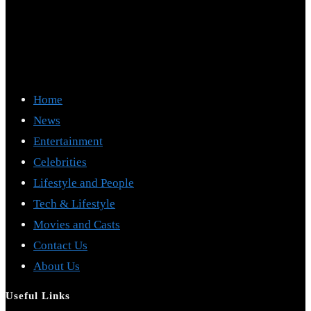
Home
News
Entertainment
Celebrities
Lifestyle and People
Tech & Lifestyle
Movies and Casts
Contact Us
About Us
Useful Links