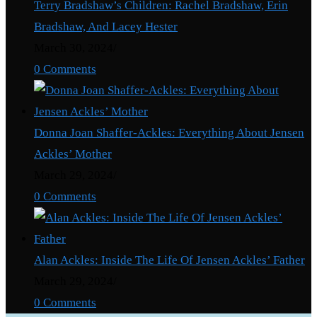
Terry Bradshaw’s Children: Rachel Bradshaw, Erin
Bradshaw, And Lacey Hester
March 30, 2024
/
0 Comments
Donna Joan Shaffer-Ackles: Everything About Jensen
Ackles’ Mother
March 29, 2024
/
0 Comments
Alan Ackles: Inside The Life Of Jensen Ackles’ Father
March 29, 2024
/
0 Comments