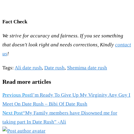
Fact Check
We strive for accuracy and fairness. If you see something
that doesn't look right and needs corrections, Kindly
contact
us
!
Tags
:
Ali date rush
,
Date rush
,
Shemima date rush
Read more articles
Previous Post
I’m Ready To Give Up My Virginity Any Guy I
Meet On Date Rush – Bibi Of Date Rush
Next Post
“My Family members have Disowned me for
taking part In Date Rush” -Ali