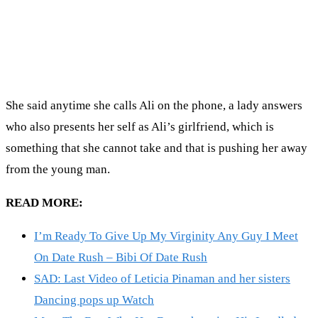
She said anytime she calls Ali on the phone, a lady answers
who also presents her self as Ali’s girlfriend, which is
something that she cannot take and that is pushing her away
from the young man.
READ MORE:
I’m Ready To Give Up My Virginity Any Guy I Meet
On Date Rush – Bibi Of Date Rush
SAD: Last Video of Leticia Pinaman and her sisters
Dancing pops up Watch