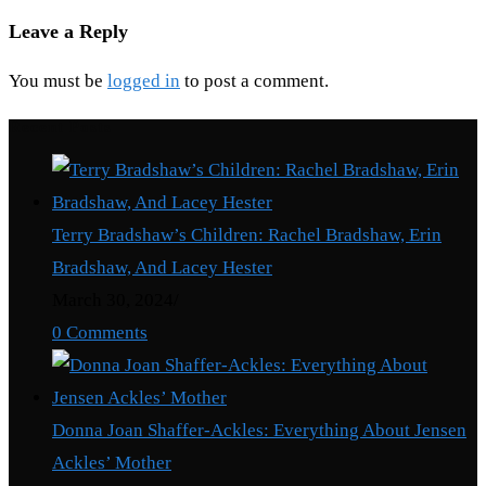
Leave a Reply
You must be
logged in
to post a comment.
Recent Posts
Terry Bradshaw’s Children: Rachel Bradshaw, Erin
Bradshaw, And Lacey Hester
March 30, 2024
/
0 Comments
Donna Joan Shaffer-Ackles: Everything About Jensen
Ackles’ Mother