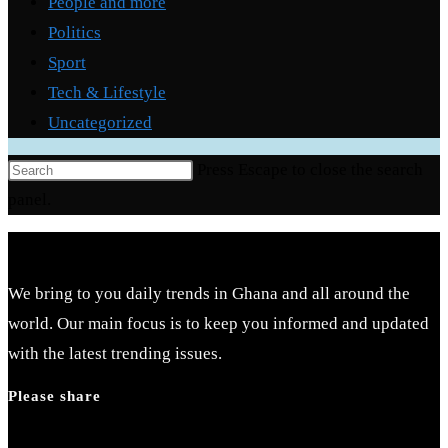
People and more
Politics
Sport
Tech & Lifestyle
Uncategorized
Press Escape to close the search
panel.
We bring to you daily trends in Ghana and all around the
world. Our main focus is to keep you informed and updated
with the latest trending issues.
Please share