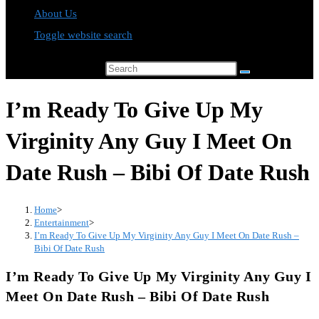
About Us
Toggle website search
Search this website
I’m Ready To Give Up My
Virginity Any Guy I Meet On
Date Rush – Bibi Of Date Rush
Home
>
Entertainment
>
I’m Ready To Give Up My Virginity Any Guy I Meet On Date Rush –
Bibi Of Date Rush
I’m Ready To Give Up My Virginity Any Guy I
Meet On Date Rush – Bibi Of Date Rush