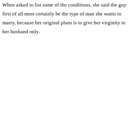
When asked to list some of the conditions, she said the guy
first of all must certainly be the type of man she wants to
marry, because her original plans is to give her virginity to
her husband only.