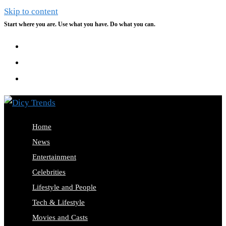
Skip to content
Start where you are. Use what you have. Do what you can.
Home
News
Entertainment
Celebrities
Lifestyle and People
Tech & Lifestyle
Movies and Casts