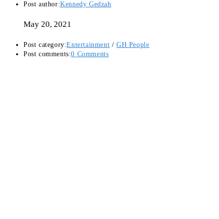
Post author:
Kennedy Gedzah
May 20, 2021
Post category:
Entertainment
/
GH People
Post comments:
0 Comments