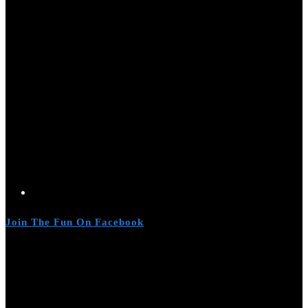
Join The Fun On Facebook