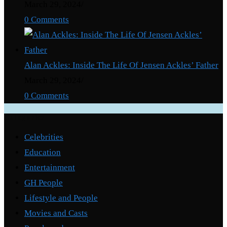
March 29, 2024
/
0 Comments
Alan Ackles: Inside The Life Of Jensen Ackles’ Father
March 29, 2024
/
0 Comments
Categories
Celebrities
Education
Entertainment
GH People
Lifestyle and People
Movies and Casts