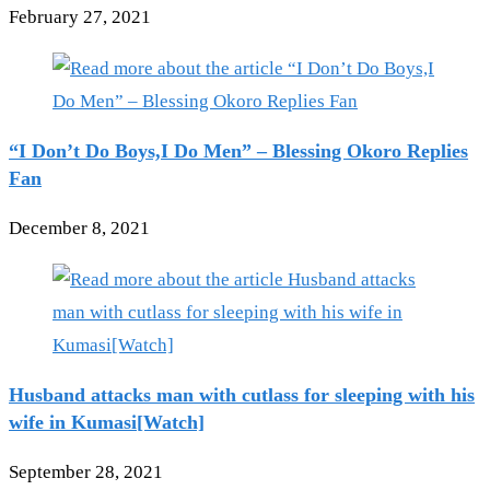
February 27, 2021
“I Don’t Do Boys,I Do Men” – Blessing Okoro Replies
Fan
December 8, 2021
Husband attacks man with cutlass for sleeping with his
wife in Kumasi[Watch]
September 28, 2021