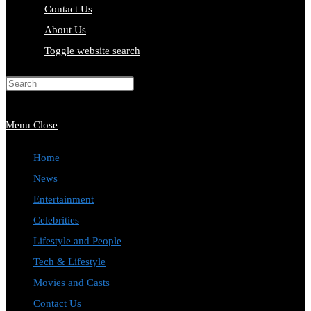
Contact Us
About Us
Toggle website search
Press Escape to close the search
panel.
Menu
Close
Home
News
Entertainment
Celebrities
Lifestyle and People
Tech & Lifestyle
Movies and Casts
Contact Us