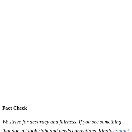
Fact Check
We strive for accuracy and fairness. If you see something
that doesn't look right and needs corrections, Kindly
contact