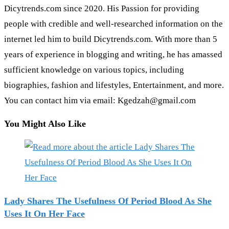
Dicytrends.com since 2020. His Passion for providing
people with credible and well-researched information on the
internet led him to build Dicytrends.com. With more than 5
years of experience in blogging and writing, he has amassed
sufficient knowledge on various topics, including
biographies, fashion and lifestyles, Entertainment, and more.
You can contact him via email: Kgedzah@gmail.com
You Might Also Like
Lady Shares The Usefulness Of Period Blood As She
Uses It On Her Face