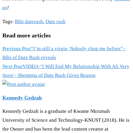
us
!
Tags
:
Bibi daterush
,
Date rush
Read more articles
Previous Post
“I’m still a virgin, Nobody chop me before”–
Bibi of Date Rush reveals
Next Post
VIDEO-“I Will End My Relationship With Ali Very
Soon’- Shemima of Date Rush Gives Reason
Kennedy Gedzah
Kennedy Gedzah is a graduate of Kwame Nkrumah
University of Science and Technology-KNUST (2018). He is
the Owner and has been the lead content creator at