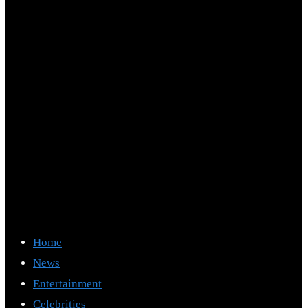
Home
News
Entertainment
Celebrities