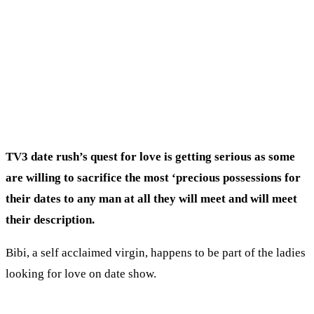
TV3 date rush’s quest for love is getting serious as some
are willing to sacrifice the most ‘precious possessions for
their dates to any man at all they will meet and will meet
their description.
Bibi, a self acclaimed virgin, happens to be part of the ladies
looking for love on date show.