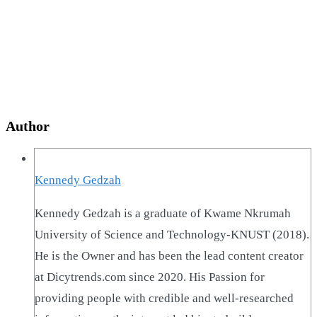
Author
Kennedy Gedzah
Kennedy Gedzah is a graduate of Kwame Nkrumah
University of Science and Technology-KNUST (2018).
He is the Owner and has been the lead content creator
at Dicytrends.com since 2020. His Passion for
providing people with credible and well-researched