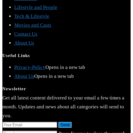
Lifestyle and People
Tech & Lifestyle
Movies and Casts
Contact Us
About Us
Useful Links
Privacy-Policy
Opens in a new tab
About Us
Opens in a new tab
Newsletter
Get all latest content delivered to your email a few times a
month. Updates and news about all categories will send to
you.
Send