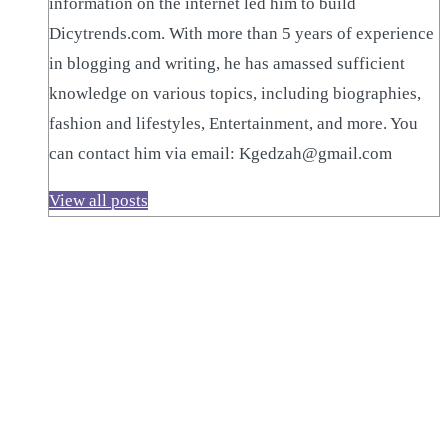
information on the internet led him to build
Dicytrends.com. With more than 5 years of experience
in blogging and writing, he has amassed sufficient
knowledge on various topics, including biographies,
fashion and lifestyles, Entertainment, and more. You
can contact him via email: Kgedzah@gmail.com
View all posts