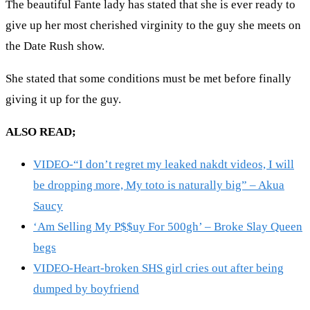
The beautiful Fante lady has stated that she is ever ready to
give up her most cherished virginity to the guy she meets on
the Date Rush show.
She stated that some conditions must be met before finally
giving it up for the guy.
ALSO READ;
VIDEO-“I don’t regret my leaked nakdt videos, I will
be dropping more, My toto is naturally big” – Akua
Saucy
‘Am Selling My P$$uy For 500gh’ – Broke Slay Queen
begs
VIDEO-Heart-broken SHS girl cries out after being
dumped by boyfriend