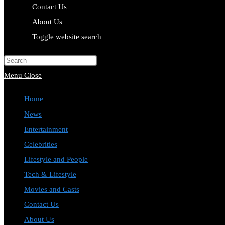
Contact Us
About Us
Toggle website search
Press Escape to close the search pa
Menu
Close
Home
News
Entertainment
Celebrities
Lifestyle and People
Tech & Lifestyle
Movies and Casts
Contact Us
About Us