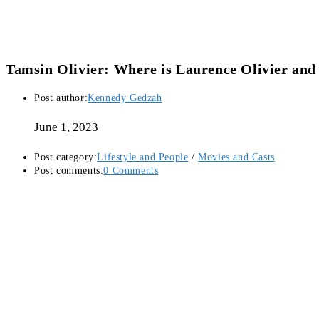
Tamsin Olivier: Where is Laurence Olivier and
Post author:
Kennedy Gedzah
June 1, 2023
Post category:
Lifestyle and People
/
Movies and Casts
Post comments:
0 Comments