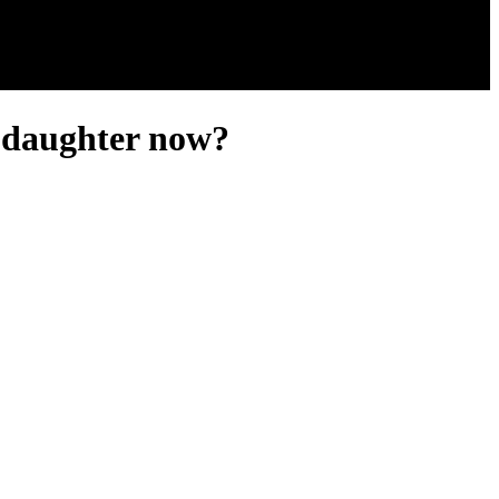
s daughter now?