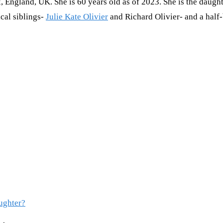
England, UK. She is 60 years old as of 2023. She is the daughte
cal siblings-
Julie Kate Olivier
and Richard Olivier- and a half-
aughter?