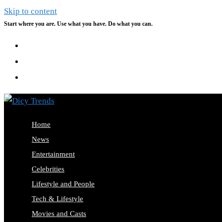
Skip to content
Start where you are. Use what you have. Do what you can.
Home
News
Entertainment
Celebrities
Lifestyle and People
Tech & Lifestyle
Movies and Casts