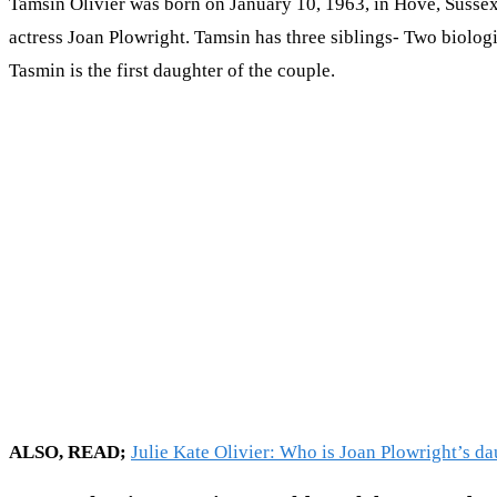
Tamsin Olivier was born on January 10, 1963, in Hove, Sussex, 
actress Joan Plowright. Tamsin has three siblings- Two biologi
Tasmin is the first daughter of the couple.
ALSO, READ;
Julie Kate Olivier: Who is Joan Plowright’s d