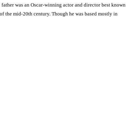
’s father was an Oscar-winning actor and director best known
e of the mid-20th century. Though he was based mostly in