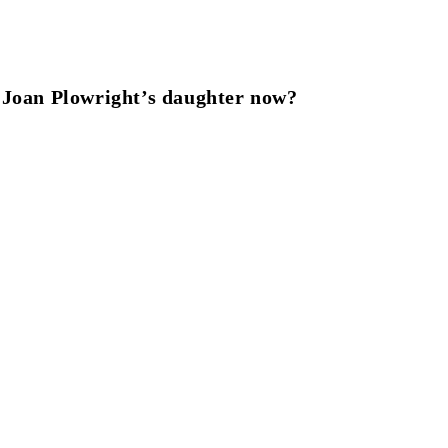
 Joan Plowright’s daughter now?