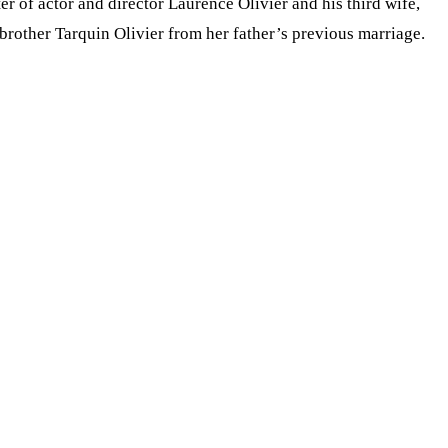
r of actor and director Laurence Olivier and his third wife,
brother Tarquin Olivier from her father’s previous marriage.