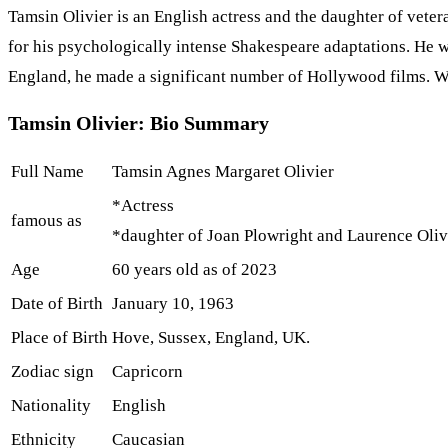
Tamsin Olivier is an English actress and the daughter of vete
for his psychologically intense Shakespeare adaptations. He w
England, he made a significant number of Hollywood films. W
Tamsin Olivier: Bio Summary
Full Name
Tamsin Agnes Margaret Olivier
*Actress
famous as
*daughter of Joan Plowright and Laurence Oliv
Age
60 years old as of 2023
Date of Birth
January 10, 1963
Place of Birth
Hove, Sussex, England, UK.
Zodiac sign
Capricorn
Nationality
English
Ethnicity
Caucasian