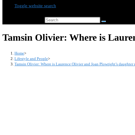
Toggle website search
Search this website
Tamsin Olivier: Where is Laure
Home
>
Lifestyle and People
>
Tamsin Olivier: Where is Laurence Olivier and Joan Plowright’s daughter