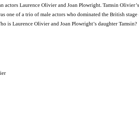
ran actors Laurence Olivier and Joan Plowright. Tamsin Olivier
as one of a trio of male actors who dominated the British stag
ho is Laurence Olivier and Joan Plowright’s daughter Tamsin?
ier