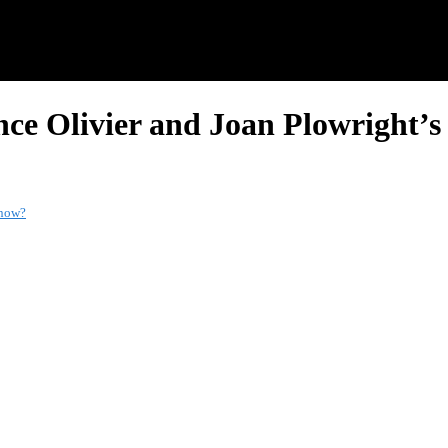
nce Olivier and Joan Plowright’
 now?