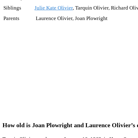
Siblings
Julie Kate Olivier
, Tarquin Olivier, Richard Oli
Parents
Laurence Olivier, Joan Plowright
How old is Joan Plowright and Laurence Olivier’s