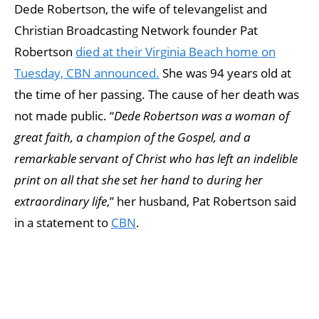
Dede Robertson, the wife of televangelist and
Christian Broadcasting Network founder Pat
Robertson
died at their Virginia Beach home on
Tuesday, CBN announced.
She was 94 years old at
the time of her passing. The cause of her death was
not made public. “
Dede Robertson was a woman of
great faith, a champion of the Gospel, and a
remarkable servant of Christ who has left an indelible
print on all that she set her hand to during her
extraordinary life
,” her husband, Pat Robertson said
in a statement to
CBN
.