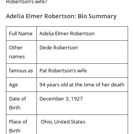
Robertson’s wife?
Adelia Elmer Robertson: Bio Summary
Full Name
Adelia Elmer Robertson
Other
Dede Robertson
names
famous as
Pat Robertson’s wife
Age
94 years old at the time of her death
Date of
December 3, 1927
Birth
Place of
Ohio, United States
Birth