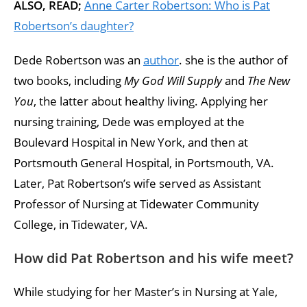
ALSO, READ;
Anne Carter Robertson: Who is Pat
Robertson’s daughter?
Dede Robertson was an
author
. she is the author of
two books, including
My God Will Supply
and
The New
You
, the latter about healthy living. Applying her
nursing training, Dede was employed at the
Boulevard Hospital in New York, and then at
Portsmouth General Hospital, in Portsmouth, VA.
Later, Pat Robertson’s wife served as Assistant
Professor of Nursing at Tidewater Community
College, in Tidewater, VA.
How did Pat Robertson and his wife meet?
While studying for her Master’s in Nursing at Yale,