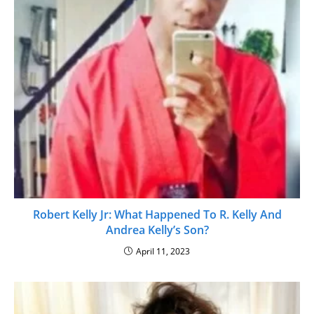
Robert Kelly Jr: What Happened To R. Kelly And
Andrea Kelly’s Son?
April 11, 2023