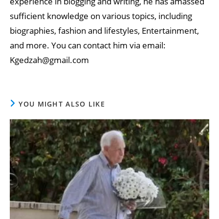
experience in blogging and writing, he has amassed
sufficient knowledge on various topics, including
biographies, fashion and lifestyles, Entertainment,
and more. You can contact him via email:
Kgedzah@gmail.com
YOU MIGHT ALSO LIKE