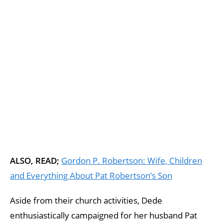
ALSO, READ;
Gordon P. Robertson: Wife, Children
and Everything About Pat Robertson’s Son
Aside from their church activities, Dede
enthusiastically campaigned for her husband Pat