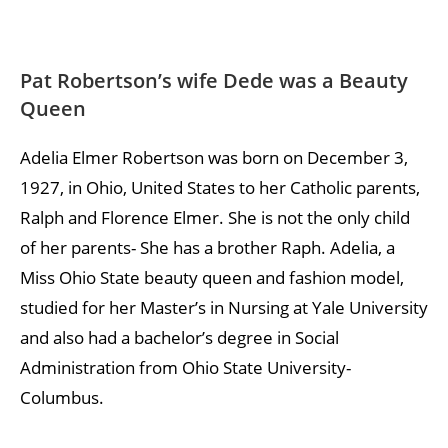
Pat Robertson’s wife Dede was a Beauty
Queen
Adelia Elmer Robertson was born on December 3,
1927, in Ohio, United States to her Catholic parents,
Ralph and Florence Elmer. She is not the only child
of her parents- She has a brother Raph. Adelia, a
Miss Ohio State beauty queen and fashion model,
studied for her Master’s in Nursing at Yale University
and also had a bachelor’s degree in Social
Administration from Ohio State University-
Columbus.