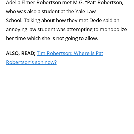
Adelia Elmer Robertson met M.G. “Pat” Robertson,
who was also a student at the Yale Law
School. Talking about how they met Dede said an
annoying law student was attempting to monopolize
her time which she is not going to allow.
ALSO, READ;
Tim Robertson: Where is Pat
Robertson’s son now?