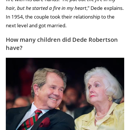
hair, but he started a fire in my heart
,” Dede explains.
In 1954, the couple took their relationship to the
next level and got married.
How many children did Dede Robertson
have?