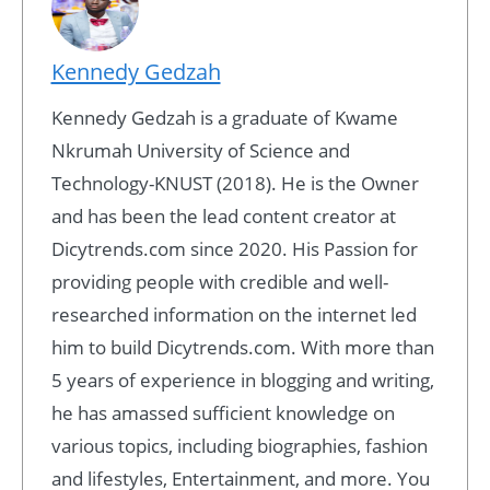
Kennedy Gedzah
Kennedy Gedzah is a graduate of Kwame
Nkrumah University of Science and
Technology-KNUST (2018). He is the Owner
and has been the lead content creator at
Dicytrends.com since 2020. His Passion for
providing people with credible and well-
researched information on the internet led
him to build Dicytrends.com. With more than
5 years of experience in blogging and writing,
he has amassed sufficient knowledge on
various topics, including biographies, fashion
and lifestyles, Entertainment, and more. You