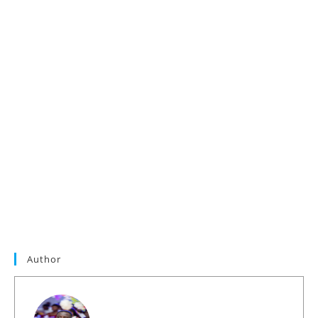
Author