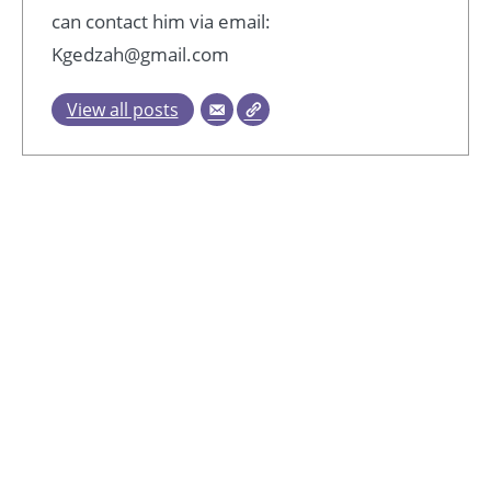
can contact him via email:
Kgedzah@gmail.com
View all posts