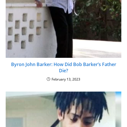
Byron John Barker: How Did Bob Barker’s Father
Die?
February 13, 2023