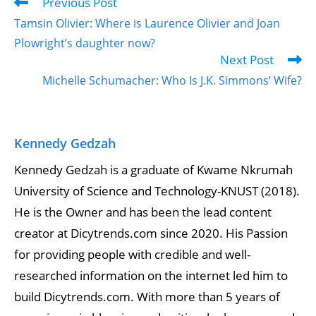
Previous Post
Tamsin Olivier: Where is Laurence Olivier and Joan
Plowright’s daughter now?
Next Post
Michelle Schumacher: Who Is J.K. Simmons’ Wife?
Kennedy Gedzah
Kennedy Gedzah is a graduate of Kwame Nkrumah
University of Science and Technology-KNUST (2018).
He is the Owner and has been the lead content
creator at Dicytrends.com since 2020. His Passion
for providing people with credible and well-
researched information on the internet led him to
build Dicytrends.com. With more than 5 years of