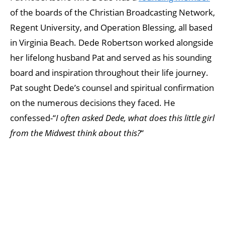
of the boards of the Christian Broadcasting Network,
Regent University, and Operation Blessing, all based
in Virginia Beach. Dede Robertson worked alongside
her lifelong husband Pat and served as his sounding
board and inspiration throughout their life journey.
Pat sought Dede’s counsel and spiritual confirmation
on the numerous decisions they faced. He
confessed-“
I often asked Dede, what does this little girl
from the Midwest think about this?
“