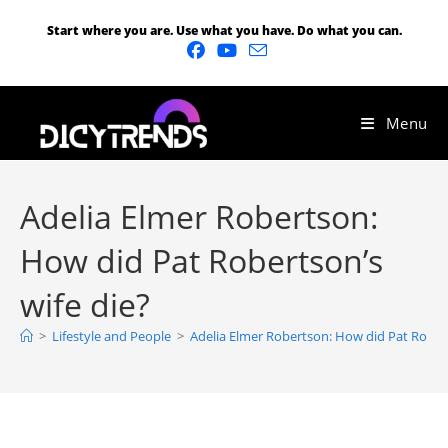
Start where you are. Use what you have. Do what you can.
Menu
Adelia Elmer Robertson:
How did Pat Robertson’s
wife die?
>
Lifestyle and People
>
Adelia Elmer Robertson: How did Pat Robert