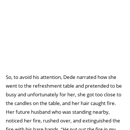
So, to avoid his attention, Dede narrated how she
went to the refreshment table and pretended to be
busy and unfortunately for her, she got too close to
the candles on the table, and her hair caught fire.
Her future husband who was standing nearby,
noticed her fire, rushed over, and extinguished the
fire with his bare hands. “
He put out the fire in my