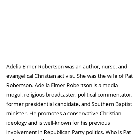
Adelia Elmer Robertson was an author, nurse, and
evangelical Christian activist. She was the wife of Pat
Robertson. Adelia Elmer Robertson is a media
mogul, religious broadcaster, political commentator,
former presidential candidate, and Southern Baptist
minister. He promotes a conservative Christian
ideology and is well-known for his previous
involvement in Republican Party politics. Who is Pat