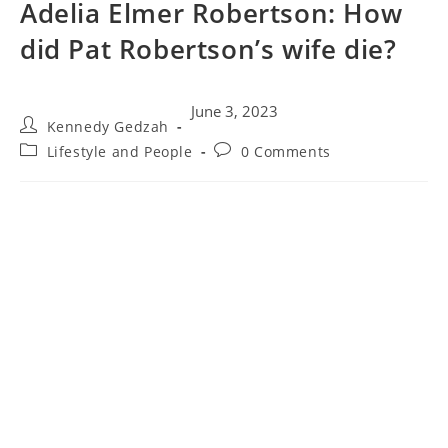
Adelia Elmer Robertson: How
did Pat Robertson’s wife die?
June 3, 2023
Kennedy Gedzah
Lifestyle and People
0 Comments