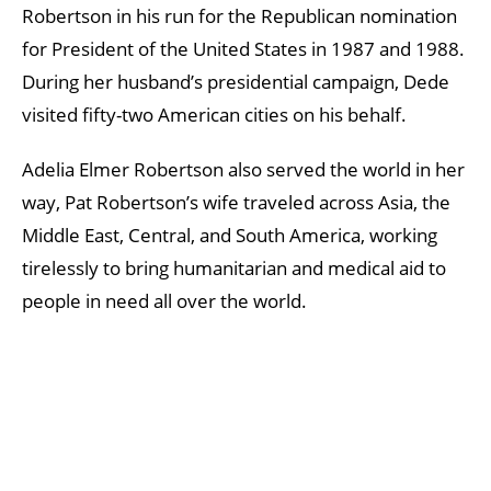
Robertson in his run for the Republican nomination
for President of the United States in 1987 and 1988.
During her husband’s presidential campaign, Dede
visited fifty-two American cities on his behalf.
Adelia Elmer Robertson also served the world in her
way, Pat Robertson’s wife traveled across Asia, the
Middle East, Central, and South America, working
tirelessly to bring humanitarian and medical aid to
people in need all over the world.