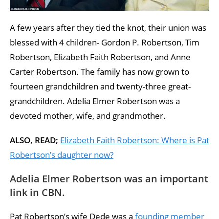
A few years after they tied the knot, their union was
blessed with 4 children- Gordon P. Robertson, Tim
Robertson, Elizabeth Faith Robertson, and Anne
Carter Robertson. The family has now grown to
fourteen grandchildren and twenty-three great-
grandchildren. Adelia Elmer Robertson was a
devoted mother, wife, and grandmother.
ALSO, READ;
Elizabeth Faith Robertson: Where is Pat
Robertson’s daughter now?
Adelia Elmer Robertson was an important
link in CBN.
Pat Robertson’s wife Dede was a
founding member