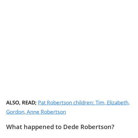
ALSO, READ;
Pat Robertson children: Tim, Elizabeth,
Gordon, Anne Robertson
What happened to Dede Robertson?