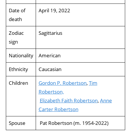
Date of
April 19, 2022
death
Zodiac
Sagittarius
sign
Nationality
American
Ethnicity
Caucasian
Children
Gordon P. Robertson
,
Tim
Robertson,
Elizabeth Faith Robertson
,
Anne
Carter Robertson
Spouse
Pat Robertson (m. 1954-2022)