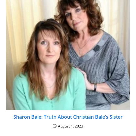
Sharon Bale: Truth About Christian Bale’s Sister
August 1, 2023