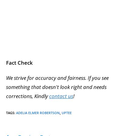
Fact Check
We strive for accuracy and fairness. If you see
something that doesn't look right and needs
corrections, Kindly
contact us
!
TAGS
:
ADELIA ELMER ROBERTSON
,
UPTEE