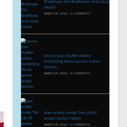
Bradshaw, Erin Bradshaw, And Lacey
Hester
MARCH 30, 2024
/
0 COMMENTS
Donna Joan Shaffer-Ackles:
Everything About Jensen Ackles’
Mother
MARCH 29, 2024
/
0 COMMENTS
Alan Ackles: Inside The Life Of
Jensen Ackles’ Father
MARCH 29, 2024
/
0 COMMENTS