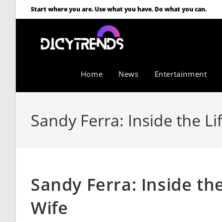
Start where you are. Use what you have. Do what you can.
Home
News
Entertainment
Sandy Ferra: Inside the Li
Sandy Ferra: Inside the
Wife