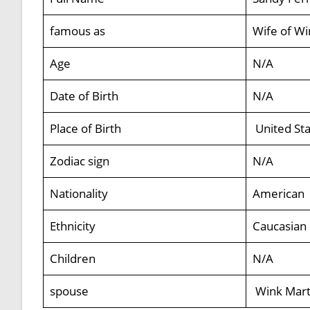
famous as
Wife of Wi
Age
N/A
Date of Birth
N/A
Place of Birth
United Sta
Zodiac sign
N/A
Nationality
American
Ethnicity
Caucasian
Children
N/A
spouse
Wink Mart