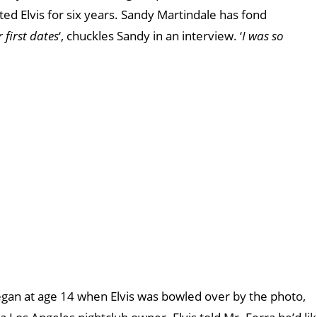
ated Elvis for six years. Sandy Martindale has fond
first dates
‘, chuckles Sandy in an interview. ‘
I was so
egan at age 14 when Elvis was bowled over by the photo,