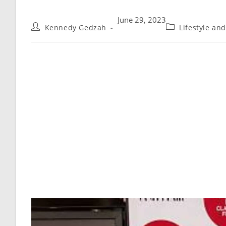
June 29, 2023
Kennedy Gedzah
Lifestyle an