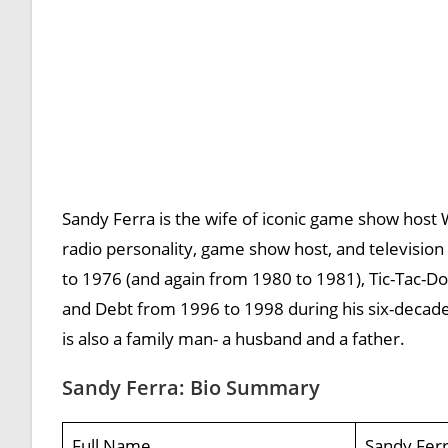
Sandy Ferra is the wife of iconic game show host 
radio personality, game show host, and televisio
to 1976 (and again from 1980 to 1981), Tic-Tac-D
and Debt from 1996 to 1998 during his six-decad
is also a family man- a husband and a father.
Sandy Ferra: Bio Summary
Full Name
Sandy Fer