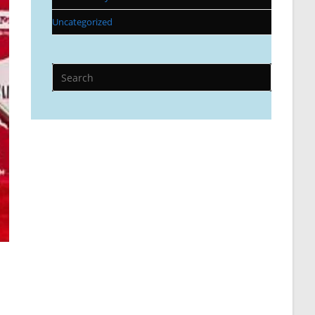
Uncategorized