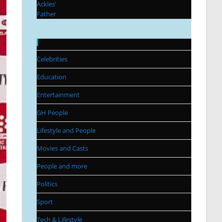
Categories
Celebrities
Education
Entertainment
GH People
Lifestyle and People
Movies and Casts
People and more
Politics
Sport
Tech & Lifestyle