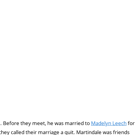
e. Before they meet, he was married to
Madelyn Leech
for
hey called their marriage a quit. Martindale was friends