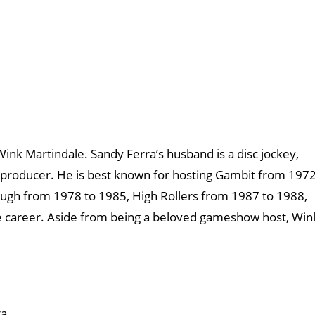
Wink Martindale. Sandy Ferra’s husband is a disc jockey,
n producer. He is best known for hosting Gambit from 197
ough from 1978 to 1985, High Rollers from 1987 to 1988,
e career. Aside from being a beloved gameshow host, Win
ra