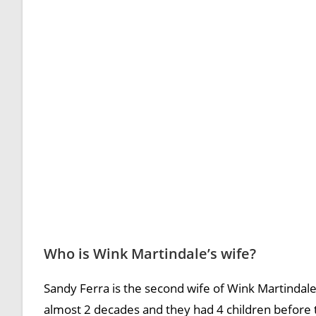
Who is Wink Martindale’s wife?
Sandy Ferra is the second wife of Wink Martindal
almost 2 decades and they had 4 children before t