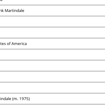
nk Martindale
tes of America
indale (m. 1975)