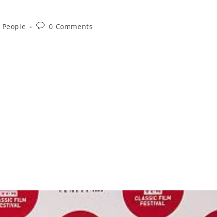
d People
0 Comments