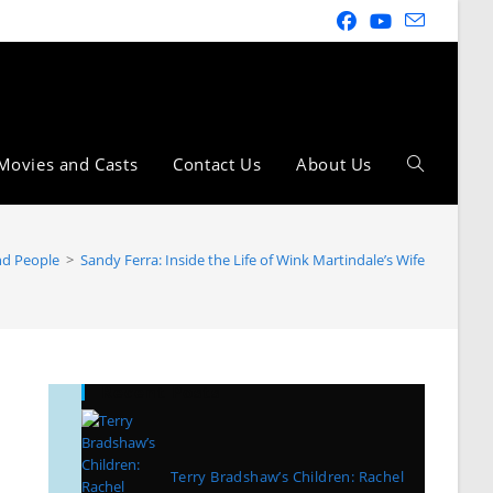
Movies and Casts
Contact Us
About Us
and People
>
Sandy Ferra: Inside the Life of Wink Martindale’s Wife
Recent Posts
Terry Bradshaw’s Children: Rachel