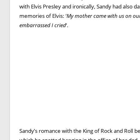
with Elvis Presley and ironically, Sandy had also d
memories of Elvis: ‘
My mother came with us on our 
embarrassed I cried
‘.
Sandy’s romance with the King of Rock and Roll b