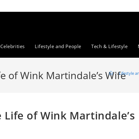
Celebrities
Lifestyle and People
Tech & Lifestyle
fe of Wink Martindale’s Wife
>
Lifestyle 
 Life of Wink Martindale’s