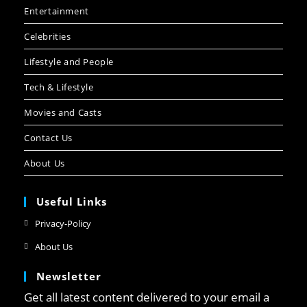
Entertainment
Celebrities
Lifestyle and People
Tech & Lifestyle
Movies and Casts
Contact Us
About Us
Useful Links
Opens
Privacy-Policy
in
Opens
About Us
a
in
new
Newsletter
a
tab
new
Get all latest content delivered to your email a