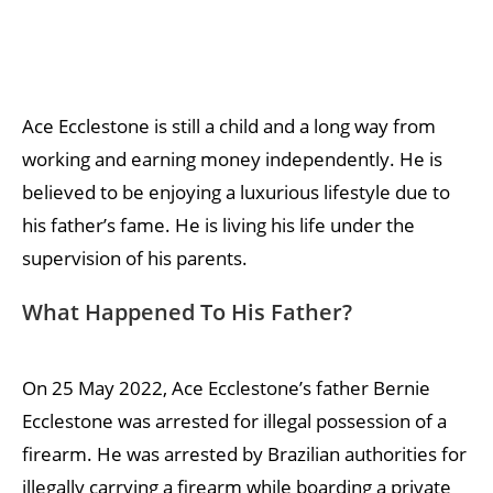
Ace Ecclestone is still a child and a long way from
working and earning money independently. He is
believed to be enjoying a luxurious lifestyle due to
his father’s fame. He is living his life under the
supervision of his parents.
What Happened To His Father?
On 25 May 2022, Ace Ecclestone’s father Bernie
Ecclestone was arrested for illegal possession of a
firearm. He was arrested by Brazilian authorities for
illegally carrying a firearm while boarding a private