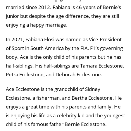
married since 2012. Fabiana is 46 years of Bernie’s
junior but despite the age difference, they are still
enjoying a happy marriage.
In 2021, Fabiana Flosi was named as Vice-President
of Sport in South America by the FIA, F1’s governing
body. Ace is the only child of his parents but he has
half-siblings. His half-siblings are Tamara Ecclestone,
Petra Ecclestone, and Deborah Ecclestone.
Ace Ecclestone is the grandchild of Sidney
Ecclestone, a fisherman, and Bertha Ecclestone. He
enjoys a great time with his parents and family. He
is enjoying his life as a celebrity kid and the youngest
child of his famous father Bernie Ecclestone.