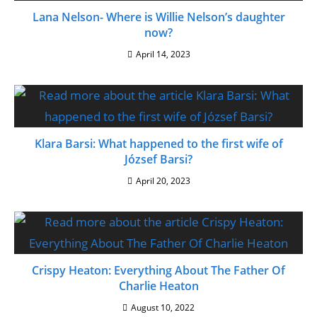
Lana Nelson- Where is Willie Nelson’s daughter
now?
April 14, 2023
Klara Barsi: What happened to the first wife of
József Barsi?
April 20, 2023
Crispy Heaton: Everything About The Father Of
Charlie Heaton
August 10, 2022