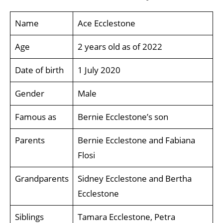
Name
Ace Ecclestone
Age
2 years old as of 2022
Date of birth
1 July 2020
Gender
Male
Famous as
Bernie Ecclestone’s son
Parents
Bernie Ecclestone and Fabiana
Flosi
Grandparents
Sidney Ecclestone and Bertha
Ecclestone
Siblings
Tamara Ecclestone, Petra