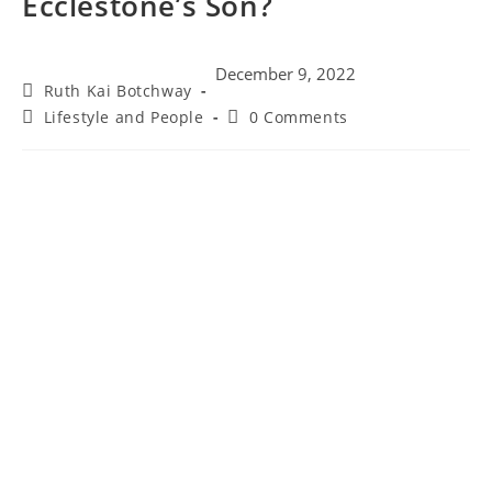
Ecclestone’s Son?
December 9, 2022
Post
Ruth Kai Botchway
author:
Post
Post
Lifestyle and People
0 Comments
category:
comments: