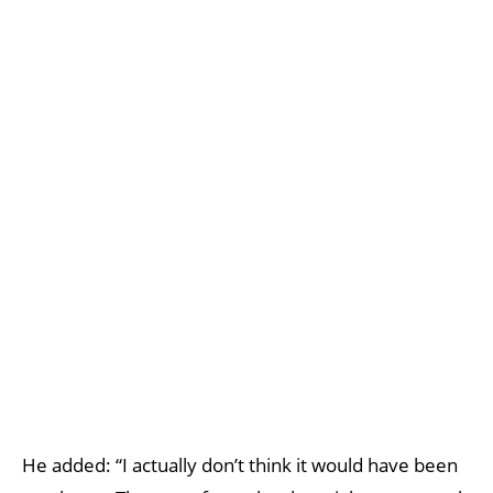
He added: “I actually don’t think it would have been