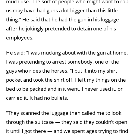
much use. The sort of people who might want to rob
us may have had guns a lot bigger than this little
thing.” He said that he had the gun in his luggage
after he jokingly pretended to detain one of his
employees.
He said: “I was mucking about with the gun at home.
I was pretending to arrest somebody, one of the
guys who rides the horses. “I put it into my shirt
pocket and took the shirt off. I left my things on the
bed to be packed and in it went. I never used it, or
carried it. It had no bullets.
“They scanned the luggage then called me to look
through the suitcase — they said they couldn’t open
it until I got there — and we spent ages trying to find