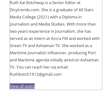
Ruth Kai Botchway is a Senior Editor at
Dicytrends.com. She is a graduate of All Stars
Media College (2021) with a Diploma in
Journalism and Media Studies. With more than
two years experience in Journalism, she has
served as an intern at Accra FM and worked with
Green TV and Ashiaman TV. She worked as a
Maritime Journalist/ influencer, producing Port
and Maritime agenda initially aired on Ashiaman
TV. You can reach her via email:
Ruthbotch1912@gmail.com
View all posts