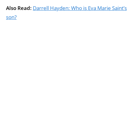
Also Read:
Darrell Hayden: Who is Eva Marie Saint’s
son?