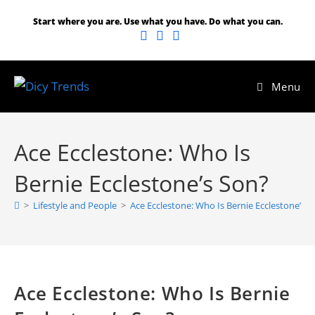
Skip
Start where you are. Use what you have. Do what you can.
to
content
Menu
Ace Ecclestone: Who Is
Bernie Ecclestone’s Son?
>
Lifestyle and People
>
Ace Ecclestone: Who Is Bernie Ecclestone’s 
Ace Ecclestone: Who Is Bernie