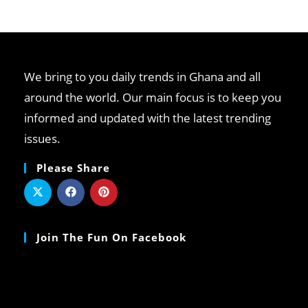
clo
th
se
pan
We bring to you daily trends in Ghana and all
around the world. Our main focus is to keep you
informed and updated with the latest trending
issues.
Please Share
Join The Fun On Facebook