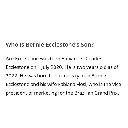
Who Is Bernie Ecclestone’s Son?
Ace Ecclestone was born Alexander Charles
Ecclestone on 1 July 2020. He is two years old as of
2022. He was born to business tycoon Bernie
Ecclestone and his wife Fabiana Flosi, who is the vice
president of marketing for the Brazilian Grand Prix.