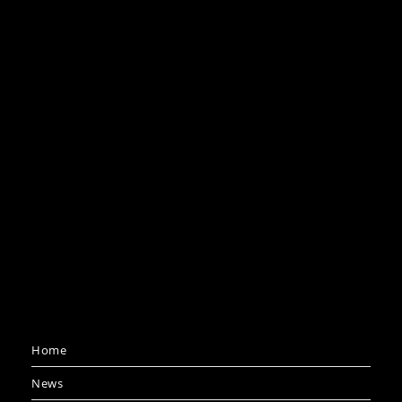
Home
News