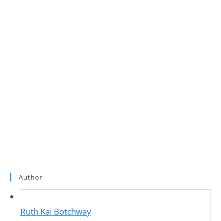
Author
Ruth Kai Botchway