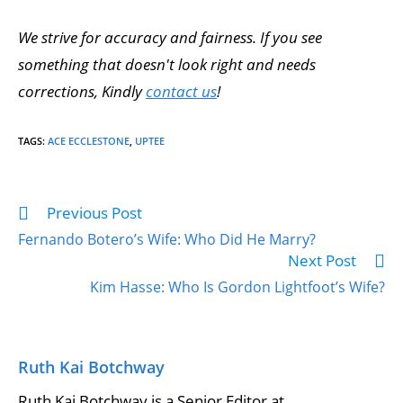
We strive for accuracy and fairness. If you see
something that doesn't look right and needs
corrections, Kindly
contact us
!
TAGS
:
ACE ECCLESTONE
,
UPTEE
Previous Post
Read
more
Fernando Botero’s Wife: Who Did He Marry?
articles
Next Post
Kim Hasse: Who Is Gordon Lightfoot’s Wife?
Ruth Kai Botchway
Ruth Kai Botchway is a Senior Editor at