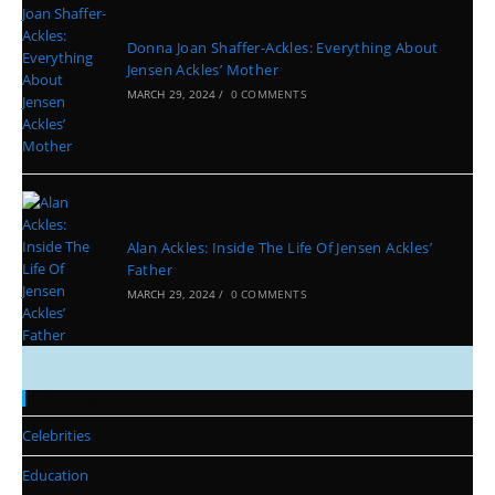
Donna Joan Shaffer-Ackles: Everything About
Jensen Ackles’ Mother
MARCH 29, 2024
/
0 COMMENTS
Alan Ackles: Inside The Life Of Jensen Ackles’
Father
MARCH 29, 2024
/
0 COMMENTS
Categories
Celebrities
Education