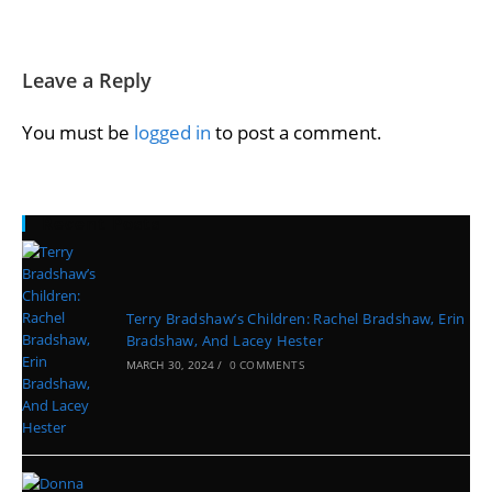
Leave a Reply
You must be
logged in
to post a comment.
Recent Posts
Terry Bradshaw’s Children: Rachel Bradshaw, Erin
Bradshaw, And Lacey Hester
MARCH 30, 2024
/
0 COMMENTS