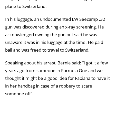
plane to Switzerland.
In his luggage, an undocumented LW Seecamp .32
gun was discovered during an x-ray screening. He
acknowledged owning the gun but said he was
unaware it was in his luggage at the time. He paid
bail and was freed to travel to Switzerland.
Speaking about his arrest, Bernie said: “I got it a few
years ago from someone in Formula One and we
thought it might be a good idea for Fabiana to have it
in her handbag in case of a robbery to scare
someone off”.