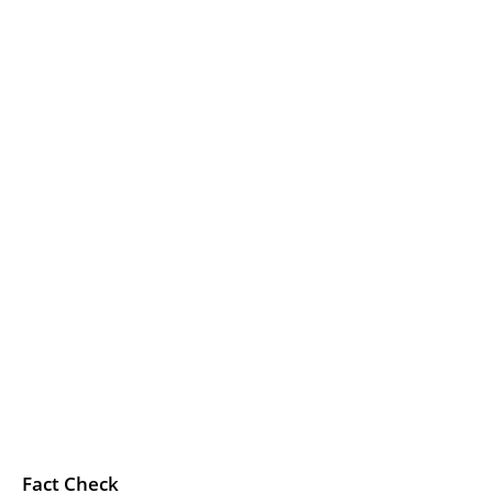
Fact Check