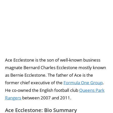
Ace Ecclestone is the son of well-known business
magnate Bernard Charles Ecclestone mostly known
as Bernie Ecclestone. The father of Ace is the
former chief executive of the
Formula One Group
.
He co-owned the English football club
Queens Park
Rangers
between 2007 and 2011.
Ace Ecclestone: Bio Summary