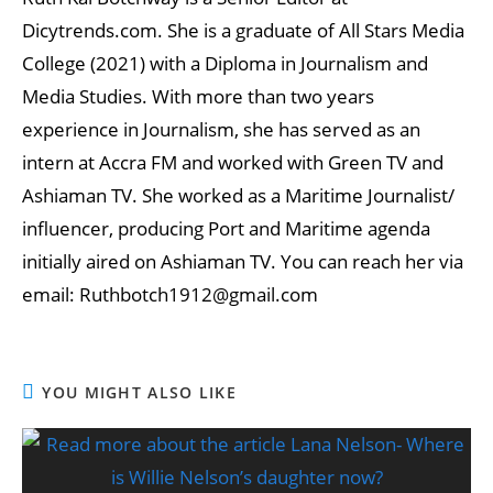
Dicytrends.com. She is a graduate of All Stars Media
College (2021) with a Diploma in Journalism and
Media Studies. With more than two years
experience in Journalism, she has served as an
intern at Accra FM and worked with Green TV and
Ashiaman TV. She worked as a Maritime Journalist/
influencer, producing Port and Maritime agenda
initially aired on Ashiaman TV. You can reach her via
email: Ruthbotch1912@gmail.com
YOU MIGHT ALSO LIKE