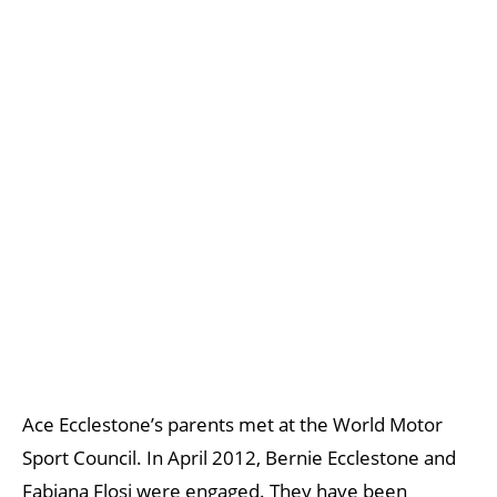
Ace Ecclestone’s parents met at the World Motor
Sport Council. In April 2012, Bernie Ecclestone and
Fabiana Flosi were engaged. They have been