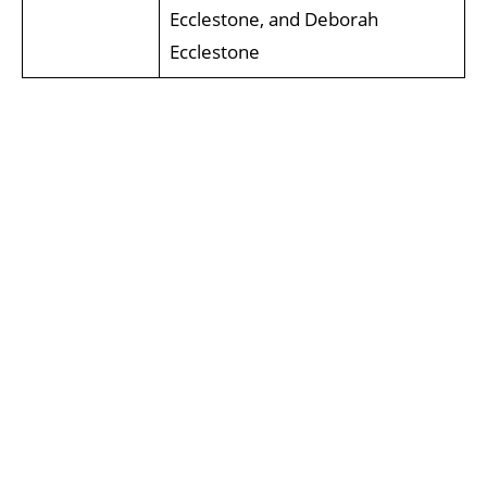
Ecclestone, and Deborah
Ecclestone