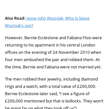
Also Read:
Jesse John Wozniak: Who is Steve
Wozniak’s son?
However, Bernie Ecclestone and Fabiana Flosi were
returning to his apartment in his central London
offices on the evening of 24 November 2010 when
four men ambushed the pair and robbed them. At
the time, Bernie and Fabiana were not married yet.
The men robbed their jewelry, including diamond
rings and a watch, with a total value of £200,000.
Bernie Ecclestone later said, “I see a figure of
£200,000 mentioned but that is bollocks. They won’t
be going far on what they took off us”).