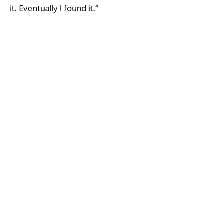
it. Eventually I found it.”