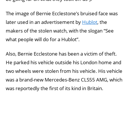
The image of Bernie Ecclestone’s bruised face was
later used in an advertisement by
Hublot
, the
makers of the stolen watch, with the slogan “See
what people will do for a Hublot”.
Also, Bernie Ecclestone has been a victim of theft.
He parked his vehicle outside his London home and
two wheels were stolen from his vehicle. His vehicle
was a brand-new Mercedes-Benz CLS55 AMG, which
was reportedly the first of its kind in Britain.