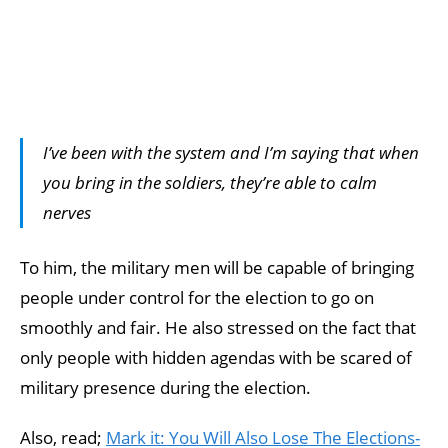
I’ve been with the system and I’m saying that when
you bring in the soldiers, they’re able to calm
nerves
To him, the military men will be capable of bringing
people under control for the election to go on
smoothly and fair. He also stressed on the fact that
only people with hidden agendas with be scared of
military presence during the election.
Also, read;
Mark it: You Will Also Lose The Elections-