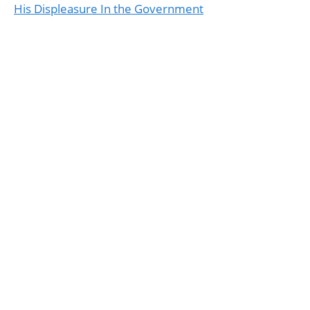
His Displeasure In the Government