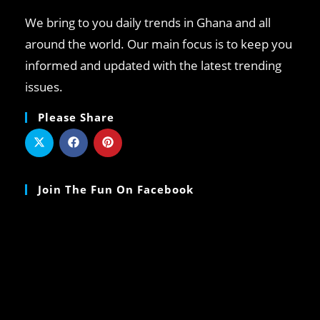
We bring to you daily trends in Ghana and all
around the world. Our main focus is to keep you
informed and updated with the latest trending
issues.
Please Share
Join The Fun On Facebook