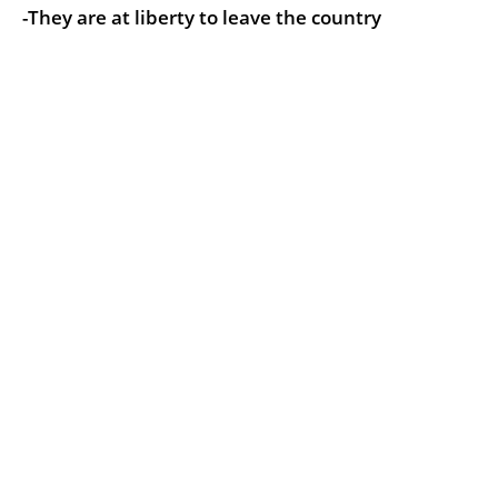
-They are at liberty to leave the country