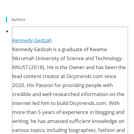
Author
Kennedy Gedzah
Kennedy Gedzah is a graduate of Kwame
Nkrumah University of Science and Technology-
KNUST (2018). He is the Owner and has been the
lead content creator at Dicytrends.com since
2020. His Passion for providing people with
credible and well-researched information on the
internet led him to build Dicytrends.com. With
more than 5 years of experience in blogging and
writing, he has amassed sufficient knowledge on
various topics, including biographies, fashion and