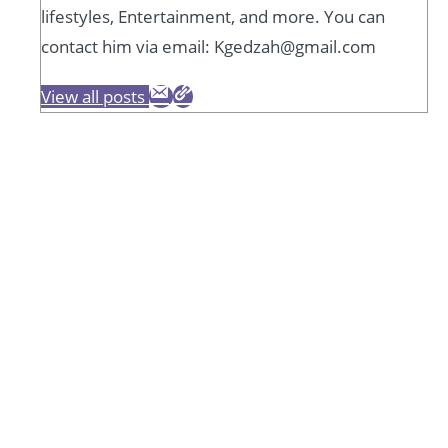
lifestyles, Entertainment, and more. You can
contact him via email: Kgedzah@gmail.com
View all posts