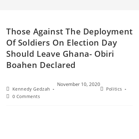
Those Against The Deployment
Of Soldiers On Election Day
Should Leave Ghana- Obiri
Boahen Declared
November 10, 2020
Kennedy Gedzah
Politics
0 Comments