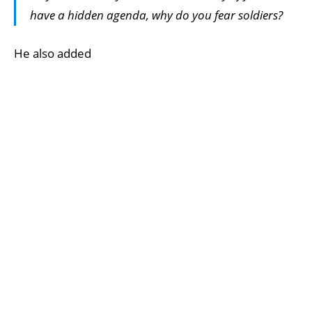
have a hidden agenda, why do you fear soldiers?
He also added