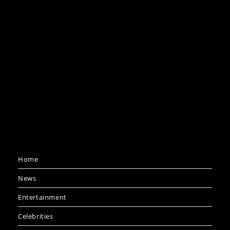
Home
News
Entertainment
Celebrities