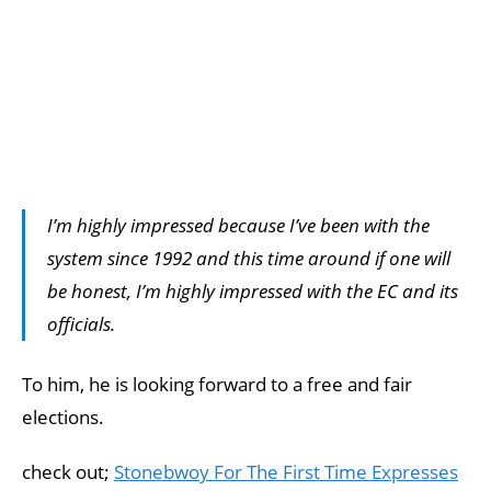
I’m highly impressed because I’ve been with the
system since 1992 and this time around if one will
be honest, I’m highly impressed with the EC and its
officials.
To him, he is looking forward to a free and fair
elections.
check out;
Stonebwoy For The First Time Expresses