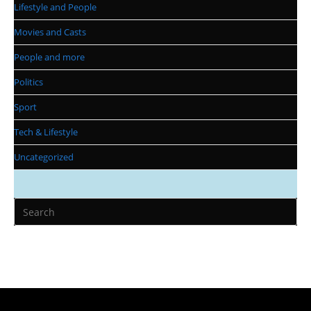
Lifestyle and People
Movies and Casts
People and more
Politics
Sport
Tech & Lifestyle
Uncategorized