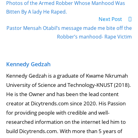
Photos of the Armed Robber Whose Manhood Was
Bitten By A lady He Raped.
Next Post
Pastor Mensah Otabil’s message made me bite off the
Robber’s manhood- Rape Victim
Kennedy Gedzah
Kennedy Gedzah is a graduate of Kwame Nkrumah
University of Science and Technology-KNUST (2018).
He is the Owner and has been the lead content
creator at Dicytrends.com since 2020. His Passion
for providing people with credible and well-
researched information on the internet led him to
build Dicytrends.com. With more than 5 years of