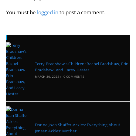
You must be
logged in
to post a comment.
Recent Posts
Terry Bradshaw’s Children: Rachel Bradshaw, Erin
Bradshaw, And Lacey Hester
MARCH 30, 2024
/
0 COMMENTS
Donna Joan Shaffer-Ackles: Everything About
Jensen Ackles’ Mother