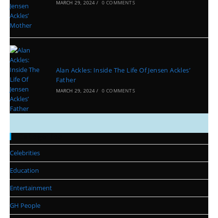
MARCH 29, 2024
/
0 COMMENTS
Alan Ackles: Inside The Life Of Jensen Ackles’
Father
MARCH 29, 2024
/
0 COMMENTS
Categories
Celebrities
Education
Entertainment
GH People