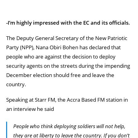
-I’m highly impressed with the EC and its officials.
The Deputy General Secretary of the New Patriotic
Party (NPP), Nana Obiri Bohen has declared that
people who are against the decision to deploy
security agents on the streets during the impending
December election should free and leave the
country.
Speaking at Starr FM, the Accra Based FM station in
an interview he said
People who think deploying soldiers will not help,
they are at liberty to leave the country. If you don’t