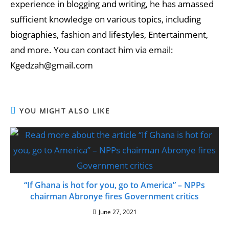
experience in blogging and writing, he has amassed
sufficient knowledge on various topics, including
biographies, fashion and lifestyles, Entertainment,
and more. You can contact him via email:
Kgedzah@gmail.com
YOU MIGHT ALSO LIKE
“If Ghana is hot for you, go to America” – NPPs
chairman Abronye fires Government critics
June 27, 2021