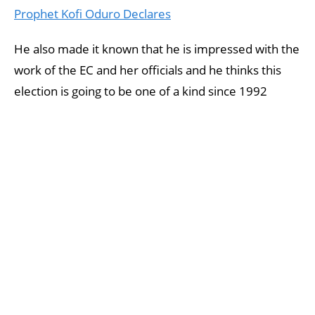
Prophet Kofi Oduro Declares
He also made it known that he is impressed with the
work of the EC and her officials and he thinks this
election is going to be one of a kind since 1992