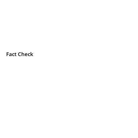
Fact Check