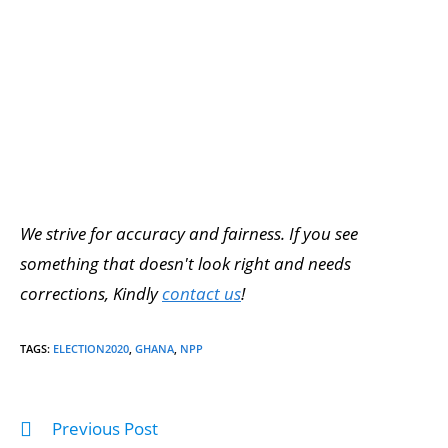
We strive for accuracy and fairness. If you see
something that doesn't look right and needs
corrections, Kindly
contact us
!
TAGS
:
ELECTION2020
,
GHANA
,
NPP
Previous Post