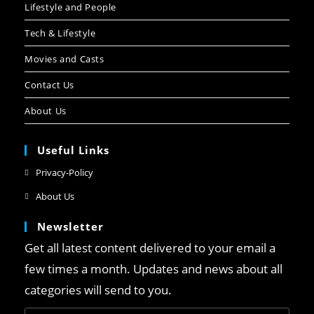
Lifestyle and People
Tech & Lifestyle
Movies and Casts
Contact Us
About Us
Useful Links
Privacy-Policy
About Us
Newsletter
Get all latest content delivered to your email a
few times a month. Updates and news about all
categories will send to you.