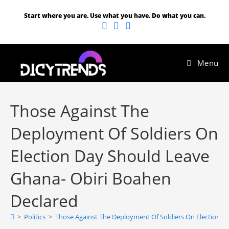
Start where you are. Use what you have. Do what you can.
Menu
Those Against The
Deployment Of Soldiers On
Election Day Should Leave
Ghana- Obiri Boahen
Declared
>
Politics
>
Those Against The Deployment Of Soldiers On Election D