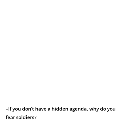
–
If you don’t have a hidden agenda, why do you
fear soldiers?