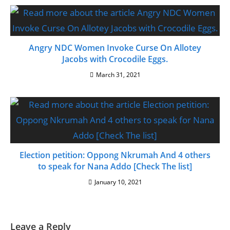
Angry NDC Women Invoke Curse On Allotey
Jacobs with Crocodile Eggs.
March 31, 2021
Election petition: Oppong Nkrumah And 4 others
to speak for Nana Addo [Check The list]
January 10, 2021
Leave a Reply