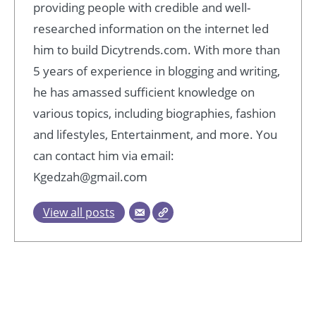
providing people with credible and well-
researched information on the internet led
him to build Dicytrends.com. With more than
5 years of experience in blogging and writing,
he has amassed sufficient knowledge on
various topics, including biographies, fashion
and lifestyles, Entertainment, and more. You
can contact him via email:
Kgedzah@gmail.com
View all posts