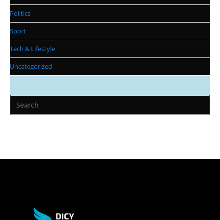
Politics
Sport
Tech & Lifestyle
Uncategorized