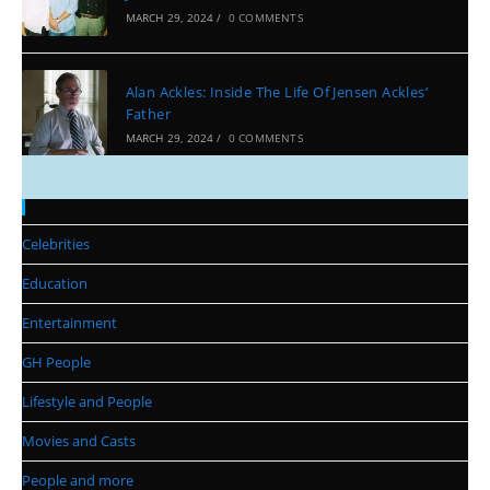
MARCH 29, 2024
/
0 COMMENTS
Alan Ackles: Inside The Life Of Jensen Ackles’
Father
MARCH 29, 2024
/
0 COMMENTS
Categories
Celebrities
Education
Entertainment
GH People
Lifestyle and People
Movies and Casts
People and more