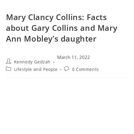
Mary Clancy Collins: Facts
about Gary Collins and Mary
Ann Mobley’s daughter
March 11, 2022
Kennedy Gedzah
Lifestyle and People
0 Comments