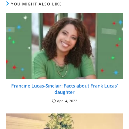
YOU MIGHT ALSO LIKE
Francine Lucas-Sinclair: Facts about Frank Lucas’
daughter
April 4, 2022