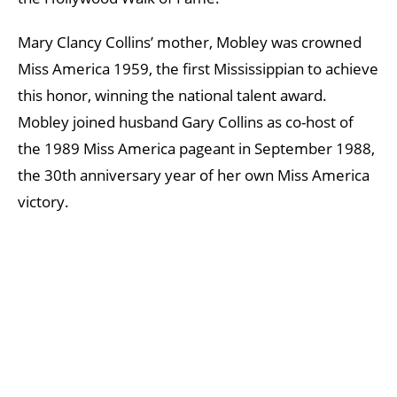
Mary Clancy Collins’ mother, Mobley was crowned
Miss America 1959, the first Mississippian to achieve
this honor, winning the national talent award.
Mobley joined husband Gary Collins as co-host of
the 1989 Miss America pageant in September 1988,
the 30th anniversary year of her own Miss America
victory.