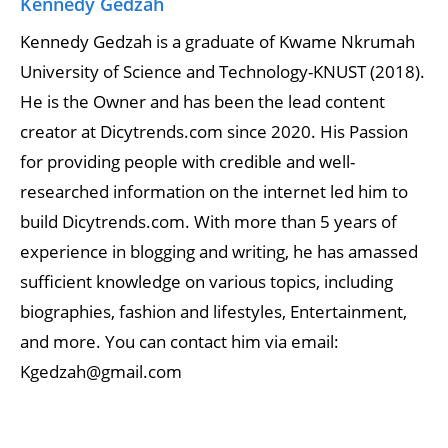
Kennedy Gedzah
Kennedy Gedzah is a graduate of Kwame Nkrumah
University of Science and Technology-KNUST (2018).
He is the Owner and has been the lead content
creator at Dicytrends.com since 2020. His Passion
for providing people with credible and well-
researched information on the internet led him to
build Dicytrends.com. With more than 5 years of
experience in blogging and writing, he has amassed
sufficient knowledge on various topics, including
biographies, fashion and lifestyles, Entertainment,
and more. You can contact him via email:
Kgedzah@gmail.com