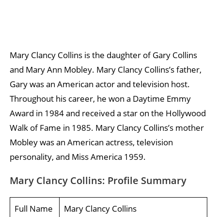
Mary Clancy Collins is the daughter of Gary Collins
and Mary Ann Mobley. Mary Clancy Collins’s father,
Gary was an American actor and television host.
Throughout his career, he won a Daytime Emmy
Award in 1984 and received a star on the Hollywood
Walk of Fame in 1985. Mary Clancy Collins’s mother
Mobley was an American actress, television
personality, and Miss America 1959.
Mary Clancy Collins: Profile Summary
Full Name
Mary Clancy Collins