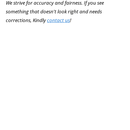
We strive for accuracy and fairness. If you see
something that doesn't look right and needs
corrections, Kindly
contact us
!