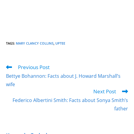
TAGS
:
MARY CLANCY COLLINS
,
UPTEE
Previous Post
Bettye Bohannon: Facts about J. Howard Marshall’s
wife
Next Post
Federico Albertini Smith: Facts about Sonya Smith’s
father