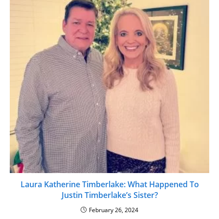
Laura Katherine Timberlake: What Happened To
Justin Timberlake’s Sister?
February 26, 2024