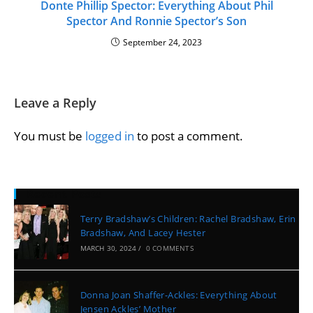
Donte Phillip Spector: Everything About Phil
Spector And Ronnie Spector’s Son
September 24, 2023
Leave a Reply
You must be
logged in
to post a comment.
Recent Posts
Terry Bradshaw’s Children: Rachel Bradshaw, Erin
Bradshaw, And Lacey Hester
MARCH 30, 2024
/
0 COMMENTS
Donna Joan Shaffer-Ackles: Everything About
Jensen Ackles’ Mother