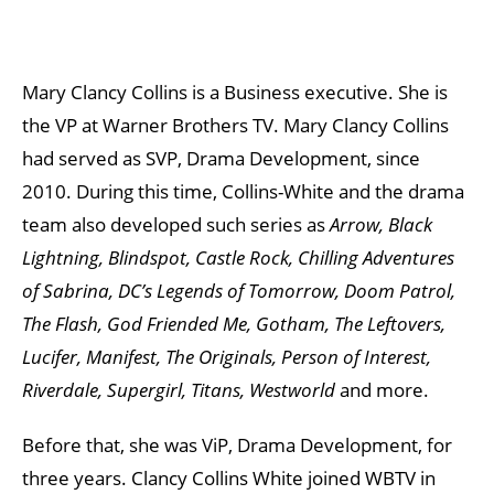
Mary Clancy Collins is a Business executive. She is
the VP at Warner Brothers TV. Mary Clancy Collins
had served as SVP, Drama Development, since
2010. During this time, Collins-White and the drama
team also developed such series as
Arrow, Black
Lightning, Blindspot, Castle Rock, Chilling Adventures
of Sabrina, DC’s Legends of Tomorrow, Doom Patrol,
The Flash, God Friended Me, Gotham, The Leftovers,
Lucifer, Manifest, The Originals, Person of Interest,
Riverdale, Supergirl, Titans, Westworld
and more.
Before that, she was ViP, Drama Development, for
three years. Clancy Collins White joined WBTV in