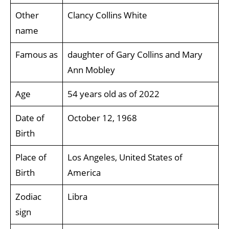
Other
Clancy Collins White
name
Famous as
daughter of Gary Collins and Mary
Ann Mobley
Age
54 years old as of 2022
Date of
October 12, 1968
Birth
Place of
Los Angeles, United States of
Birth
America
Zodiac
Libra
sign