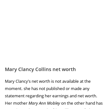
Mary Clancy Collins net worth
Mary Clancy’s net worth is not available at the
moment. she has not published or made any
statement regarding her earnings and net worth.
Her mother
Mary Ann Mobley
on the other hand has