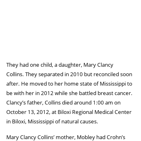
They had one child, a daughter, Mary Clancy
Collins. They separated in 2010 but reconciled soon
after. He moved to her home state of Mississippi to
be with her in 2012 while she battled breast cancer.
Clancy’s father, Collins died around 1:00 am on
October 13, 2012, at Biloxi Regional Medical Center
in Biloxi, Mississippi of natural causes.
Mary Clancy Collins’ mother, Mobley had Crohn’s