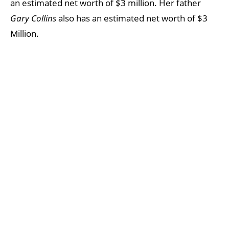
an estimated net worth of $3 million. Her father
Gary Collins
also has an estimated net worth of $3
Million.