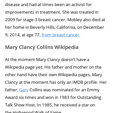
disease and had at times been an activist for
improvements in treatment. She was treated in
2009 for stage-3 breast cancer. Mobley also died at
her home in Beverly Hills, California, on December
9, 2014, at age 77,
from breast cancer
.
Mary Clancy Collins Wikipedia
At the moment Mary Clancy doesn’t have a
Wikipedia page yet. His father and mother on the
other hand have their own Wikipedia pages. Mary
Clancy at the moment has only an IMDB profile. Her
father,
Gary
Collins was nominated for an Emmy
Award six times and won in 1983 for Outstanding
Talk Show Host. In 1985, he received a star on
the Hollywood Walk of Fame.