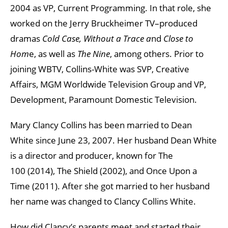
2004 as VP, Current Programming. In that role, she
worked on the Jerry Bruckheimer TV–produced
dramas
Cold Case, Without a Trace a
nd
Close to
Hom
e, as well as
The Nine
, among others. Prior to
joining WBTV, Collins-White was SVP, Creative
Affairs, MGM Worldwide Television Group and VP,
Development, Paramount Domestic Television.
Mary Clancy Collins has been married to Dean
White since June 23, 2007. Her husband Dean White
is a director and producer, known for The
100 (2014), The Shield (2002), and Once Upon a
Time (2011). After she got married to her husband
her name was changed to Clancy Collins White.
How did Clancy’s parents meet and started their