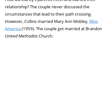
relationship? The couple never discussed the
circumstances that lead to their path crossing.
However, Collins married Mary Ann Mobley,
Miss
America
(1959). The couple got married at Brandon
United Methodist Church.