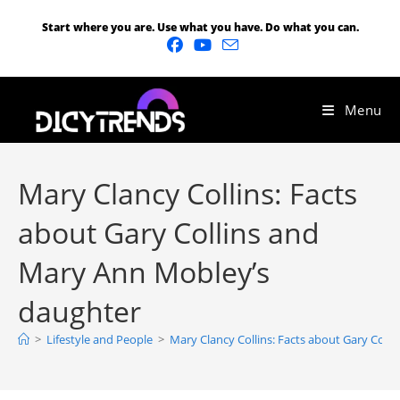
Start where you are. Use what you have. Do what you can.
Menu
Mary Clancy Collins: Facts
about Gary Collins and
Mary Ann Mobley’s
daughter
>
Lifestyle and People
>
Mary Clancy Collins: Facts about Gary Coll