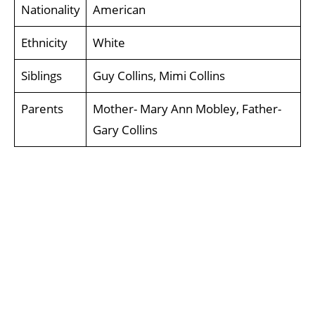
Nationality
American
Ethnicity
White
Siblings
Guy Collins, Mimi Collins
Parents
Mother- Mary Ann Mobley, Father-
Gary Collins