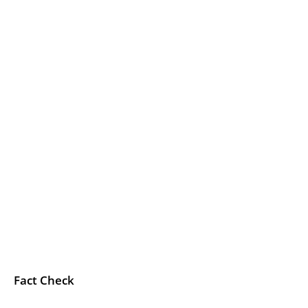
Fact Check