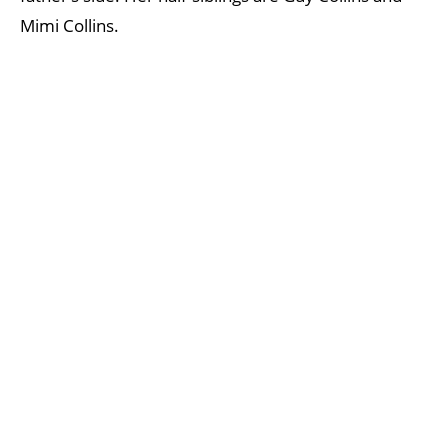
Mimi Collins.