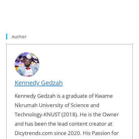
Author
Kennedy Gedzah
Kennedy Gedzah is a graduate of Kwame
Nkrumah University of Science and
Technology-KNUST (2018). He is the Owner
and has been the lead content creator at
Dicytrends.com since 2020. His Passion for