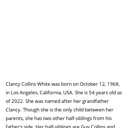
Clancy Collins White was born on October 12, 1968,
in Los Angeles, California, USA. She is 54 years old as
of 2022. She was named after her grandfather
Clancy. Though she is the only child between her
parents, she has two other half-siblings from his
father’s side. Her half-siblings are Guy Collins and