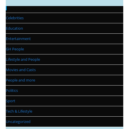
Categories
Celebrities
Education
Entertainment
GH People
Lifestyle and People
Movies and Casts
People and more
Politics
Sport
Tech & Lifestyle
Uncategorized