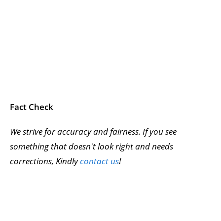
Fact Check
We strive for accuracy and fairness. If you see
something that doesn't look right and needs
corrections, Kindly
contact us
!