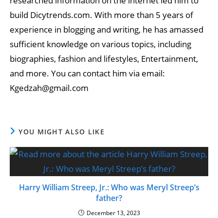
researched information on the internet led him to
build Dicytrends.com. With more than 5 years of
experience in blogging and writing, he has amassed
sufficient knowledge on various topics, including
biographies, fashion and lifestyles, Entertainment,
and more. You can contact him via email:
Kgedzah@gmail.com
YOU MIGHT ALSO LIKE
Harry William Streep, Jr.: Who was Meryl Streep’s
father?
December 13, 2023