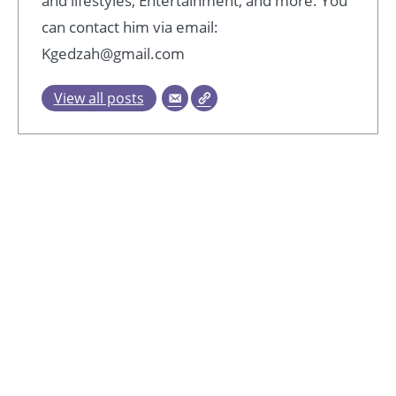
and lifestyles, Entertainment, and more. You
can contact him via email:
Kgedzah@gmail.com
View all posts