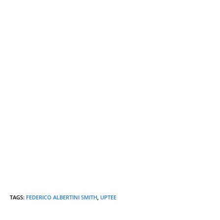
TAGS
:
FEDERICO ALBERTINI SMITH
,
UPTEE