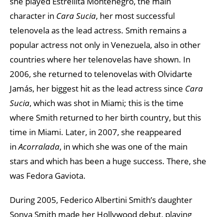
she played Estrellita Montenegro, the main
character in
Cara Sucia
, her most successful
telenovela as the lead actress. Smith remains a
popular actress not only in Venezuela, also in other
countries where her telenovelas have shown. In
2006, she returned to telenovelas with Olvidarte
Jamás, her biggest hit as the lead actress since
Cara
Sucia
, which was shot in Miami; this is the time
where Smith returned to her birth country, but this
time in Miami. Later, in 2007, she reappeared
in
Acorralada
, in which she was one of the main
stars and which has been a huge success. There, she
was Fedora Gaviota.
During 2005, Federico Albertini Smith’s daughter
Sonya Smith made her Hollywood debut, playing