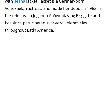
with
Ileana
Jacket. Jacket is a German-born
Venezuelan actress. She made her debut in 1982 in
the telenovela Jugando A Vivir playing Briggitte and
has since participated in several telenovelas
throughout Latin America.