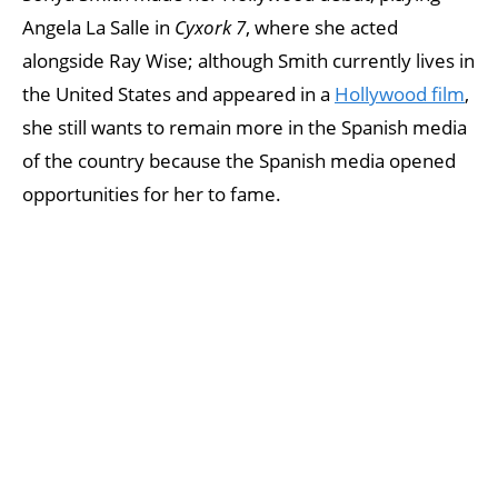
Angela La Salle in
Cyxork 7
, where she acted
alongside Ray Wise; although Smith currently lives in
the United States and appeared in a
Hollywood film
,
she still wants to remain more in the Spanish media
of the country because the Spanish media opened
opportunities for her to fame.