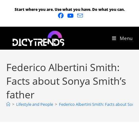
Start where you are. Use what you have. Do what you can.
Menu
Federico Albertini Smith:
Facts about Sonya Smith’s
father
>
Lifestyle and People
>
Federico Albertini Smith: Facts about Sonya