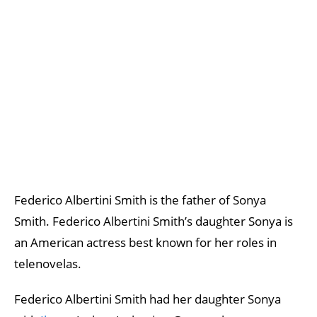
Federico Albertini Smith is the father of Sonya
Smith. Federico Albertini Smith’s daughter Sonya is
an American actress best known for her roles in
telenovelas.
Federico Albertini Smith had her daughter Sonya