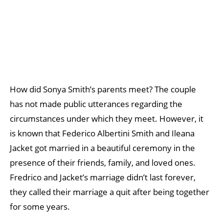
How did Sonya Smith’s parents meet? The couple
has not made public utterances regarding the
circumstances under which they meet. However, it
is known that Federico Albertini Smith and Ileana
Jacket got married in a beautiful ceremony in the
presence of their friends, family, and loved ones.
Fredrico and Jacket’s marriage didn’t last forever,
they called their marriage a quit after being together
for some years.