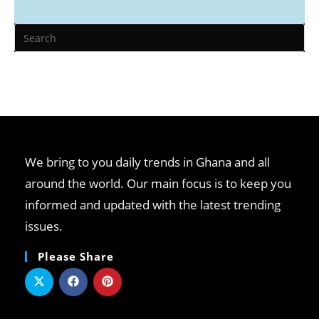
We bring to you daily trends in Ghana and all
around the world. Our main focus is to keep you
informed and updated with the latest trending
issues.
Please Share