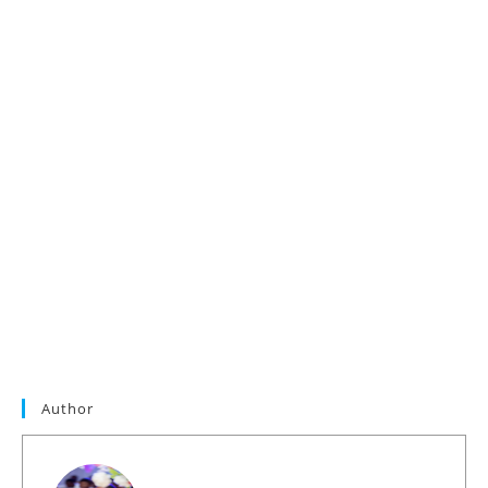
Author