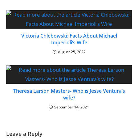
Victoria Chlebowski: Facts About Michael
Imperioli’s Wife
August 25, 2022
Theresa Larson Masters- Who is Jesse Ventura’s
wife?
September 14, 2021
Leave a Reply