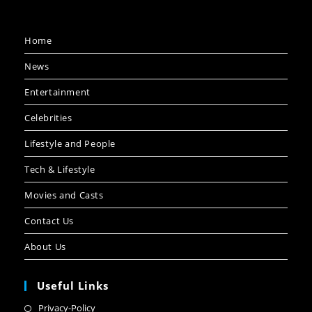
Home
News
Entertainment
Celebrities
Lifestyle and People
Tech & Lifestyle
Movies and Casts
Contact Us
About Us
Useful Links
Privacy-Policy