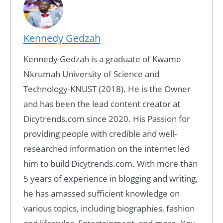
Kennedy Gedzah
Kennedy Gedzah is a graduate of Kwame
Nkrumah University of Science and
Technology-KNUST (2018). He is the Owner
and has been the lead content creator at
Dicytrends.com since 2020. His Passion for
providing people with credible and well-
researched information on the internet led
him to build Dicytrends.com. With more than
5 years of experience in blogging and writing,
he has amassed sufficient knowledge on
various topics, including biographies, fashion