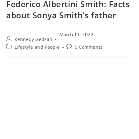
Federico Albertini Smith: Facts
about Sonya Smith’s father
March 11, 2022
Kennedy Gedzah
Lifestyle and People
0 Comments