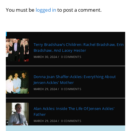
You must be
logged in
to post a comment.
Recent Posts
Terry Bradshaw’s Children: Rachel Bradshaw, Erin
Bradshaw, And Lacey Hester
MARCH 30, 2024
/
0 COMMENTS
Donna Joan Shaffer-Ackles: Everything About
Jensen Ackles’ Mother
MARCH 29, 2024
/
0 COMMENTS
Alan Ackles: Inside The Life Of Jensen Ackles’
Father
MARCH 29, 2024
/
0 COMMENTS