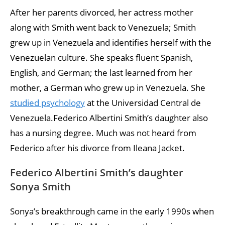
After her parents divorced, her actress mother
along with Smith went back to Venezuela; Smith
grew up in Venezuela and identifies herself with the
Venezuelan culture. She speaks fluent Spanish,
English, and German; the last learned from her
mother, a German who grew up in Venezuela. She
studied psychology
at the Universidad Central de
Venezuela.Federico Albertini Smith’s daughter also
has a nursing degree. Much was not heard from
Federico after his divorce from Ileana Jacket.
Federico Albertini Smith’s daughter
Sonya Smith
Sonya’s breakthrough came in the early 1990s when