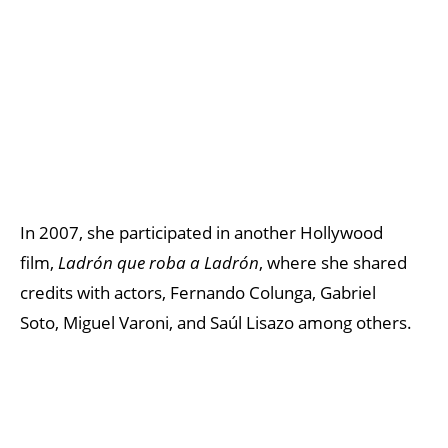
In 2007, she participated in another Hollywood
film,
Ladrón que roba a Ladrón
, where she shared
credits with actors, Fernando Colunga, Gabriel
Soto, Miguel Varoni, and Saúl Lisazo among others.