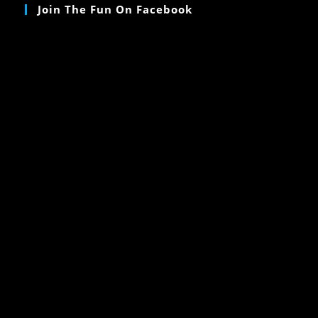
Join The Fun On Facebook