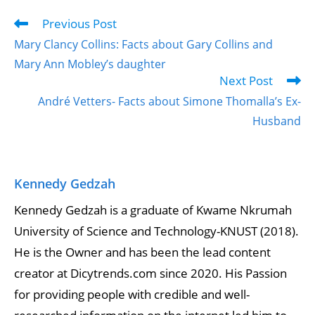
Previous Post
Mary Clancy Collins: Facts about Gary Collins and
Mary Ann Mobley’s daughter
Next Post
André Vetters- Facts about Simone Thomalla’s Ex-
Husband
Kennedy Gedzah
Kennedy Gedzah is a graduate of Kwame Nkrumah
University of Science and Technology-KNUST (2018).
He is the Owner and has been the lead content
creator at Dicytrends.com since 2020. His Passion
for providing people with credible and well-