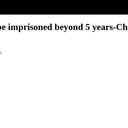
be imprisoned beyond 5 years-Ch
on