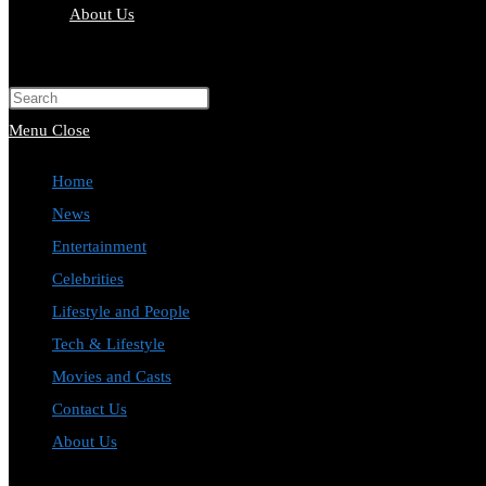
About Us
Toggle
website
Press
search
Escape
Menu
Close
to
Home
close
News
the
Entertainment
search
Celebrities
panel.
Lifestyle and People
Tech & Lifestyle
Movies and Casts
Contact Us
About Us
Toggle