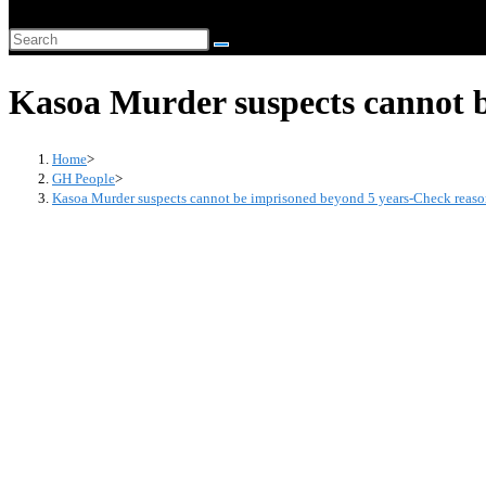
website
Search
search
this
Kasoa Murder suspects cannot 
website
Home
>
GH People
>
Kasoa Murder suspects cannot be imprisoned beyond 5 years-Check reas