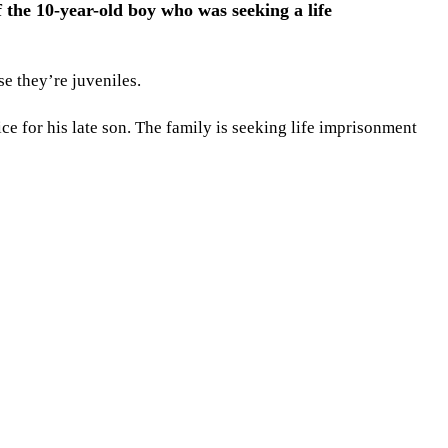
 the 10-year-old boy who was seeking a life
e they’re juveniles.
ce for his late son. The family is seeking life imprisonment