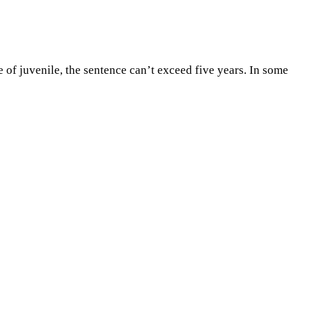
of juvenile, the sentence can’t exceed five years. In some