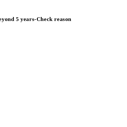
eyond 5 years-Check reason