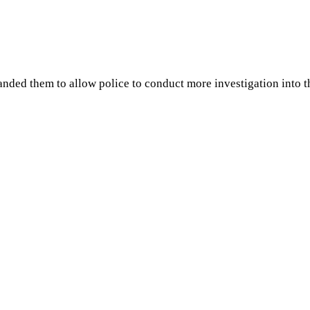
ed them to allow police to conduct more investigation into th