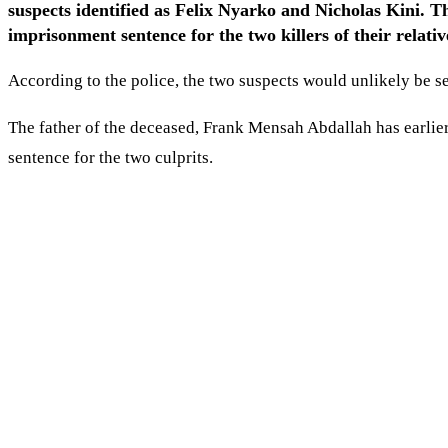
suspects identified as Felix Nyarko and Nicholas Kini. 
imprisonment sentence for the two killers of their relativ
According to the police, the two suspects would unlikely be s
The father of the deceased, Frank Mensah Abdallah has earlier s
sentence for the two culprits.