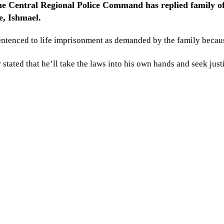
The Central Regional Police Command has replied family of
e, Ishmael.
entenced to life imprisonment as demanded by the family becaus
tated that he’ll take the laws into his own hands and seek justi