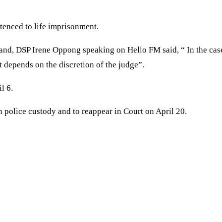
ntenced to life imprisonment.
nd, DSP Irene Oppong speaking on Hello FM said, “ In the case 
t depends on the discretion of the judge”.
l 6.
 police custody and to reappear in Court on April 20.