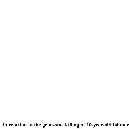
In reaction to the gruesome killing of 10-year-old Ishma