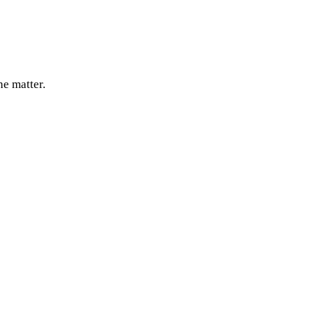
e matter.