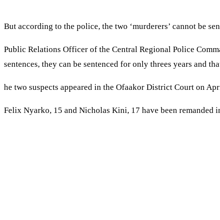
But according to the police, the two ‘murderers’ cannot be se
Public Relations Officer of the Central Regional Police Comma
sentences, they can be sentenced for only threes years and tha
he two suspects appeared in the Ofaakor District Court on Apri
Felix Nyarko, 15 and Nicholas Kini, 17 have been remanded in