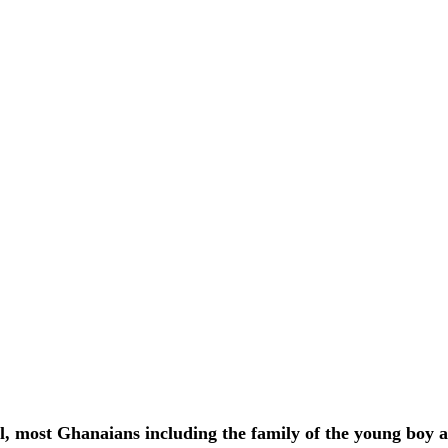
el, most Ghanaians including the family of the young boy a