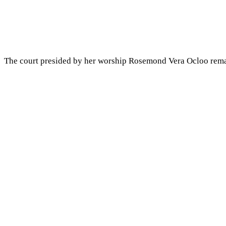
The court presided by her worship Rosemond Vera Ocloo remand