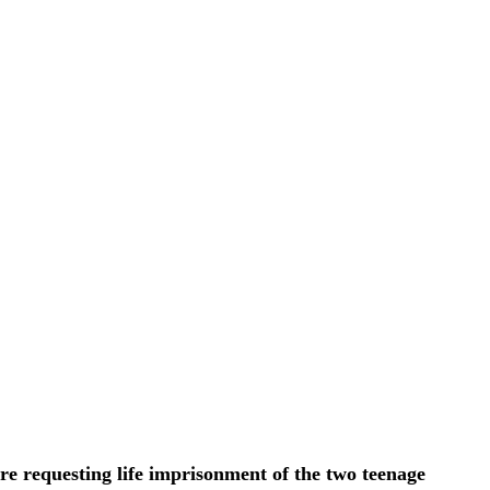
re requesting life imprisonment of the two teenage