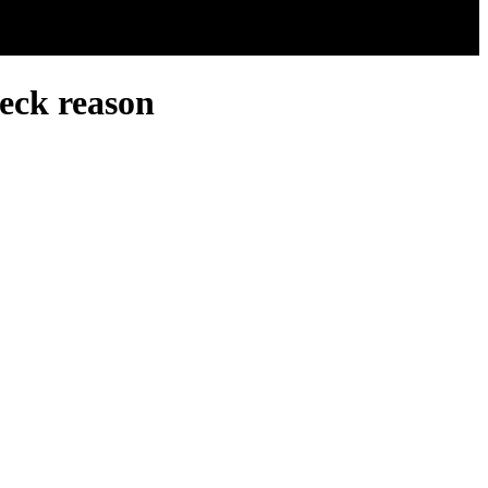
eck reason