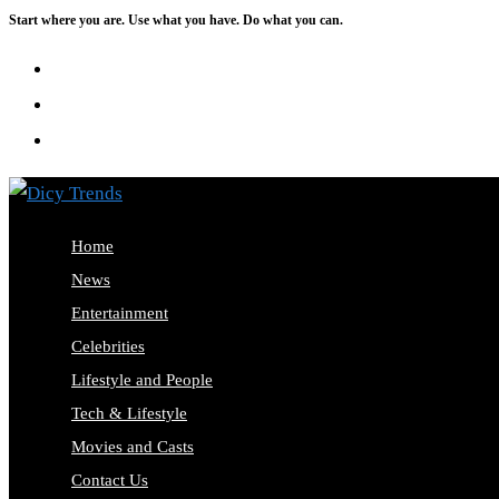
Start where you are. Use what you have. Do what you can.
Skip
to
content
Home
News
Entertainment
Celebrities
Lifestyle and People
Tech & Lifestyle
Movies and Casts
Contact Us