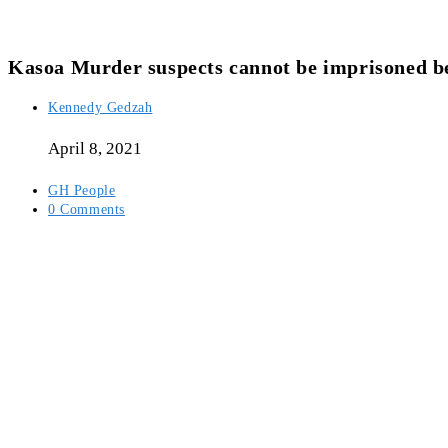
Kasoa Murder suspects cannot be imprisoned b
Post
Kennedy Gedzah
author:
April 8, 2021
Post
GH People
category:
Post
0 Comments
comments: