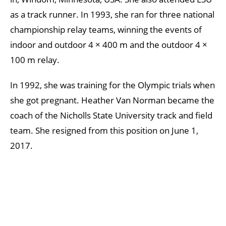
as a track runner. In 1993, she ran for three national
championship relay teams, winning the events of
indoor and outdoor 4 × 400 m and the outdoor 4 ×
100 m relay.
In 1992, she was training for the Olympic trials when
she got pregnant. Heather Van Norman became the
coach of the Nicholls State University track and field
team. She resigned from this position on June 1,
2017.