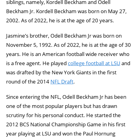
siblings, namely, Kordell Beckham and Odell
Beckham Jr. Kordell Beckham was born on May 27,
2002. As of 2022, he is at the age of 20 years.
Jasmine’s brother, Odell Beckham Jr was born on
November 5, 1992. As of 2022, he is at the age of 30
years. He is an American football wide receiver who
is a free agent. He played
college football at LSU
and
was drafted by the New York Giants in the first
round of the 2014
NFL Draft
.
Since entering the NFL, Odell Beckham Jr has been
one of the most popular players but has drawn
scrutiny for his personal conduct. He started the
2012 BCS National Championship Game in his first
year playing at LSU and won the Paul Hornung