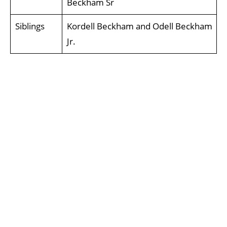
Beckham Sr
Siblings
Kordell Beckham and Odell Beckham
Jr.