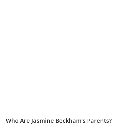
Who Are Jasmine Beckham’s Parents?