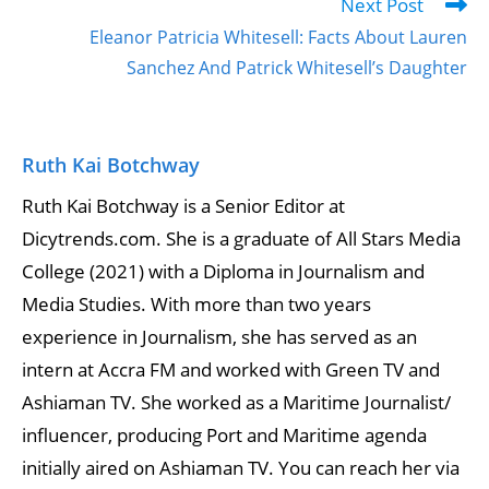
Next Post
Eleanor Patricia Whitesell: Facts About Lauren
Sanchez And Patrick Whitesell’s Daughter
Ruth Kai Botchway
Ruth Kai Botchway is a Senior Editor at
Dicytrends.com. She is a graduate of All Stars Media
College (2021) with a Diploma in Journalism and
Media Studies. With more than two years
experience in Journalism, she has served as an
intern at Accra FM and worked with Green TV and
Ashiaman TV. She worked as a Maritime Journalist/
influencer, producing Port and Maritime agenda
initially aired on Ashiaman TV. You can reach her via