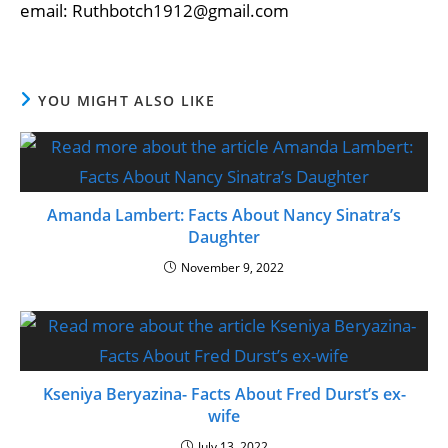
email: Ruthbotch1912@gmail.com
YOU MIGHT ALSO LIKE
Amanda Lambert: Facts About Nancy Sinatra’s
Daughter
November 9, 2022
Kseniya Beryazina- Facts About Fred Durst’s ex-
wife
July 13, 2022