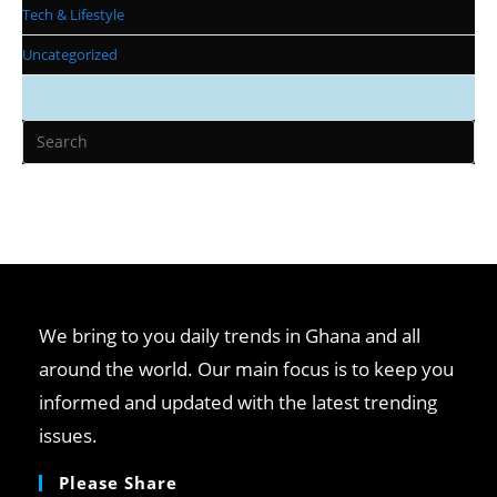
Tech & Lifestyle
Uncategorized
We bring to you daily trends in Ghana and all
around the world. Our main focus is to keep you
informed and updated with the latest trending
issues.
Please Share