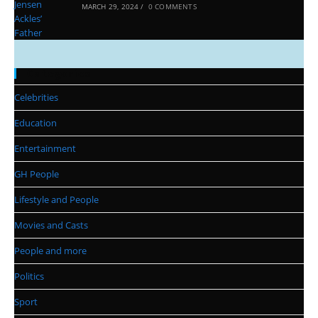
MARCH 29, 2024
/
0 COMMENTS
Categories
Celebrities
Education
Entertainment
GH People
Lifestyle and People
Movies and Casts
People and more
Politics
Sport