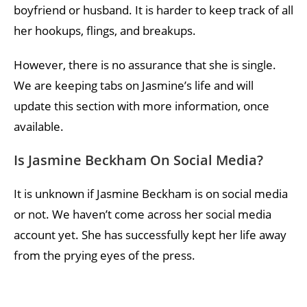
boyfriend or husband. It is harder to keep track of all
her hookups, flings, and breakups.
However, there is no assurance that she is single.
We are keeping tabs on Jasmine’s life and will
update this section with more information, once
available.
Is Jasmine Beckham On Social Media?
It is unknown if Jasmine Beckham is on social media
or not. We haven’t come across her social media
account yet. She has successfully kept her life away
from the prying eyes of the press.