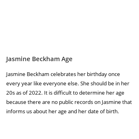
Jasmine Beckham Age
Jasmine Beckham celebrates her birthday once
every year like everyone else. She should be in her
20s as of 2022. It is difficult to determine her age
because there are no public records on Jasmine that
informs us about her age and her date of birth.