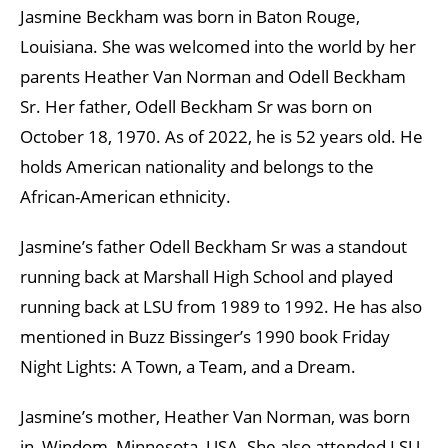
Jasmine Beckham was born in Baton Rouge,
Louisiana. She was welcomed into the world by her
parents Heather Van Norman and Odell Beckham
Sr. Her father, Odell Beckham Sr was born on
October 18, 1970. As of 2022, he is 52 years old. He
holds American nationality and belongs to the
African-American ethnicity.
Jasmine’s father Odell Beckham Sr was a standout
running back at Marshall High School and played
running back at LSU from 1989 to 1992. He has also
mentioned in Buzz Bissinger’s 1990 book Friday
Night Lights: A Town, a Team, and a Dream.
Jasmine’s mother, Heather Van Norman, was born
in, Windom, Minnesota, USA. She also attended LSU