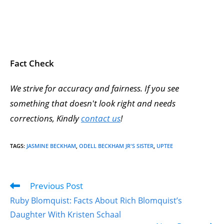
Fact Check
We strive for accuracy and fairness. If you see
something that doesn't look right and needs
corrections, Kindly
contact us
!
TAGS
:
JASMINE BECKHAM
,
ODELL BECKHAM JR'S SISTER
,
UPTEE
Previous Post
Ruby Blomquist: Facts About Rich Blomquist’s
Daughter With Kristen Schaal