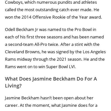
Cowboys, which numerous pundits and athletes
called the most outstanding catch ever made. He
won the 2014 Offensive Rookie of the Year award.
Odell Beckham Jr was named to the Pro Bowl in
each of his first three seasons and has been named
a second-team All-Pro twice. After a stint with the
Cleveland Browns, he was signed by the Los Angeles
Rams midway through the 2021 season. He and the
Rams went on to win Super Bowl LVI.
What Does Jasmine Beckham Do For A
Living?
Jasmine Beckham hasn’t been open about her
career. At the moment, what Jasmine does for a