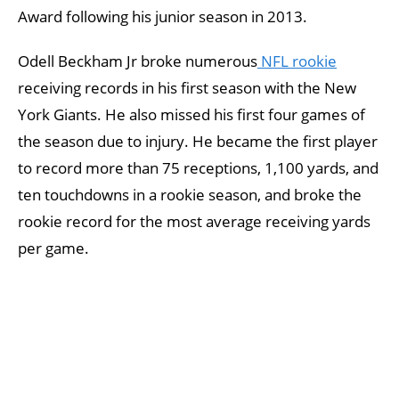
Award following his junior season in 2013.
Odell Beckham Jr broke numerous
NFL rookie
receiving records in his first season with the New
York Giants. He also missed his first four games of
the season due to injury. He became the first player
to record more than 75 receptions, 1,100 yards, and
ten touchdowns in a rookie season, and broke the
rookie record for the most average receiving yards
per game.