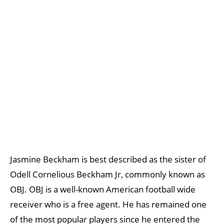
Jasmine Beckham is best described as the sister of
Odell Cornelious Beckham Jr, commonly known as
OBJ. OBJ is a well-known American football wide
receiver who is a free agent. He has remained one
of the most popular players since he entered the