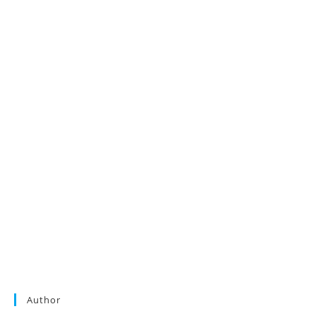
Author