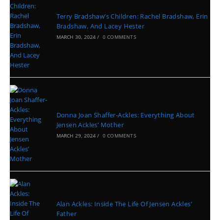
Terry Bradshaw’s Children: Rachel Bradshaw, Erin
Bradshaw, And Lacey Hester
MARCH 30, 2024
/
0 COMMENTS
Donna Joan Shaffer-Ackles: Everything About
Jensen Ackles’ Mother
MARCH 29, 2024
/
0 COMMENTS
Alan Ackles: Inside The Life Of Jensen Ackles’
Father