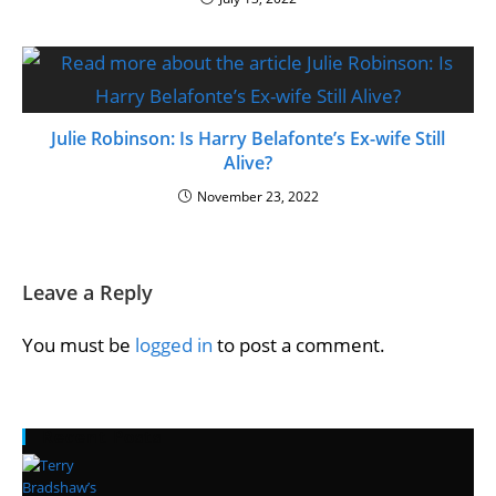
Julie Robinson: Is Harry Belafonte’s Ex-wife Still
Alive?
November 23, 2022
Leave a Reply
You must be
logged in
to post a comment.
Recent Posts