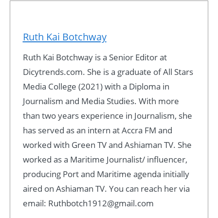
Ruth Kai Botchway
Ruth Kai Botchway is a Senior Editor at
Dicytrends.com. She is a graduate of All Stars
Media College (2021) with a Diploma in
Journalism and Media Studies. With more
than two years experience in Journalism, she
has served as an intern at Accra FM and
worked with Green TV and Ashiaman TV. She
worked as a Maritime Journalist/ influencer,
producing Port and Maritime agenda initially
aired on Ashiaman TV. You can reach her via
email: Ruthbotch1912@gmail.com