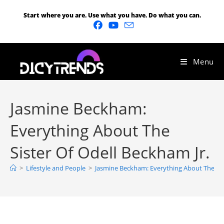
Start where you are. Use what you have. Do what you can.
Menu
Jasmine Beckham:
Everything About The
Sister Of Odell Beckham Jr.
>
Lifestyle and People
>
Jasmine Beckham: Everything About The Sist