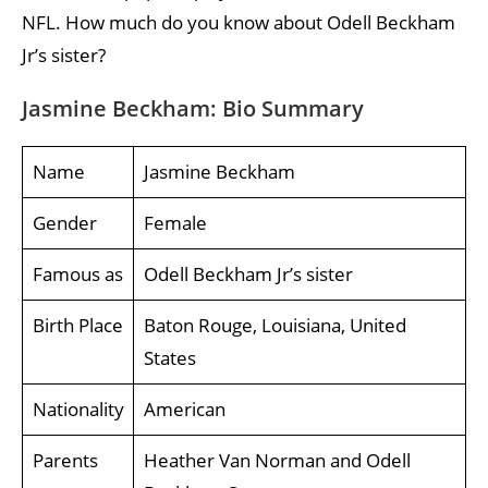
NFL. How much do you know about Odell Beckham
Jr’s sister?
Jasmine Beckham: Bio Summary
Name
Jasmine Beckham
Gender
Female
Famous as
Odell Beckham Jr’s sister
Birth Place
Baton Rouge, Louisiana, United
States
Nationality
American
Parents
Heather Van Norman and Odell