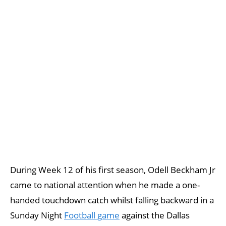
During Week 12 of his first season, Odell Beckham Jr
came to national attention when he made a one-
handed touchdown catch whilst falling backward in a
Sunday Night
Football game
against the Dallas