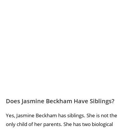
Does Jasmine Beckham Have Siblings?
Yes, Jasmine Beckham has siblings. She is not the
only child of her parents. She has two biological