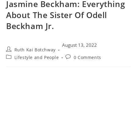
Jasmine Beckham: Everything
About The Sister Of Odell
Beckham Jr.
August 13, 2022
Ruth Kai Botchway
Lifestyle and People
0 Comments