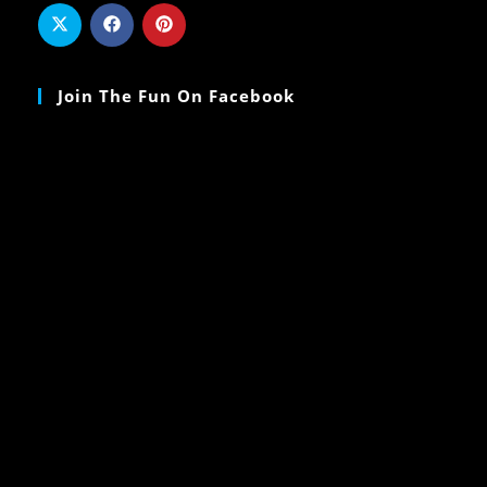
Join The Fun On Facebook