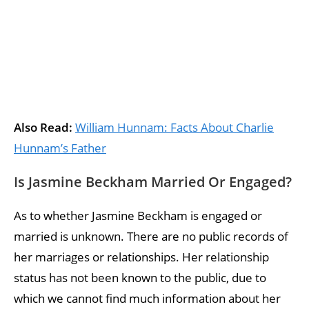
Also Read:
William Hunnam: Facts About Charlie
Hunnam’s Father
Is Jasmine Beckham Married Or Engaged?
As to whether Jasmine Beckham is engaged or
married is unknown. There are no public records of
her marriages or relationships. Her relationship
status has not been known to the public, due to
which we cannot find much information about her