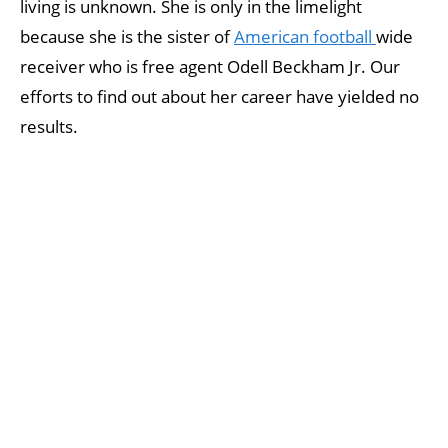
living is unknown. She is only in the limelight
because she is the sister of
American football
wide
receiver who is free agent Odell Beckham Jr. Our
efforts to find out about her career have yielded no
results.