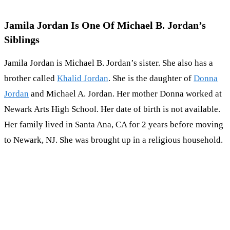
Jamila Jordan Is One Of Michael B. Jordan’s
Siblings
Jamila Jordan is Michael B. Jordan’s sister. She also has a
brother called
Khalid Jordan
. She is the daughter of
Donna
Jordan
and Michael A. Jordan. Her mother Donna worked at
Newark Arts High School. Her date of birth is not available.
Her family lived in Santa Ana, CA for 2 years before moving
to Newark, NJ. She was brought up in a religious household.