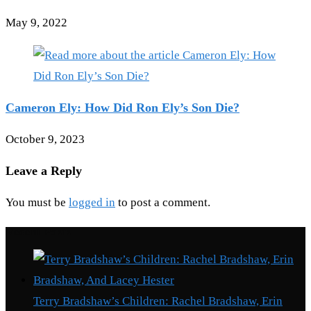
May 9, 2022
Cameron Ely: How Did Ron Ely’s Son Die?
October 9, 2023
Leave a Reply
You must be
logged in
to post a comment.
Recent Posts
Terry Bradshaw’s Children: Rachel Bradshaw, Erin