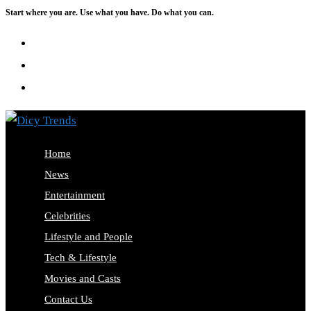
Start where you are. Use what you have. Do what you can.
Skip
to
content
Home
News
Entertainment
Celebrities
Lifestyle and People
Tech & Lifestyle
Movies and Casts
Contact Us