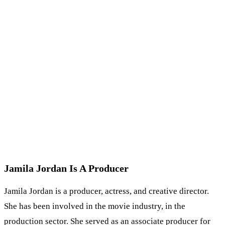
Jamila Jordan Is A Producer
Jamila Jordan is a producer, actress, and creative director.
She has been involved in the movie industry, in the
production sector. She served as an associate producer for