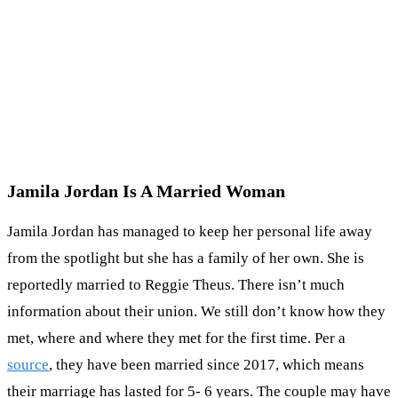
Jamila Jordan Is A Married Woman
Jamila Jordan has managed to keep her personal life away
from the spotlight but she has a family of her own. She is
reportedly married to Reggie Theus. There isn’t much
information about their union. We still don’t know how they
met, where and where they met for the first time. Per a
source
, they have been married since 2017, which means
their marriage has lasted for 5- 6 years. The couple may have