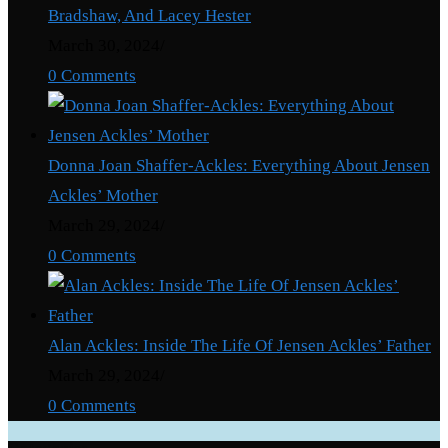
Bradshaw, And Lacey Hester
March 30, 2024
/
0 Comments
Donna Joan Shaffer-Ackles: Everything About Jensen
Ackles’ Mother
March 29, 2024
/
0 Comments
Alan Ackles: Inside The Life Of Jensen Ackles’ Father
March 29, 2024
/
0 Comments