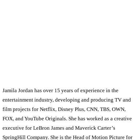
Jamila Jordan has over 15 years of experience in the
entertainment industry, developing and producing TV and
film projects for Netflix, Disney Plus, CNN, TBS, OWN,
FOX, and YouTube Originals. She has worked as a creative
executive for LeBron James and Maverick Carter’s
SpringHill Company. She is the Head of Motion Picture for