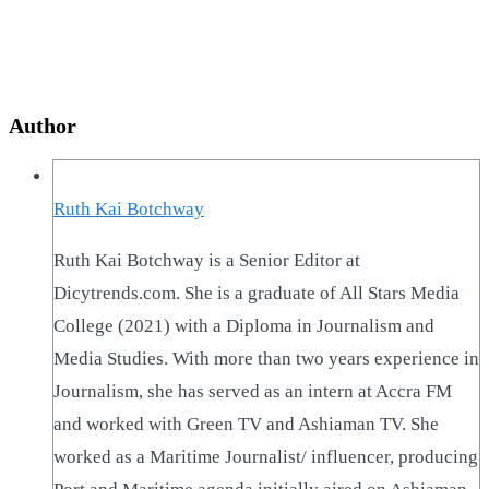
Author
Ruth Kai Botchway
Ruth Kai Botchway is a Senior Editor at
Dicytrends.com. She is a graduate of All Stars Media
College (2021) with a Diploma in Journalism and
Media Studies. With more than two years experience in
Journalism, she has served as an intern at Accra FM
and worked with Green TV and Ashiaman TV. She
worked as a Maritime Journalist/ influencer, producing