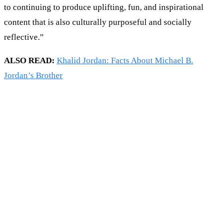
to continuing to produce uplifting, fun, and inspirational
content that is also culturally purposeful and socially
reflective.”
ALSO READ:
Khalid Jordan: Facts About Michael B.
Jordan’s Brother