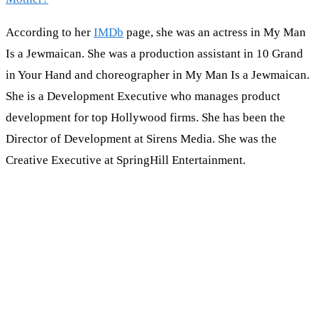
According to her
IMDb
page, she was an actress in My Man
Is a Jewmaican. She was a production assistant in 10 Grand
in Your Hand and choreographer in My Man Is a Jewmaican.
She is a Development Executive who manages product
development for top Hollywood firms. She has been the
Director of Development at Sirens Media. She was the
Creative Executive at SpringHill Entertainment.