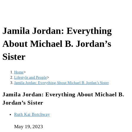
Jamila Jordan: Everything
About Michael B. Jordan’s
Sister
Home
>
Lifestyle and People
>
Jamila Jordan: Everything About Michael B. Jordan’s Sister
Jamila Jordan: Everything About Michael B.
Jordan’s Sister
Post
Ruth Kai Botchway
author:
May 19, 2023