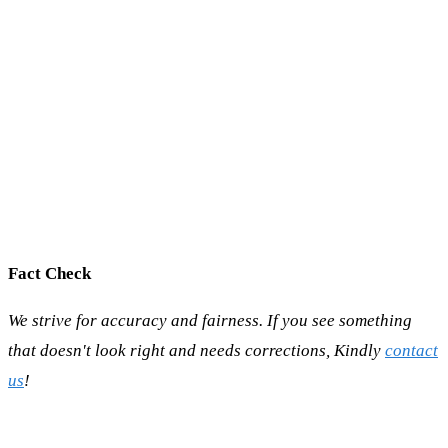
Fact Check
We strive for accuracy and fairness. If you see something
that doesn't look right and needs corrections, Kindly
contact
us
!