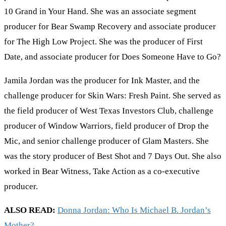
10 Grand in Your Hand. She was an associate segment
producer for Bear Swamp Recovery and associate producer
for The High Low Project. She was the producer of First
Date, and associate producer for Does Someone Have to Go?
Jamila Jordan was the producer for Ink Master, and the
challenge producer for Skin Wars: Fresh Paint. She served as
the field producer of West Texas Investors Club, challenge
producer of Window Warriors, field producer of Drop the
Mic, and senior challenge producer of Glam Masters. She
was the story producer of Best Shot and 7 Days Out. She also
worked in Bear Witness, Take Action as a co-executive
producer.
ALSO READ:
Donna Jordan: Who Is Michael B. Jordan’s
Mother?