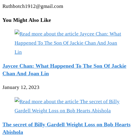
Ruthbotch1912@gmail.com
You Might Also Like
Jaycee Chan: What Happened To The Son Of Jackie
Chan And Joan Lin
January 12, 2023
The secret of Billy Gardell Weight Loss on Bob Hearts
Abishola