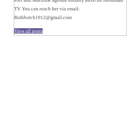
Port and Maritime agenda initially aired on Ashiaman
TV. You can reach her via email:
Ruthbotch1912@gmail.com
View all posts