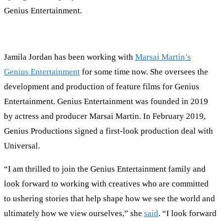
Genius Entertainment.
Jamila Jordan has been working with
Marsai Martin’s
Genius Entertainment
for some time now. She oversees the
development and production of feature films for Genius
Entertainment. Genius Entertainment was founded in 2019
by actress and producer Marsai Martin. In February 2019,
Genius Productions signed a first-look production deal with
Universal.
“I am thrilled to join the Genius Entertainment family and
look forward to working with creatives who are committed
to ushering stories that help shape how we see the world and
ultimately how we view ourselves,” she
said
. “I look forward