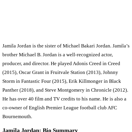
Jamila Jordan is the sister of Michael Bakari Jordan. Jamila’s
brother Michael B. Jordan is a well-recognized actor,
producer, and director. He played Adonis Creed in Creed
(2015), Oscar Grant in Fruitvale Station (2013), Johnny
Storm in Fantastic Four (2015), Erik Killmonger in Black
Panther (2018), and Steve Montgomery in Chronicle (2012).
He has over 40 film and TV credits to his name. He is also a
co-owner of English Premier League football club AFC
Bournemouth.
Jamila Jordan: Bio Summary