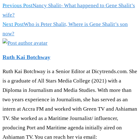
Read
Previous Post
Nancy Shalit- What happened to Gene Shalit’s
more
wife?
articles
Next Post
Who is Peter Shalit, Where is Gene Shalit’s son
now?
Ruth Kai Botchway
Ruth Kai Botchway is a Senior Editor at Dicytrends.com. She
is a graduate of All Stars Media College (2021) with a
Diploma in Journalism and Media Studies. With more than
two years experience in Journalism, she has served as an
intern at Accra FM and worked with Green TV and Ashiaman
TV. She worked as a Maritime Journalist/ influencer,
producing Port and Maritime agenda initially aired on
Ashiaman TV. You can reach her via email: