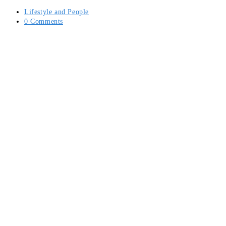
Post
Lifestyle and People
category:
Post
0 Comments
comments: