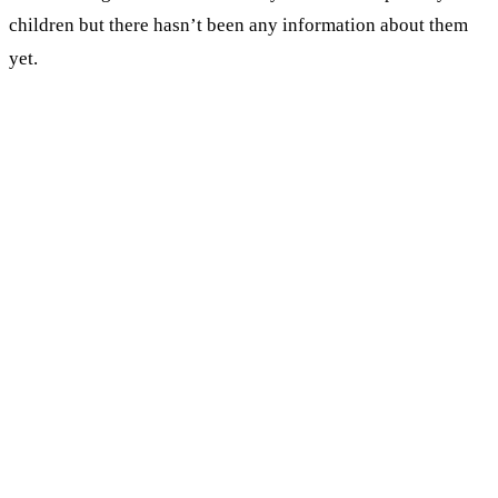
children but there hasn’t been any information about them
yet.