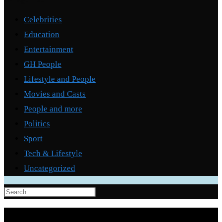
Categories
Celebrities
Education
Entertainment
GH People
Lifestyle and People
Movies and Casts
People and more
Politics
Sport
Tech & Lifestyle
Uncategorized
Press
Escape
to