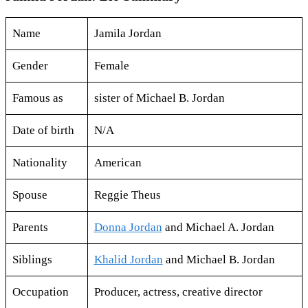
Name
Jamila Jordan
Gender
Female
Famous as
sister of Michael B. Jordan
Date of birth
N/A
Nationality
American
Spouse
Reggie Theus
Parents
Donna Jordan
and Michael A. Jordan
Siblings
Khalid Jordan
and Michael B. Jordan
Occupation
Producer, actress, creative director