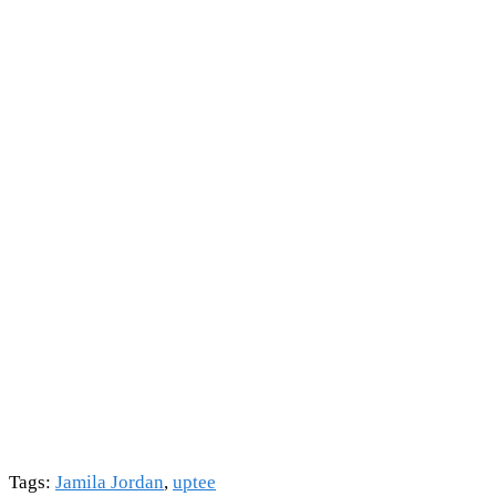
Tags
:
Jamila Jordan
,
uptee