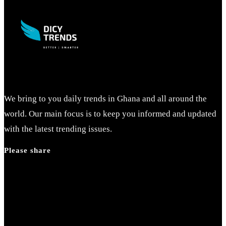
close
the
search
panel.
We bring to you daily trends in Ghana and all around the
world. Our main focus is to keep you informed and updated
with the latest trending issues.
Please share