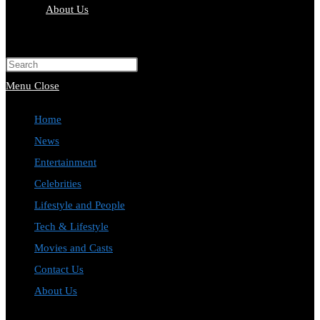
About Us
Toggle
website
Press
search
Escape
Menu
Close
to
Home
close
News
the
Entertainment
search
Celebrities
panel.
Lifestyle and People
Tech & Lifestyle
Movies and Casts
Contact Us
About Us
Toggle