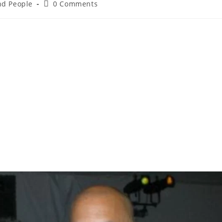
and People
0 Comments