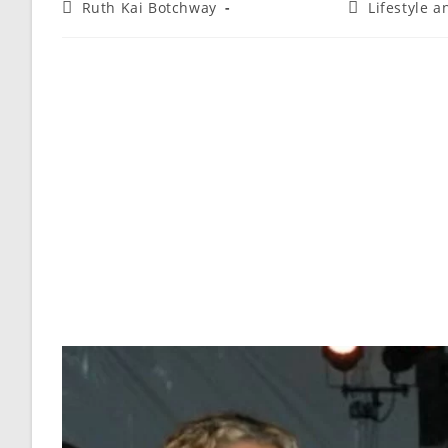
Ruth Kai Botchway
Lifestyle 