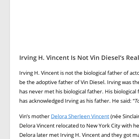
Irving H. Vincent Is Not Vin Diesel’s Rea
Irving H. Vincent is not the biological father of ac
be the adoptive father of Vin Diesel. Irving was th
has never met his biological father. His biologica
has acknowledged Irving as his father. He said: “
T
Vin’s mother
Delora Sherleen Vincent
(née Sinclai
Delora Vincent relocated to New York City with her
Delora later met Irving H. Vincent and they got m