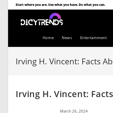
Start where you are. Use what you have. Do what you can.
Home
News
Entertainment
Irving H. Vincent: Facts Ab
Irving H. Vincent: Fact
March 26, 2024