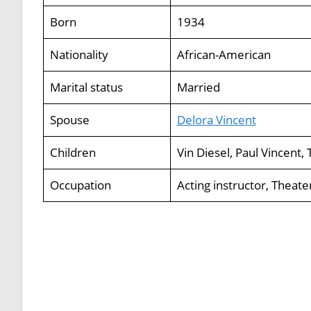
Born
1934
Nationality
African-American
Marital status
Married
Spouse
Delora Vincent
Children
Vin Diesel, Paul Vincent
Occupation
Acting instructor, Theat