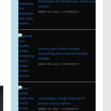
Bradshaw, Erin Bradshaw, And Lacey
Hester
MARCH 30, 2024
/
0 COMMENTS
Donna Joan Shaffer-Ackles:
Everything About Jensen Ackles’
Mother
MARCH 29, 2024
/
0 COMMENTS
Alan Ackles: Inside The Life Of
Jensen Ackles’ Father
MARCH 29, 2024
/
0 COMMENTS