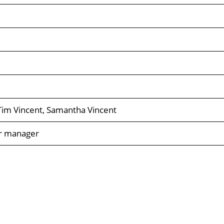
, Tim Vincent, Samantha Vincent
er manager