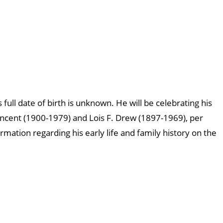
 full date of birth is unknown. He will be celebrating his
incent (1900-1979) and Lois F. Drew (1897-1969), per
ormation regarding his early life and family history on the