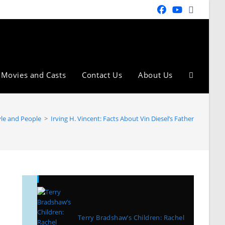
Movies and Casts
Contact Us
About Us
yle and People
>
Irving H. Vincent: Facts About Vin Diesel’s Father
Recent Posts
Terry Bradshaw’s Children: Rachel