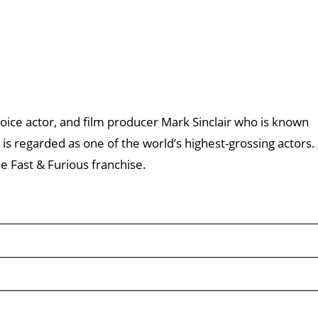
 voice actor, and film producer Mark Sinclair who is known
l is regarded as one of the world’s highest-grossing actors.
e Fast & Furious franchise.