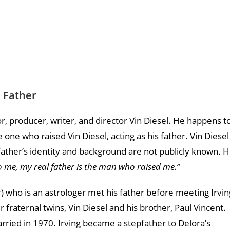
l Father
tor, producer, writer, and director Vin Diesel. He happens t
e one who raised Vin Diesel, acting as his father. Vin Diesel
l father’s identity and background are not publicly known. 
o me, my real father is the man who raised me.”
r) who is an astrologer met his father before meeting Irvin
 fraternal twins, Vin Diesel and his brother, Paul Vincent.
arried in 1970. Irving became a stepfather to Delora’s