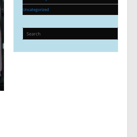
Uncategorized