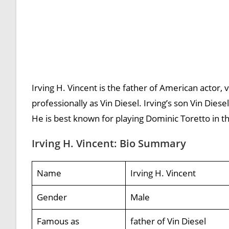
Irving H. Vincent is the father of American actor,
professionally as Vin Diesel. Irving’s son Vin Diese
He is best known for playing Dominic Toretto in th
Irving H. Vincent: Bio Summary
Name
Irving H. Vincent
Gender
Male
Famous as
father of Vin Diesel