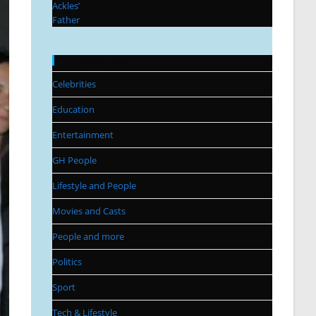
Categories
Celebrities
Education
Entertainment
GH People
Lifestyle and People
Movies and Casts
People and more
Politics
Sport
Tech & Lifestyle