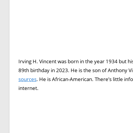
Irving H. Vincent was born in the year 1934 but his
89th birthday in 2023. He is the son of Anthony V
sources
. He is African-American. There’s little inf
internet.