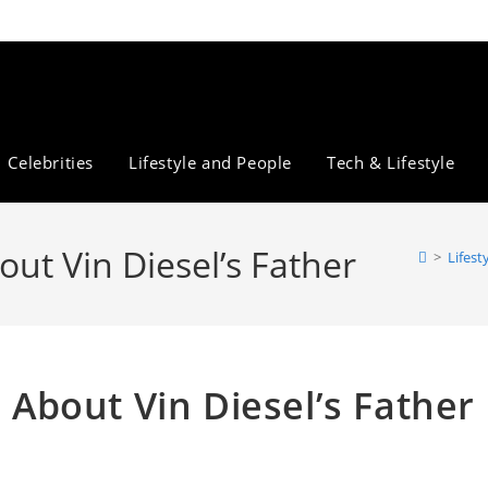
Celebrities
Lifestyle and People
Tech & Lifestyle
out Vin Diesel’s Father
>
Lifest
s About Vin Diesel’s Father