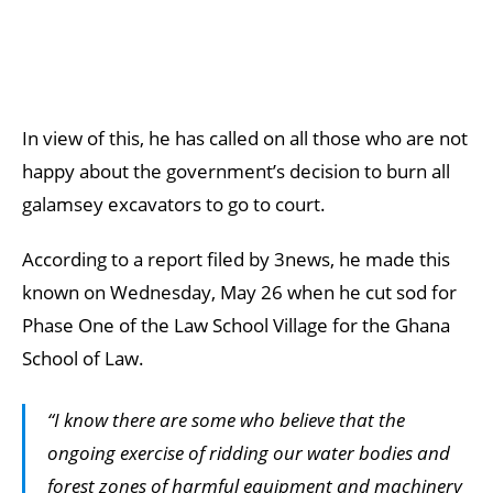
In view of this, he has called on all those who are not
happy about the government’s decision to burn all
galamsey excavators to go to court.
According to a report filed by 3news, he made this
known on Wednesday, May 26 when he cut sod for
Phase One of the Law School Village for the Ghana
School of Law.
“I know there are some who believe that the
ongoing exercise of ridding our water bodies and
forest zones of harmful equipment and machinery