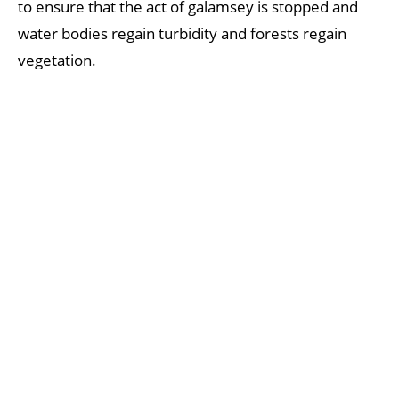
to ensure that the act of galamsey is stopped and
water bodies regain turbidity and forests regain
vegetation.