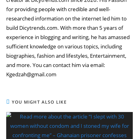
for providing people with credible and well-
researched information on the internet led him to
build Dicytrends.com. With more than 5 years of
experience in blogging and writing, he has amassed
sufficient knowledge on various topics, including
biographies, fashion and lifestyles, Entertainment,
and more. You can contact him via email:
Kgedzah@gmail.com
YOU MIGHT ALSO LIKE