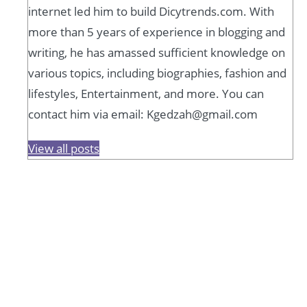
internet led him to build Dicytrends.com. With
more than 5 years of experience in blogging and
writing, he has amassed sufficient knowledge on
various topics, including biographies, fashion and
lifestyles, Entertainment, and more. You can
contact him via email: Kgedzah@gmail.com
View all posts