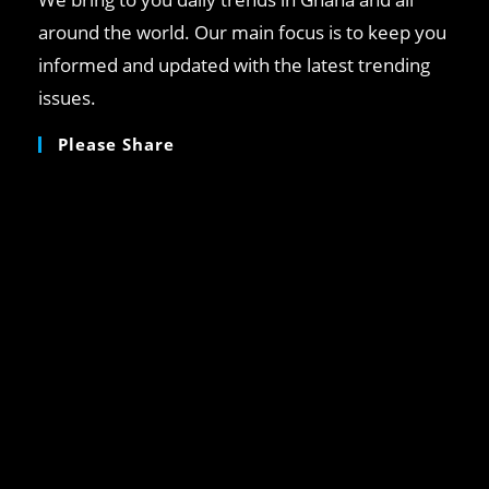
around the world. Our main focus is to keep you
informed and updated with the latest trending
issues.
Please Share