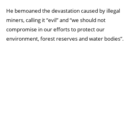
He bemoaned the devastation caused by illegal
miners, calling it “evil” and “we should not
compromise in our efforts to protect our
environment, forest reserves and water bodies”.