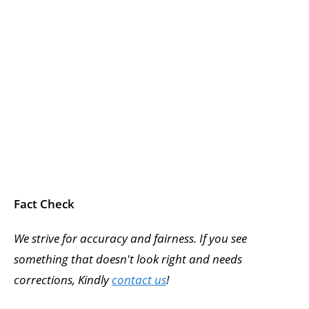
Fact Check
We strive for accuracy and fairness. If you see
something that doesn't look right and needs
corrections, Kindly
contact us
!