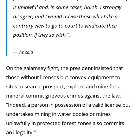
is unlawful and, in some cases, harsh. I strongly
disagree, and I would advise those who take a
contrary view to go to court to vindicate their
position, if they so wish,”.
he said
On the galamsey fight, the president insisted that
those without licenses but convey equipment to
sites to search, prospect, explore and mine for a
mineral commit grievous crimes against the law.
“Indeed, a person in possession of a valid license but
undertakes mining in water bodies or mines
unlawfully in protected forest zones also commits
an illegality.”