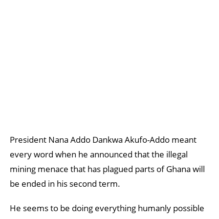
President Nana Addo Dankwa Akufo-Addo meant
every word when he announced that the illegal
mining menace that has plagued parts of Ghana will
be ended in his second term.
He seems to be doing everything humanly possible