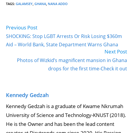
TAGS
:
GALAMSEY
,
GHANA
,
NANA ADDO
Previous Post
Read
more
SHOCKING: Stop LGBT Arrests Or Risk Losing $360m
articles
Aid – World Bank, State Department Warns Ghana
Next Post
Photos of Wizkid’s magnificent mansion in Ghana
drops for the first time-Check it out
Kennedy Gedzah
Kennedy Gedzah is a graduate of Kwame Nkrumah
University of Science and Technology-KNUST (2018).
He is the Owner and has been the lead content
creator at Dicytrends.com since 2020. His Passion