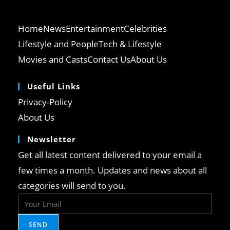
Home
News
Entertainment
Celebrities
Lifestyle and People
Tech & Lifestyle
Movies and Casts
Contact Us
About Us
Useful Links
Opens
Privacy-Policy
in
Opens
About Us
a
in
Newsletter
new
a
tab
Get all latest content delivered to your email a
new
tab
few times a month. Updates and news about all
categories will send to you.
SEND