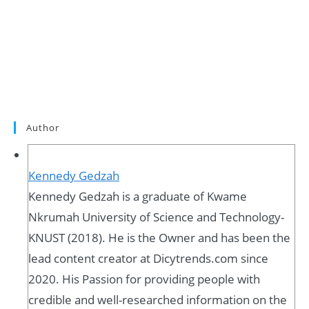
Author
Kennedy Gedzah
Kennedy Gedzah is a graduate of Kwame
Nkrumah University of Science and Technology-
KNUST (2018). He is the Owner and has been the
lead content creator at Dicytrends.com since
2020. His Passion for providing people with
credible and well-researched information on the