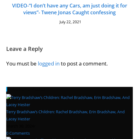
VIDEO-“I don’t have any Cars, am just doing it for
views”- Twene Jonas Caught confessing
July 22, 2021
Leave a Reply
You must be
logged in
to post a comment.
Recent Posts
Terry Bradshaw’s Children: Rachel Bradshaw, Erin Bradshaw, And
Lacey Hester
March 30, 2024
/
0 Comments