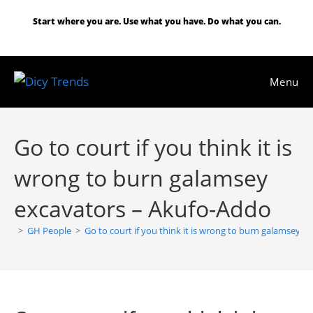
Skip
Start where you are. Use what you have. Do what you can.
to
content
Menu
Go to court if you think it is
wrong to burn galamsey
excavators – Akufo-Addo
>
GH People
>
Go to court if you think it is wrong to burn galamsey 