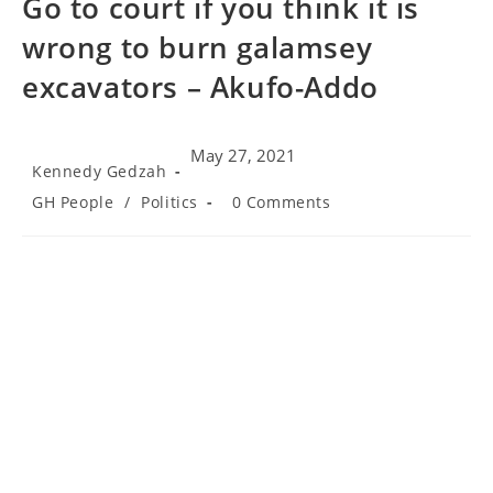
Go to court if you think it is
wrong to burn galamsey
excavators – Akufo-Addo
May 27, 2021
Post
Kennedy Gedzah
author:
Post
Post
GH People
/
Politics
0 Comments
category:
comments: