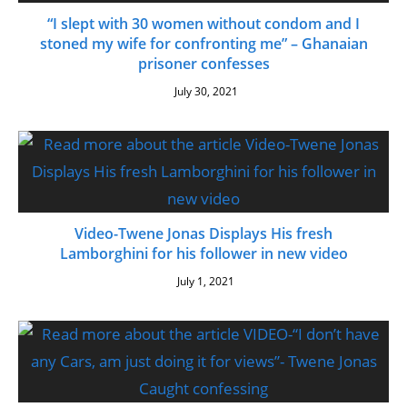
“I slept with 30 women without condom and I
stoned my wife for confronting me” – Ghanaian
prisoner confesses
July 30, 2021
Video-Twene Jonas Displays His fresh
Lamborghini for his follower in new video
July 1, 2021