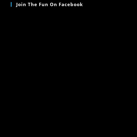
Join The Fun On Facebook