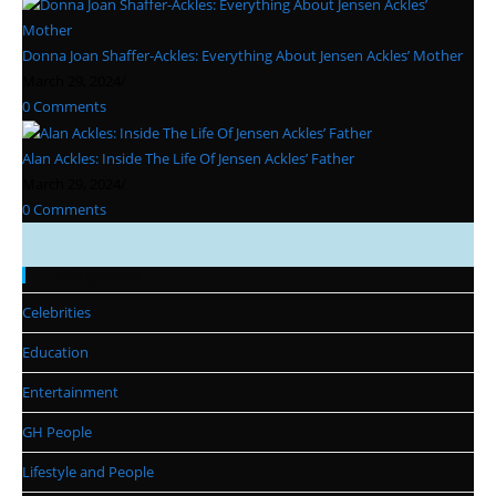
Donna Joan Shaffer-Ackles: Everything About Jensen Ackles’ Mother
March 29, 2024
/
0 Comments
Alan Ackles: Inside The Life Of Jensen Ackles’ Father
March 29, 2024
/
0 Comments
Categories
Celebrities
Education
Entertainment
GH People
Lifestyle and People