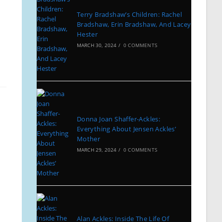
Terry Bradshaw’s Children: Rachel
Bradshaw, Erin Bradshaw, And Lacey
Hester
MARCH 30, 2024
/
0 COMMENTS
Donna Joan Shaffer-Ackles:
Everything About Jensen Ackles’
Mother
MARCH 29, 2024
/
0 COMMENTS
Alan Ackles: Inside The Life Of