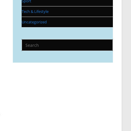
Sport
Tech & Lifestyle
Uncategorized
n