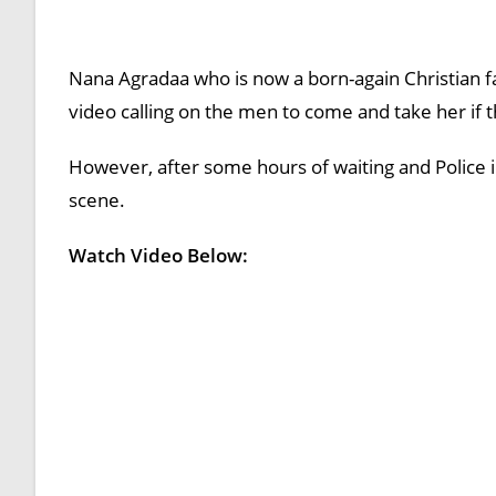
Nana Agradaa who is now a born-again Christian fa
video calling on the men to come and take her if t
However, after some hours of waiting and Police
scene.
Watch Video Below: