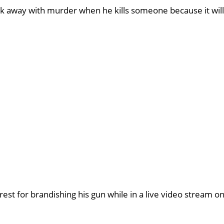
walk away with murder when he kills someone because it will
est for brandishing his gun while in a live video stream o