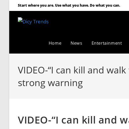
Start where you are. Use what you have. Do what you can.
Home
News
Entertainment
VIDEO-“I can kill and wal
strong warning
VIDEO-“I can kill and w