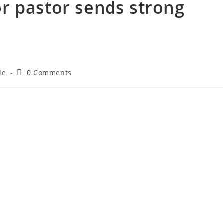
r pastor sends strong
le
0 Comments