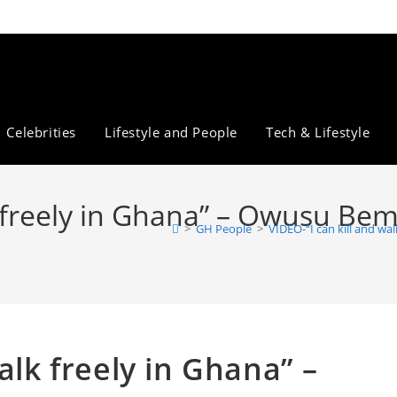
Celebrities
Lifestyle and People
Tech & Lifestyle
k freely in Ghana” – Owusu Bem
>
GH People
>
VIDEO-“I can kill and w
alk freely in Ghana” –