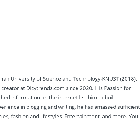
ah University of Science and Technology-KNUST (2018).
creator at Dicytrends.com since 2020. His Passion for
ched information on the internet led him to build
rience in blogging and writing, he has amassed sufficient
ies, fashion and lifestyles, Entertainment, and more. You
m