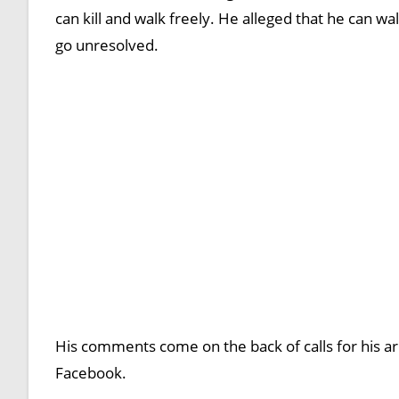
can kill and walk freely. He alleged that he can 
go unresolved.
His comments come on the back of calls for his arr
Facebook.