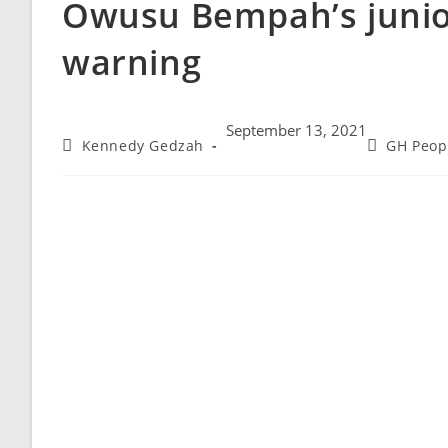
Owusu Bempah’s junio
warning
September 13, 2021
Kennedy Gedzah
GH Peop