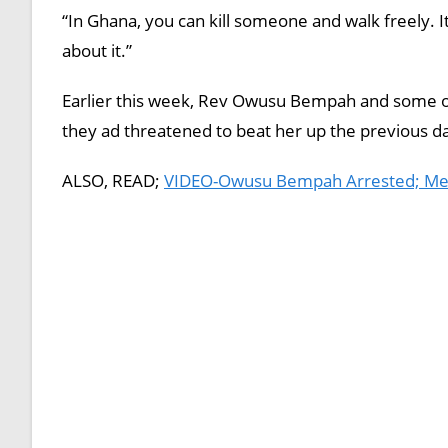
“In Ghana, you can kill someone and walk freely. 
about it.”
Earlier this week, Rev Owusu Bempah and some of
they ad threatened to beat her up the previous d
ALSO, READ;
VIDEO-Owusu Bempah Arrested; Membe