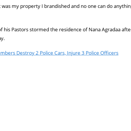
It was my property I brandished and no one can do anythi
 his Pastors stormed the residence of Nana Agradaa afte
ay.
rs Destroy 2 Police Cars, Injure 3 Police Officers