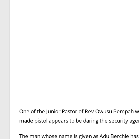
One of the Junior Pastor of Rev Owusu Bempah who
made pistol appears to be daring the security agen
The man whose name is given as Adu Berchie has s