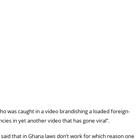
 was caught in a video brandishing a loaded foreign-
cies in yet another video that has gone viral”.
aid that in Ghana laws don’t work for which reason one