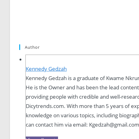
Author
Kennedy Gedzah
Kennedy Gedzah is a graduate of Kwame Nkrum
He is the Owner and has been the lead content 
providing people with credible and well-resear
Dicytrends.com. With more than 5 years of expe
knowledge on various topics, including biograph
can contact him via email: Kgedzah@gmail.co