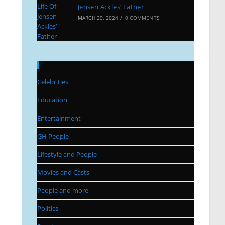
Jensen Ackles’ Father
MARCH 29, 2024
/
0 COMMENTS
Categories
Celebrities
Education
Entertainment
GH People
Lifestyle and People
Movies and Casts
People and more
Politics