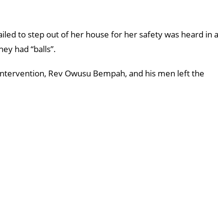
iled to step out of her house for her safety was heard in 
hey had “balls”.
 intervention, Rev Owusu Bempah, and his men left the