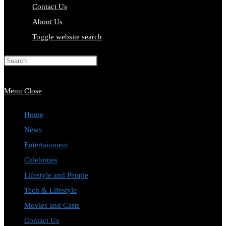
Contact Us
About Us
Toggle website search
Press Escape to close the search
panel.
Menu
Close
Home
News
Entertainment
Celebrities
Lifestyle and People
Tech & Lifestyle
Movies and Casts
Contact Us