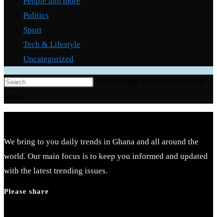
People and more
Politics
Sport
Tech & Lifestyle
Uncategorized
Press Escape to close the search
panel.
We bring to you daily trends in Ghana and all around the
world. Our main focus is to keep you informed and updated
with the latest trending issues.
Please share