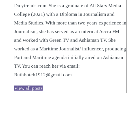
Dicytrends.com. She is a graduate of All Stars Media
College (2021) with a Diploma in Journalism and
Media Studies. With more than two years experience in
Journalism, she has served as an intern at Accra FM
and worked with Green TV and Ashiaman TV. She
worked as a Maritime Journalist/ influencer, producing
Port and Maritime agenda initially aired on Ashiaman
TV. You can reach her via email:
Ruthbotch1912@gmail.com
View all posts