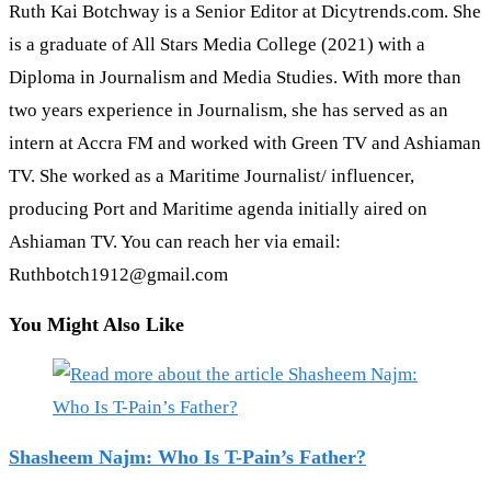
Ruth Kai Botchway is a Senior Editor at Dicytrends.com. She
is a graduate of All Stars Media College (2021) with a
Diploma in Journalism and Media Studies. With more than
two years experience in Journalism, she has served as an
intern at Accra FM and worked with Green TV and Ashiaman
TV. She worked as a Maritime Journalist/ influencer,
producing Port and Maritime agenda initially aired on
Ashiaman TV. You can reach her via email:
Ruthbotch1912@gmail.com
You Might Also Like
Shasheem Najm: Who Is T-Pain’s Father?