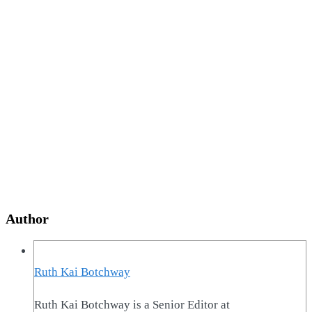
Author
Ruth Kai Botchway
Ruth Kai Botchway is a Senior Editor at