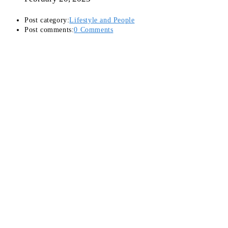
Post category:
Lifestyle and People
Post comments:
0 Comments