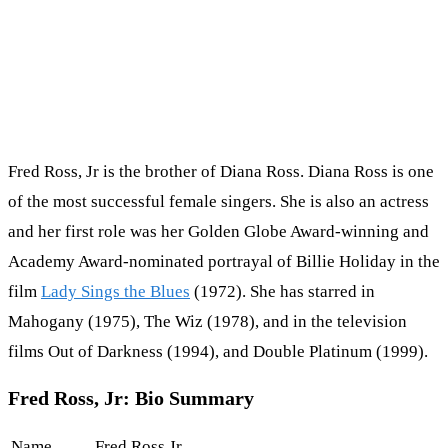
Fred Ross, Jr is the brother of Diana Ross. Diana Ross is one
of the most successful female singers. She is also an actress
and her first role was her Golden Globe Award-winning and
Academy Award-nominated portrayal of Billie Holiday in the
film
Lady Sings the Blues
(1972). She has starred in
Mahogany (1975), The Wiz (1978), and in the television
films Out of Darkness (1994), and Double Platinum (1999).
Fred Ross, Jr: Bio Summary
Name
Fred Ross Jr