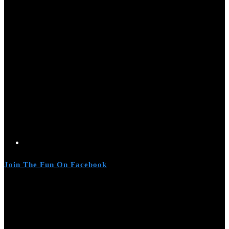
Join The Fun On Facebook