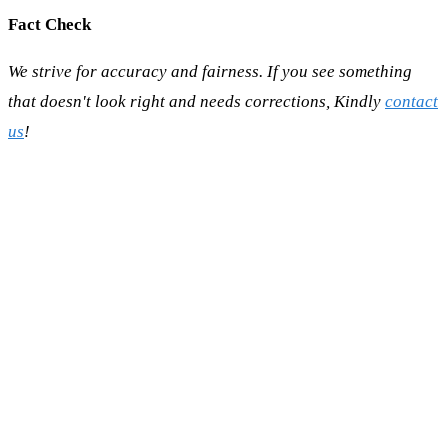
Fact Check
We strive for accuracy and fairness. If you see something
that doesn't look right and needs corrections, Kindly
contact
us
!