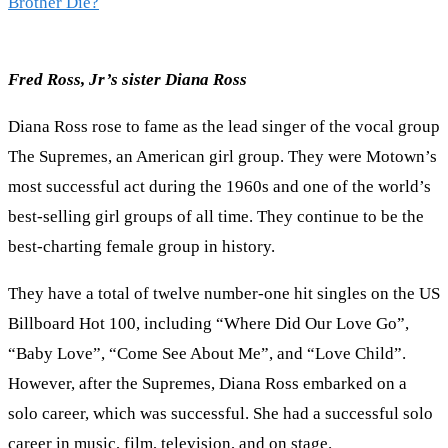
Brother Die?
Fred Ross, Jr’s sister Diana Ross
Diana Ross rose to fame as the lead singer of the vocal group
The Supremes, an American girl group. They were Motown’s
most successful act during the 1960s and one of the world’s
best-selling girl groups of all time. They continue to be the
best-charting female group in history.
They have a total of twelve number-one hit singles on the US
Billboard Hot 100, including “Where Did Our Love Go”,
“Baby Love”, “Come See About Me”, and “Love Child”.
However, after the Supremes, Diana Ross embarked on a
solo career, which was successful. She had a successful solo
career in music, film, television, and on stage.