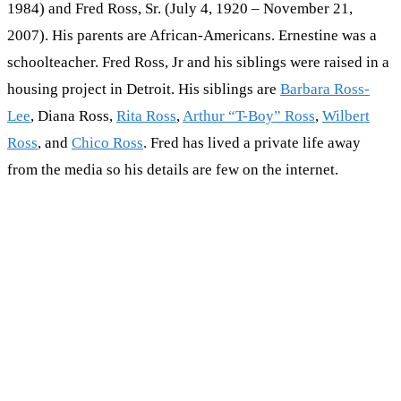
1984) and Fred Ross, Sr. (July 4, 1920 – November 21,
2007). His parents are African-Americans. Ernestine was a
schoolteacher. Fred Ross, Jr and his siblings were raised in a
housing project in Detroit. His siblings are
Barbara Ross-
Lee
, Diana Ross,
Rita Ross
,
Arthur “T-Boy” Ross
,
Wilbert
Ross
, and
Chico Ross
. Fred has lived a private life away
from the media so his details are few on the internet.