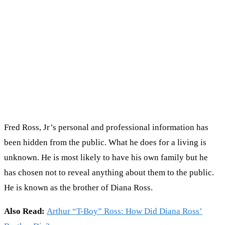
Fred Ross, Jr’s personal and professional information has
been hidden from the public. What he does for a living is
unknown. He is most likely to have his own family but he
has chosen not to reveal anything about them to the public.
He is known as the brother of Diana Ross.
Also Read:
Arthur “T-Boy” Ross: How Did Diana Ross’