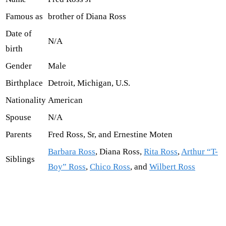
Famous as
brother of Diana Ross
Date of
N/A
birth
Gender
Male
Birthplace
Detroit, Michigan, U.S.
Nationality
American
Spouse
N/A
Parents
Fred Ross, Sr, and Ernestine Moten
Barbara Ross
, Diana Ross,
Rita Ross
,
Arthur “T-
Siblings
Boy” Ross
,
Chico Ross
, and
Wilbert Ross