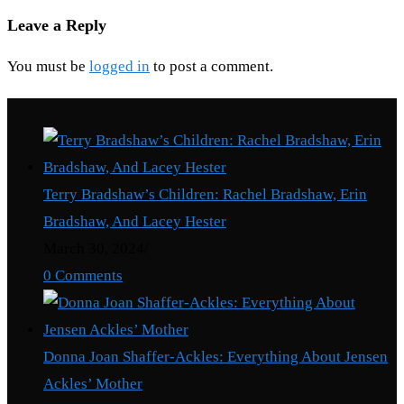
Leave a Reply
You must be
logged in
to post a comment.
Recent Posts
Terry Bradshaw’s Children: Rachel Bradshaw, Erin
Bradshaw, And Lacey Hester
March 30, 2024
/
0 Comments
Donna Joan Shaffer-Ackles: Everything About Jensen
Ackles’ Mother