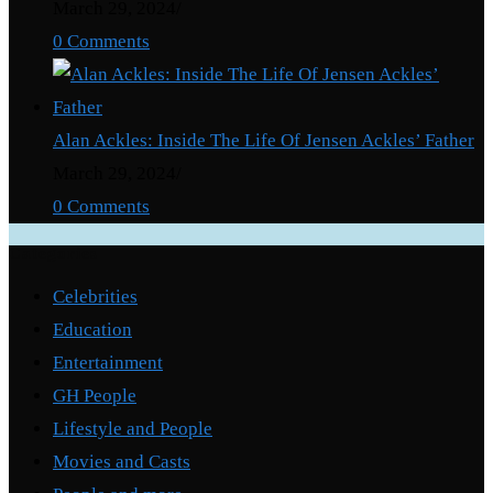
March 29, 2024
/
0 Comments
Alan Ackles: Inside The Life Of Jensen Ackles’ Father
March 29, 2024
/
0 Comments
Categories
Celebrities
Education
Entertainment
GH People
Lifestyle and People
Movies and Casts