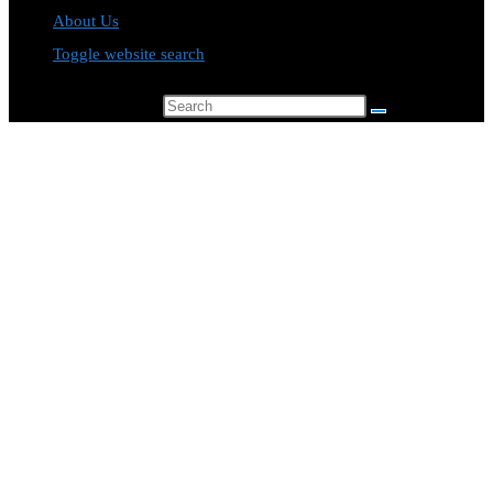
About Us
Toggle website search
Search this website