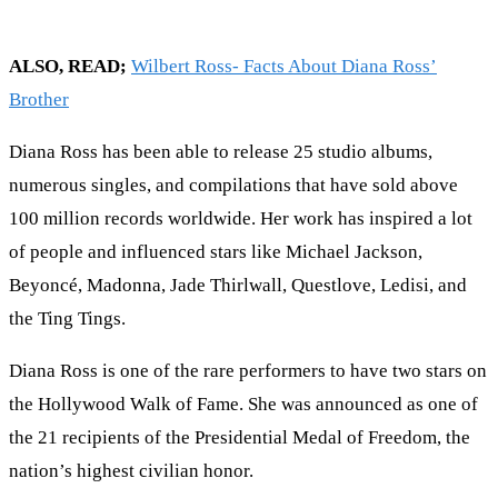
ALSO, READ;
Wilbert Ross- Facts About Diana Ross’
Brother
Diana Ross has been able to release 25 studio albums,
numerous singles, and compilations that have sold above
100 million records worldwide. Her work has inspired a lot
of people and influenced stars like Michael Jackson,
Beyoncé, Madonna, Jade Thirlwall, Questlove, Ledisi, and
the Ting Tings.
Diana Ross is one of the rare performers to have two stars on
the Hollywood Walk of Fame. She was announced as one of
the 21 recipients of the Presidential Medal of Freedom, the
nation’s highest civilian honor.