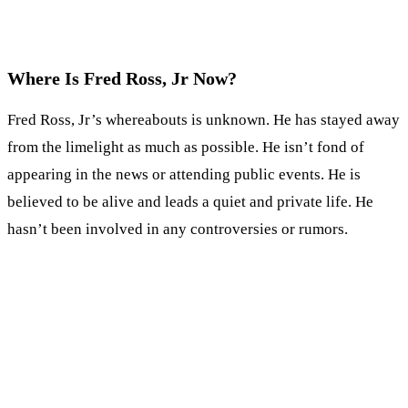
Where Is Fred Ross, Jr Now?
Fred Ross, Jr’s whereabouts is unknown. He has stayed away
from the limelight as much as possible. He isn’t fond of
appearing in the news or attending public events. He is
believed to be alive and leads a quiet and private life. He
hasn’t been involved in any controversies or rumors.