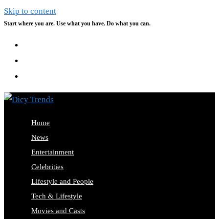
Skip to content
Start where you are. Use what you have. Do what you can.
Home
News
Entertainment
Celebrities
Lifestyle and People
Tech & Lifestyle
Movies and Casts