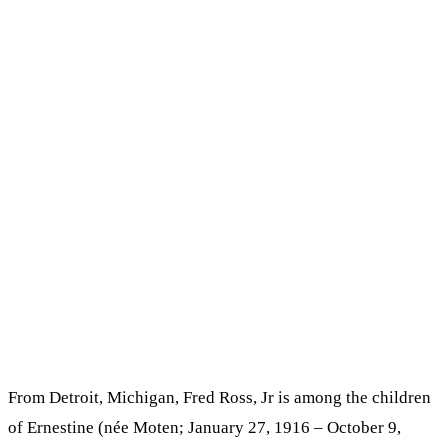
From Detroit, Michigan, Fred Ross, Jr is among the children
of Ernestine (née Moten; January 27, 1916 – October 9,