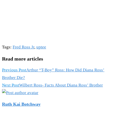
Tags
:
Fred Ross Jr
,
uptee
Read more articles
Previous Post
Arthur “T-Boy” Ross: How Did Diana Ross’
Brother Die?
Next Post
Wilbert Ross- Facts About Diana Ross’ Brother
Ruth Kai Botchway