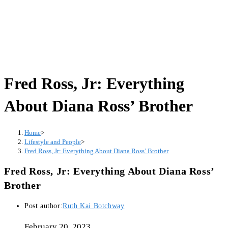
Fred Ross, Jr: Everything
About Diana Ross’ Brother
Home
>
Lifestyle and People
>
Fred Ross, Jr: Everything About Diana Ross’ Brother
Fred Ross, Jr: Everything About Diana Ross’
Brother
Post author:
Ruth Kai Botchway
February 20, 2023