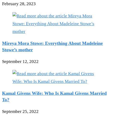
February 28, 2023
Mireya Mora Stowe: Everything About Madeleine
Stowe’s mother
September 12, 2022
Kamal Givens Wife: Who Is Kamal Givens Married
To?
September 25, 2022