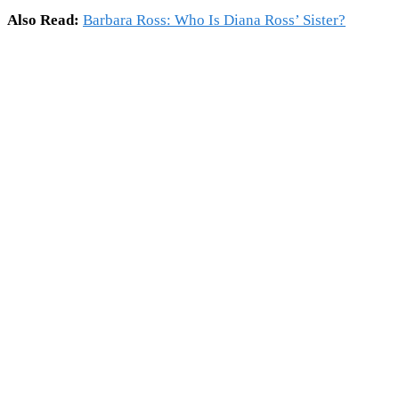
Also Read:
Barbara Ross: Who Is Diana Ross’ Sister?