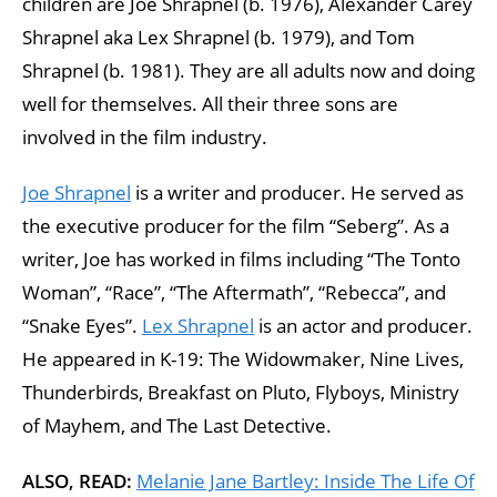
children are Joe Shrapnel (b. 1976), Alexander Carey
Shrapnel aka Lex Shrapnel (b. 1979), and Tom
Shrapnel (b. 1981). They are all adults now and doing
well for themselves. All their three sons are
involved in the film industry.
Joe Shrapnel
is a writer and producer. He served as
the executive producer for the film “Seberg”. As a
writer, Joe has worked in films including “The Tonto
Woman”, “Race”, “The Aftermath”, “Rebecca”, and
“Snake Eyes”.
Lex Shrapnel
is an actor and producer.
He appeared in K-19: The Widowmaker, Nine Lives,
Thunderbirds, Breakfast on Pluto, Flyboys, Ministry
of Mayhem, and The Last Detective.
ALSO, READ:
Melanie Jane Bartley: Inside The Life Of