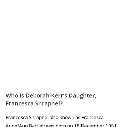
Who Is Deborah Kerr’s Daughter,
Francesca Shrapnel?
Francesca Shrapnel also known as Francesca
Anne/Ann Bartley was born on 18 December 1951.