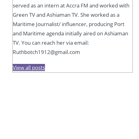
served as an intern at Accra FM and worked with
Green TV and Ashiaman TV. She worked as a
Maritime Journalist/ influencer, producing Port
and Maritime agenda initially aired on Ashiaman
TV. You can reach her via email:
Ruthbotch1912@gmail.com
View all posts