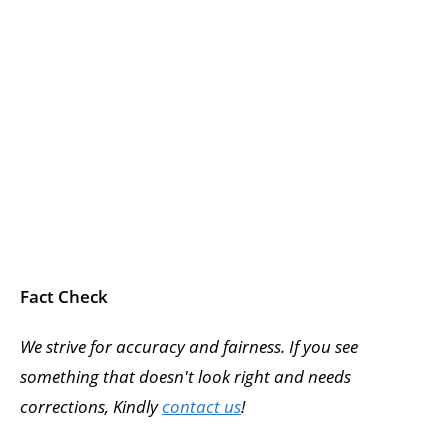
Fact Check
We strive for accuracy and fairness. If you see
something that doesn't look right and needs
corrections, Kindly
contact us
!