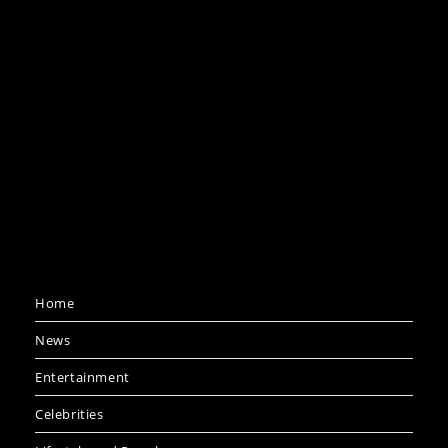
Home
News
Entertainment
Celebrities