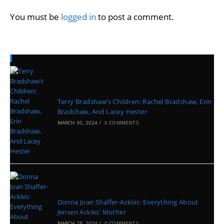
You must be
logged in
to post a comment.
Recent Posts
Terry Bradshaw’s Children: Rachel Bradshaw, Erin
Bradshaw, And Lacey Hester
MARCH 30, 2024
/
0 COMMENTS
Donna Joan Shaffer-Ackles: Everything About
Jensen Ackles’ Mother
MARCH 29, 2024
/
0 COMMENTS