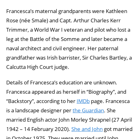
Francesca’s maternal grandparents were Kathleen
Rose (née Smale) and Capt. Arthur Charles Kerr
Trimmer, a World War I veteran and pilot who lost a
leg at the Battle of the Somme and later became a
naval architect and civil engineer. Her paternal
grandfather was Irish barrister, Sir Charles Bartley, a
Calcutta High Court judge.
Details of Francesca’s education are unknown.
Francesca appeared as herself in “Biography”, and
“Backstory”, according to her
IMDb
page. Francesca
is a landscape designer per
the Guardian
. She
married English actor John Morley Shrapnel (27 April
1942 – 14 February 2020).
She and John
got married
in October 1975. They were married until John