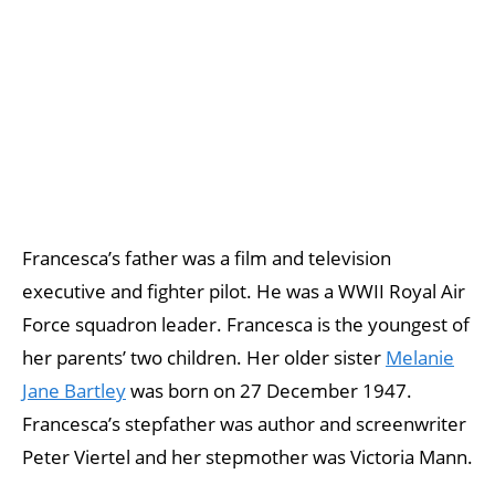
Francesca’s father was a film and television
executive and fighter pilot. He was a WWII Royal Air
Force squadron leader. Francesca is the youngest of
her parents’ two children. Her older sister
Melanie
Jane Bartley
was born on 27 December 1947.
Francesca’s stepfather was author and screenwriter
Peter Viertel and her stepmother was Victoria Mann.