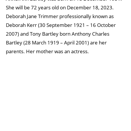
She will be 72 years old on December 18, 2023.
Deborah Jane Trimmer professionally known as
Deborah Kerr (30 September 1921 – 16 October
2007) and Tony Bartley born Anthony Charles
Bartley (28 March 1919 – April 2001) are her
parents. Her mother was an actress.