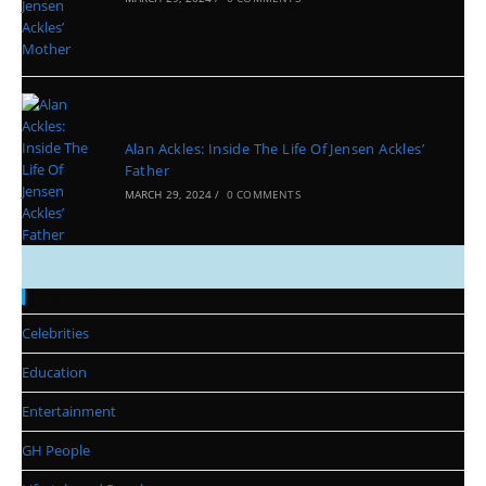
Alan Ackles: Inside The Life Of Jensen Ackles’
Father
MARCH 29, 2024
/
0 COMMENTS
Categories
Celebrities
Education
Entertainment
GH People