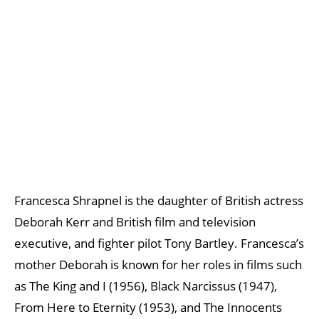
Francesca Shrapnel is the daughter of British actress
Deborah Kerr and British film and television
executive, and fighter pilot Tony Bartley. Francesca’s
mother Deborah is known for her roles in films such
as The King and I (1956), Black Narcissus (1947),
From Here to Eternity (1953), and The Innocents