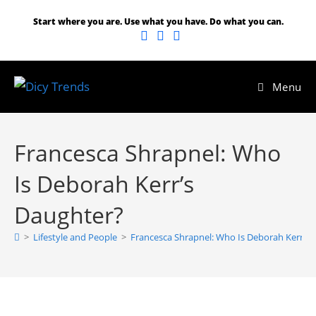
Start where you are. Use what you have. Do what you can.
Menu
Francesca Shrapnel: Who
Is Deborah Kerr’s
Daughter?
>
Lifestyle and People
>
Francesca Shrapnel: Who Is Deborah Kerr’s 