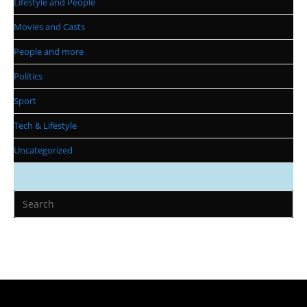
Lifestyle and People
Movies and Casts
People and more
Politics
Sport
Tech & Lifestyle
Uncategorized