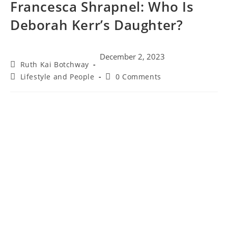
Francesca Shrapnel: Who Is
Deborah Kerr’s Daughter?
December 2, 2023
Ruth Kai Botchway
Lifestyle and People
0 Comments