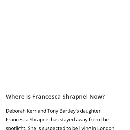
Where Is Francesca Shrapnel Now?
Deborah Kerr and Tony Bartley’s daughter
Francesca Shrapnel has stayed away from the
spotlight. She is suspected to be living in London