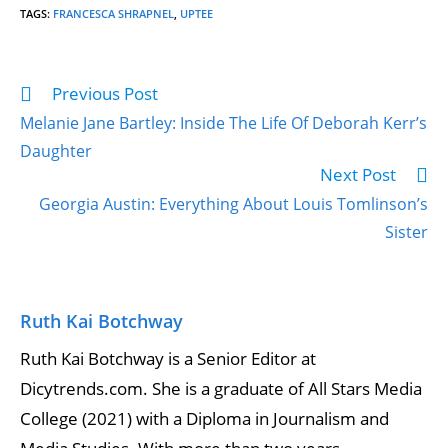
TAGS
:
FRANCESCA SHRAPNEL
,
UPTEE
Previous Post
Melanie Jane Bartley: Inside The Life Of Deborah Kerr’s
Daughter
Next Post
Georgia Austin: Everything About Louis Tomlinson’s
Sister
Ruth Kai Botchway
Ruth Kai Botchway is a Senior Editor at
Dicytrends.com. She is a graduate of All Stars Media
College (2021) with a Diploma in Journalism and