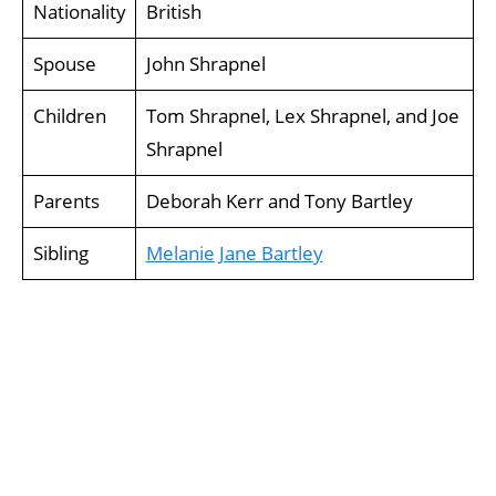
Nationality
British
Spouse
John Shrapnel
Children
Tom Shrapnel, Lex Shrapnel, and Joe
Shrapnel
Parents
Deborah Kerr and Tony Bartley
Sibling
Melanie Jane Bartley