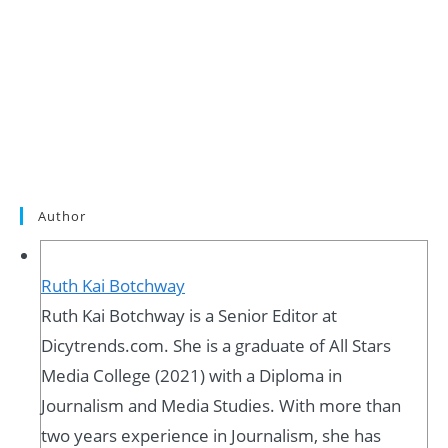
Author
Ruth Kai Botchway
Ruth Kai Botchway is a Senior Editor at
Dicytrends.com. She is a graduate of All Stars
Media College (2021) with a Diploma in
Journalism and Media Studies. With more than
two years experience in Journalism, she has