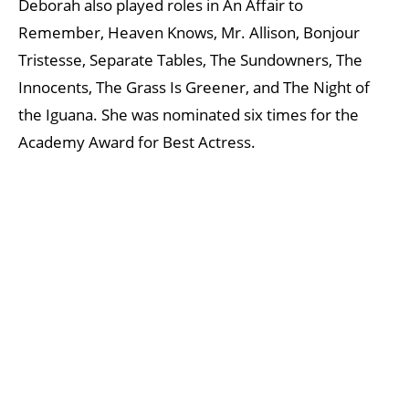
Deborah also played roles in An Affair to
Remember, Heaven Knows, Mr. Allison, Bonjour
Tristesse, Separate Tables, The Sundowners, The
Innocents, The Grass Is Greener, and The Night of
the Iguana. She was nominated six times for the
Academy Award for Best Actress.