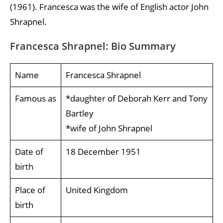
(1961). Francesca was the wife of English actor John
Shrapnel.
Francesca Shrapnel: Bio Summary
Name
Francesca Shrapnel
Famous as
*daughter of Deborah Kerr and Tony
Bartley
*wife of John Shrapnel
Date of
18 December 1951
birth
Place of
United Kingdom
birth