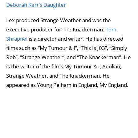
Deborah Kerr’s Daughter
Lex produced Strange Weather and was the
executive producer for The Knackerman.
Tom
Shrapnel
is a director and writer. He has directed
films such as “My Tumour & I”, “This Is J03”, “Simply
Rob”, “Strange Weather”, and “The Knackerman”. He
is the writer of the films My Tumour & I, Aeolian,
Strange Weather, and The Knackerman. He
appeared as Young Pelham in England, My England.