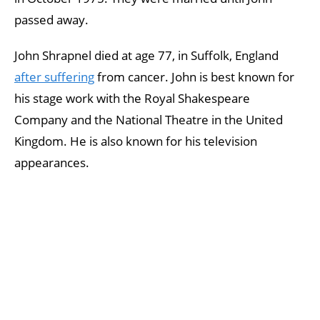
passed away.
John Shrapnel died at age 77, in Suffolk, England
after suffering
from cancer. John is best known for
his stage work with the Royal Shakespeare
Company and the National Theatre in the United
Kingdom. He is also known for his television
appearances.