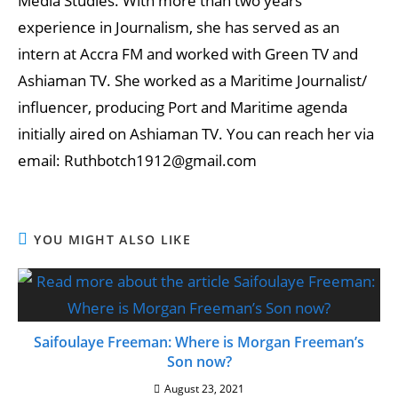
Media Studies. With more than two years
experience in Journalism, she has served as an
intern at Accra FM and worked with Green TV and
Ashiaman TV. She worked as a Maritime Journalist/
influencer, producing Port and Maritime agenda
initially aired on Ashiaman TV. You can reach her via
email: Ruthbotch1912@gmail.com
YOU MIGHT ALSO LIKE
Saifoulaye Freeman: Where is Morgan Freeman’s
Son now?
August 23, 2021