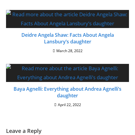
Deidre Angela Shaw: Facts About Angela
Lansbury’s daughter
March 28, 2022
Baya Agnelli: Everything about Andrea Agnelli’s
daughter
April 22, 2022
Leave a Reply