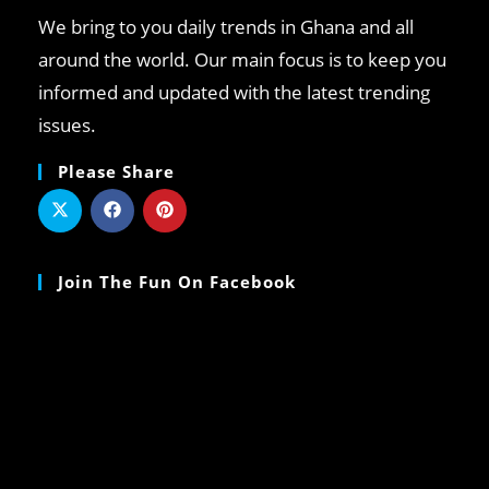
We bring to you daily trends in Ghana and all
around the world. Our main focus is to keep you
informed and updated with the latest trending
issues.
Please Share
Join The Fun On Facebook