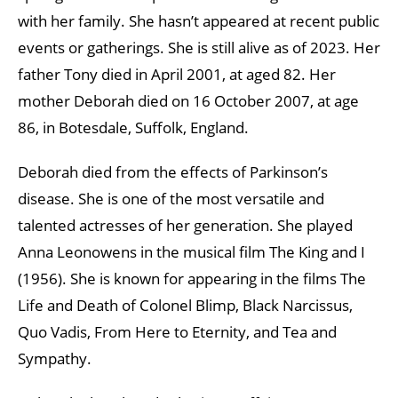
with her family. She hasn’t appeared at recent public
events or gatherings. She is still alive as of 2023. Her
father Tony died in April 2001, at aged 82. Her
mother Deborah died on 16 October 2007, at age
86, in Botesdale, Suffolk, England.
Deborah died from the effects of Parkinson’s
disease. She is one of the most versatile and
talented actresses of her generation. She played
Anna Leonowens in the musical film The King and I
(1956). She is known for appearing in the films The
Life and Death of Colonel Blimp, Black Narcissus,
Quo Vadis, From Here to Eternity, and Tea and
Sympathy.