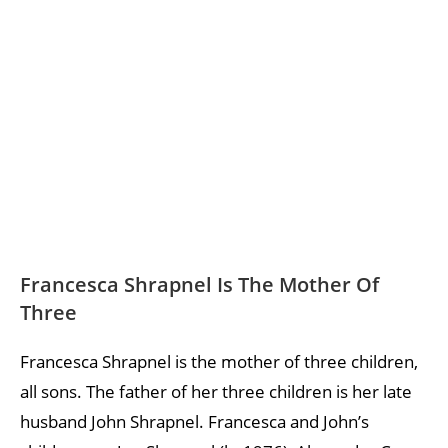
Francesca Shrapnel Is The Mother Of
Three
Francesca Shrapnel is the mother of three children,
all sons. The father of her three children is her late
husband John Shrapnel. Francesca and John’s