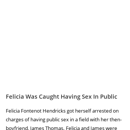
Felicia Was Caught Having Sex In Public
Felicia Fontenot Hendricks got herself arrested on
charges of having public sex in a field with her then-
boyfriend, James Thomas. Felicia and James were