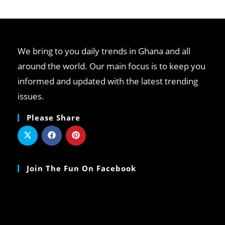
We bring to you daily trends in Ghana and all
around the world. Our main focus is to keep you
informed and updated with the latest trending
issues.
Please Share
Join The Fun On Facebook