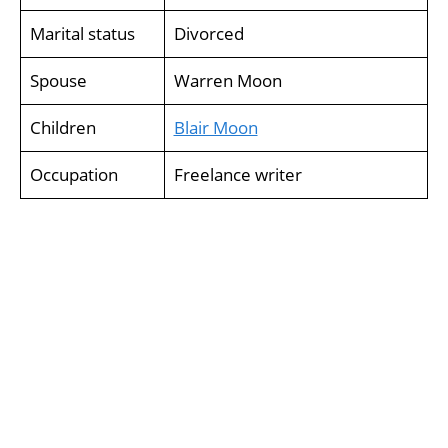
Marital status
Divorced
Spouse
Warren Moon
Children
Blair Moon
Occupation
Freelance writer