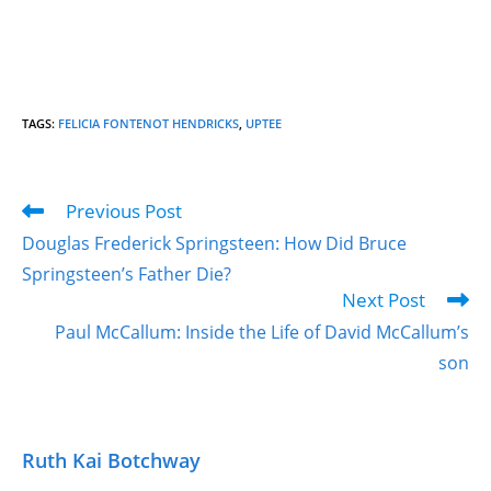
TAGS
:
FELICIA FONTENOT HENDRICKS
,
UPTEE
Previous Post
Douglas Frederick Springsteen: How Did Bruce
Springsteen’s Father Die?
Next Post
Paul McCallum: Inside the Life of David McCallum’s
son
Ruth Kai Botchway