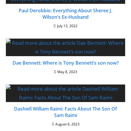
Paul Derobbio: Everything About Sheree J.
Wilson’s Ex-Husband
July 13, 2022
Dae Bennett: Where is Tony Bennett’s son now?
May 8, 2023
Dashiell William Raimi: Facts About The Son Of
Sam Raimi
August 6, 2023