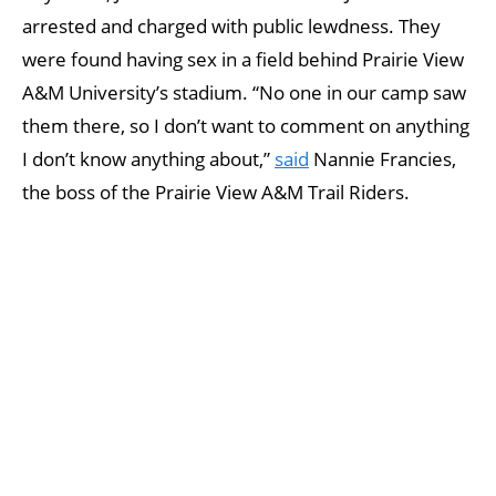
arrested and charged with public lewdness. They
were found having sex in a field behind Prairie View
A&M University’s stadium. “No one in our camp saw
them there, so I don’t want to comment on anything
I don’t know anything about,”
said
Nannie Francies,
the boss of the Prairie View A&M Trail Riders.