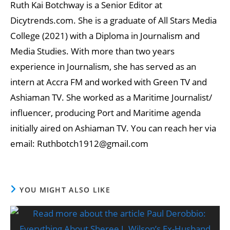
Ruth Kai Botchway is a Senior Editor at
Dicytrends.com. She is a graduate of All Stars Media
College (2021) with a Diploma in Journalism and
Media Studies. With more than two years
experience in Journalism, she has served as an
intern at Accra FM and worked with Green TV and
Ashiaman TV. She worked as a Maritime Journalist/
influencer, producing Port and Maritime agenda
initially aired on Ashiaman TV. You can reach her via
email: Ruthbotch1912@gmail.com
YOU MIGHT ALSO LIKE