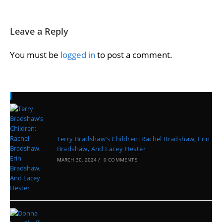
Leave a Reply
You must be
logged in
to post a comment.
Recent Posts
Terry Bradshaw’s Children: Rachel Bradshaw, Erin
Bradshaw, And Lacey Hester
MARCH 30, 2024
/
0 COMMENTS