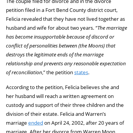
The couple filed for divorce and in the divorce
petition filed in a Fort Bend County district court,
Felicia revealed that they have not lived together as
husband and wife for about two years. “
The marriage
has become insupportable because of discord or
conflict of personalities between (the Moons) that
destroys the legitimate ends of the marriage
relationship and prevents any reasonable expectation
of reconciliation
,” the petition
states
.
According to the petition, Felicia believes she and
her husband will reach a written agreement on
custody and support of their three children and the
division of their estate. Felicia and Warren’s
marriage
ended
on April 24, 2002, after 20 years of
marriage. After her divorce from Warren Moon,