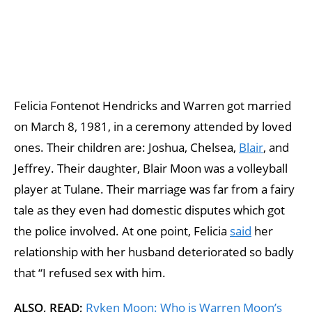
Felicia Fontenot Hendricks and Warren got married
on March 8, 1981, in a ceremony attended by loved
ones. Their children are: Joshua, Chelsea,
Blair
, and
Jeffrey. Their daughter, Blair Moon was a volleyball
player at Tulane. Their marriage was far from a fairy
tale as they even had domestic disputes which got
the police involved. At one point, Felicia
said
her
relationship with her husband deteriorated so badly
that “I refused sex with him.
ALSO, READ;
Ryken Moon: Who is Warren Moon’s