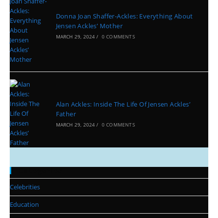
Donna Joan Shaffer-Ackles: Everything About
Jensen Ackles’ Mother
MARCH 29, 2024
/
0 COMMENTS
Alan Ackles: Inside The Life Of Jensen Ackles’
Father
MARCH 29, 2024
/
0 COMMENTS
Categories
Celebrities
Education