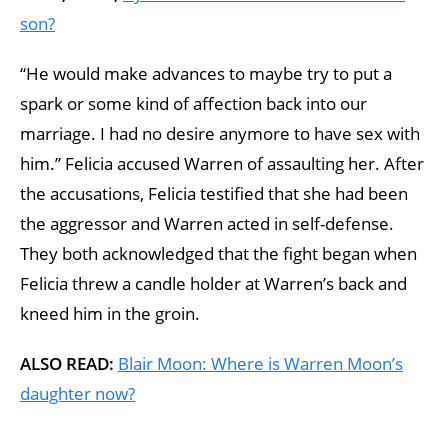
son?
“He would make advances to maybe try to put a
spark or some kind of affection back into our
marriage. I had no desire anymore to have sex with
him.” Felicia accused Warren of assaulting her. After
the accusations, Felicia testified that she had been
the aggressor and Warren acted in self-defense.
They both acknowledged that the fight began when
Felicia threw a candle holder at Warren’s back and
kneed him in the groin.
ALSO READ:
Blair Moon: Where is Warren Moon’s
daughter now?