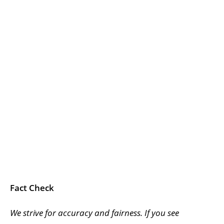
Fact Check
We strive for accuracy and fairness. If you see