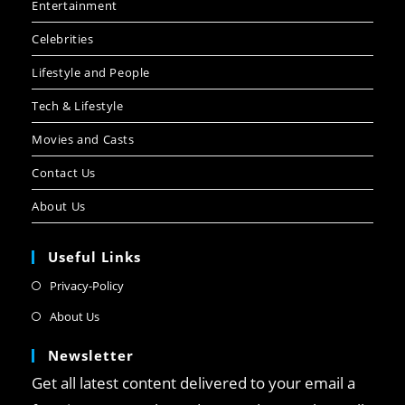
Entertainment
Celebrities
Lifestyle and People
Tech & Lifestyle
Movies and Casts
Contact Us
About Us
Useful Links
Privacy-Policy
About Us
Newsletter
Get all latest content delivered to your email a