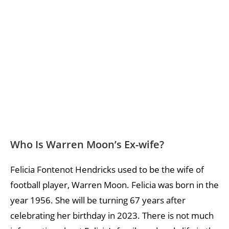
Who Is Warren Moon’s Ex-wife?
Felicia Fontenot Hendricks used to be the wife of
football player, Warren Moon. Felicia was born in the
year 1956. She will be turning 67 years after
celebrating her birthday in 2023. There is not much