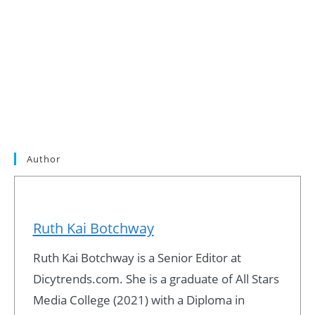
Author
Ruth Kai Botchway
Ruth Kai Botchway is a Senior Editor at
Dicytrends.com. She is a graduate of All Stars
Media College (2021) with a Diploma in