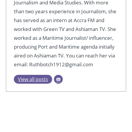
Journalism and Media Studies. With more
than two years experience in Journalism, she
has served as an intern at Accra FM and
worked with Green TV and Ashiaman TV. She
worked as a Maritime Journalist/ influencer,
producing Port and Maritime agenda initially
aired on Ashiaman TV. You can reach her via
email: Ruthbotch1912@gmail.com
View all posts