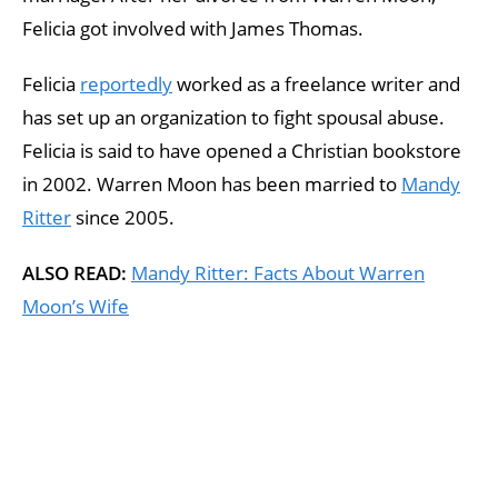
Felicia got involved with James Thomas.
Felicia
reportedly
worked as a freelance writer and
has set up an organization to fight spousal abuse.
Felicia is said to have opened a Christian bookstore
in 2002. Warren Moon has been married to
Mandy
Ritter
since 2005.
ALSO READ:
Mandy Ritter: Facts About Warren
Moon’s Wife