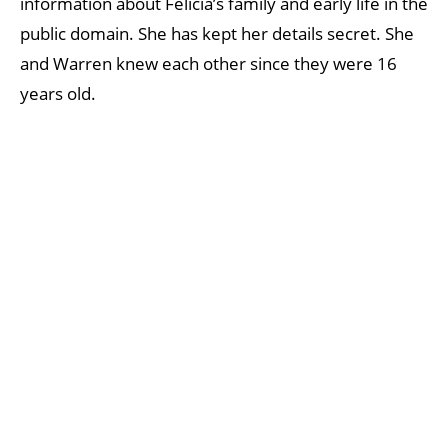
information about Felicia’s family and early life in the
public domain. She has kept her details secret. She
and Warren knew each other since they were 16
years old.