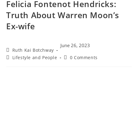
Felicia Fontenot Hendricks:
Truth About Warren Moon’s
Ex-wife
June 26, 2023
Ruth Kai Botchway
Lifestyle and People
0 Comments