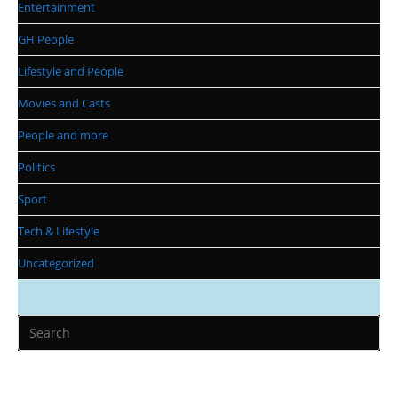
Entertainment
GH People
Lifestyle and People
Movies and Casts
People and more
Politics
Sport
Tech & Lifestyle
Uncategorized