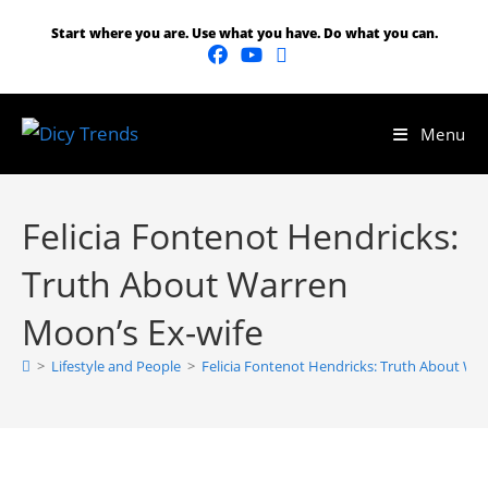
Start where you are. Use what you have. Do what you can.
Menu
Felicia Fontenot Hendricks:
Truth About Warren
Moon’s Ex-wife
>
Lifestyle and People
>
Felicia Fontenot Hendricks: Truth About Wa