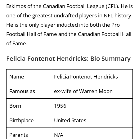
Eskimos of the Canadian Football League (CFL). He is
one of the greatest undrafted players in NFL history.
He is the only player inducted into both the Pro
Football Hall of Fame and the Canadian Football Hall
of Fame.
Felicia Fontenot Hendricks: Bio Summary
Name
Felicia Fontenot Hendricks
Famous as
ex-wife of Warren Moon
Born
1956
Birthplace
United States
Parents
N/A