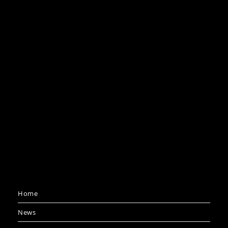
Home
News