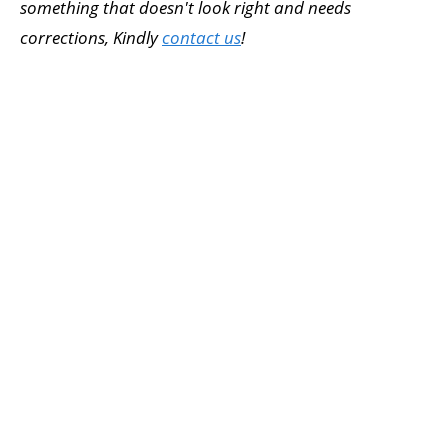
something that doesn't look right and needs
corrections, Kindly
contact us
!