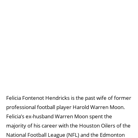
Felicia Fontenot Hendricks is the past wife of former
professional football player Harold Warren Moon.
Felicia’s ex-husband Warren Moon spent the
majority of his career with the Houston Oilers of the
National Football League (NFL) and the Edmonton