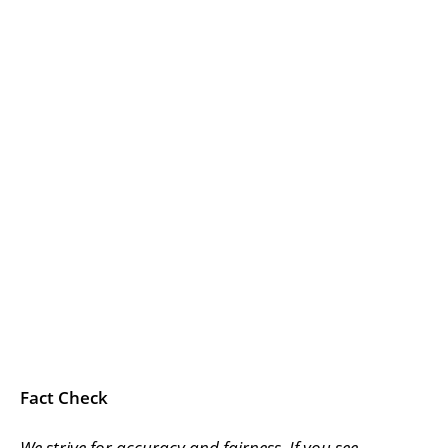
Fact Check
We strive for accuracy and fairness. If you see