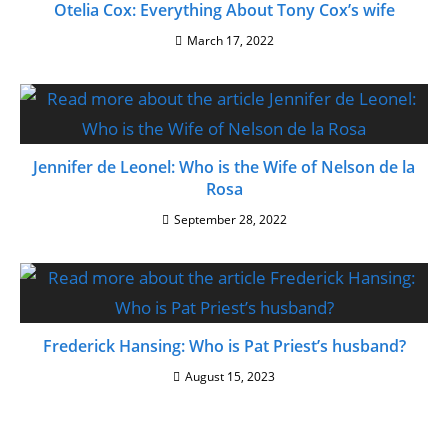
Otelia Cox: Everything About Tony Cox’s wife
March 17, 2022
Jennifer de Leonel: Who is the Wife of Nelson de la
Rosa
September 28, 2022
Frederick Hansing: Who is Pat Priest’s husband?
August 15, 2023