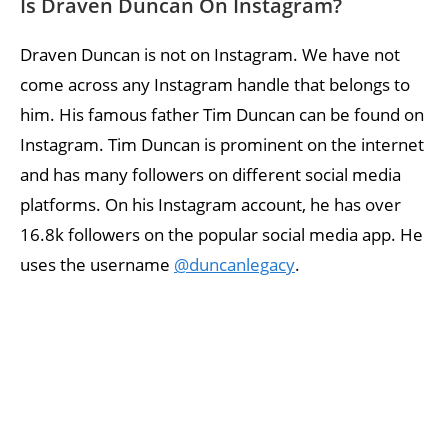
Is Draven Duncan On Instagram?
Draven Duncan is not on Instagram. We have not
come across any Instagram handle that belongs to
him. His famous father Tim Duncan can be found on
Instagram. Tim Duncan is prominent on the internet
and has many followers on different social media
platforms. On his Instagram account, he has over
16.8k followers on the popular social media app. He
uses the username
@duncanlegacy
.