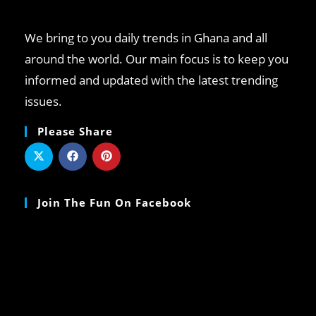
We bring to you daily trends in Ghana and all
around the world. Our main focus is to keep you
informed and updated with the latest trending
issues.
Please Share
Join The Fun On Facebook