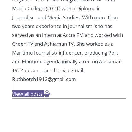
Media College (2021) with a Diploma in
Journalism and Media Studies. With more than
two years experience in Journalism, she has
served as an intern at Accra FM and worked with
Green TV and Ashiaman TV. She worked as a
Maritime Journalist/ influencer, producing Port
and Maritime agenda initially aired on Ashiaman
TV. You can reach her via email:
Ruthbotch1912@gmail.com
View all posts