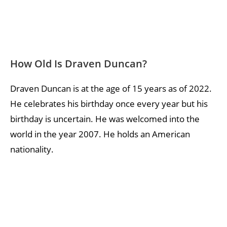
How Old Is Draven Duncan?
Draven Duncan is at the age of 15 years as of 2022.
He celebrates his birthday once every year but his
birthday is uncertain. He was welcomed into the
world in the year 2007. He holds an American
nationality.