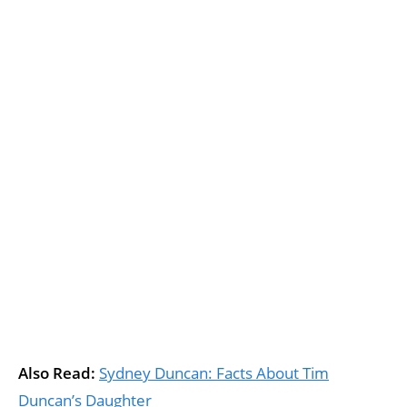
Also Read:
Sydney Duncan: Facts About Tim
Duncan’s Daughter