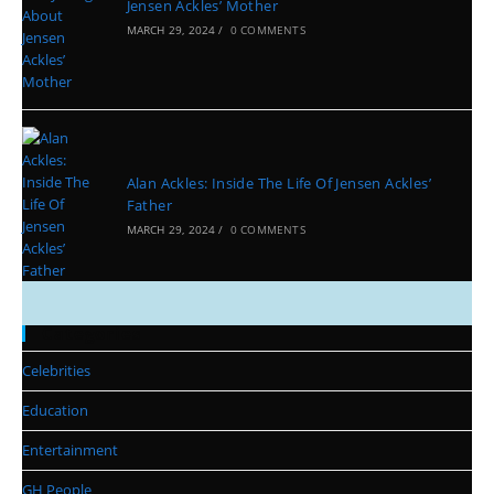
Jensen Ackles’ Mother
MARCH 29, 2024
/
0 COMMENTS
Alan Ackles: Inside The Life Of Jensen Ackles’
Father
MARCH 29, 2024
/
0 COMMENTS
Categories
Celebrities
Education
Entertainment
GH People