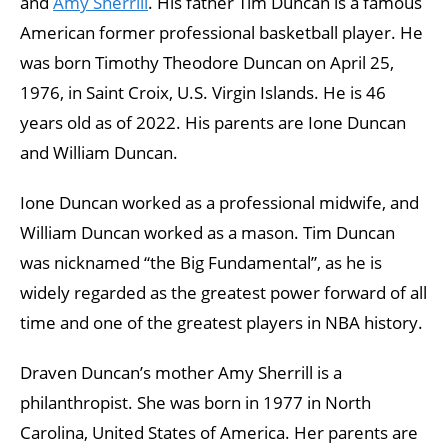
and
Amy Sherrill
. His father Tim Duncan is a famous
American former professional basketball player. He
was born Timothy Theodore Duncan on April 25,
1976, in Saint Croix, U.S. Virgin Islands. He is 46
years old as of 2022. His parents are Ione Duncan
and William Duncan.
Ione Duncan worked as a professional midwife, and
William Duncan worked as a mason. Tim Duncan
was nicknamed “the Big Fundamental”, as he is
widely regarded as the greatest power forward of all
time and one of the greatest players in NBA history.
Draven Duncan’s mother Amy Sherrill is a
philanthropist. She was born in 1977 in North
Carolina, United States of America. Her parents are