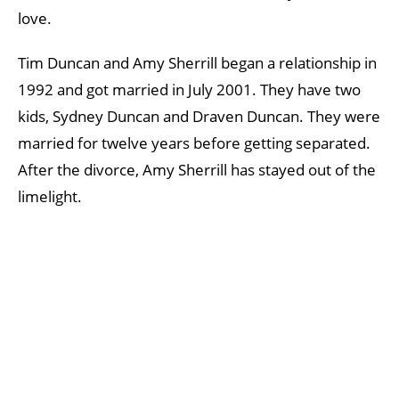
love.
Tim Duncan and Amy Sherrill began a relationship in
1992 and got married in July 2001. They have two
kids, Sydney Duncan and Draven Duncan. They were
married for twelve years before getting separated.
After the divorce, Amy Sherrill has stayed out of the
limelight.