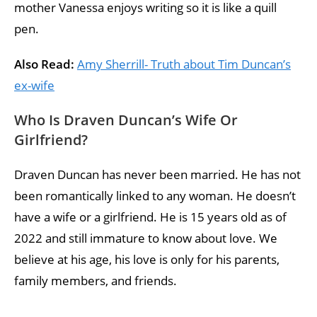
mother Vanessa enjoys writing so it is like a quill
pen.
Also Read:
Amy Sherrill- Truth about Tim Duncan’s
ex-wife
Who Is Draven Duncan’s Wife Or
Girlfriend?
Draven Duncan has never been married. He has not
been romantically linked to any woman. He doesn’t
have a wife or a girlfriend. He is 15 years old as of
2022 and still immature to know about love. We
believe at his age, his love is only for his parents,
family members, and friends.