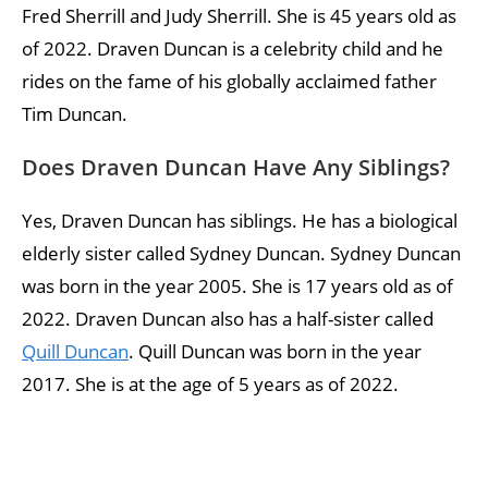
Fred Sherrill and Judy Sherrill. She is 45 years old as
of 2022. Draven Duncan is a celebrity child and he
rides on the fame of his globally acclaimed father
Tim Duncan.
Does Draven Duncan Have Any Siblings?
Yes, Draven Duncan has siblings. He has a biological
elderly sister called Sydney Duncan. Sydney Duncan
was born in the year 2005. She is 17 years old as of
2022. Draven Duncan also has a half-sister called
Quill Duncan
. Quill Duncan was born in the year
2017. She is at the age of 5 years as of 2022.