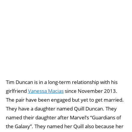
Tim Duncan is in a long-term relationship with his
girlfriend
Vanessa Macias
since November 2013.
The pair have been engaged but yet to get married.
They have a daughter named Quill Duncan. They
named their daughter after Marvel’s “Guardians of
the Galaxy”. They named her Quill also because her