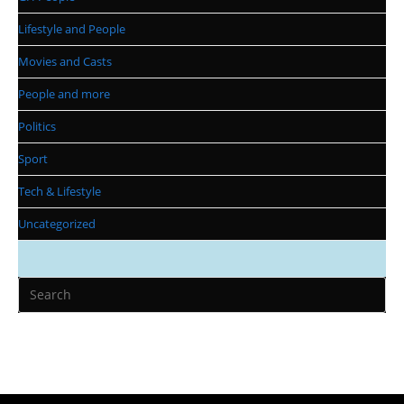
Lifestyle and People
Movies and Casts
People and more
Politics
Sport
Tech & Lifestyle
Uncategorized