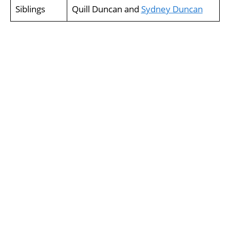
Siblings
Quill Duncan and
Sydney Duncan