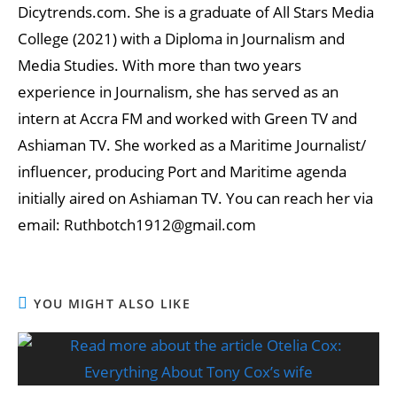
Dicytrends.com. She is a graduate of All Stars Media
College (2021) with a Diploma in Journalism and
Media Studies. With more than two years
experience in Journalism, she has served as an
intern at Accra FM and worked with Green TV and
Ashiaman TV. She worked as a Maritime Journalist/
influencer, producing Port and Maritime agenda
initially aired on Ashiaman TV. You can reach her via
email: Ruthbotch1912@gmail.com
YOU MIGHT ALSO LIKE