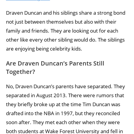
Draven Duncan and his siblings share a strong bond
not just between themselves but also with their
family and friends. They are looking out for each
other like every other sibling would do. The siblings
are enjoying being celebrity kids.
Are Draven Duncan’s Parents Still
Together?
No, Draven Duncan’s parents have separated. They
separated in August 2013. There were rumors that
they briefly broke up at the time Tim Duncan was
drafted into the NBA in 1997, but they reconciled
soon after. They met each other when they were
both students at Wake Forest University and fell in