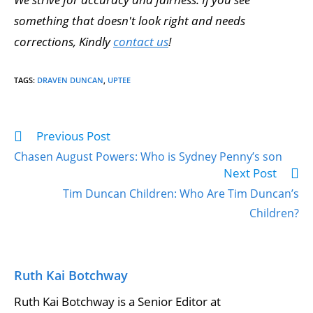
something that doesn't look right and needs
corrections, Kindly
contact us
!
TAGS
:
DRAVEN DUNCAN
,
UPTEE
Previous Post
Chasen August Powers: Who is Sydney Penny’s son
Next Post
Tim Duncan Children: Who Are Tim Duncan’s
Children?
Ruth Kai Botchway
Ruth Kai Botchway is a Senior Editor at