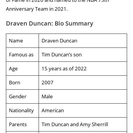
Anniversary Team in 2021.
Draven Duncan: Bio Summary
Name
Draven Duncan
Famous as
Tim Duncan’s son
Age
15 years as of 2022
Born
2007
Gender
Male
Nationality
American
Parents
Tim Duncan and Amy Sherrill