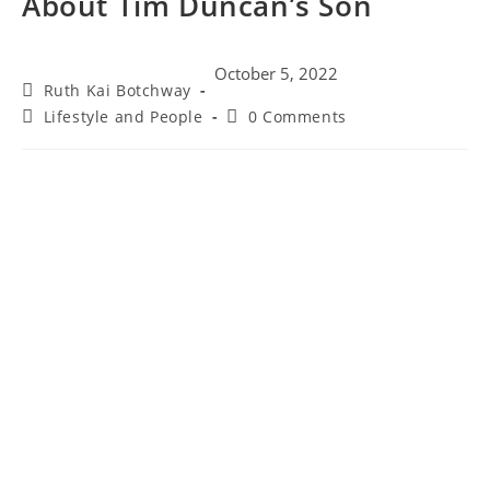
About Tim Duncan’s Son
October 5, 2022
Ruth Kai Botchway
Lifestyle and People
0 Comments