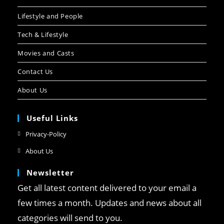
Lifestyle and People
Tech & Lifestyle
Movies and Casts
Contact Us
About Us
Useful Links
Privacy-Policy
About Us
Newsletter
Get all latest content delivered to your email a
few times a month. Updates and news about all
categories will send to you.