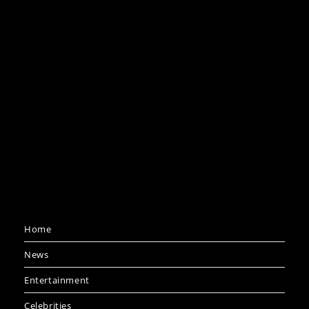
Home
News
Entertainment
Celebrities