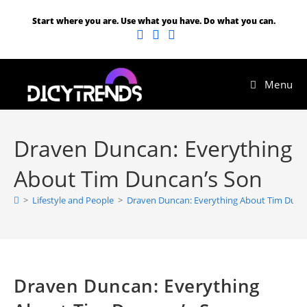
Start where you are. Use what you have. Do what you can.
Menu
Draven Duncan: Everything
About Tim Duncan’s Son
>
Lifestyle and People
>
Draven Duncan: Everything About Tim Dunc
Draven Duncan: Everything