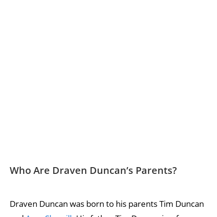
Who Are Draven Duncan’s Parents?
Draven Duncan was born to his parents Tim Duncan