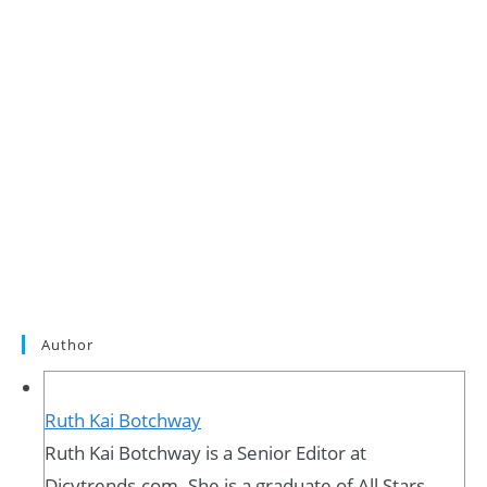
Author
Ruth Kai Botchway
Ruth Kai Botchway is a Senior Editor at
Dicytrends.com. She is a graduate of All Stars