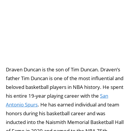
Draven Duncan is the son of Tim Duncan. Draven’s
father Tim Duncan is one of the most influential and
beloved basketball players in NBA history. He spent
his entire 19-year playing career with the
San
Antonio Spurs
. He has earned individual and team
honors during his basketball career and was
inducted into the Naismith Memorial Basketball Hall
of Fame in 2020 and named to the NBA 75th