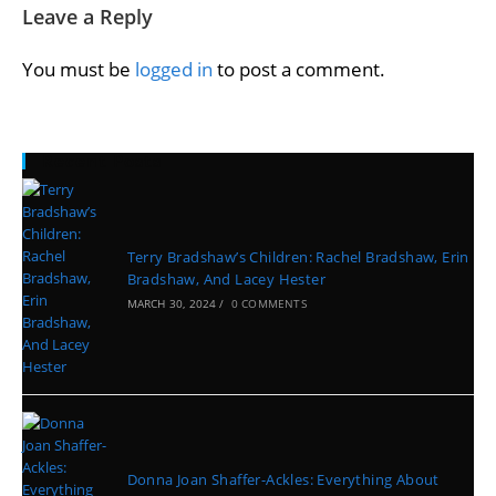
Leave a Reply
You must be
logged in
to post a comment.
Recent Posts
Terry Bradshaw’s Children: Rachel Bradshaw, Erin
Bradshaw, And Lacey Hester
MARCH 30, 2024
/
0 COMMENTS
Donna Joan Shaffer-Ackles: Everything About