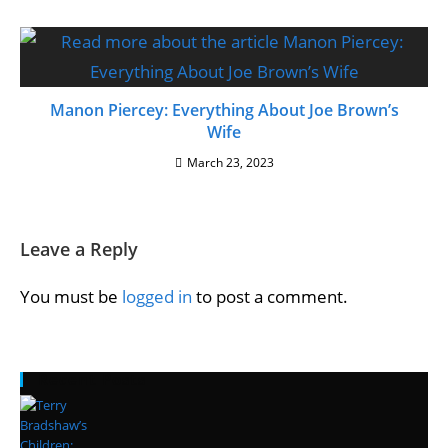
Manon Piercey: Everything About Joe Brown’s
Wife
March 23, 2023
Leave a Reply
You must be
logged in
to post a comment.
Recent Posts