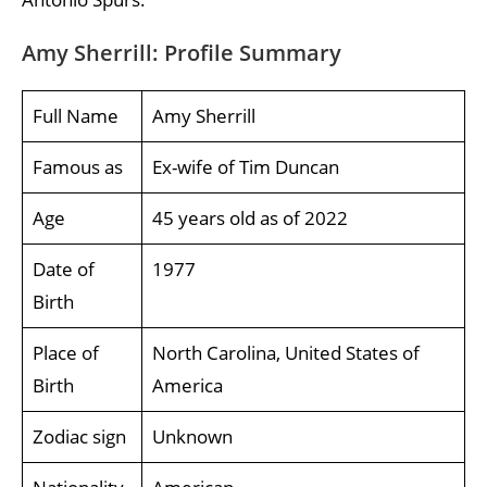
Amy Sherrill: Profile Summary
Full Name
Amy Sherrill
Famous as
Ex-wife of Tim Duncan
Age
45 years old as of 2022
Date of
1977
Birth
Place of
North Carolina, United States of
Birth
America
Zodiac sign
Unknown