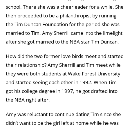
school. There she was a cheerleader for a while. She
then proceeded to be a philanthropist by running
the Tim Duncan Foundation for the period she was
married to Tim. Amy Sherrill came into the limelight
after she got married to the NBA star Tim Duncan.
How did the two former love birds meet and started
their relationship? Amy Sherrill and Tim meet while
they were both students at Wake Forest University
and started seeing each other in 1992. When Tim
got his college degree in 1997, he got drafted into
the NBA right after.
Amy was reluctant to continue dating Tim since she
didn’t want to be the girl left at home while he was