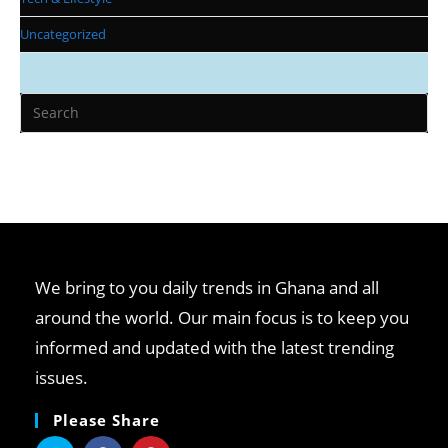
Uncategorized
We bring to you daily trends in Ghana and all
around the world. Our main focus is to keep you
informed and updated with the latest trending
issues.
Please Share