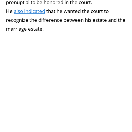
prenuptial to be honored in the court.
He
also indicated
that he wanted the court to
recognize the difference between his estate and the
marriage estate.