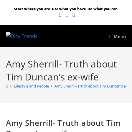
Start where you are. Use what you have. Do what you can.
Menu
Amy Sherrill- Truth about
Tim Duncan’s ex-wife
>
Lifestyle and People
>
Amy Sherrill- Truth about Tim Duncan’s ex-w
Amy Sherrill- Truth about Tim