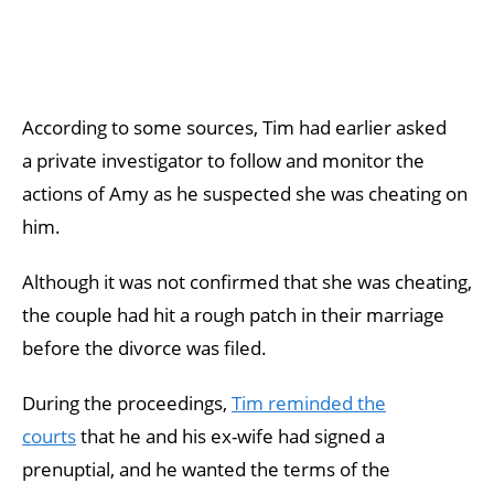
According to some sources, Tim had earlier asked
a private investigator to follow and monitor the
actions of Amy as he suspected she was cheating on
him.
Although it was not confirmed that she was cheating,
the couple had hit a rough patch in their marriage
before the divorce was filed.
During the proceedings,
Tim reminded the
courts
that he and his ex-wife had signed a
prenuptial, and he wanted the terms of the