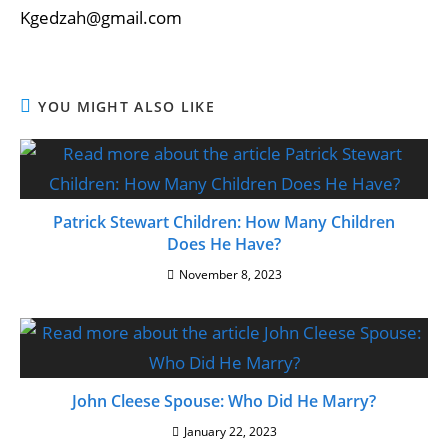
Kgedzah@gmail.com
YOU MIGHT ALSO LIKE
Patrick Stewart Children: How Many Children
Does He Have?
November 8, 2023
John Cleese Spouse: Who Did He Marry?
January 22, 2023