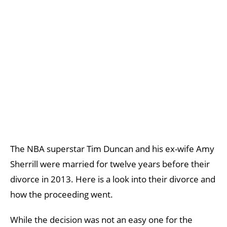
The NBA superstar Tim Duncan and his ex-wife Amy
Sherrill were married for twelve years before their
divorce in 2013. Here is a look into their divorce and
how the proceeding went.
While the decision was not an easy one for the