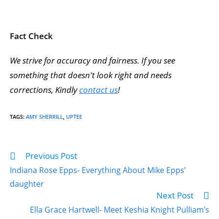
Fact Check
We strive for accuracy and fairness. If you see
something that doesn't look right and needs
corrections, Kindly
contact us
!
TAGS
:
AMY SHERRILL
,
UPTEE
Previous Post
Indiana Rose Epps- Everything About Mike Epps’
daughter
Next Post
Ella Grace Hartwell- Meet Keshia Knight Pulliam’s