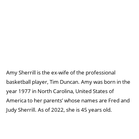
Amy Sherrill is the ex-wife of the professional
basketball player, Tim Duncan. Amy was born in the
year 1977 in North Carolina, United States of
America to her parents’ whose names are Fred and
Judy Sherrill. As of 2022, she is 45 years old.