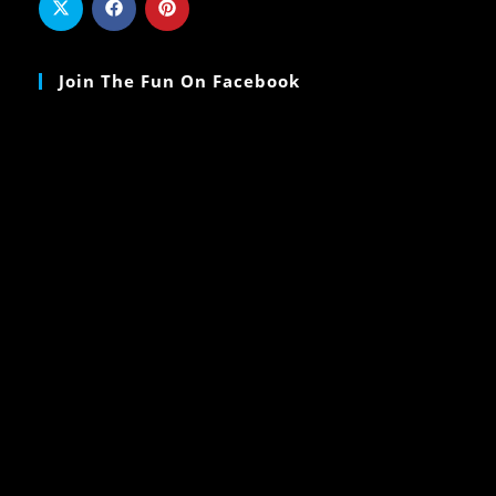
Join The Fun On Facebook