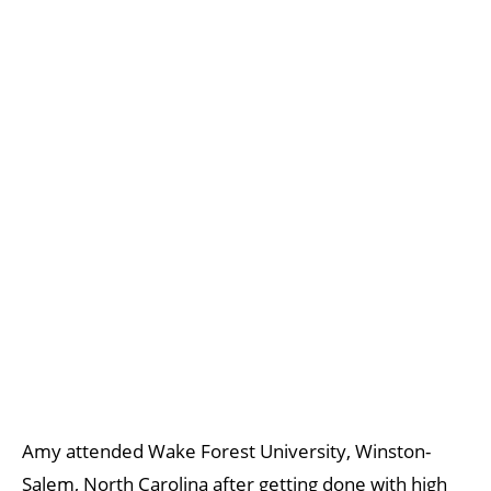
Amy attended Wake Forest University, Winston-
Salem, North Carolina after getting done with high