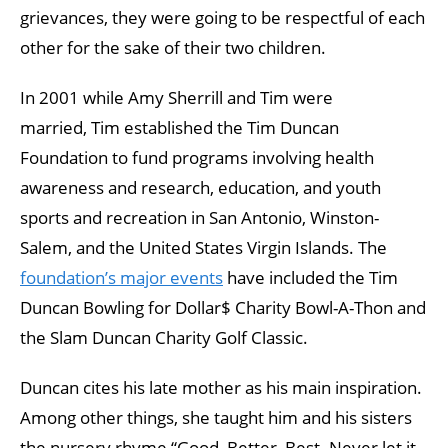
grievances, they were going to be respectful of each
other for the sake of their two children.
In 2001 while Amy Sherrill and Tim were
married, Tim established the Tim Duncan
Foundation to fund programs involving health
awareness and research, education, and youth
sports and recreation in San Antonio, Winston-
Salem, and the United States Virgin Islands. The
foundation’s major events
have included the Tim
Duncan Bowling for Dollar$ Charity Bowl-A-Thon and
the Slam Duncan Charity Golf Classic.
Duncan cites his late mother as his main inspiration.
Among other things, she taught him and his sisters
the nursery rhyme “Good, Better, Best. Never let it