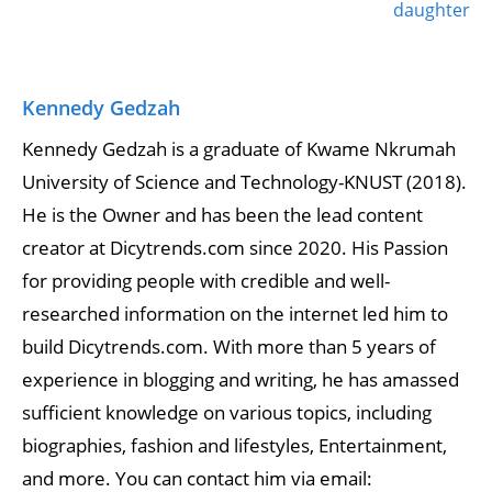
daughter
Kennedy Gedzah
Kennedy Gedzah is a graduate of Kwame Nkrumah
University of Science and Technology-KNUST (2018).
He is the Owner and has been the lead content
creator at Dicytrends.com since 2020. His Passion
for providing people with credible and well-
researched information on the internet led him to
build Dicytrends.com. With more than 5 years of
experience in blogging and writing, he has amassed
sufficient knowledge on various topics, including
biographies, fashion and lifestyles, Entertainment,
and more. You can contact him via email: