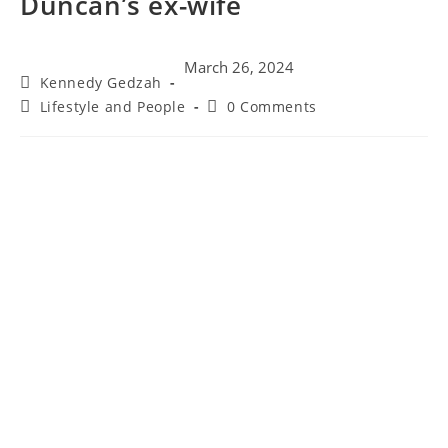
Duncan’s ex-wife
March 26, 2024
Kennedy Gedzah
Lifestyle and People
0 Comments