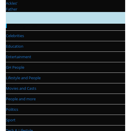
Categories
Celebrities
Education
Entertainment
GH People
Lifestyle and People
Movies and Casts
People and more
Politics
Sport
Tech & Lifestyle