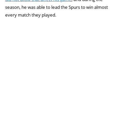
season, he was able to lead the Spurs to win almost
every match they played.