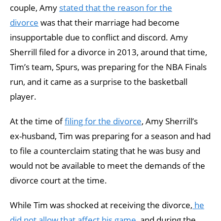
couple, Amy
stated that the reason for the
divorce
was that their marriage had become
insupportable due to conflict and discord. Amy
Sherrill filed for a divorce in 2013, around that time,
Tim’s team, Spurs, was preparing for the NBA Finals
run, and it came as a surprise to the basketball
player.
At the time of
filing for the divorce
, Amy Sherrill’s
ex-husband, Tim was preparing for a season and had
to file a counterclaim stating that he was busy and
would not be available to meet the demands of the
divorce court at the time.
While Tim was shocked at receiving the divorce,
he
did not allow that affect his game
, and during the