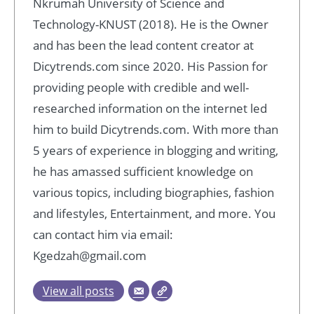
Nkrumah University of Science and
Technology-KNUST (2018). He is the Owner
and has been the lead content creator at
Dicytrends.com since 2020. His Passion for
providing people with credible and well-
researched information on the internet led
him to build Dicytrends.com. With more than
5 years of experience in blogging and writing,
he has amassed sufficient knowledge on
various topics, including biographies, fashion
and lifestyles, Entertainment, and more. You
can contact him via email:
Kgedzah@gmail.com
View all posts