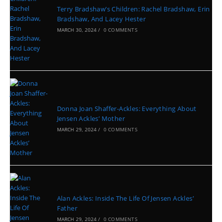
Terry Bradshaw’s Children: Rachel Bradshaw, Erin
Bradshaw, And Lacey Hester
MARCH 30, 2024
/
0 COMMENTS
Donna Joan Shaffer-Ackles: Everything About
Jensen Ackles’ Mother
MARCH 29, 2024
/
0 COMMENTS
Alan Ackles: Inside The Life Of Jensen Ackles’
Father
MARCH 29, 2024
/
0 COMMENTS