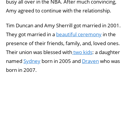
busy all over in the NBA. After much convincing,
Amy agreed to continue with the relationship.
Tim Duncan and Amy Sherrill got married in 2001.
They got married in a
beautiful ceremony
in the
presence of their friends, family, and, loved ones.
Their union was blessed with
two kids
: a daughter
named
Sydney
born in 2005 and
Draven
who was
born in 2007.