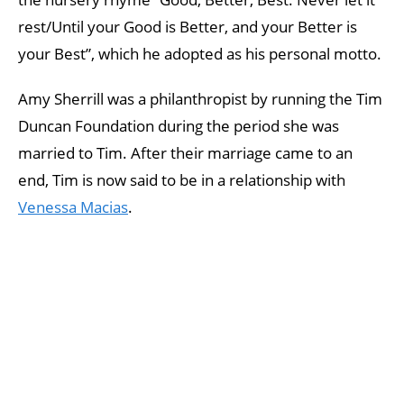
rest/Until your Good is Better, and your Better is
your Best”, which he adopted as his personal motto.
Amy Sherrill was a philanthropist by running the Tim
Duncan Foundation during the period she was
married to Tim. After their marriage came to an
end, Tim is now said to be in a relationship with
Venessa Macias
.