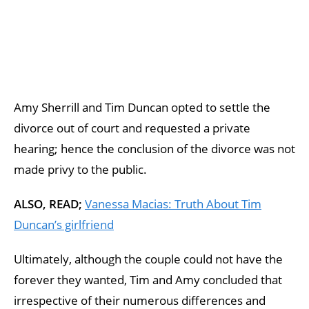
Amy Sherrill and Tim Duncan opted to settle the
divorce out of court and requested a private
hearing; hence the conclusion of the divorce was not
made privy to the public.
ALSO, READ;
Vanessa Macias: Truth About Tim
Duncan’s girlfriend
Ultimately, although the couple could not have the
forever they wanted, Tim and Amy concluded that
irrespective of their numerous differences and