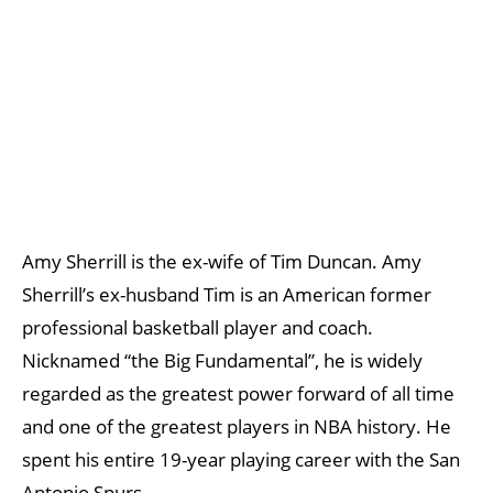
Amy Sherrill is the ex-wife of Tim Duncan. Amy
Sherrill’s ex-husband Tim is an American former
professional basketball player and coach.
Nicknamed “the Big Fundamental”, he is widely
regarded as the greatest power forward of all time
and one of the greatest players in NBA history. He
spent his entire 19-year playing career with the San
Antonio Spurs.