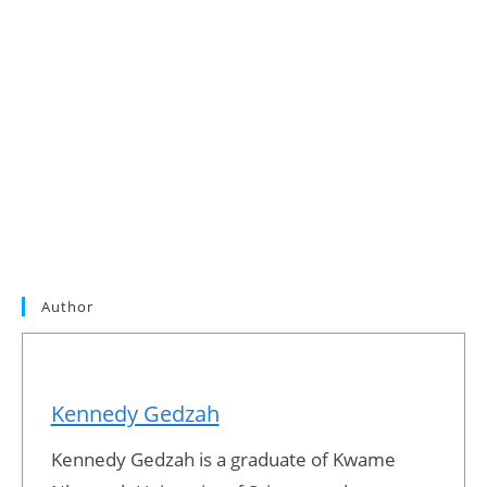
Author
Kennedy Gedzah
Kennedy Gedzah is a graduate of Kwame