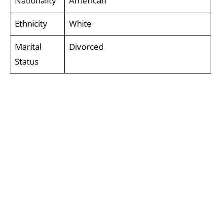
Nationality
American
Ethnicity
White
Marital
Divorced
Status