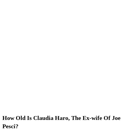
How Old Is Claudia Haro, The Ex-wife Of Joe
Pesci?