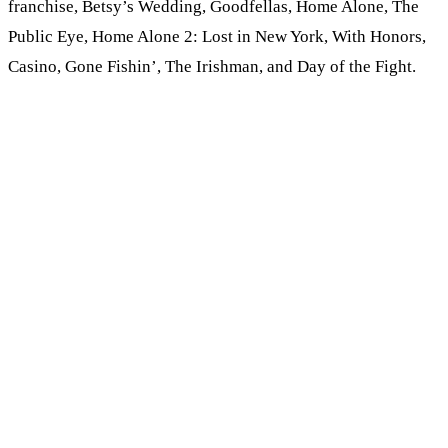
franchise, Betsy’s Wedding, Goodfellas, Home Alone, The
Public Eye, Home Alone 2: Lost in New York, With Honors,
Casino, Gone Fishin’, The Irishman, and Day of the Fight.