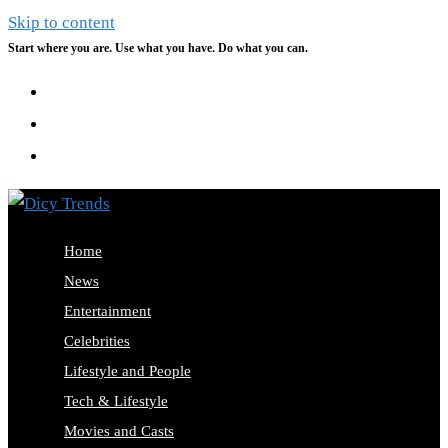
Skip to content
Start where you are. Use what you have. Do what you can.
Home
News
Entertainment
Celebrities
Lifestyle and People
Tech & Lifestyle
Movies and Casts