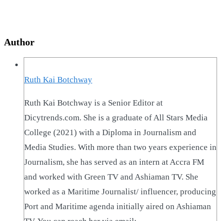
Author
Ruth Kai Botchway
Ruth Kai Botchway is a Senior Editor at
Dicytrends.com. She is a graduate of All Stars Media
College (2021) with a Diploma in Journalism and
Media Studies. With more than two years experience in
Journalism, she has served as an intern at Accra FM
and worked with Green TV and Ashiaman TV. She
worked as a Maritime Journalist/ influencer, producing
Port and Maritime agenda initially aired on Ashiaman