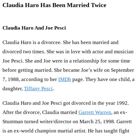
Claudia Haro Has Been Married Twice
Claudia Haro And Joe Pesci
Claudia Haro is a divorcee. She has been married and
divorced two times. She was in love with actor and musician
Joe Pesci. She and Joe were in a relationship for some time
before getting married. She became Joe’s wife on September
7, 1988, according to her
IMDb
page. They have one child, a
daughter,
Tiffany Pesci
.
Claudia Haro and Joe Pesci got divorced in the year 1992.
After the divorce, Claudia married
Garrett Warren
, an ex-
Stuntman turned writer/director on March 25, 1998. Garrett
is an ex-world champion martial artist. He has taught fight