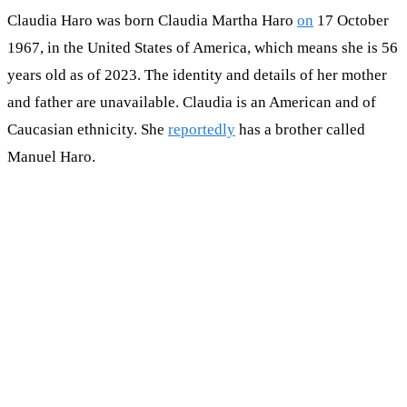
Claudia Haro was born Claudia Martha Haro
on
17 October
1967, in the United States of America, which means she is 56
years old as of 2023. The identity and details of her mother
and father are unavailable. Claudia is an American and of
Caucasian ethnicity. She
reportedly
has a brother called
Manuel Haro.