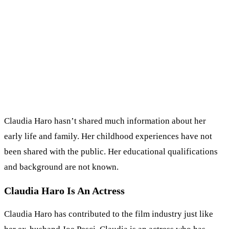
Claudia Haro hasn’t shared much information about her
early life and family. Her childhood experiences have not
been shared with the public. Her educational qualifications
and background are not known.
Claudia Haro Is An Actress
Claudia Haro has contributed to the film industry just like