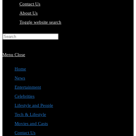
Contact Us
About Us
Toggle website search
Press Escape to close the search
panel.
Menu
Close
Home
News
Entertainment
Celebrities
Lifestyle and People
Tech & Lifestyle
Movies and Casts
Contact Us