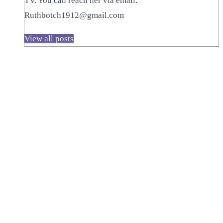
TV. You can reach her via email:
Ruthbotch1912@gmail.com
View all posts