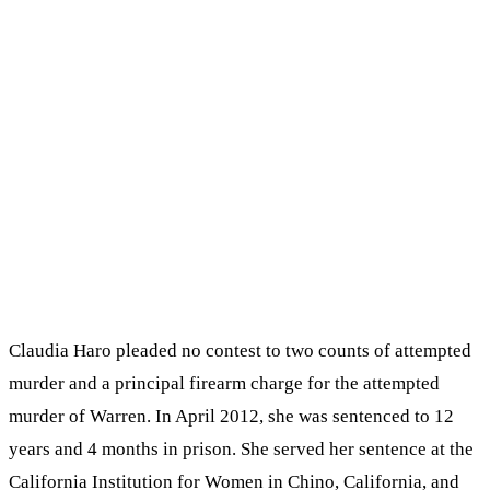
Claudia Haro pleaded no contest to two counts of attempted
murder and a principal firearm charge for the attempted
murder of Warren. In April 2012, she was sentenced to 12
years and 4 months in prison. She served her sentence at the
California Institution for Women in Chino, California, and