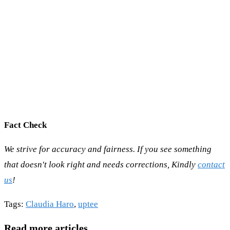
Fact Check
We strive for accuracy and fairness. If you see something
that doesn't look right and needs corrections, Kindly
contact
us
!
Tags
:
Claudia Haro
,
uptee
Read more articles