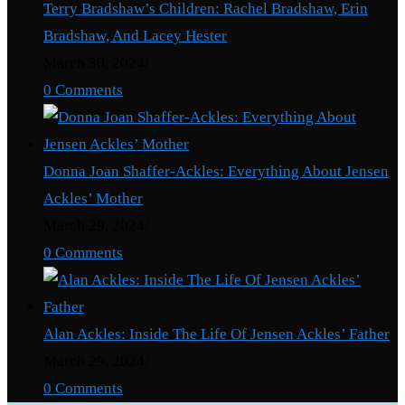
Terry Bradshaw’s Children: Rachel Bradshaw, Erin
Bradshaw, And Lacey Hester
March 30, 2024
/
0 Comments
Donna Joan Shaffer-Ackles: Everything About Jensen
Ackles’ Mother
March 29, 2024
/
0 Comments
Alan Ackles: Inside The Life Of Jensen Ackles’ Father
March 29, 2024
/
0 Comments