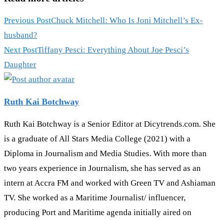
Previous Post
Chuck Mitchell: Who Is Joni Mitchell’s Ex-
husband?
Next Post
Tiffany Pesci: Everything About Joe Pesci’s
Daughter
Ruth Kai Botchway
Ruth Kai Botchway is a Senior Editor at Dicytrends.com. She
is a graduate of All Stars Media College (2021) with a
Diploma in Journalism and Media Studies. With more than
two years experience in Journalism, she has served as an
intern at Accra FM and worked with Green TV and Ashiaman
TV. She worked as a Maritime Journalist/ influencer,
producing Port and Maritime agenda initially aired on