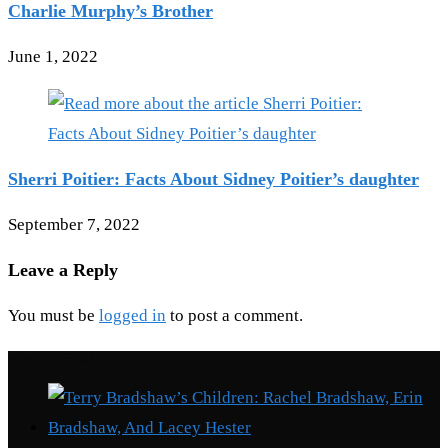
Charlie Murphy’s Brother
June 1, 2022
Sherri Poitier: Facts About Sidney Poitier’s daughter
September 7, 2022
Leave a Reply
You must be
logged in
to post a comment.
Recent Posts