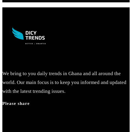
We bring to you daily trends in Ghana and all around the
world. Our main focus is to keep you informed and updated
with the latest trending issues.
Please share