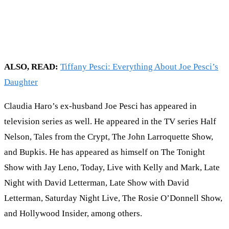
ALSO, READ:
Tiffany Pesci: Everything About Joe Pesci’s
Daughter
Claudia Haro’s ex-husband Joe Pesci has appeared in
television series as well. He appeared in the TV series Half
Nelson, Tales from the Crypt, The John Larroquette Show,
and Bupkis. He has appeared as himself on The Tonight
Show with Jay Leno, Today, Live with Kelly and Mark, Late
Night with David Letterman, Late Show with David
Letterman, Saturday Night Live, The Rosie O’Donnell Show,
and Hollywood Insider, among others.