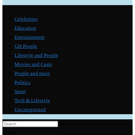
Categories
Celebrities
Education
Entertainment
GH People
Lifestyle and People
Movies and Casts
People and more
Politics
Sport
Tech & Lifestyle
Uncategorized
Press Escape to close the search
panel.