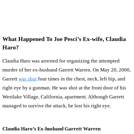
What Happened To Joe Pesci’s Ex-wife, Claudia
Haro?
Claudia Haro was arrested for organizing the attempted
murder of her ex-husband Garrett Warren. On May 20, 2000,
Garrett
was shot
four times in the chest, neck, left hip, and
right eye by a gunman. He was shot at the front door of his
Westlake Village, California, apartment. Although Garrett
managed to survive the attack, he lost his right eye.
Claudia Haro’s Ex-husband Garrett Warren