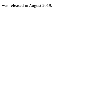
was released in August 2019.