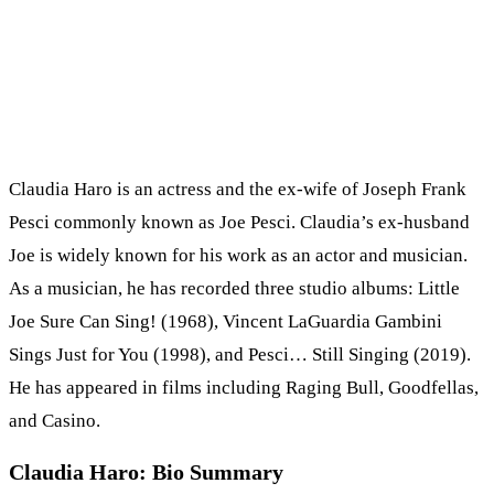
Claudia Haro is an actress and the ex-wife of Joseph Frank
Pesci commonly known as Joe Pesci. Claudia’s ex-husband
Joe is widely known for his work as an actor and musician.
As a musician, he has recorded three studio albums: Little
Joe Sure Can Sing! (1968), Vincent LaGuardia Gambini
Sings Just for You (1998), and Pesci… Still Singing (2019).
He has appeared in films including Raging Bull, Goodfellas,
and Casino.
Claudia Haro: Bio Summary