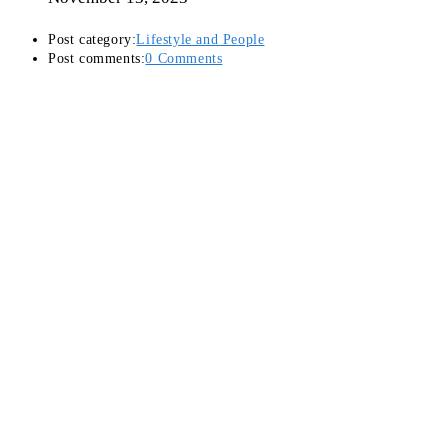
Post category:
Lifestyle and People
Post comments:
0 Comments