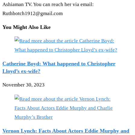
Ashiaman TV. You can reach her via email:
Ruthbotch1912@gmail.com
You Might Also Like
Catherine Boyd: What happened to Christopher
Lloyd’s ex-wife?
November 30, 2023
Vernon Lynch: Facts About Actors Eddie Murphy and