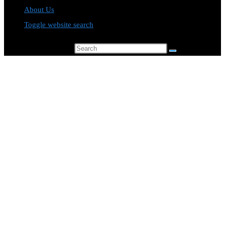
About Us
Toggle website search
Search this website