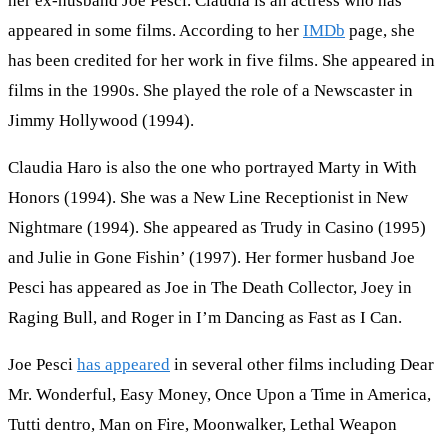
her ex-husband Joe Pesci. Claudia is an actress who has
appeared in some films. According to her
IMDb
page, she
has been credited for her work in five films. She appeared in
films in the 1990s. She played the role of a Newscaster in
Jimmy Hollywood (1994).
Claudia Haro is also the one who portrayed Marty in With
Honors (1994). She was a New Line Receptionist in New
Nightmare (1994). She appeared as Trudy in Casino (1995)
and Julie in Gone Fishin’ (1997). Her former husband Joe
Pesci has appeared as Joe in The Death Collector, Joey in
Raging Bull, and Roger in I’m Dancing as Fast as I Can.
Joe Pesci
has appeared
in several other films including Dear
Mr. Wonderful, Easy Money, Once Upon a Time in America,
Tutti dentro, Man on Fire, Moonwalker, Lethal Weapon