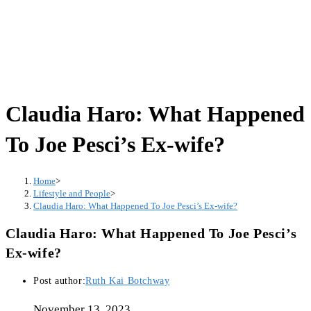
Claudia Haro: What Happened
To Joe Pesci’s Ex-wife?
Home
>
Lifestyle and People
>
Claudia Haro: What Happened To Joe Pesci’s Ex-wife?
Claudia Haro: What Happened To Joe Pesci’s
Ex-wife?
Post author:
Ruth Kai Botchway
November 13, 2023