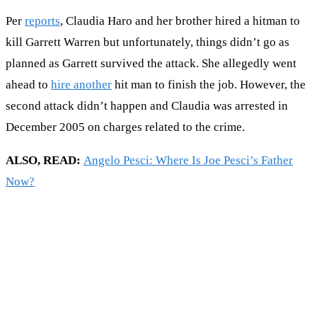
Per
reports
, Claudia Haro and her brother hired a hitman to
kill Garrett Warren but unfortunately, things didn’t go as
planned as Garrett survived the attack. She allegedly went
ahead to
hire another
hit man to finish the job. However, the
second attack didn’t happen and Claudia was arrested in
December 2005 on charges related to the crime.
ALSO, READ:
Angelo Pesci: Where Is Joe Pesci’s Father
Now?