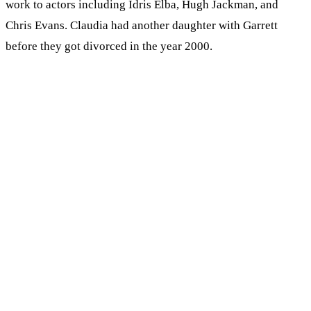
work to actors including Idris Elba, Hugh Jackman, and
Chris Evans. Claudia had another daughter with Garrett
before they got divorced in the year 2000.