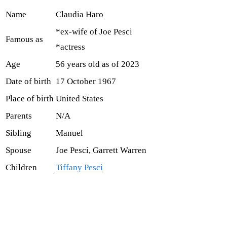
Name
Claudia Haro
*ex-wife of Joe Pesci
Famous as
*actress
Age
56 years old as of 2023
Date of birth
17 October 1967
Place of birth
United States
Parents
N/A
Sibling
Manuel
Spouse
Joe Pesci, Garrett Warren
Children
Tiffany Pesci