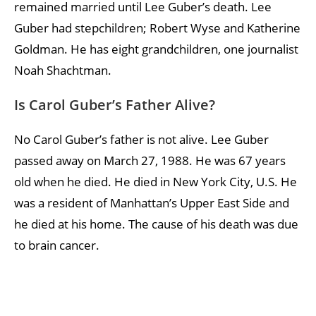
remained married until Lee Guber’s death. Lee
Guber had stepchildren; Robert Wyse and Katherine
Goldman. He has eight grandchildren, one journalist
Noah Shachtman.
Is Carol Guber’s Father Alive?
No Carol Guber’s father is not alive. Lee Guber
passed away on March 27, 1988. He was 67 years
old when he died. He died in New York City, U.S. He
was a resident of Manhattan’s Upper East Side and
he died at his home. The cause of his death was due
to brain cancer.