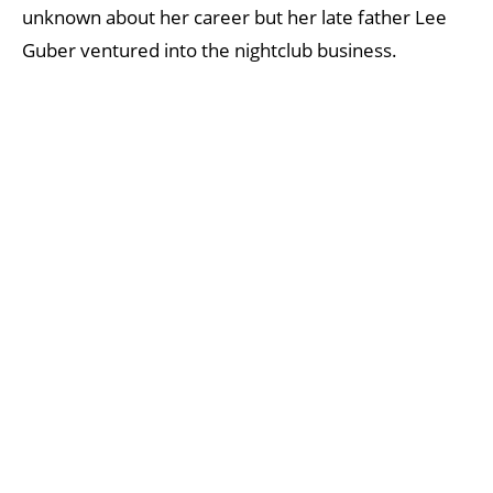
unknown about her career but her late father Lee
Guber ventured into the nightclub business.