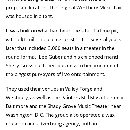
proposed location. The original Westbury Music Fair
was housed in a tent.
It was built on what had been the site of a lime pit,
with a $1 million building constructed several years
later that included 3,000 seats in a theater in the
round format. Lee Guber and his childhood friend
Shelly Gross built their business to become one of
the biggest purveyors of live entertainment.
They used their venues in Valley Forge and
Westbury, as well as the Painters Mill Music Fair near
Baltimore and the Shady Grove Music Theater near
Washington, D.C. The group also operated a wax
museum and advertising agency, both in