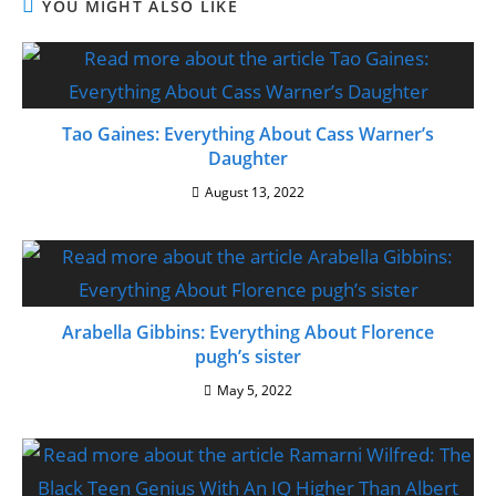
YOU MIGHT ALSO LIKE
Tao Gaines: Everything About Cass Warner’s
Daughter
August 13, 2022
Arabella Gibbins: Everything About Florence
pugh’s sister
May 5, 2022