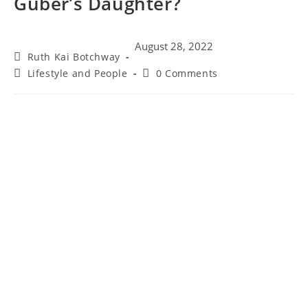
Guber’s Daughter?
August 28, 2022
Ruth Kai Botchway
Lifestyle and People
0 Comments