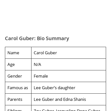
Carol Guber: Bio Summary
Name
Carol Guber
Age
N/A
Gender
Female
Famous as
Lee Guber’s daughter
Parents
Lee Guber and Edna Shanis
Siblings
Zev Guber, Jacqueline Dena Guber