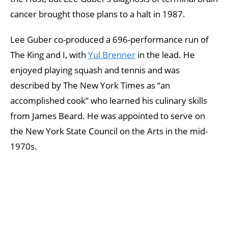
cancer brought those plans to a halt in 1987.
Lee Guber co-produced a 696-performance run of
The King and I, with
Yul Brenner
in the lead. He
enjoyed playing squash and tennis and was
described by The New York Times as “an
accomplished cook” who learned his culinary skills
from James Beard. He was appointed to serve on
the New York State Council on the Arts in the mid-
1970s.