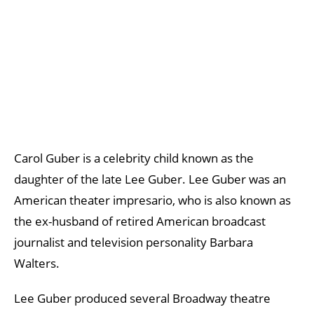
Carol Guber is a celebrity child known as the
daughter of the late Lee Guber. Lee Guber was an
American theater impresario, who is also known as
the ex-husband of retired American broadcast
journalist and television personality Barbara
Walters.
Lee Guber produced several Broadway theatre