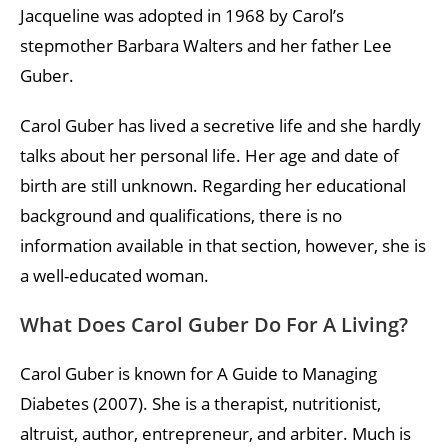
Jacqueline was adopted in 1968 by Carol’s
stepmother Barbara Walters and her father Lee
Guber.
Carol Guber has lived a secretive life and she hardly
talks about her personal life. Her age and date of
birth are still unknown. Regarding her educational
background and qualifications, there is no
information available in that section, however, she is
a well-educated woman.
What Does Carol Guber Do For A Living?
Carol Guber is known for A Guide to Managing
Diabetes (2007). She is a therapist, nutritionist,
altruist, author, entrepreneur, and arbiter. Much is