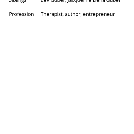
Profession
Therapist, author, entrepreneur