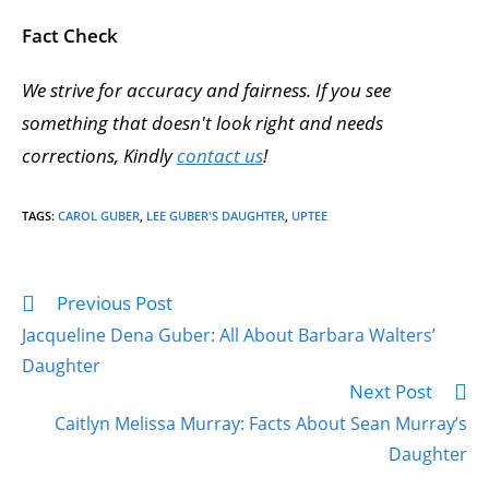
Fact Check
We strive for accuracy and fairness. If you see
something that doesn't look right and needs
corrections, Kindly
contact us
!
TAGS
:
CAROL GUBER
,
LEE GUBER'S DAUGHTER
,
UPTEE
Previous Post
Jacqueline Dena Guber: All About Barbara Walters’
Daughter
Next Post
Caitlyn Melissa Murray: Facts About Sean Murray’s
Daughter