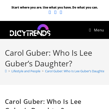
Start where you are. Use what you have. Do what you can.
Menu
Carol Guber: Who Is Lee
Guber’s Daughter?
>
Lifestyle and People
>
Carol Guber: Who Is Lee Guber’s Daughter?
Carol Guber: Who Is Lee