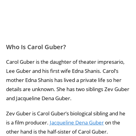
Who Is Carol Guber?
Carol Guber is the daughter of theater impresario,
Lee Guber and his first wife Edna Shanis. Carol’s
mother Edna Shanis has lived a private life so her
details are unknown. She has two siblings Zev Guber
and Jacqueline Dena Guber.
Zev Guber is Carol Guber’s biological sibling and he
is a film producer.
Jacqueline Dena Guber
on the
other hand is the half-sister of Carol Guber.