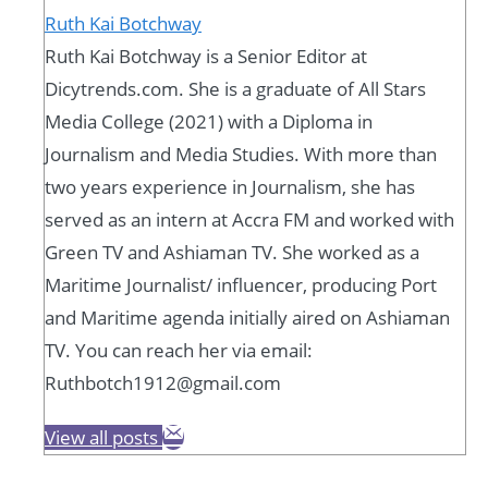
Ruth Kai Botchway
Ruth Kai Botchway is a Senior Editor at
Dicytrends.com. She is a graduate of All Stars
Media College (2021) with a Diploma in
Journalism and Media Studies. With more than
two years experience in Journalism, she has
served as an intern at Accra FM and worked with
Green TV and Ashiaman TV. She worked as a
Maritime Journalist/ influencer, producing Port
and Maritime agenda initially aired on Ashiaman
TV. You can reach her via email:
Ruthbotch1912@gmail.com
View all posts