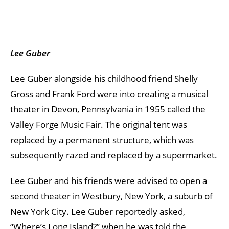
Lee Guber
Lee Guber alongside his childhood friend Shelly
Gross and Frank Ford were into creating a musical
theater in Devon, Pennsylvania in 1955 called the
Valley Forge Music Fair. The original tent was
replaced by a permanent structure, which was
subsequently razed and replaced by a supermarket.
Lee Guber and his friends were advised to open a
second theater in Westbury, New York, a suburb of
New York City. Lee Guber reportedly asked,
“Where’s Long Island?” when he was told the