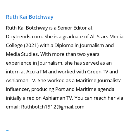
Ruth Kai Botchway
Ruth Kai Botchway is a Senior Editor at
Dicytrends.com. She is a graduate of All Stars Media
College (2021) with a Diploma in Journalism and
Media Studies. With more than two years
experience in Journalism, she has served as an
intern at Accra FM and worked with Green TV and
Ashiaman TV. She worked as a Maritime Journalist/
influencer, producing Port and Maritime agenda
initially aired on Ashiaman TV. You can reach her via
email: Ruthbotch1912@gmail.com