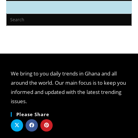
We bring to you daily trends in Ghana and all
around the world. Our main focus is to keep you
informed and updated with the latest trending
issues.
Please Share