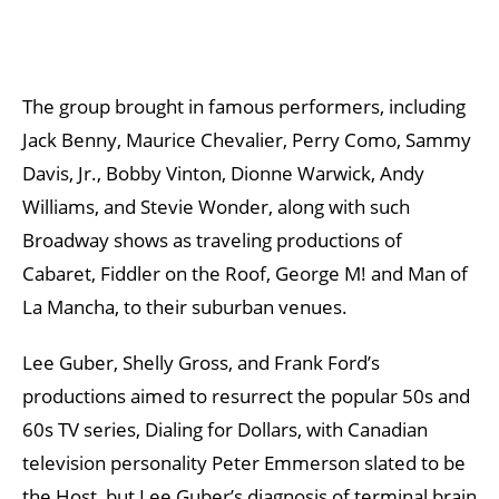
The group brought in famous performers, including
Jack Benny, Maurice Chevalier, Perry Como, Sammy
Davis, Jr., Bobby Vinton, Dionne Warwick, Andy
Williams, and Stevie Wonder, along with such
Broadway shows as traveling productions of
Cabaret, Fiddler on the Roof, George M! and Man of
La Mancha, to their suburban venues.
Lee Guber, Shelly Gross, and Frank Ford’s
productions aimed to resurrect the popular 50s and
60s TV series, Dialing for Dollars, with Canadian
television personality Peter Emmerson slated to be
the Host, but Lee Guber’s diagnosis of terminal brain