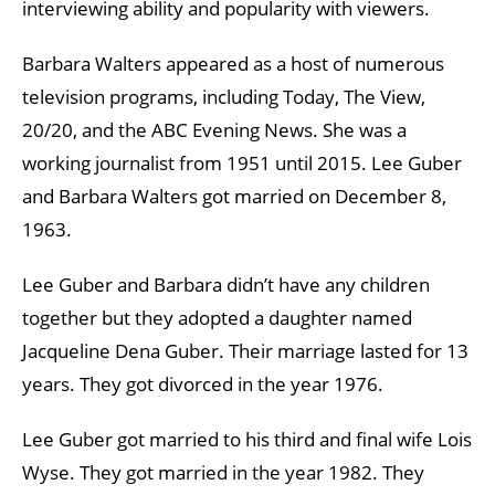
interviewing ability and popularity with viewers.
Barbara Walters appeared as a host of numerous
television programs, including Today, The View,
20/20, and the ABC Evening News. She was a
working journalist from 1951 until 2015. Lee Guber
and Barbara Walters got married on December 8,
1963.
Lee Guber and Barbara didn’t have any children
together but they adopted a daughter named
Jacqueline Dena Guber. Their marriage lasted for 13
years. They got divorced in the year 1976.
Lee Guber got married to his third and final wife Lois
Wyse. They got married in the year 1982. They