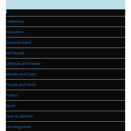
Categories
Celebrities
Education
Entertainment
GH People
Lifestyle and People
Movies and Casts
People and more
Politics
Sport
Tech & Lifestyle
Uncategorized