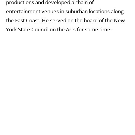
productions and developed a chain of
entertainment venues in suburban locations along
the East Coast. He served on the board of the New
York State Council on the Arts for some time.