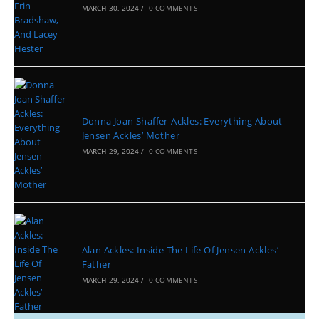
MARCH 30, 2024
/
0 COMMENTS
Donna Joan Shaffer-Ackles: Everything About
Jensen Ackles’ Mother
MARCH 29, 2024
/
0 COMMENTS
Alan Ackles: Inside The Life Of Jensen Ackles’
Father
MARCH 29, 2024
/
0 COMMENTS