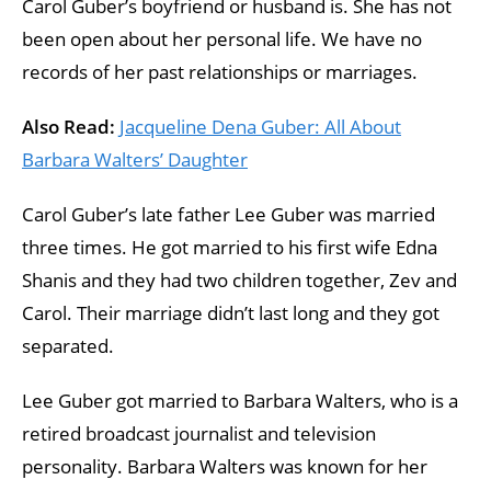
Carol Guber’s boyfriend or husband is. She has not
been open about her personal life. We have no
records of her past relationships or marriages.
Also Read:
Jacqueline Dena Guber: All About
Barbara Walters’ Daughter
Carol Guber’s late father Lee Guber was married
three times. He got married to his first wife Edna
Shanis and they had two children together, Zev and
Carol. Their marriage didn’t last long and they got
separated.
Lee Guber got married to Barbara Walters, who is a
retired broadcast journalist and television
personality. Barbara Walters was known for her