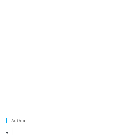
Author