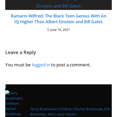
Ramarni Wilfred: The Black Teen Genius With An
IQ Higher Than Albert Einstein and Bill Gates
June 10, 2021
Leave a Reply
You must be
logged in
to post a comment.
Recent Posts
Terry Bradshaw’s Children: Rachel Bradshaw, Erin
Bradshaw, And Lacey Hester