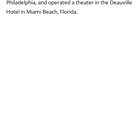
Philadelphia, and operated a theater in the Deauville
Hotel in Miami Beach, Florida.