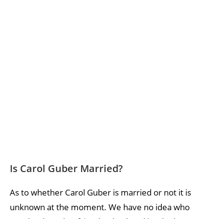
Is Carol Guber Married?
As to whether Carol Guber is married or not it is
unknown at the moment. We have no idea who