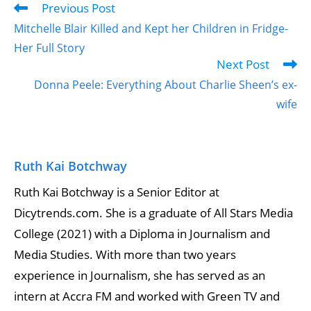
Previous Post
Mitchelle Blair Killed and Kept her Children in Fridge-
Her Full Story
Next Post
Donna Peele: Everything About Charlie Sheen’s ex-
wife
Ruth Kai Botchway
Ruth Kai Botchway is a Senior Editor at
Dicytrends.com. She is a graduate of All Stars Media
College (2021) with a Diploma in Journalism and
Media Studies. With more than two years
experience in Journalism, she has served as an
intern at Accra FM and worked with Green TV and