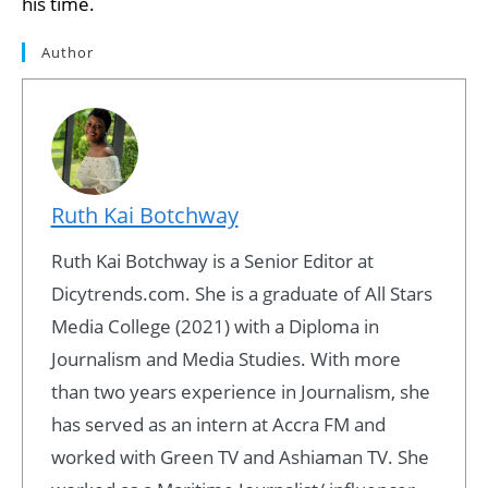
his time.
Author
Ruth Kai Botchway
Ruth Kai Botchway is a Senior Editor at
Dicytrends.com. She is a graduate of All Stars
Media College (2021) with a Diploma in
Journalism and Media Studies. With more
than two years experience in Journalism, she
has served as an intern at Accra FM and
worked with Green TV and Ashiaman TV. She