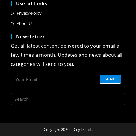
Useful Links
Privacy-Policy
About Us
Newsletter
Get all latest content delivered to your email a
few times a month. Updates and news about all
categories will send to you.
SEND
Copyright 2026 - Dicy Trends