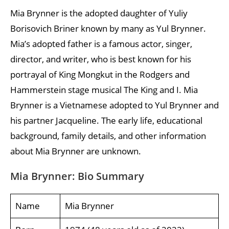
Mia Brynner is the adopted daughter of Yuliy
Borisovich Briner known by many as Yul Brynner.
Mia’s adopted father is a famous actor, singer,
director, and writer, who is best known for his
portrayal of King Mongkut in the Rodgers and
Hammerstein stage musical The King and I. Mia
Brynner is a Vietnamese adopted to Yul Brynner and
his partner Jacqueline. The early life, educational
background, family details, and other information
about Mia Brynner are unknown.
Mia Brynner: Bio Summary
Name
Mia Brynner