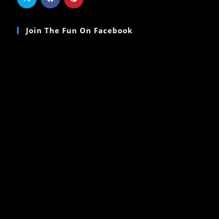
Join The Fun On Facebook