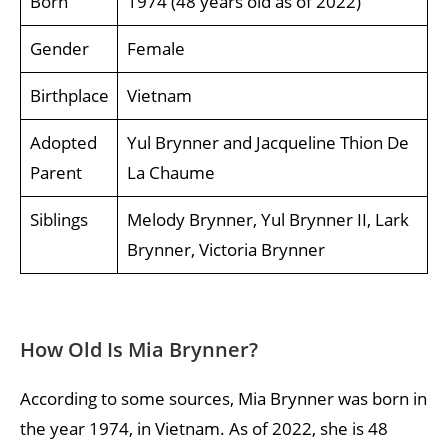
Born
1974 (48 years old as of 2022)
Gender
Female
Birthplace
Vietnam
Adopted
Yul Brynner and Jacqueline Thion De
Parent
La Chaume
Siblings
Melody Brynner, Yul Brynner II, Lark
Brynner, Victoria Brynner
How Old Is Mia Brynner?
According to some sources, Mia Brynner was born in
the year 1974, in Vietnam. As of 2022, she is 48