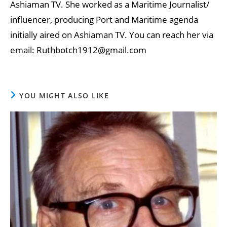
Ashiaman TV. She worked as a Maritime Journalist/
influencer, producing Port and Maritime agenda
initially aired on Ashiaman TV. You can reach her via
email: Ruthbotch1912@gmail.com
YOU MIGHT ALSO LIKE