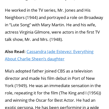
He worked in the TV series, Mr. Jones and His
Neighbors (1944) and portrayed a role on Broadway
in “Lute Song” with Mary Martin. He and his wife,
actress Virginia Gilmore, were actors in the first TV
talk show, Mr. and Mrs. (1948).
Also Read:
Cassandra Jade Estevez: Everything
About Charlie Sheen’s daughter
Mia’s adopted father joined CBS as a television
director and made his film debut in Port of New
York (1949). He was an immediate sensation in the
role, repeating it for the film (The King and I (1956))
and winning the Oscar for Best Actor. He had an
exotic persona. He has been performing in a wide