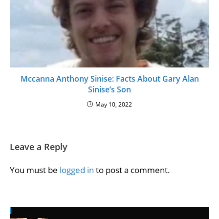
Mccanna Anthony Sinise: Facts About Gary Alan
Sinise’s Son
May 10, 2022
Leave a Reply
You must be
logged in
to post a comment.
Recent Posts