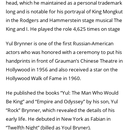
head, which he maintained as a personal trademark
long and is notable for his portrayal of King Mongkut
in the Rodgers and Hammerstein stage musical The
King and I. He played the role 4,625 times on stage
Yul Brynner is one of the first Russian-American
actors who was honored with a ceremony to put his
handprints in front of Grauman’s Chinese Theatre in
Hollywood in 1956 and also received a star on the
Hollywood Walk of Fame in 1960.
He published the books “Yul: The Man Who Would
Be King” and “Empire and Odyssey” by his son, Yul
“Rock” Brynner, which revealed the details of his
early life. He debuted in New York as Fabian in
“Twelfth Night” (billed as Youl Bryner).