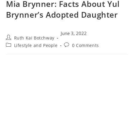
Mia Brynner: Facts About Yul
Brynner’s Adopted Daughter
June 3, 2022
Ruth Kai Botchway
Lifestyle and People
0 Comments