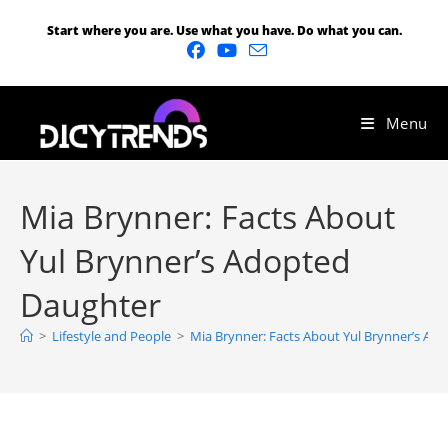
Start where you are. Use what you have. Do what you can.
Menu
Mia Brynner: Facts About
Yul Brynner’s Adopted
Daughter
>
Lifestyle and People
>
Mia Brynner: Facts About Yul Brynner’s Ad