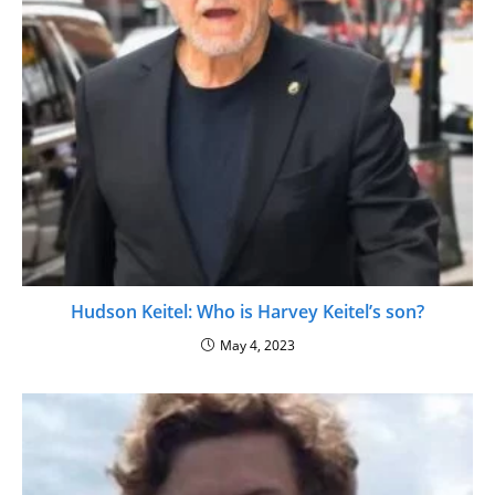
Hudson Keitel: Who is Harvey Keitel’s son?
May 4, 2023