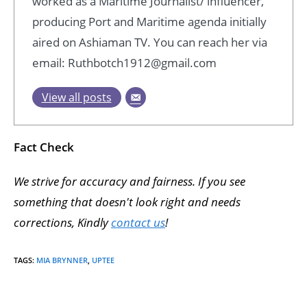
worked as a Maritime Journalist/ influencer,
producing Port and Maritime agenda initially
aired on Ashiaman TV. You can reach her via
email: Ruthbotch1912@gmail.com
View all posts
Fact Check
We strive for accuracy and fairness. If you see
something that doesn't look right and needs
corrections, Kindly
contact us
!
TAGS
:
MIA BRYNNER
,
UPTEE