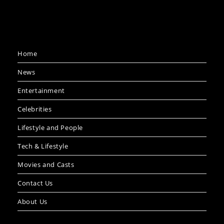
Home
News
Entertainment
Celebrities
Lifestyle and People
Tech & Lifestyle
Movies and Casts
Contact Us
About Us