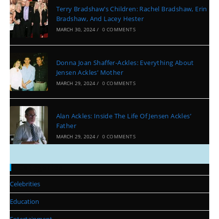
Terry Bradshaw’s Children: Rachel Bradshaw, Erin
Bradshaw, And Lacey Hester
MARCH 30, 2024
/
0 COMMENTS
Donna Joan Shaffer-Ackles: Everything About
Jensen Ackles’ Mother
MARCH 29, 2024
/
0 COMMENTS
Alan Ackles: Inside The Life Of Jensen Ackles’
Father
MARCH 29, 2024
/
0 COMMENTS
Categories
Celebrities
Education