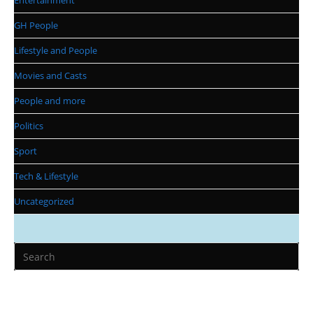
Entertainment
GH People
Lifestyle and People
Movies and Casts
People and more
Politics
Sport
Tech & Lifestyle
Uncategorized