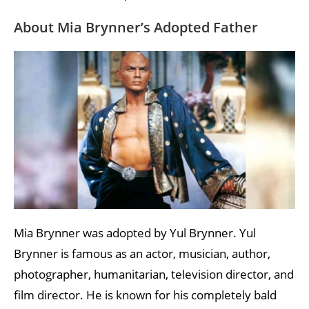
About Mia Brynner’s Adopted Father
Mia Brynner was adopted by Yul Brynner. Yul
Brynner is famous as an actor, musician, author,
photographer, humanitarian, television director, and
film director. He is known for his completely bald