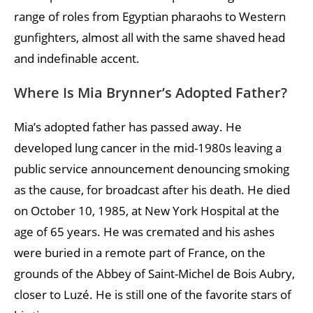
range of roles from Egyptian pharaohs to Western
gunfighters, almost all with the same shaved head
and indefinable accent.
Where Is Mia Brynner’s Adopted Father?
Mia’s adopted father has passed away. He
developed lung cancer in the mid-1980s leaving a
public service announcement denouncing smoking
as the cause, for broadcast after his death. He died
on October 10, 1985, at New York Hospital at the
age of 65 years. He was cremated and his ashes
were buried in a remote part of France, on the
grounds of the Abbey of Saint-Michel de Bois Aubry,
closer to Luzé. He is still one of the favorite stars of