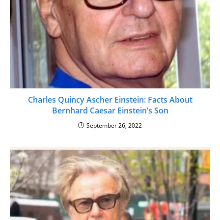
Charles Quincy Ascher Einstein: Facts About
Bernhard Caesar Einstein’s Son
September 26, 2022