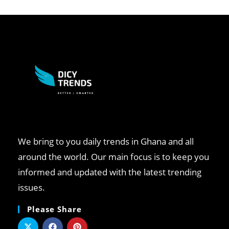
We bring to you daily trends in Ghana and all
around the world. Our main focus is to keep you
informed and updated with the latest trending
issues.
Please Share