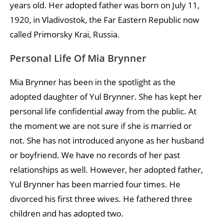
years old. Her adopted father was born on July 11,
1920, in Vladivostok, the Far Eastern Republic now
called Primorsky Krai, Russia.
Personal Life Of Mia Brynner
Mia Brynner has been in the spotlight as the
adopted daughter of Yul Brynner. She has kept her
personal life confidential away from the public. At
the moment we are not sure if she is married or
not. She has not introduced anyone as her husband
or boyfriend. We have no records of her past
relationships as well. However, her adopted father,
Yul Brynner has been married four times. He
divorced his first three wives. He fathered three
children and has adopted two.