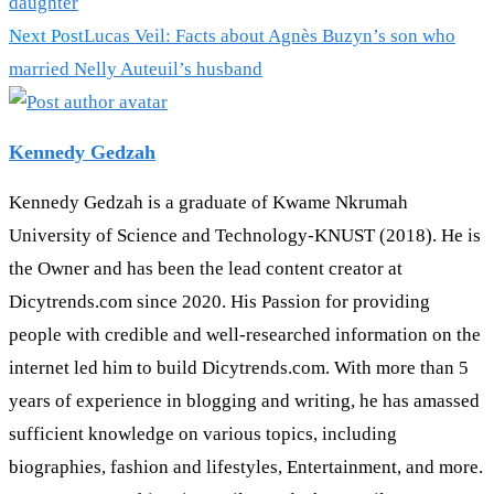
daughter
Next Post
Lucas Veil: Facts about Agnès Buzyn’s son who
married Nelly Auteuil’s husband
Kennedy Gedzah
Kennedy Gedzah is a graduate of Kwame Nkrumah
University of Science and Technology-KNUST (2018). He is
the Owner and has been the lead content creator at
Dicytrends.com since 2020. His Passion for providing
people with credible and well-researched information on the
internet led him to build Dicytrends.com. With more than 5
years of experience in blogging and writing, he has amassed
sufficient knowledge on various topics, including
biographies, fashion and lifestyles, Entertainment, and more.