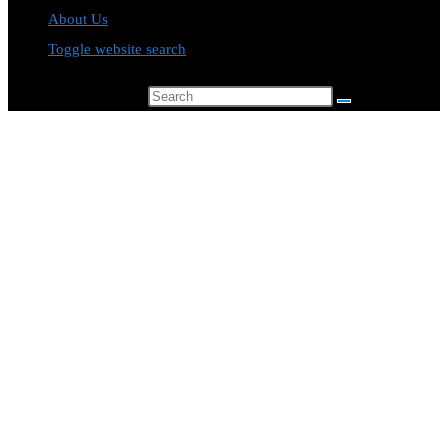
About Us
Toggle website search
Search this website