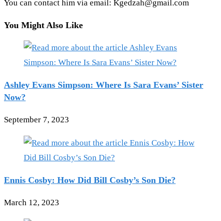
You can contact him via email: Kgedzah@gmail.com
You Might Also Like
Ashley Evans Simpson: Where Is Sara Evans’ Sister
Now?
September 7, 2023
Ennis Cosby: How Did Bill Cosby’s Son Die?
March 12, 2023