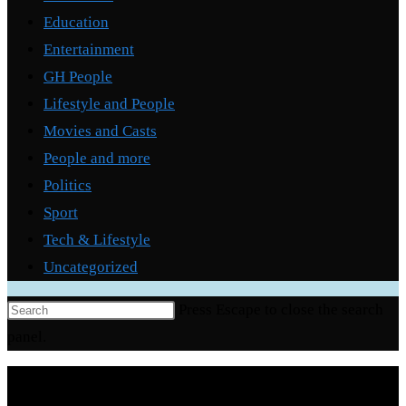
Education
Entertainment
GH People
Lifestyle and People
Movies and Casts
People and more
Politics
Sport
Tech & Lifestyle
Uncategorized
Press Escape to close the search
panel.