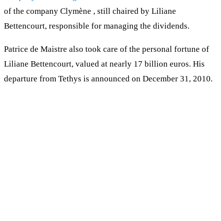
of the company Clymène , still chaired by Liliane
Bettencourt, responsible for managing the dividends.
Patrice de Maistre also took care of the personal fortune of
Liliane Bettencourt, valued at nearly 17 billion euros. His
departure from Tethys is announced on December 31, 2010.