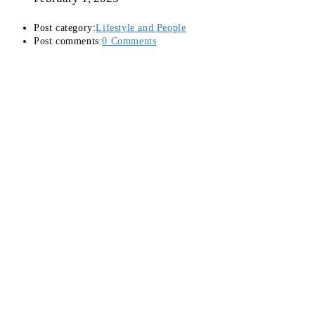
Post category:
Lifestyle and People
Post comments:
0 Comments