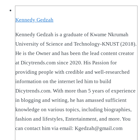
Kennedy Gedzah
Kennedy Gedzah is a graduate of Kwame Nkrumah
University of Science and Technology-KNUST (2018).
He is the Owner and has been the lead content creator
at Dicytrends.com since 2020. His Passion for
providing people with credible and well-researched
information on the internet led him to build
Dicytrends.com. With more than 5 years of experience
in blogging and writing, he has amassed sufficient
knowledge on various topics, including biographies,
fashion and lifestyles, Entertainment, and more. You
can contact him via email: Kgedzah@gmail.com