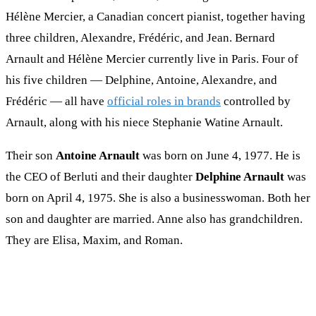
Hélène Mercier, a Canadian concert pianist, together having
three children, Alexandre, Frédéric, and Jean. Bernard
Arnault and Hélène Mercier currently live in Paris. Four of
his five children — Delphine, Antoine, Alexandre, and
Frédéric — all have
official roles in brands
controlled by
Arnault, along with his niece Stephanie Watine Arnault.
Their son
Antoine Arnault
was born on June 4, 1977. He is
the CEO of Berluti and their daughter
Delphine Arnault
was
born on April 4, 1975. She is also a businesswoman. Both her
son and daughter are married. Anne also has grandchildren.
They are Elisa, Maxim, and Roman.