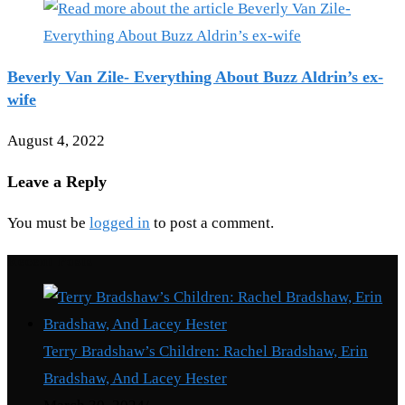
Beverly Van Zile- Everything About Buzz Aldrin’s ex-
wife
August 4, 2022
Leave a Reply
You must be
logged in
to post a comment.
Recent Posts
Terry Bradshaw’s Children: Rachel Bradshaw, Erin
Bradshaw, And Lacey Hester