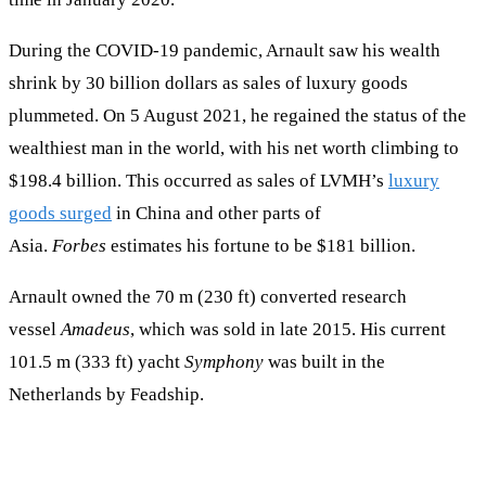
During the COVID-19 pandemic, Arnault saw his wealth
shrink by 30 billion dollars as sales of luxury goods
plummeted. On 5 August 2021, he regained the status of the
wealthiest man in the world, with his net worth climbing to
$198.4 billion. This occurred as sales of LVMH’s
luxury
goods surged
in China and other parts of
Asia.
Forbes
estimates his fortune to be $181 billion.
Arnault owned the 70 m (230 ft) converted research
vessel
Amadeus
, which was sold in late 2015. His current
101.5 m (333 ft) yacht
Symphony
was built in the
Netherlands by Feadship.