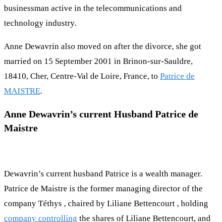
businessman active in the telecommunications and
technology industry.
Anne Dewavrin also moved on after the divorce, she got
married on 15 September 2001 in Brinon-sur-Sauldre,
18410, Cher, Centre-Val de Loire, France, to
Patrice de
MAISTRE
.
Anne Dewavrin’s current Husband Patrice de
Maistre
Dewavrin’s current husband Patrice is a wealth manager.
Patrice de Maistre is the former managing director of the
company Téthys , chaired by Liliane Bettencourt , holding
company controlling
the shares of Liliane Bettencourt, and