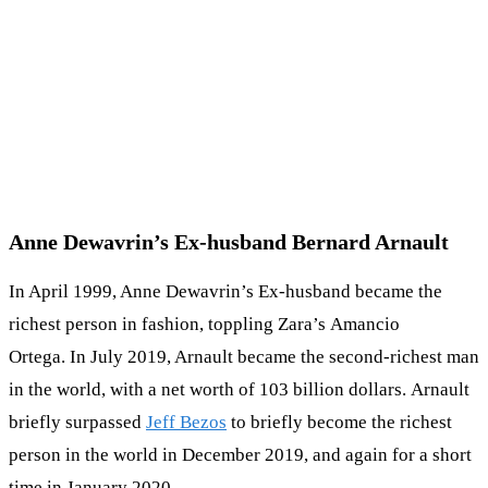
Anne Dewavrin’s Ex-husband Bernard Arnault
In April 1999, Anne Dewavrin’s Ex-husband became the
richest person in fashion, toppling Zara’s Amancio
Ortega. In July 2019, Arnault became the second-richest man
in the world, with a net worth of 103 billion dollars. Arnault
briefly surpassed
Jeff Bezos
to briefly become the richest
person in the world in December 2019, and again for a short
time in January 2020.