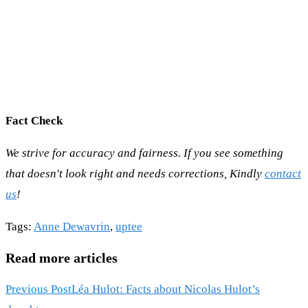
Fact Check
We strive for accuracy and fairness. If you see something
that doesn't look right and needs corrections, Kindly
contact
us
!
Tags
:
Anne Dewavrin
,
uptee
Read more articles
Previous Post
Léa Hulot: Facts about Nicolas Hulot’s