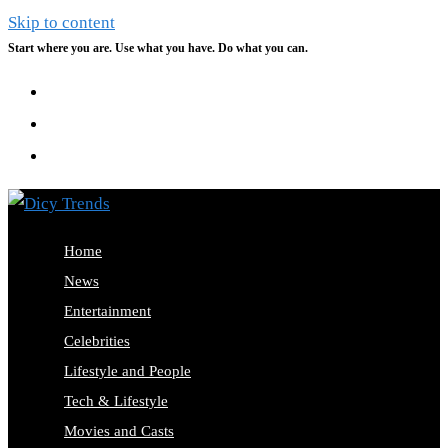
Skip to content
Start where you are. Use what you have. Do what you can.
Home
News
Entertainment
Celebrities
Lifestyle and People
Tech & Lifestyle
Movies and Casts