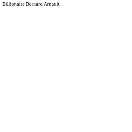
Billionaire Bernard Arnault.