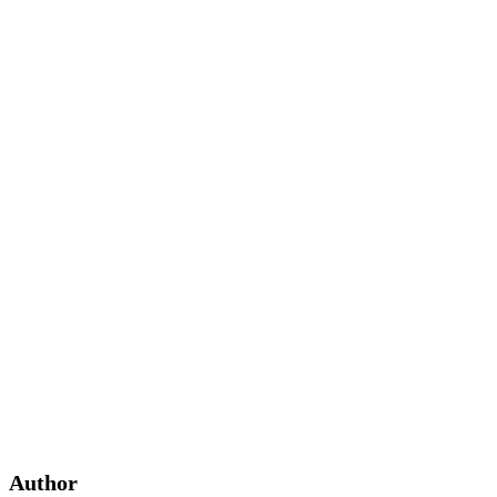
Author