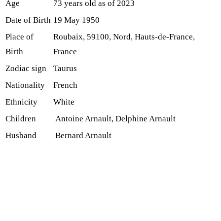
Age
73 years old as of 2023
Date of Birth
19 May 1950
Place of
Roubaix, 59100, Nord, Hauts-de-France,
Birth
France
Zodiac sign
Taurus
Nationality
French
Ethnicity
White
Children
Antoine Arnault, Delphine Arnault
Husband
Bernard Arnault