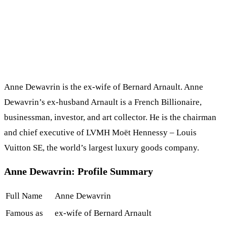
Anne Dewavrin is the ex-wife of Bernard Arnault. Anne
Dewavrin’s ex-husband Arnault is a French Billionaire,
businessman, investor, and art collector. He is the chairman
and chief executive of LVMH Moët Hennessy – Louis
Vuitton SE, the world’s largest luxury goods company.
Anne Dewavrin: Profile Summary
Full Name
Anne Dewavrin
Famous as
ex-wife of Bernard Arnault