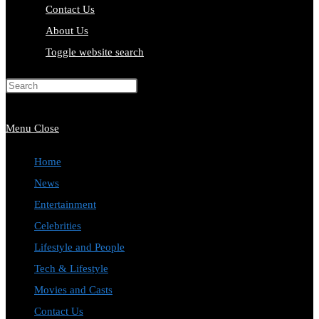
Contact Us
About Us
Toggle website search
Press Escape to close the search
panel.
Menu
Close
Home
News
Entertainment
Celebrities
Lifestyle and People
Tech & Lifestyle
Movies and Casts
Contact Us