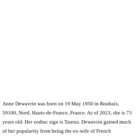
Anne Dewavrin was born on 19 May 1950 in Roubaix,
59100, Nord, Hauts-de-France, France. As of 2023, she is 73
years old. Her zodiac sign is Taurus. Dewavrin gained much
of her popularity from being the ex-wife of French