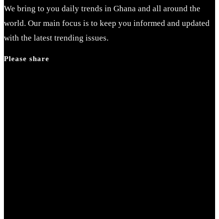
We bring to you daily trends in Ghana and all around the
world. Our main focus is to keep you informed and updated
with the latest trending issues.
Please share