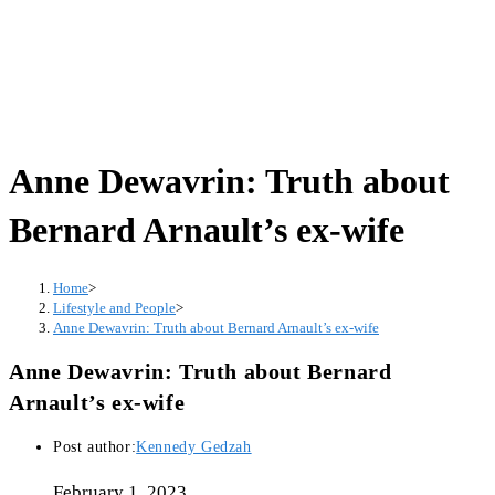
Anne Dewavrin: Truth about
Bernard Arnault’s ex-wife
Home
>
Lifestyle and People
>
Anne Dewavrin: Truth about Bernard Arnault’s ex-wife
Anne Dewavrin: Truth about Bernard
Arnault’s ex-wife
Post author:
Kennedy Gedzah
February 1, 2023