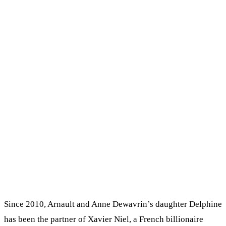
Since 2010, Arnault and Anne Dewavrin’s daughter Delphine
has been the partner of Xavier Niel, a French billionaire