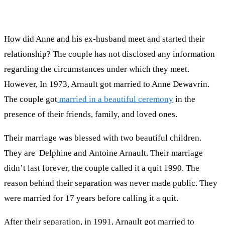
How did Anne and his ex-husband meet and started their
relationship? The couple has not disclosed any information
regarding the circumstances under which they meet.
However, In 1973, Arnault got married to Anne Dewavrin.
The couple got
married in a beautiful ceremony
in the
presence of their friends, family, and loved ones.
Their marriage was blessed with two beautiful children.
They are Delphine and Antoine Arnault. Their marriage
didn’t last forever, the couple called it a quit 1990. The
reason behind their separation was never made public. They
were married for 17 years before calling it a quit.
After their separation, in 1991, Arnault got married to