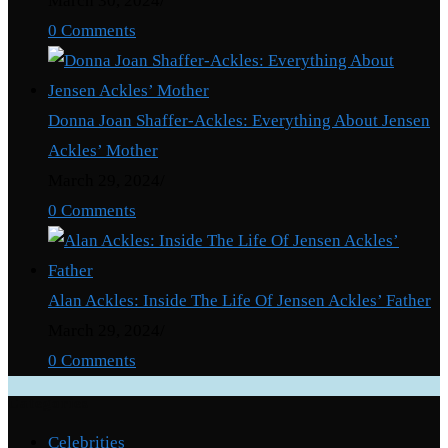
March 30, 2024
/
0 Comments
Donna Joan Shaffer-Ackles: Everything About Jensen
Ackles’ Mother
March 29, 2024
/
0 Comments
Alan Ackles: Inside The Life Of Jensen Ackles’ Father
March 29, 2024
/
0 Comments
Categories
Celebrities