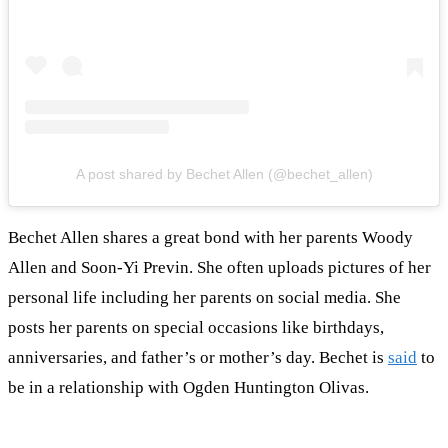
A post shared by Bechet Allen (@bechet_allen)
Bechet Allen shares a great bond with her parents Woody
Allen and Soon-Yi Previn. She often uploads pictures of her
personal life including her parents on social media. She
posts her parents on special occasions like birthdays,
anniversaries, and father’s or mother’s day. Bechet is
said
to
be in a relationship with Ogden Huntington Olivas.