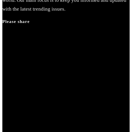
world. Our main focus is to keep you informed and updated
with the latest trending issues.
Please share