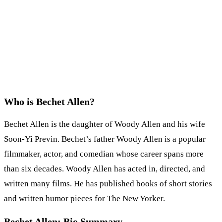
Who is Bechet Allen?
Bechet Allen is the daughter of Woody Allen and his wife
Soon-Yi Previn. Bechet’s father Woody Allen is a popular
filmmaker, actor, and comedian whose career spans more
than six decades. Woody Allen has acted in, directed, and
written many films. He has published books of short stories
and written humor pieces for The New Yorker.
Bechet Allen: Bio Summary