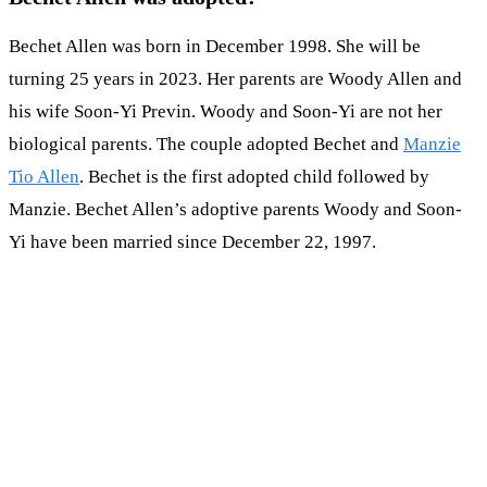
Bechet Allen was born in December 1998. She will be
turning 25 years in 2023. Her parents are Woody Allen and
his wife Soon-Yi Previn. Woody and Soon-Yi are not her
biological parents. The couple adopted Bechet and
Manzie
Tio Allen
. Bechet is the first adopted child followed by
Manzie. Bechet Allen’s adoptive parents Woody and Soon-
Yi have been married since December 22, 1997.