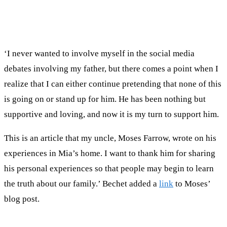
‘I never wanted to involve myself in the social media
debates involving my father, but there comes a point when I
realize that I can either continue pretending that none of this
is going on or stand up for him. He has been nothing but
supportive and loving, and now it is my turn to support him.
This is an article that my uncle, Moses Farrow, wrote on his
experiences in Mia’s home. I want to thank him for sharing
his personal experiences so that people may begin to learn
the truth about our family.’ Bechet added a
link
to Moses’
blog post.