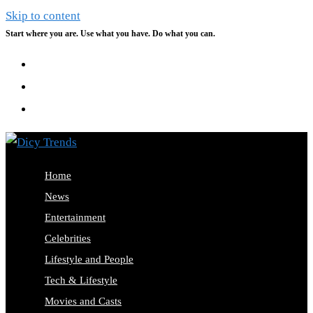
Skip to content
Start where you are. Use what you have. Do what you can.
Home
News
Entertainment
Celebrities
Lifestyle and People
Tech & Lifestyle
Movies and Casts