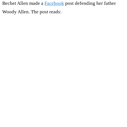
Bechet Allen made a
Facebook
post defending her father
Woody Allen. The post reads: