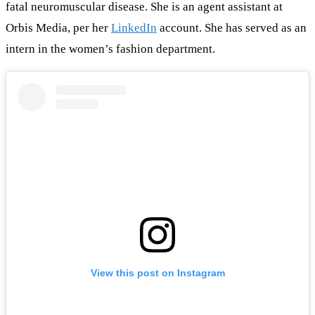
fatal neuromuscular disease. She is an agent assistant at
Orbis Media, per her
LinkedIn
account. She has served as an
intern in the women’s fashion department.
View this post on Instagram