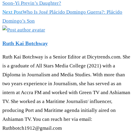
Soon-Yi Previn’s Daughter?
Next Post
Who Is José Plácido Domingo Guerra?: Plácido
Domingo’s Son
Ruth Kai Botchway
Ruth Kai Botchway is a Senior Editor at Dicytrends.com. She
is a graduate of All Stars Media College (2021) with a
Diploma in Journalism and Media Studies. With more than
two years experience in Journalism, she has served as an
intern at Accra FM and worked with Green TV and Ashiaman
TV. She worked as a Maritime Journalist/ influencer,
producing Port and Maritime agenda initially aired on
Ashiaman TV. You can reach her via email:
Ruthbotch1912@gmail.com