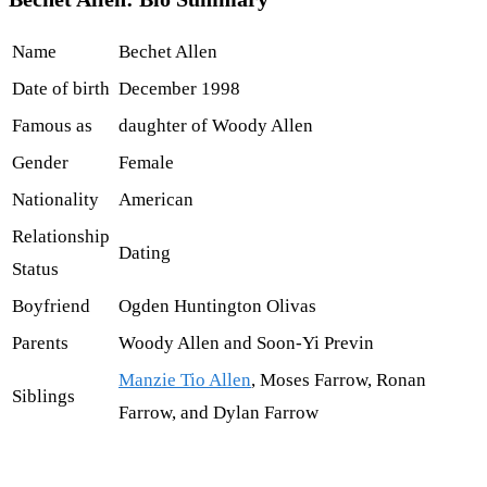
Name
Bechet Allen
Date of birth
December 1998
Famous as
daughter of Woody Allen
Gender
Female
Nationality
American
Relationship
Dating
Status
Boyfriend
Ogden Huntington Olivas
Parents
Woody Allen and Soon-Yi Previn
Manzie Tio Allen
, Moses Farrow, Ronan
Siblings
Farrow, and Dylan Farrow