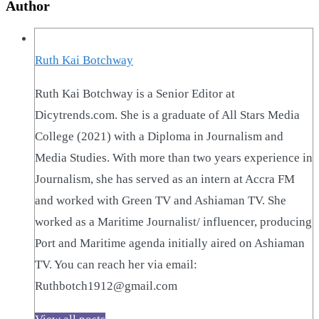
Author
Ruth Kai Botchway
Ruth Kai Botchway is a Senior Editor at
Dicytrends.com. She is a graduate of All Stars Media
College (2021) with a Diploma in Journalism and
Media Studies. With more than two years experience in
Journalism, she has served as an intern at Accra FM
and worked with Green TV and Ashiaman TV. She
worked as a Maritime Journalist/ influencer, producing
Port and Maritime agenda initially aired on Ashiaman
TV. You can reach her via email:
Ruthbotch1912@gmail.com