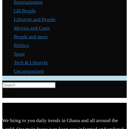
Entertainment
GH People
Lifestyle and People
Movies and Casts
People and more
Politics
Sport
Tech & Lifestyle
Uncategorized
Press Escape to close the search
panel.
We bring to you daily trends in Ghana and all around the