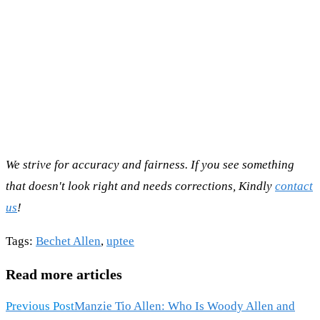
We strive for accuracy and fairness. If you see something
that doesn't look right and needs corrections, Kindly
contact
us
!
Tags
:
Bechet Allen
,
uptee
Read more articles
Previous Post
Manzie Tio Allen: Who Is Woody Allen and