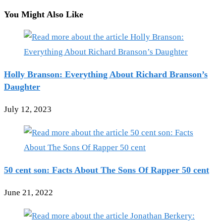
You Might Also Like
Holly Branson: Everything About Richard Branson’s
Daughter
July 12, 2023
50 cent son: Facts About The Sons Of Rapper 50 cent
June 21, 2022