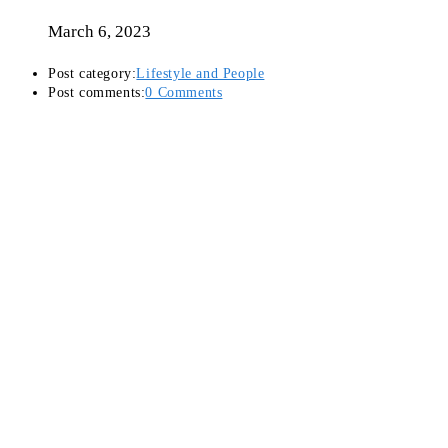
March 6, 2023
Post category:
Lifestyle and People
Post comments:
0 Comments