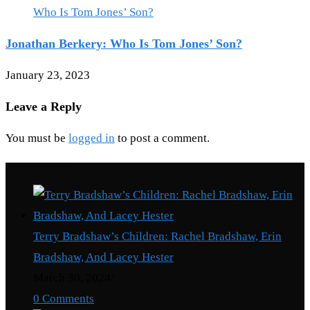
Jonathan Berkery: Who Is Tom Jones’ Son?
January 23, 2023
Leave a Reply
You must be
logged in
to post a comment.
Recent Posts
Terry Bradshaw’s Children: Rachel Bradshaw, Erin
Bradshaw, And Lacey Hester
March 30, 2024
/
0 Comments