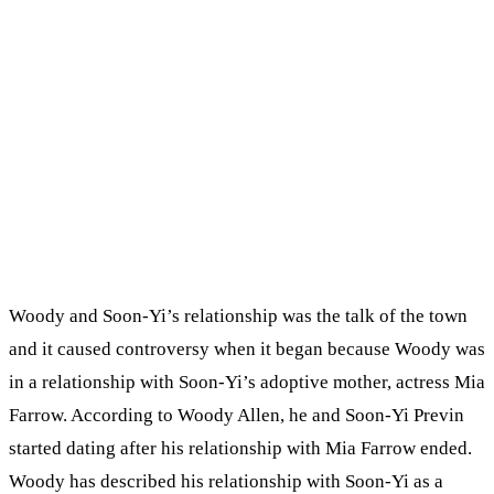
Woody and Soon-Yi’s relationship was the talk of the town
and it caused controversy when it began because Woody was
in a relationship with Soon-Yi’s adoptive mother, actress Mia
Farrow. According to Woody Allen, he and Soon-Yi Previn
started dating after his relationship with Mia Farrow ended.
Woody has described his relationship with Soon-Yi as a