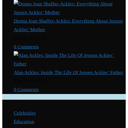
Donna Joan Shaffer-Ackles: Everything About Jensen
Ackles’ Mother
March 29, 2024
/
0 Comments
Alan Ackles: Inside The Life Of Jensen Ackles’ Father
March 29, 2024
/
0 Comments
Categories
Celebrities
Education