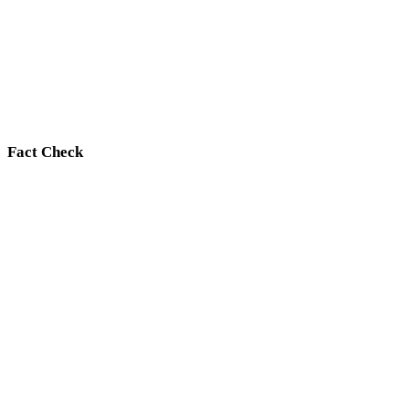
Fact Check