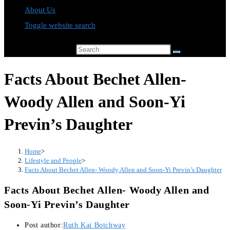
About Us
Toggle website search
Search this website
Facts About Bechet Allen-
Woody Allen and Soon-Yi
Previn’s Daughter
Home
>
Lifestyle and People
>
Facts About Bechet Allen- Woody Allen and Soon-Yi Previn’s Daughter
Facts About Bechet Allen- Woody Allen and
Soon-Yi Previn’s Daughter
Post author:
Ruth Kai Botchway