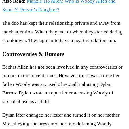
Also Read:
Manzie Tio Allen: Who Is Woody Allen and
Soon-Yi Previn’s Daughter?
The duo has kept their relationship private and away from
much attention. When they met or when they started dating
is unknown. They appear to have a healthy relationship.
Controversies & Rumors
Bechet Allen has not been involved in any controversies or
rumors in this recent times. However, there was a time her
father Woody was accused of sexually abusing Dylan
Farrow. Dylan wrote an open letter accusing Woody of
sexual abuse as a child.
Dylan later changed her letter and turned it on her mother
Mia, alleging she pressured her into defaming Woody.