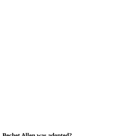
Bechet Allen was adopted?