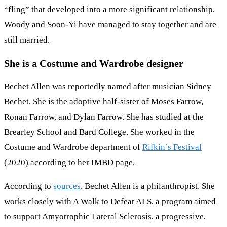
“fling” that developed into a more significant relationship.
Woody and Soon-Yi have managed to stay together and are
still married.
She is a Costume and Wardrobe designer
Bechet Allen was reportedly named after musician Sidney
Bechet. She is the adoptive half-sister of Moses Farrow,
Ronan Farrow, and Dylan Farrow. She has studied at the
Brearley School and Bard College. She worked in the
Costume and Wardrobe department of
Rifkin’s Festival
(2020) according to her IMBD page.
According to
sources
, Bechet Allen is a philanthropist. She
works closely with A Walk to Defeat ALS, a program aimed
to support Amyotrophic Lateral Sclerosis, a progressive,