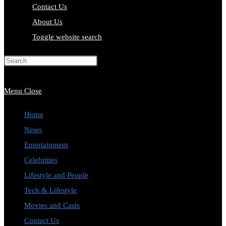
Contact Us
About Us
Toggle website search
Press Escape to close the search
panel.
Menu
Close
Home
News
Entertainment
Celebrities
Lifestyle and People
Tech & Lifestyle
Movies and Casts
Contact Us