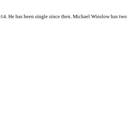
014. He has been single since then. Michael Winslow has two