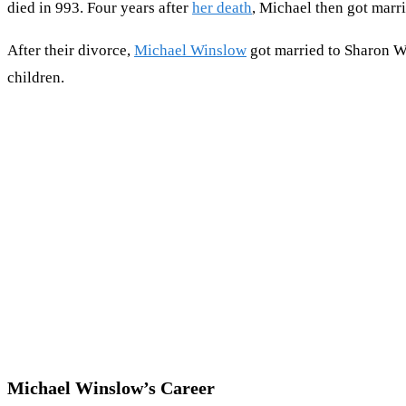
died in 993. Four years after
her death
, Michael then got marr
After their divorce,
Michael Winslow
got married to Sharon Wi
children.
Michael Winslow’s Career