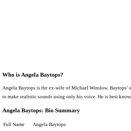
Who is Angela Baytops?
Angela Baytops is the ex-wife of Michael Winslow. Baytops’ e
to make realistic sounds using only his voice. He is best know
Angela Baytops: Bio Summary
Full Name
Angela Baytops