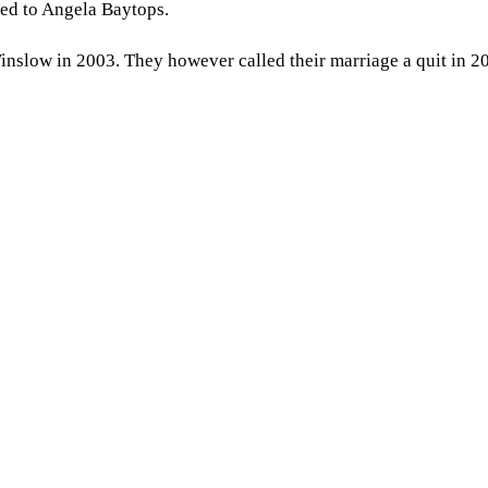
ied to Angela Baytops.
nslow in 2003. They however called their marriage a quit in 2