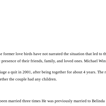
ormer love birds have not narrated the situation that led to t
e presence of their friends, family, and loved ones. Michael Wi
riage a quit in 2001, after being together for about 4 years. Th
ether the couple had any children.
been married three times He was previously married to Belinda