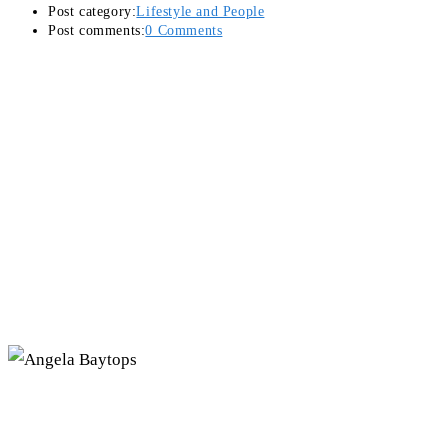
Post category:
Lifestyle and People
Post comments:
0 Comments