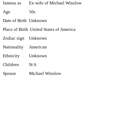
famous as
Ex-wife of Michael Winslow
Age
50s
Date of Birth
Unknown
Place of Birth
United States of America
Zodiac sign
Unknown
Nationality
American
Ethnicity
Unknown
Children
N/A
Spouse
Michael Winslow