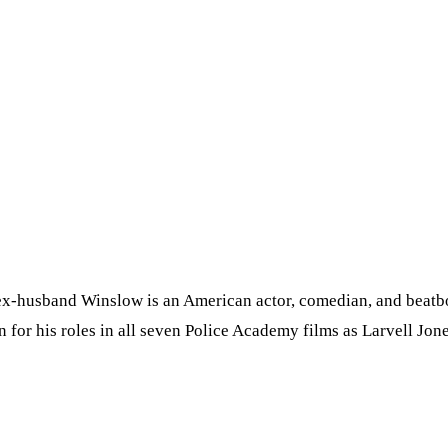
x-husband Winslow is an American actor, comedian, and beatbox
n for his roles in all seven Police Academy films as Larvell Jone