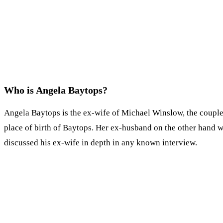
Who is Angela Baytops?
Angela Baytops is the ex-wife of Michael Winslow, the couple 
place of birth of Baytops. Her ex-husband on the other hand w
discussed his ex-wife in depth in any known interview.