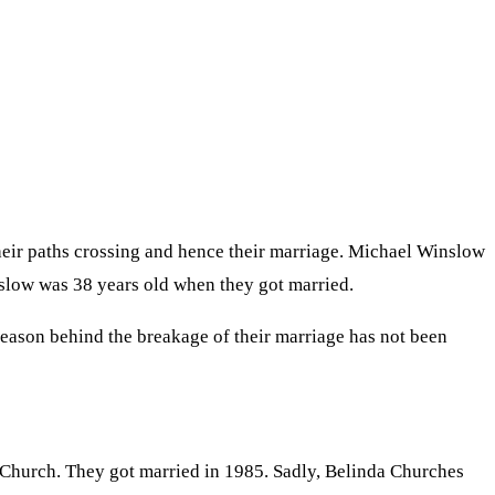
heir paths crossing and hence their marriage. Michael Winslow
nslow was 38 years old when they got married.
e reason behind the breakage of their marriage has not been
 Church. They got married in 1985. Sadly, Belinda Churches