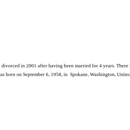
divorced in 2001 after having been married for 4 years. There 
as born on September 6, 1958, in Spokane, Washington, United S