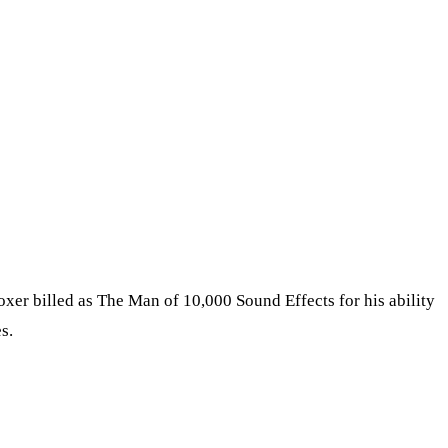
er billed as The Man of 10,000 Sound Effects for his ability
s.