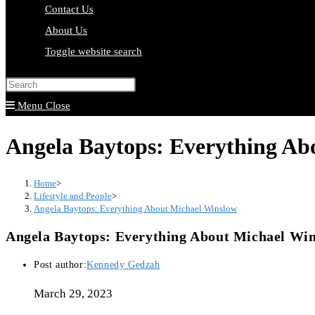
Contact Us
About Us
Toggle website search
Press Escape to close the search pa
Menu
Close
Angela Baytops: Everything Ab
Home
>
Lifestyle and People
>
Angela Baytops: Everything About Michael Winslow
Angela Baytops: Everything About Michael Wi
Post author:
Kennedy Gedzah
March 29, 2023