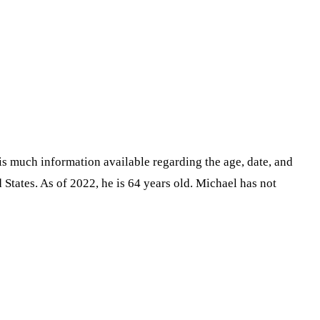
is much information available regarding the age, date, and
tates. As of 2022, he is 64 years old. Michael has not