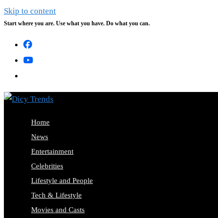
Skip to content
Start where you are. Use what you have. Do what you can.
Home
News
Entertainment
Celebrities
Lifestyle and People
Tech & Lifestyle
Movies and Casts