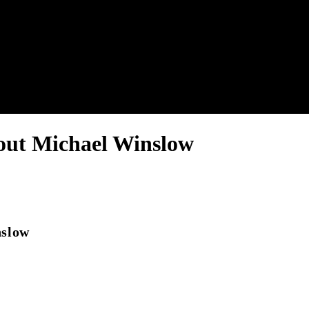
nel.
out Michael Winslow
nslow