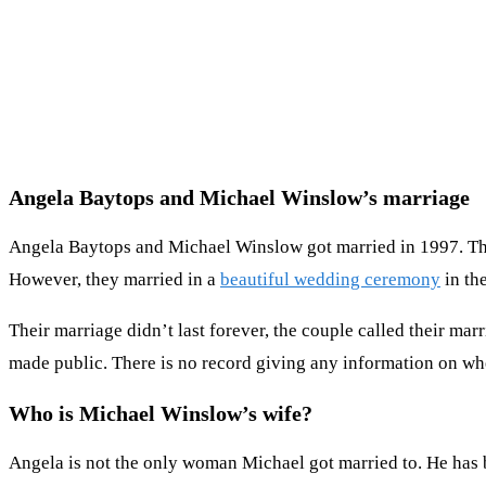
Angela Baytops and Michael Winslow’s marriage
Angela Baytops and Michael Winslow got married in 1997. The f
However, they married in a
beautiful wedding ceremony
in th
Their marriage didn’t last forever, the couple called their mar
made public. There is no record giving any information on wh
Who is Michael Winslow’s wife?
Angela is not the only woman Michael got married to. He has 